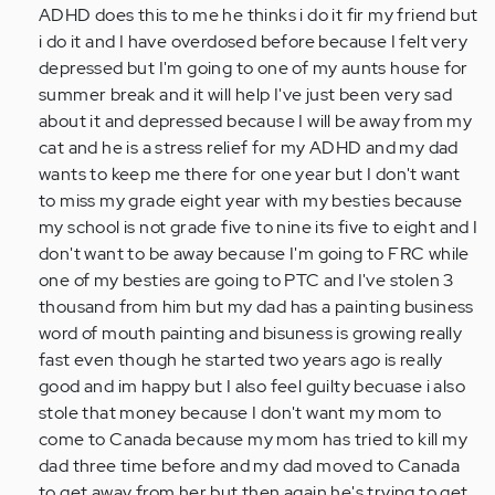
a
ADHD does this to me he thinks i do it fir my friend but
13
i do it and I have overdosed before because I felt very
year
depressed but I'm going to one of my aunts house for
old
summer break and it will help I've just been very sad
kid
about it and depressed because I will be away from my
i…
cat and he is a stress relief for my ADHD and my dad
by
wants to keep me there for one year but I don't want
Anonymous
to miss my grade eight year with my besties because
(not
my school is not grade five to nine its five to eight and I
verified)
don't want to be away because I'm going to FRC while
one of my besties are going to PTC and I've stolen 3
thousand from him but my dad has a painting business
word of mouth painting and bisuness is growing really
fast even though he started two years ago is really
good and im happy but I also feel guilty becuase i also
stole that money because I don't want my mom to
come to Canada because my mom has tried to kill my
dad three time before and my dad moved to Canada
to get away from her but then again he's trying to get