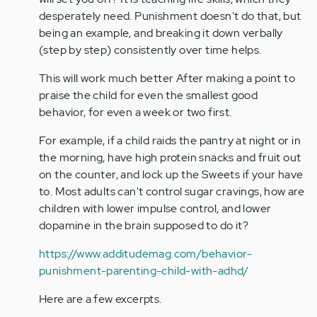
desperately need. Punishment doesn't do that, but
being an example, and breaking it down verbally
(step by step) consistently over time helps.
This will work much better After making a point to
praise the child for even the smallest good
behavior, for even a week or two first.
For example, if a child raids the pantry at night or in
the morning, have high protein snacks and fruit out
on the counter, and lock up the Sweets if your have
to. Most adults can't control sugar cravings, how are
children with lower impulse control, and lower
dopamine in the brain supposed to do it?
https://www.additudemag.com/behavior-
punishment-parenting-child-with-adhd/
Here are a few excerpts.