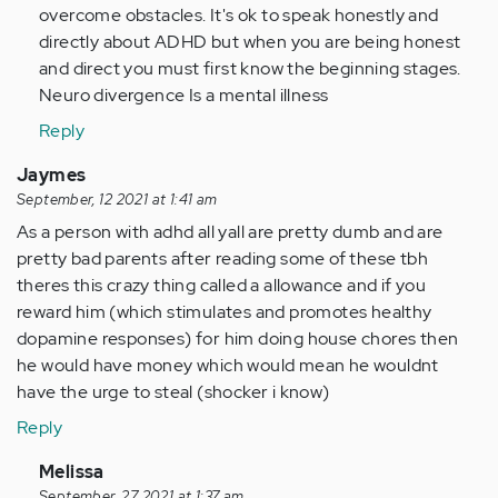
overcome obstacles. It's ok to speak honestly and
directly about ADHD but when you are being honest
and direct you must first know the beginning stages.
Neuro divergence Is a mental illness
Reply
Jaymes
September, 12 2021 at 1:41 am
As a person with adhd all yall are pretty dumb and are
pretty bad parents after reading some of these tbh
theres this crazy thing called a allowance and if you
reward him (which stimulates and promotes healthy
dopamine responses) for him doing house chores then
he would have money which would mean he wouldnt
have the urge to steal (shocker i know)
Reply
In
Melissa
September, 27 2021 at 1:37 am