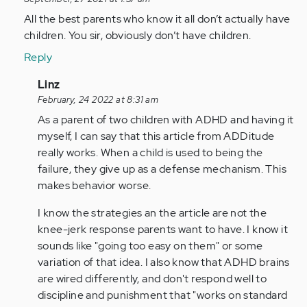
reply
to
All the best parents who know it all don’t actually have
As
children. You sir, obviously don’t have children.
a
Reply
person
with
In
Linz
adhd
reply
February, 24 2022 at 8:31 am
all…
to
As a parent of two children with ADHD and having it
by
All
myself, I can say that this article from ADDitude
Anonymous
the
really works. When a child is used to being the
(not
best
failure, they give up as a defense mechanism. This
verified)
parents
makes behavior worse.
who…
I know the strategies an the article are not the
by
knee-jerk response parents want to have. I know it
Anonymous
sounds like "going too easy on them" or some
(not
variation of that idea. I also know that ADHD brains
verified)
are wired differently, and don't respond well to
discipline and punishment that "works on standard