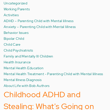
Uncategorized
Working Parents
Activities
ADHD – Parenting Child with Mental Iillness
Anxiety – Parenting Child with Mental Iillness
Behavior Issues
Bipolar Child
Child Care
Child Psychiatrists
Family and Mentally Ill Children
Health Insurance
Mental Health Education
Mental Health Treatment - Parenting Child with Mental Iillness
Mental Illness Diagnosis
About Life with Bob Authors
Childhood ADHD and
Stealing: What's Going on