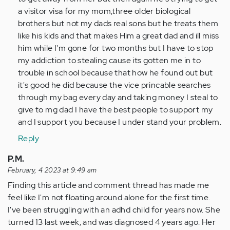
a visitor visa for my mom,three older biological
brothers but not my dads real sons but he treats them
like his kids and that makes Him a great dad and ill miss
him while I'm gone for two months but I have to stop
my addiction to stealing cause its gotten me in to
trouble in school because that how he found out but
it's good he did because the vice princable searches
through my bag every day and taking money I steal to
give to mg dad I have the best people to support my
and I support you because I under stand your problem.
Reply
P.M.
February, 4 2023 at 9:49 am
Finding this article and comment thread has made me
feel like I'm not floating around alone for the first time.
I've been struggling with an adhd child for years now. She
turned 13 last week, and was diagnosed 4 years ago. Her