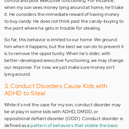
control and poor executive functioning. For instance,
when my son sees money lying around at home, he'll take
it. He considers the immediate reward of having money
to buy candy. He does not think past the candy-buying to
the point where he gets in trouble for stealing.
So far, this behavior is limited to our home. We ground
him when it happens, but the best we can do to prevent it
is to remove the opportunity. When he's older, with
better-developed executive functioning, we may change
our response. For now, we just make sure money isn't
lying around.
3. Conduct Disorders Cause Kids with
ADHD to Steal
While it's not the case for my son, conduct disorder may
be at play in some kids with ADHD, DMDD, or
oppositional defiant disorder (ODD). Conduct disorder is
defined as a
pattern of behaviors that violate the basic