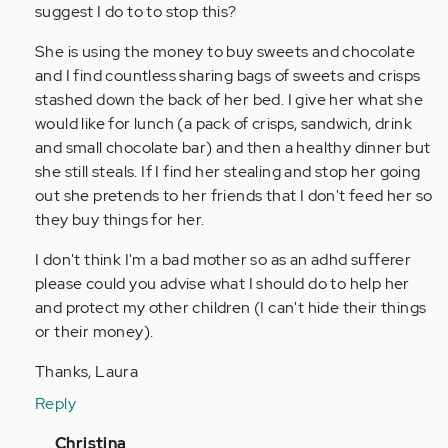
person
suggest I do to to stop this?
with
She is using the money to buy sweets and chocolate
adhd
and I find countless sharing bags of sweets and crisps
all…
stashed down the back of her bed. I give her what she
by
would like for lunch (a pack of crisps, sandwich, drink
Anonymous
and small chocolate bar) and then a healthy dinner but
(not
she still steals. If I find her stealing and stop her going
verified)
out she pretends to her friends that I don't feed her so
they buy things for her.
I don't think I'm a bad mother so as an adhd sufferer
please could you advise what I should do to help her
and protect my other children (I can't hide their things
or their money).
Thanks, Laura
Reply
In
Christina