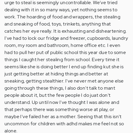
urge to steal is seemingly uncontrollable. We've tried
dealing with it in so many ways, yet nothing seems to
work. The hoarding of food and wrappers, the stealing
and sneaking of food, toys, trinkets, anything that
catches her eye really. It is exhausting and disheartening.
I've had to lock our fridge and freezer, cupboards, laundry
room, my room and bathroom, home office etc. I even
had to pull her put of public school this year due to some
things I caught her stealing from school. Every time it
seems like she is doing better I end up finding kut she is
just getting better at hiding things and better at
sneaking, getting stealthier. I've never met anyone else
going through these things, I also don't talk to mant
people about it, but the few people I do juat don't
understand. Up until now I've thought I was alone and
that perhaps there was something worse at play, or
maybe I've failed her as a mother. Seeing that this isn't
uncommon for children with adhd makes me feel not so
alone.