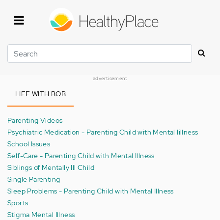
Skip
to
main
content
Search
advertisement
LIFE WITH BOB
Parenting Videos
Psychiatric Medication - Parenting Child with Mental Iillness
School Issues
Self-Care - Parenting Child with Mental Illness
Siblings of Mentally Ill Child
Single Parenting
Sleep Problems - Parenting Child with Mental Illness
Sports
Stigma Mental Illness