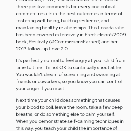
three positive comments for every one critical
comment results in the best outcomes in terms of
fostering well-being, building resilience, and
maintaining healthy relationships. This Losada ratio
has been covered extensively in Fredrickson’s 2009
book, Positivity (#CommissionsEarned) and her
2013 follow-up Love 2.0
It’s perfectly normal to feel angry at your child from
time to time. It’s not OK to continually shout at her.
You wouldn’t dream of screaming and swearing at
friends or coworkers, so you know you can control
your anger if you must.
Next time your child does something that causes
your blood to boil, leave the room, take a few deep
breaths, or do something else to calm yourself.
When you demonstrate self-calming techniques in
this way, you teach your child the importance of