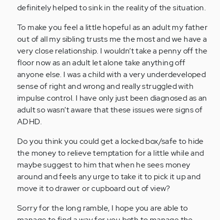
definitely helped to sink in the reality of the situation.
(not
verified)
To make you feel a little hopeful as an adult my father
out of all my sibling trusts me the most and we have a
very close relationship. I wouldn’t take a penny off the
floor now as an adult let alone take anything off
anyone else. I was a child with a very underdeveloped
sense of right and wrong and really struggled with
impulse control. I have only just been diagnosed as an
adult so wasn’t aware that these issues were signs of
ADHD.
Do you think you could get a locked box/safe to hide
the money to relieve temptation for a little while and
maybe suggest to him that when he sees money
around and feels any urge to take it to pick it up and
move it to drawer or cupboard out of view?
Sorry for the long ramble, I hope you are able to
manage to find a way for you both to manage the