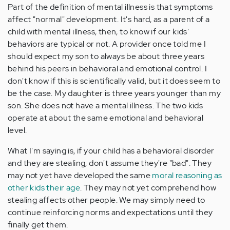
Part of the definition of mental illness is that symptoms
affect "normal" development. It's hard, as a parent of a
child with mental illness, then, to know if our kids'
behaviors are typical or not. A provider once told me I
should expect my son to always be about three years
behind his peers in behavioral and emotional control. I
don't know if this is scientifically valid, but it does seem to
be the case. My daughter is three years younger than my
son. She does not have a mental illness. The two kids
operate at about the same emotional and behavioral
level.
What I'm saying is, if your child has a behavioral disorder
and they are stealing, don't assume they're "bad". They
may not yet have developed the same
moral reasoning as
other kids their age
. They may not yet comprehend how
stealing affects other people. We may simply need to
continue reinforcing norms and expectations until they
finally get them.