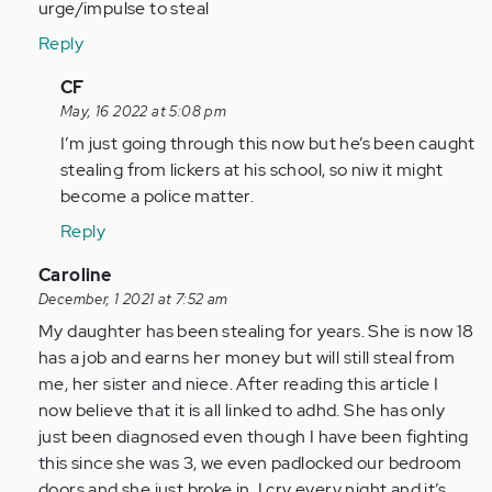
urge/impulse to steal
Reply
In
CF
reply
May, 16 2022 at 5:08 pm
to
I’m just going through this now but he’s been caught
I
stealing from lickers at his school, so niw it might
give
become a police matter.
my
Reply
13
year
In
Caroline
old…
reply
December, 1 2021 at 7:52 am
by
to
My daughter has been stealing for years. She is now 18
Anonymous
As
has a job and earns her money but will still steal from
(not
a
me, her sister and niece. After reading this article I
verified)
person
now believe that it is all linked to adhd. She has only
with
just been diagnosed even though I have been fighting
adhd
this since she was 3, we even padlocked our bedroom
all…
doors and she just broke in. I cry every night and it’s