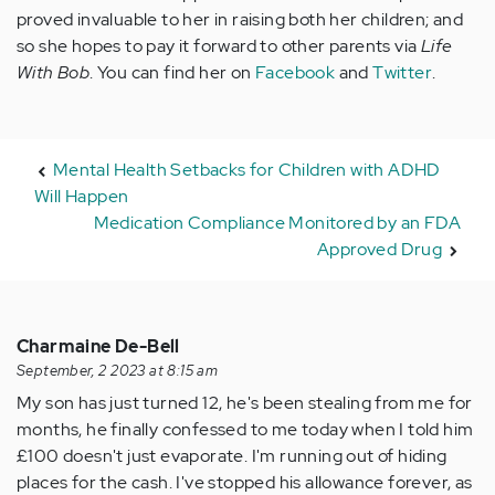
proved invaluable to her in raising both her children; and
so she hopes to pay it forward to other parents via
Life
With Bob
. You can find her on
Facebook
and
Twitter
.
Mental Health Setbacks for Children with ADHD
Will Happen
Medication Compliance Monitored by an FDA
Approved Drug
Charmaine De-Bell
September, 2 2023 at 8:15 am
My son has just turned 12, he's been stealing from me for
months, he finally confessed to me today when I told him
£100 doesn't just evaporate. I'm running out of hiding
places for the cash. I've stopped his allowance forever, as