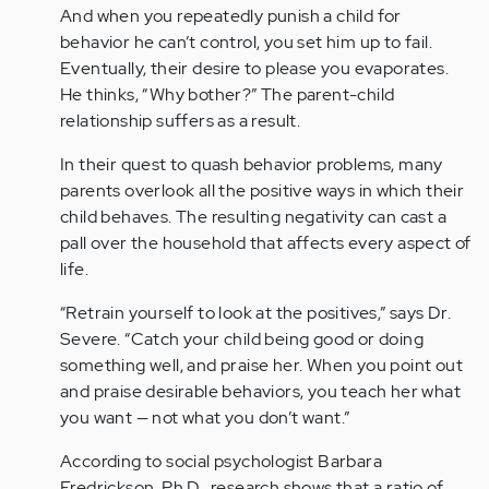
And when you repeatedly punish a child for
behavior he can’t control, you set him up to fail.
Eventually, their desire to please you evaporates.
He thinks, “Why bother?” The parent-child
relationship suffers as a result.
In their quest to quash behavior problems, many
parents overlook all the positive ways in which their
child behaves. The resulting negativity can cast a
pall over the household that affects every aspect of
life.
“Retrain yourself to look at the positives,” says Dr.
Severe. “Catch your child being good or doing
something well, and praise her. When you point out
and praise desirable behaviors, you teach her what
you want — not what you don’t want.”
According to social psychologist Barbara
Fredrickson, Ph.D., research shows that a ratio of