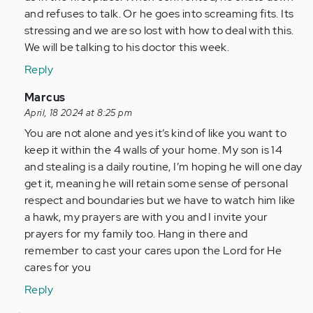
and refuses to talk. Or he goes into screaming fits. Its
stressing and we are so lost with how to deal with this.
We will be talking to his doctor this week.
Reply
In
Marcus
reply
April, 18 2024 at 8:25 pm
to
You are not alone and yes it’s kind of like you want to
Finding
keep it within the 4 walls of your home. My son is 14
this
and stealing is a daily routine, I’m hoping he will one day
article
get it, meaning he will retain some sense of personal
and…
respect and boundaries but we have to watch him like
by
a hawk, my prayers are with you and I invite your
Anonymous
prayers for my family too. Hang in there and
(not
remember to cast your cares upon the Lord for He
verified)
cares for you
Reply