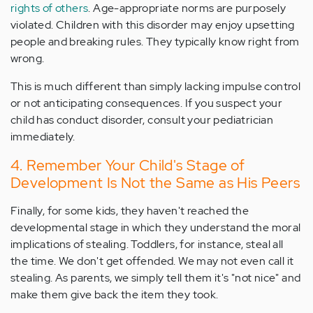
rights of others
. Age-appropriate norms are purposely
violated. Children with this disorder may enjoy upsetting
people and breaking rules. They typically know right from
wrong.
This is much different than simply lacking impulse control
or not anticipating consequences. If you suspect your
child has conduct disorder, consult your pediatrician
immediately.
4. Remember Your Child's Stage of
Development Is Not the Same as His Peers
Finally, for some kids, they haven't reached the
developmental stage in which they understand the moral
implications of stealing. Toddlers, for instance, steal all
the time. We don't get offended. We may not even call it
stealing. As parents, we simply tell them it's "not nice" and
make them give back the item they took.