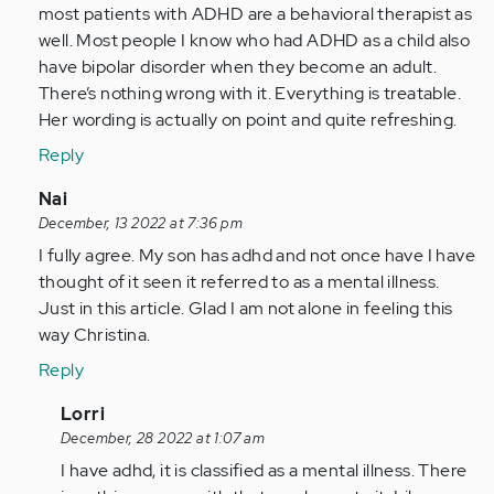
this
most patients with ADHD are a behavioral therapist as
article
well. Most people I know who had ADHD as a child also
and
have bipolar disorder when they become an adult.
your…
There’s nothing wrong with it. Everything is treatable.
by
Her wording is actually on point and quite refreshing.
Anonymous
Reply
(not
verified)
In
Nai
reply
December, 13 2022 at 7:36 pm
to
I fully agree. My son has adhd and not once have I have
I
thought of it seen it referred to as a mental illness.
find
Just in this article. Glad I am not alone in feeling this
this
way Christina.
article
Reply
and
your…
In
Lorri
by
reply
December, 28 2022 at 1:07 am
Anonymous
to
I have adhd, it is classified as a mental illness. There
(not
I