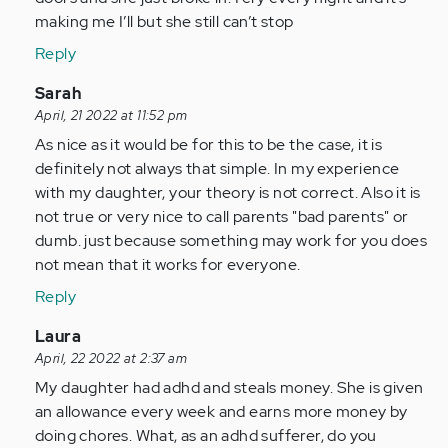
by
making me I’ll but she still can’t stop
Anonymous
Reply
(not
verified)
In
Sarah
reply
April, 21 2022 at 11:52 pm
to
As nice as it would be for this to be the case, it is
As
definitely not always that simple. In my experience
a
with my daughter, your theory is not correct. Also it is
person
not true or very nice to call parents "bad parents" or
with
dumb. just because something may work for you does
adhd
not mean that it works for everyone.
all…
Reply
by
Anonymous
In
Laura
(not
reply
April, 22 2022 at 2:37 am
verified)
to
My daughter had adhd and steals money. She is given
As
an allowance every week and earns more money by
a
doing chores. What, as an adhd sufferer, do you