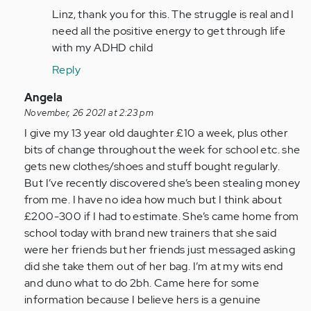
to
Linz, thank you for this. The struggle is real and I
As
need all the positive energy to get through life
a
with my ADHD child
parent
Reply
of
two
In
Angela
children…
reply
November, 26 2021 at 2:23 pm
by
to
I give my 13 year old daughter £10 a week, plus other
Anonymous
As
bits of change throughout the week for school etc. she
(not
a
gets new clothes/shoes and stuff bought regularly.
verified)
person
But I’ve recently discovered she’s been stealing money
with
from me. I have no idea how much but I think about
adhd
£200-300 if I had to estimate. She’s came home from
all…
school today with brand new trainers that she said
by
were her friends but her friends just messaged asking
Anonymous
did she take them out of her bag. I’m at my wits end
(not
and duno what to do 2bh. Came here for some
verified)
information because I believe hers is a genuine