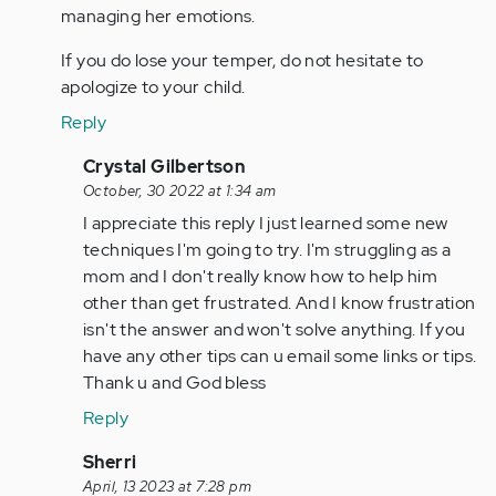
managing her emotions.
If you do lose your temper, do not hesitate to
apologize to your child.
Reply
In
Crystal Gilbertson
reply
October, 30 2022 at 1:34 am
to
I appreciate this reply I just learned some new
As
techniques I'm going to try. I'm struggling as a
a
mom and I don't really know how to help him
parent
other than get frustrated. And I know frustration
of
isn't the answer and won't solve anything. If you
two
have any other tips can u email some links or tips.
children…
Thank u and God bless
by
Reply
Anonymous
(not
In
Sherri
verified)
reply
April, 13 2023 at 7:28 pm