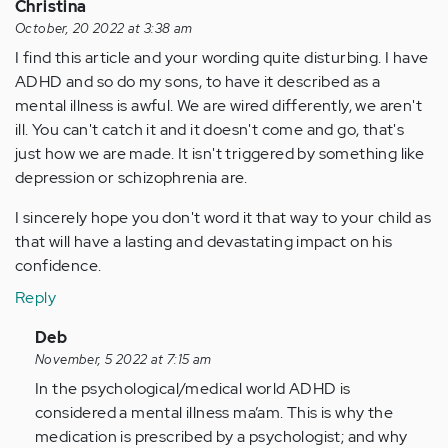
Christina
October, 20 2022 at 3:38 am
I find this article and your wording quite disturbing. I have
ADHD and so do my sons, to have it described as a
mental illness is awful. We are wired differently, we aren't
ill. You can't catch it and it doesn't come and go, that's
just how we are made. It isn't triggered by something like
depression or schizophrenia are.
I sincerely hope you don't word it that way to your child as
that will have a lasting and devastating impact on his
confidence.
Reply
In
Deb
reply
November, 5 2022 at 7:15 am
to
In the psychological/medical world ADHD is
I
considered a mental illness ma’am. This is why the
find
medication is prescribed by a psychologist; and why