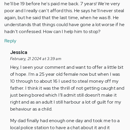
he'll be 19 before he's paid me back. 7 years! We're very
poor and I really can't afford this. He says he'll never steal
again, but he said that the last time, when he was 8. He
understands that things could have gone a lot worse if he
hadn't confessed. How can I help him to stop?
Reply
In
Jessica
reply
February, 21 2024 at 3:39 am
to
Hey, I seen your comment and want to offer a little bit
My
of hope. I’m a 25 year old female now but when I was
son
10 through to about 16 I used to steal money off my
has
father. I think it was the thrill of not getting caught and
just
just being bored which I’ll admit still doesn’t make it
turned
right and as an adult I still harbour a lot of guilt for my
12,
behaviour as a child.
…
My dad finally had enough one day and took me to a
by
local police station to have a chat about it and it
Anonymous