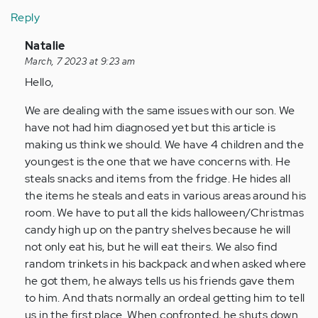
Reply
In
Natalie
reply
March, 7 2023 at 9:23 am
to
Hello,
Finding
We are dealing with the same issues with our son. We
this
have not had him diagnosed yet but this article is
article
making us think we should. We have 4 children and the
and…
youngest is the one that we have concerns with. He
by
steals snacks and items from the fridge. He hides all
Anonymous
the items he steals and eats in various areas around his
(not
room. We have to put all the kids halloween/Christmas
verified)
candy high up on the pantry shelves because he will
not only eat his, but he will eat theirs. We also find
random trinkets in his backpack and when asked where
he got them, he always tells us his friends gave them
to him. And thats normally an ordeal getting him to tell
us in the first place. When confronted, he shuts down