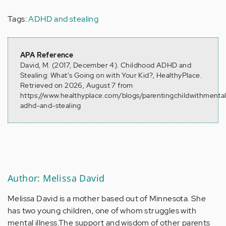
Tags:
ADHD and stealing
APA Reference
David, M. (2017, December 4). Childhood ADHD and
Stealing: What's Going on with Your Kid?, HealthyPlace.
Retrieved on 2026, August 7 from
https://www.healthyplace.com/blogs/parentingchildwithmental
adhd-and-stealing
Author: Melissa David
Melissa David is a mother based out of Minnesota. She
has two young children, one of whom struggles with
mental illness.The support and wisdom of other parents