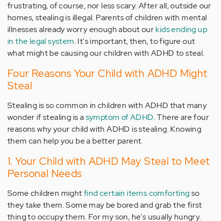
frustrating, of course, nor less scary. After all, outside our
homes, stealing is illegal. Parents of children with mental
illnesses already worry enough about our
kids ending up
in the legal system
. It's important, then, to figure out
what might be causing our children with ADHD to steal.
Four Reasons Your Child with ADHD Might
Steal
Stealing is so common in children with ADHD that many
wonder if stealing is a
symptom of ADHD
. There are four
reasons why your child with ADHD is stealing. Knowing
them can help you be a better parent.
1. Your Child with ADHD May Steal to Meet
Personal Needs
Some children might
find certain items comforting
so
they take them. Some may be bored and grab the first
thing to occupy them. For my son, he's usually hungry.