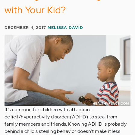
with Your Kid?
DECEMBER 4, 2017
MELISSA DAVID
It's common for children with attention-
deficit/hyperactivity disorder (ADHD) to steal from
family members and friends. Knowing ADHD is probably
behind a child's stealing behavior doesn't make it less