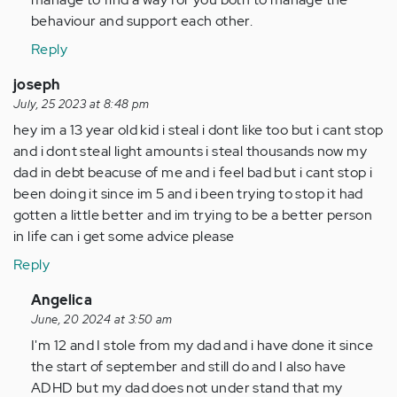
behaviour and support each other.
Reply
joseph
July, 25 2023 at 8:48 pm
hey im a 13 year old kid i steal i dont like too but i cant stop
and i dont steal light amounts i steal thousands now my
dad in debt beacuse of me and i feel bad but i cant stop i
been doing it since im 5 and i been trying to stop it had
gotten a little better and im trying to be a better person
in life can i get some advice please
Reply
In
Angelica
reply
June, 20 2024 at 3:50 am
to
I'm 12 and I stole from my dad and i have done it since
hey
the start of september and still do and I also have
im
ADHD but my dad does not under stand that my