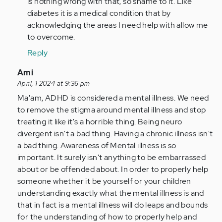
is nothing wrong with that, so shame to it. Like
verified)
fully
diabetes it is a medical condition that by
agree.
acknowledging the areas I need help with allow me
My
to overcome.
son
Reply
has…
by
In
Ami
Anonymous
reply
April, 1 2024 at 9:36 pm
(not
to
Ma'am, ADHD is considered a mental illness. We need
verified)
I
to remove the stigma around mental illness and stop
find
treating it like it's a horrible thing. Being neuro
this
divergent isn't a bad thing. Having a chronic illness isn't
article
a bad thing. Awareness of Mental illness is so
and
important. It surely isn't anything to be embarrassed
your…
about or be offended about. In order to properly help
by
someone whether it be yourself or your children
Anonymous
understanding exactly what the mental illness is and
(not
that in fact is a mental illness will do leaps and bounds
verified)
for the understanding of how to properly help and