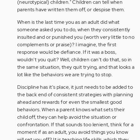
(neurotypical) children." Children can tell when
parents have written them off, or despise them.
When is the last time you as an adult did what
someone asked you to do, when they consistently
insulted and or punished you (worth very little to no
complements or praise)? I imagine, the first
response would be defiance. If it was a boss,
wouldn't you quit? Well, children can't do that, so in
the same situation, they quit trying, and that looks a
lot like the behaviors we are trying to stop.
Discipline has it's place, it just needs to be added to
the back end of consistent strategies with planning
ahead and rewards for even the smallest good
behaviors. When a parent knows what sets their
child off, they can help avoid the situation or
confrontation. If that sounds too lenient, think for a
moment if as an adult, you avoid things you know
will set you off? It is teaching life skills, which they