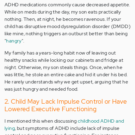
ADHD medications commonly cause decreased appetite.
While on meds during the day, my son eats practically
nothing. Then, at night, he becomes ravenous. If your
child has disruptive mood dysregulation disorder (DMDD)
like mine, nothing triggers an outburst better than being
"
hangry
".
My family has a years-long habit now of leaving out
healthy snacks while locking our cabinets and fridge at
night. Otherwise, my son steals things. Once, when he
was little, he stole an entire cake and hid it under his bed.
He rarely understands why we get upset, arguing that he
was just hungry and needed food.
2. Child May Lack Impulse Control or Have
Lowered Executive Functioning
I mentioned this when discussing
childhood ADHD and
lying
, but symptoms of ADHD include lack of impulse