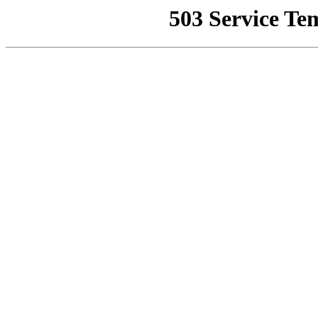
503 Service Te