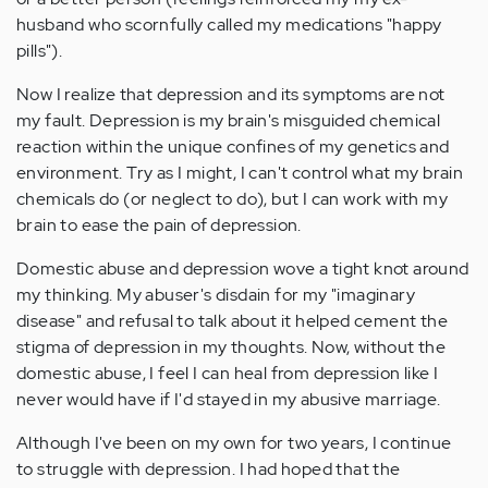
husband who scornfully called my medications "happy
pills").
Now I realize that depression and its symptoms are not
my fault. Depression is my brain's misguided chemical
reaction within the unique confines of my genetics and
environment. Try as I might, I can't control what my brain
chemicals do (or neglect to do), but I can work with my
brain to ease the pain of depression.
Domestic abuse and depression wove a tight knot around
my thinking. My abuser's disdain for my "imaginary
disease" and refusal to talk about it helped cement the
stigma of depression in my thoughts. Now, without the
domestic abuse, I feel I can heal from depression like I
never would have if I'd stayed in my abusive marriage.
Although I've been on my own for two years, I continue
to struggle with depression. I had hoped that the