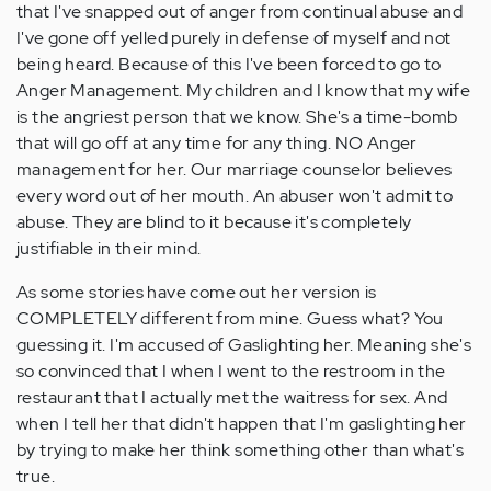
that I've snapped out of anger from continual abuse and
I've gone off yelled purely in defense of myself and not
being heard. Because of this I've been forced to go to
Anger Management. My children and I know that my wife
is the angriest person that we know. She's a time-bomb
that will go off at any time for any thing. NO Anger
management for her. Our marriage counselor believes
every word out of her mouth. An abuser won't admit to
abuse. They are blind to it because it's completely
justifiable in their mind.
As some stories have come out her version is
COMPLETELY different from mine. Guess what? You
guessing it. I'm accused of Gaslighting her. Meaning she's
so convinced that I when I went to the restroom in the
restaurant that I actually met the waitress for sex. And
when I tell her that didn't happen that I'm gaslighting her
by trying to make her think something other than what's
true.