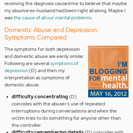
receiving the diagnosis caused me to believe that maybe
my abusive ex-husband had been right all along. Maybe I
was
the cause of all our marital problems
.
Domestic Abuse and Depression
Symptoms Compared
The symptoms for both depression
and domestic abuse are eerily similar.
Following are several
symptoms of
depression
(D) and then my
interpretation as symptoms of
domestic abuse.
difficulty concentrating
(D)
coincides with the abuser's use of repeated
interruptions during conversations and when the
victim tries to do something for anyone other than
the controller.
difficulty remembering details
(D) coincides with