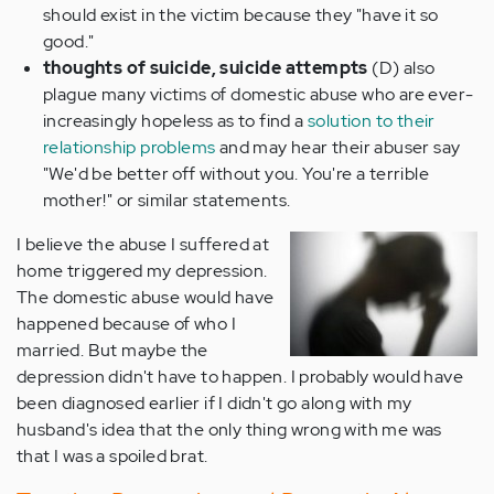
should exist in the victim because they "have it so
good."
thoughts of suicide, suicide attempts
(D) also
plague many victims of domestic abuse who are ever-
increasingly hopeless as to find a
solution to their
relationship problems
and may hear their abuser say
"We'd be better off without you. You're a terrible
mother!" or similar statements.
I believe the abuse I suffered at
home triggered my depression.
The domestic abuse would have
happened because of who I
married. But maybe the
depression didn't have to happen. I probably would have
been diagnosed earlier if I didn't go along with my
husband's idea that the only thing wrong with me was
that I was a spoiled brat.