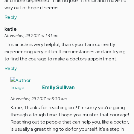
and more depressed . This no joke . It's sick and I have no
way out of hope it seems..
Reply
katie
November, 29 2017 at 1:41 am
This article is very helpful, thank you. I am currently
experiencing very difficult circumstances and am trying
to find the courage to make a doctors appointment.
Reply
In
reply
Emily Sullivan
to
November, 29 2017 at 6:30 am
by
Katie, Thanks for reaching out! I'm sorry you're going
Anonymous
through a tough time. I hope you muster that courage!
(not
Reaching out to people that can help you, like a doctor,
verified)
is usually a great thing to do for yourself. It's a step in