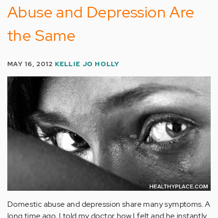
Abuse and Depression Are
the Same
MAY 16, 2012
KELLIE JO HOLLY
Domestic abuse and depression share many symptoms. A
long time ago, I told my doctor how I felt and he instantly