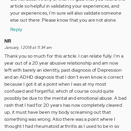
in
article so helpful in validating your experiences, and
abusive…
your experiences, I'm sure will also validate someone
by
else out there. Please know that you are not alone.
Anonymous
(not
Reply
verified)
NR
January, 1 2018 at 11:34 am
Thank you so much for this article. I can relate fully. I'm a
year out of a 20 year abusive relationship and am now
left with barely an identity, past diagnosis of Depression
and an ADHD diagnosis that I don't even know is correct
because I got it at a point when I was at my most
confused and forgetful, which of course could quite
possibly be due to the mental and emotional abuse. A bad
rash that I had for 20 years has now completely cleared
up, it must have been my body screaming out that
something was wrong. Also there was a point where I
thought I had rheumatoid arthritis as I used to be in so