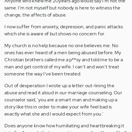
Anyone who knew me 20years ago would say I'm not the
same. I'm not myself but nobody is here to witness the
change, the affects of abuse.
I now suffer from anxiety, depression, and panic attacks
which she is aware of but shows no concern for.
My church is no help because no one believes me. No
ones has ever heard of a men being abused before. My
Christian brothers called me a p**sy and told me to be a
man and get control of my wife. I can't and won't treat
someone the way I've been treated.
Out of desperation I wrote up a letter out-lining the
abuse and read it aloud in our marriage counseling. Our
counselor said, 'you are a smart man and making up a
story like this in order to make your wife feel bad is
exactly what she and I would expect from you.'
Does anyone know how humiliating and heartbreaking it