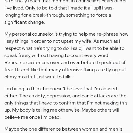
is to finally reach that moment in counseling. Years of hell
I've lived. Only to be told that I made it all up!! I was
longing for a break-through, something to force a
significant change.
My personal counselor is trying to help me re-phrase how
I say things in order to not upset my wife. As much as I
respect what he's trying to do. I said, I want to be able to
speak freely without having to count every word.
Rehearse sentences over and over before I speak out of
fear. It's not like that many offensive things are flying out
of my mouth. I just want to talk.
I'm being to think he doesn't believe that I'm abused
either. The anxiety, depression, and panic attacks are the
only things that I have to confirm that I'm not making this
up. My body is telling me otherwise. Maybe others will
believe me once I'm dead.
Maybe the one difference between women and men is