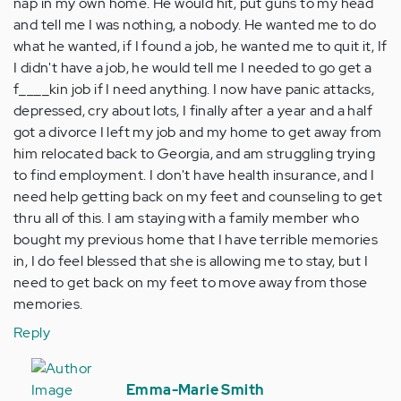
nap in my own home. He would hit, put guns to my head
and tell me I was nothing, a nobody. He wanted me to do
what he wanted, if I found a job, he wanted me to quit it, If
I didn't have a job, he would tell me I needed to go get a
f____kin job if I need anything. I now have panic attacks,
depressed, cry about lots, I finally after a year and a half
got a divorce I left my job and my home to get away from
him relocated back to Georgia, and am struggling trying
to find employment. I don't have health insurance, and I
need help getting back on my feet and counseling to get
thru all of this. I am staying with a family member who
bought my previous home that I have terrible memories
in, I do feel blessed that she is allowing me to stay, but I
need to get back on my feet to move away from those
memories.
Reply
In
reply
Emma-Marie Smith