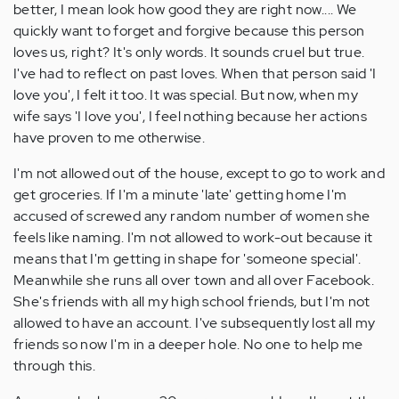
better, I mean look how good they are right now.... We
quickly want to forget and forgive because this person
loves us, right? It's only words. It sounds cruel but true.
I've had to reflect on past loves. When that person said 'I
love you', I felt it too. It was special. But now, when my
wife says 'I love you', I feel nothing because her actions
have proven to me otherwise.
I'm not allowed out of the house, except to go to work and
get groceries. If I'm a minute 'late' getting home I'm
accused of screwed any random number of women she
feels like naming. I'm not allowed to work-out because it
means that I'm getting in shape for 'someone special'.
Meanwhile she runs all over town and all over Facebook.
She's friends with all my high school friends, but I'm not
allowed to have an account. I've subsequently lost all my
friends so now I'm in a deeper hole. No one to help me
through this.