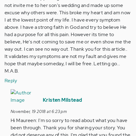
not invite me to her son's wedding and made up some
excuse why others were. This broke my heart and am now
I at the lowest point of my life. I have every symptom
above. I have a strong faith in God and try to believe He
had a purpose for all this pain. However its time to
believe, He's not coming to save me or even show me the
way out. I can see no way out. Thank you for this article..
It validates my symptoms are not my fault and gives me
hope that maybe someday, I will be free. Letting go...
M.A.B.
Reply
In
reply
Kristen Milstead
to
November, 19 2018 at 6:23 pm
I
Hi Maureen: I'm so sorry to read about what you have
have
been through. Thank you for sharing your story. You
been
did not deserve any of this. I'm glad that you found the