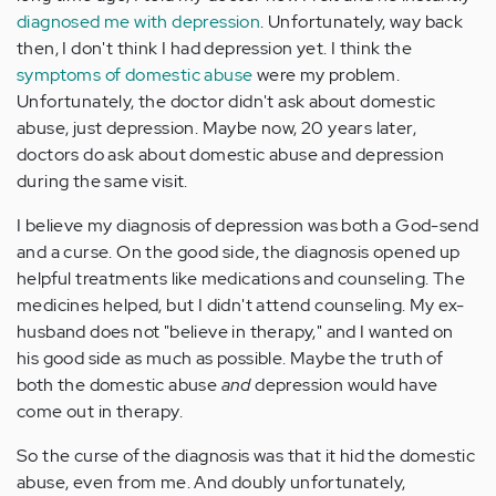
diagnosed me with depression
. Unfortunately, way back
then, I don't think I had depression yet. I think the
symptoms of domestic abuse
were my problem.
Unfortunately, the doctor didn't ask about domestic
abuse, just depression. Maybe now, 20 years later,
doctors do ask about domestic abuse and depression
during the same visit.
I believe my diagnosis of depression was both a God-send
and a curse. On the good side, the diagnosis opened up
helpful treatments like medications and counseling. The
medicines helped, but I didn't attend counseling. My ex-
husband does not "believe in therapy," and I wanted on
his good side as much as possible. Maybe the truth of
both the domestic abuse
and
depression would have
come out in therapy.
So the curse of the diagnosis was that it hid the domestic
abuse, even from me. And doubly unfortunately,