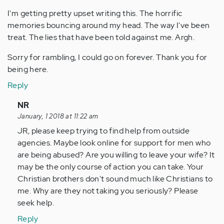
I'm getting pretty upset writing this. The horrific
memories bouncing around my head. The way I've been
treat. The lies that have been told against me. Argh.
Sorry for rambling, I could go on forever. Thank you for
being here.
Reply
In
NR
reply
January, 1 2018 at 11:22 am
to
JR, please keep trying to find help from outside
by
agencies. Maybe look online for support for men who
Anonymous
are being abused? Are you willing to leave your wife? It
(not
may be the only course of action you can take. Your
verified)
Christian brothers don't sound much like Christians to
me. Why are they not taking you seriously? Please
seek help.
Reply