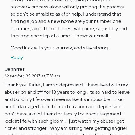
recovery process alone will only prolong the process,
so don't be afraid to ask for help. I understand that
finding a job and a new home are your number one
priorities, and I think the rest will come, so just try and
focus on one step at a time -- however small.
Good luck with your journey, and stay strong.
Reply
Jennifer
November, 30 2017 at 7:18 am
Thank you Katie , I am so depressed . I have lived with my
abuser on and off for 13 years to long . Its so hard to leave
and build my life over it seems like it's impossible . Like I
am to damaged from to much trauma and depression . I
don't have alot of friend or family for encouragement. I
look at life with such gloom . I just watch my abuser get
richer and stronger . Why am sitting here getting angrier