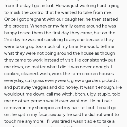
from the day I got into it. He was just working hard trying
to mask the control that he wanted to take from me.
Once I got pregnant with our daughter, he then started
the process. Whenever my family came around he was
happy to see them the first day they came, but on the
2nd day he was not speaking to anyone because they
were taking up too much of my time. He would tell me
what they were not doing around the house as though
they came to work instead of visit. He consistently put
me down, no matter what I did it was never enough. I
cooked, cleaned, wash, work the farm chicken houses
everyday, cut grass every week, grew a garden, picked it
and put away veggies and did honey. It wasn't enough. He
would put me down, call me witch, bitch, ulgy, stupid, told
me no other person would ever want me. He put nair
remover in my shampoo and my hair fell out. I could go
on, he spit in my face, sexually he said he did not want to
touch me anymore. If I was tired I wasn't able to take a