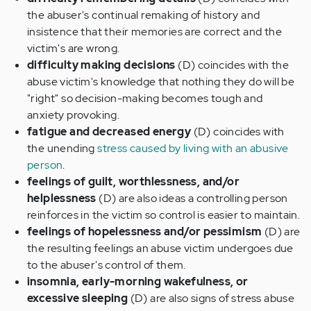
the abuser's continual remaking of history and
insistence that their memories are correct and the
victim's are wrong.
difficulty making decisions
(D) coincides with the
abuse victim's knowledge that nothing they do will be
"right" so decision-making becomes tough and
anxiety provoking.
fatigue and decreased energy
(D) coincides with
the unending
stress caused by living with an abusive
person
.
feelings of guilt, worthlessness, and/or
helplessness
(D) are also ideas a controlling person
reinforces in the victim so control is easier to maintain.
feelings of hopelessness and/or pessimism
(D) are
the resulting feelings an abuse victim undergoes due
to the abuser's control of them.
insomnia, early-morning wakefulness, or
excessive sleeping
(D) are also signs of stress abuse