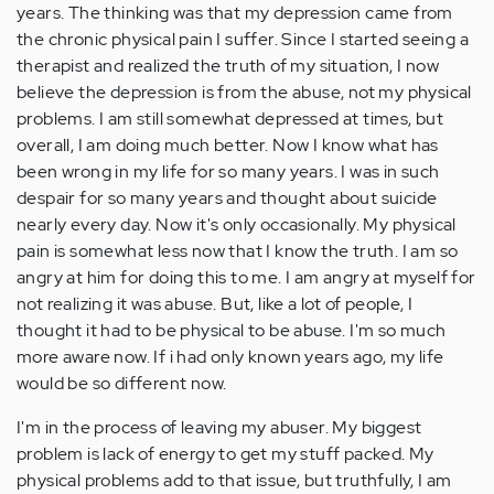
years. The thinking was that my depression came from
the chronic physical pain I suffer. Since I started seeing a
therapist and realized the truth of my situation, I now
believe the depression is from the abuse, not my physical
problems. I am still somewhat depressed at times, but
overall, I am doing much better. Now I know what has
been wrong in my life for so many years. I was in such
despair for so many years and thought about suicide
nearly every day. Now it's only occasionally. My physical
pain is somewhat less now that I know the truth. I am so
angry at him for doing this to me. I am angry at myself for
not realizing it was abuse. But, like a lot of people, I
thought it had to be physical to be abuse. I'm so much
more aware now. If i had only known years ago, my life
would be so different now.
I'm in the process of leaving my abuser. My biggest
problem is lack of energy to get my stuff packed. My
physical problems add to that issue, but truthfully, I am