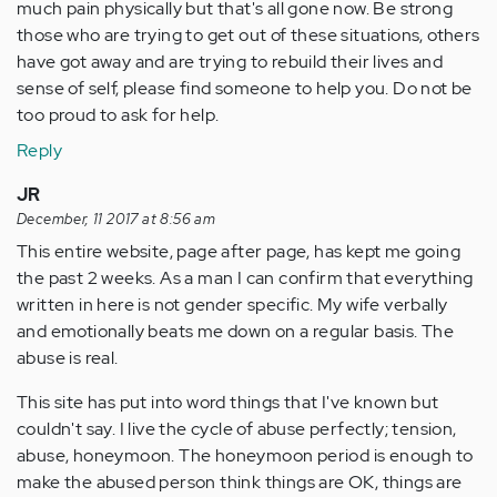
much pain physically but that's all gone now. Be strong
those who are trying to get out of these situations, others
have got away and are trying to rebuild their lives and
sense of self, please find someone to help you. Do not be
too proud to ask for help.
Reply
JR
December, 11 2017 at 8:56 am
This entire website, page after page, has kept me going
the past 2 weeks. As a man I can confirm that everything
written in here is not gender specific. My wife verbally
and emotionally beats me down on a regular basis. The
abuse is real.
This site has put into word things that I've known but
couldn't say. I live the cycle of abuse perfectly; tension,
abuse, honeymoon. The honeymoon period is enough to
make the abused person think things are OK, things are