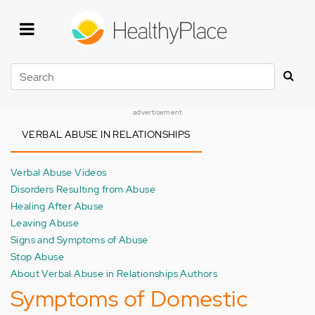
Skip
to
main
content
Search
advertisement
VERBAL ABUSE IN RELATIONSHIPS
Verbal Abuse Videos
Disorders Resulting from Abuse
Healing After Abuse
Leaving Abuse
Signs and Symptoms of Abuse
Stop Abuse
About Verbal Abuse in Relationships Authors
Symptoms of Domestic