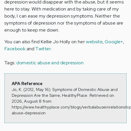
depression would disappear with the abuse, but it seems
here to stay. With medication and by taking care of my
body, I can ease my depression symptoms. Neither the
symptoms of depression nor the symptoms of abuse are
enough to keep me down.
You can also find Kellie Jo Holly on her
website
,
Google+
,
Facebook
and
Twitter
.
Tags:
domestic abuse and depression
APA Reference
Jo, K. (2012, May 16). Symptoms of Domestic Abuse and
Depression Are the Same, HealthyPlace. Retrieved on
2026, August 8 from
https://www.healthyplace.com/blogs/verbalabuseinrelationsh
abuse-depression