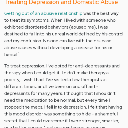
Treating Depression and Domestic Abuse
Getting out of an abusive relationship
was the best way
to treat its symptoms. When I lived with someone who
exhibited disordered behaviors (abused me), I was
destined to fall into his unreal world defined by his control
and my confusion. No one can live with the dis-ease
abuse causes without developing a disease for his or
herself.
To treat depression, I've opted for anti-depressants and
therapy when I could get it. I didn't make therapy a
priority; I wish I had. I've visited a few therapists at
different times, and I've been on and off anti-
depressants for many years. I thought that I shouldn't
need the medication to be normal, but every time I
stopped the meds, I fell into depression. I felt that having
this mood disorder was something to hide - a shameful
secret that I could overcome if I were stronger, smarter,
or a better person (feelings reinforced my my ex-