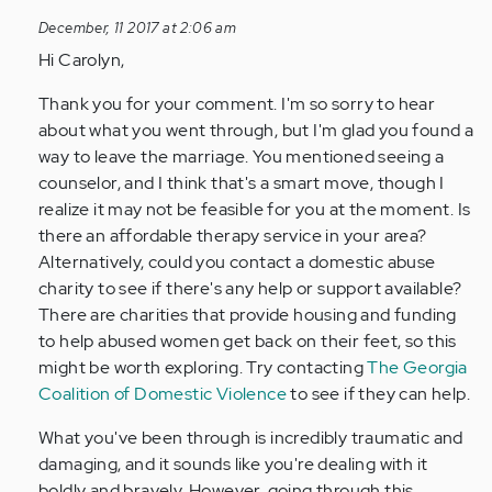
to
December, 11 2017 at 2:06 am
by
Hi Carolyn,
Anonymous
(not
Thank you for your comment. I'm so sorry to hear
verified)
about what you went through, but I'm glad you found a
way to leave the marriage. You mentioned seeing a
counselor, and I think that's a smart move, though I
realize it may not be feasible for you at the moment. Is
there an affordable therapy service in your area?
Alternatively, could you contact a domestic abuse
charity to see if there's any help or support available?
There are charities that provide housing and funding
to help abused women get back on their feet, so this
might be worth exploring. Try contacting
The Georgia
Coalition of Domestic Violence
to see if they can help.
What you've been through is incredibly traumatic and
damaging, and it sounds like you're dealing with it
boldly and bravely. However, going through this