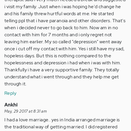
i visit my family. Just when i was hoping he'd change he
and his family threw hurtful words at me. He started
telling ppl that i have paranoia and other disorders. That's
when i decided never to go back to him. Now am in no
contact with him for 7 months and i only regret not
leaving him earlier. My so called "depression" went away
once i cut off my contact with him. Yes i still have my sad,
hopeless days. But this is nothing compared to the
hopelessness and depression i had when i was with him.
Thankfully i have a very supportive family. They totally
understand what i went through and they help me get
through it.
Reply
Ankhi
May, 29 2017 at 8:31 am
I had a love marriage.. yes in India arranged marriage is
the traditional way of getting married. I did registered