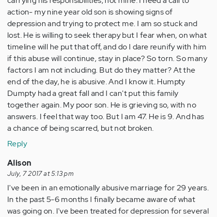
carrying his responsibilities, not mine. I need a call to
action- my nine year old son is showing signs of
depression and trying to protect me. I am so stuck and
lost. He is willing to seek therapy but I fear when, on what
timeline will he put that off, and do I dare reunify with him
if this abuse will continue, stay in place? So torn. So many
factors I am not including. But do they matter? At the
end of the day, he is abusive. And I know it. Humpty
Dumpty had a great fall and I can't put this family
together again. My poor son. He is grieving so, with no
answers. I feel that way too. But I am 47. He is 9. And has
a chance of being scarred, but not broken.
Reply
Alison
July, 7 2017 at 5:13 pm
I've been in an emotionally abusive marriage for 29 years.
In the past 5-6 months I finally became aware of what
was going on. I've been treated for depression for several