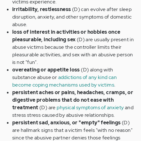
victims experience.
irritability, restlessness
(D) can evolve after sleep
disruption, anxiety, and other symptoms of domestic
abuse.
loss of interest in activities or hobbies once
pleasurable, including sex
(D) are usually present in
abuse victims because the controller limits their
pleasurable activities, and sex with an abusive person
is not "fun".
overeating or appetite loss
(D) along with
substance abuse or
addictions of any kind can
become coping mechanisms used by victims
.
persistent aches or pains, headaches, cramps, or
digestive problems that do not ease with
treatment
(D) are
physical symptoms of anxiety
and
stress stress caused by abusive relationships.
persistent sad, anxious, or "empty" feelings
(D)
are hallmark signs that a victim feels "with no reason"
since the abusive partner denies those feelings