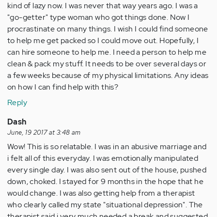
kind of lazy now. I was never that way years ago. I was a
"go-getter" type woman who got things done. Now I
procrastinate on many things. I wish I could find someone
to help me get packed so I could move out. Hopefully, I
can hire someone to help me. I need a person to help me
clean & pack my stuff. It needs to be over several days or
a few weeks because of my physical limitations. Any ideas
on how I can find help with this?
Reply
Dash
June, 19 2017 at 3:48 am
Wow! This is so relatable. I was in an abusive marriage and
i felt all of this everyday. I was emotionally manipulated
every single day. I was also sent out of the house, pushed
down, choked. I stayed for 9 months in the hope that he
would change. I was also getting help from a therapist
who clearly called my state "situational depression". The
therapist said i very much needed a break and suggested