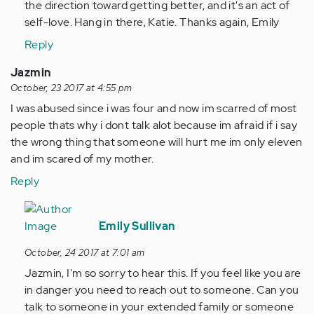
the direction toward getting better, and it's an act of
self-love. Hang in there, Katie. Thanks again, Emily
Reply
Jazmin
October, 23 2017 at 4:55 pm
I was abused since i was four and now im scarred of most
people thats why i dont talk alot because im afraid if i say
the wrong thing that someone will hurt me im only eleven
and im scared of my mother.
Reply
In
reply
Emily Sullivan
to
October, 24 2017 at 7:01 am
by
Jazmin, I'm so sorry to hear this. If you feel like you are
Anonymous
in danger you need to reach out to someone. Can you
(not
talk to someone in your extended family or someone
verified)