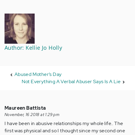
Author: Kellie Jo Holly
Abused Mother’s Day
Not Everything A Verbal Abuser Says Is A Lie
Maureen Battista
November, 16 2018 at 1:29 pm
I have been in abusive relationships my whole life.. The
first was physical and so I thought since my second one