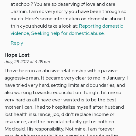
at school? You are so deserving of love and care
Jazmin, I am so very sorry you have been through so
much. Here's some information on domestic abuse I
think you should take a look at:
Reporting domestic
violence
,
Seeking help for domestic abuse
.
Reply
Hope Lost
July, 29 2017 at 4:35 pm
I have been in an abusive relationship with a passive
aggressive man. It became very clear to me in January. I
have tried very hard, setting limits and boundaries, and
also working towards reconciliation. Tonight hit me so
very hard as all I have ever wanted is to be the best
mother I can. I had to hospitalize myself after husband
lost health insurance, job, didn't replace income or
insurance, and the hospital actually got us both on
Medicaid. His responsibility. Not mine. I am forever