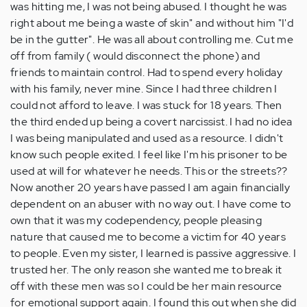
was hitting me, I was not being abused. I thought he was
right about me being a waste of skin" and without him "I'd
be in the gutter". He was all about controlling me. Cut me
off from family ( would disconnect the phone) and
friends to maintain control. Had to spend every holiday
with his family, never mine. Since I had three children I
could not afford to leave. I was stuck for 18 years. Then
the third ended up being a covert narcissist. I had no idea
I was being manipulated and used as a resource. I didn't
know such people exited. I feel like I'm his prisoner to be
used at will for whatever he needs. This or the streets??
Now another 20 years have passed I am again financially
dependent on an abuser with no way out. I have come to
own that it was my codependency, people pleasing
nature that caused me to become a victim for 40 years
to people. Even my sister, I learned is passive aggressive. I
trusted her. The only reason she wanted me to break it
off with these men was so I could be her main resource
for emotional support again. I found this out when she did