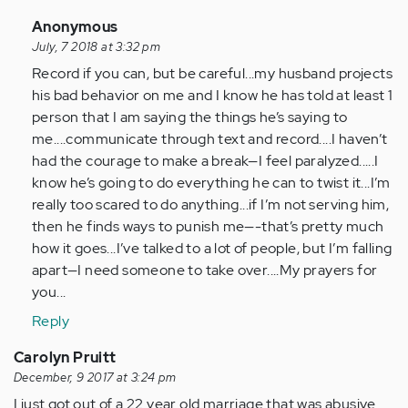
In
Anonymous
reply
July, 7 2018 at 3:32 pm
to
Record if you can, but be careful...my husband projects
by
his bad behavior on me and I know he has told at least 1
Anonymous
person that I am saying the things he’s saying to
(not
me....communicate through text and record....I haven’t
verified)
had the courage to make a break—I feel paralyzed.....I
know he’s going to do everything he can to twist it...I’m
really too scared to do anything...if I’m not serving him,
then he finds ways to punish me—-that’s pretty much
how it goes...I’ve talked to a lot of people, but I’m falling
apart—I need someone to take over....My prayers for
you...
Reply
Carolyn Pruitt
December, 9 2017 at 3:24 pm
I just got out of a 22 year old marriage that was abusive