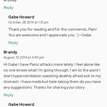
Reply
In
Gabe Howard
reply
October, 28 2014 at 1:51 pm
to
Thank you for reading and for the comments, Pam!
by
You are awesome and I appreciate you. :) ~Gabe
Anonymous
Reply
(not
verified)
Brandy
August, 10 2014 at 5:40 pm
Hi Gabe I have Panic attacks more lately. I feel alone like
no one knows what I'm going through. I am to the point I
start hyperventilation sweating deathly afraid sick to my
stomach. I have meds but hate taking them do you have
any suggestions. Thanks for sharing your story
Reply
In
Gabe Howard