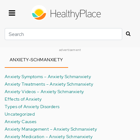
Skip
to
main
content
Search
advertisement
ANXIETY-SCHMANXIETY
Anxiety Symptoms – Anxiety Schmanxiety
Anxiety Treatments – Anxiety Schmanxiety
Anxiety Videos – Anxiety Schmanxiety
Effects of Anxiety
Types of Anxiety Disorders
Uncategorized
Anxiety Causes
Anxiety Management – Anxiety Schmanxiety
Anxiety Medication – Anxiety Schmanxiety