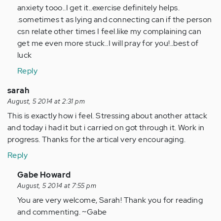
Anonymous
anxiety tooo..I get it..exercise definitely helps.
(not
.sometimes t as lying and connecting can if the person
verified)
csn relate other times I feel.like my complaining can
get me even more stuck..I will pray for you!..best of
luck
Reply
sarah
August, 5 2014 at 2:31 pm
This is exactly how i feel. Stressing about another attack
and today i had it but i carried on got through it. Work in
progress. Thanks for the artical very encouraging.
Reply
In
Gabe Howard
reply
August, 5 2014 at 7:55 pm
to
You are very welcome, Sarah! Thank you for reading
by
and commenting. ~Gabe