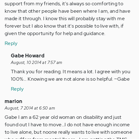
support from my friends, it's always so comforting to
know that other people have been where I am, and have
made it through. I know this will probably stay with me
forever but I also know that it's possible to live with, if
given the opportunity for help and guidance.
Reply
In
Gabe Howard
reply
August, 10 2014 at 7:57 am
to
Thank you for reading. It means a lot. I agree with you
by
100%... Knowing we are not alone is so helpful. ~Gabe
Anonymous
Reply
(not
verified)
marion
August, 7 2014 at 6:50 am
Gabe I am a 62 year old woman on disability and just
found out I have to move…I do not have enough income
to live alone, but noone really wants to live with someone