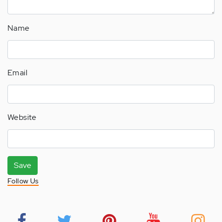
Name
Email
Website
Save
Follow Us