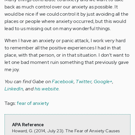
back as much control over our anxiety as possible. It
would be nice if we could control it by just avoiding all the
places or people where anxiety occurred, but this would
lead to us missing out on many wonderful things.
When I have an anxiety or panic attack, I work very hard
to remember all the positive experiences I had in that
place, with that person, or in that situation. I don’t want to
let one bad moment ruin something that previously gave
me joy.
You can find Gabe on
Facebook
,
Twitter
,
Google+
,
LinkedIn
, and
his website
.
Tags:
fear of anxiety
APA Reference
Howard, G. (2014, July 23). The Fear of Anxiety Causes