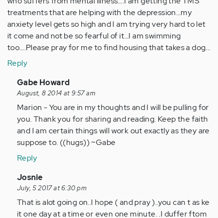
who suffers from mental illness….I am getting the TMS
treatments that are helping with the depression…my
anxiety level gets so high and I am trying very hard to let
it come and not be so fearful of it…I am swimming
too….Please pray for me to find housing that takes a dog...
Reply
In
Gabe Howard
reply
August, 8 2014 at 9:57 am
to
Marion - You are in my thoughts and I will be pulling for
by
you. Thank you for sharing and reading. Keep the faith
Anonymous
and I am certain things will work out exactly as they are
(not
suppose to. ((hugs)) ~Gabe
verified)
Reply
In
Josnie
reply
July, 5 2017 at 6:30 pm
to
That is alot going on..I hope ( and pray )..you can t as ke
by
it one day at a time or even one minute. .I duffer ftom