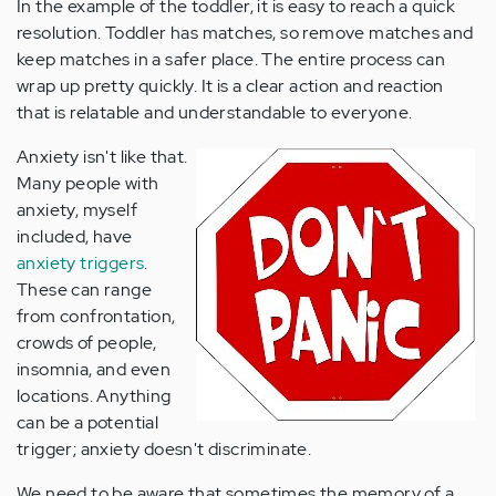
In the example of the toddler, it is easy to reach a quick
resolution. Toddler has matches, so remove matches and
keep matches in a safer place. The entire process can
wrap up pretty quickly. It is a clear action and reaction
that is relatable and understandable to everyone.
Anxiety isn't like that.
Many people with
anxiety, myself
included, have
anxiety triggers
.
These can range
from confrontation,
crowds of people,
insomnia, and even
locations. Anything
can be a potential
trigger; anxiety doesn't discriminate.
We need to be aware that sometimes the memory of a