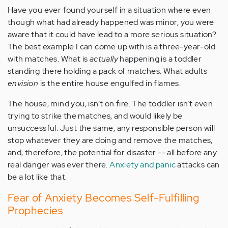
Have you ever found yourself in a situation where even
though what had already happened was minor, you were
aware that it could have lead to a more serious situation?
The best example I can come up with is a three-year-old
with matches. What is
actually
happening is a toddler
standing there holding a pack of matches. What adults
envision
is the entire house engulfed in flames.
The house, mind you, isn’t on fire. The toddler isn’t even
trying to strike the matches, and would likely be
unsuccessful. Just the same, any responsible person will
stop whatever they are doing and remove the matches,
and, therefore, the potential for disaster -- all before any
real danger was ever there.
Anxiety and panic
attacks can
be a lot like that.
Fear of Anxiety Becomes Self-Fulfilling
Prophecies