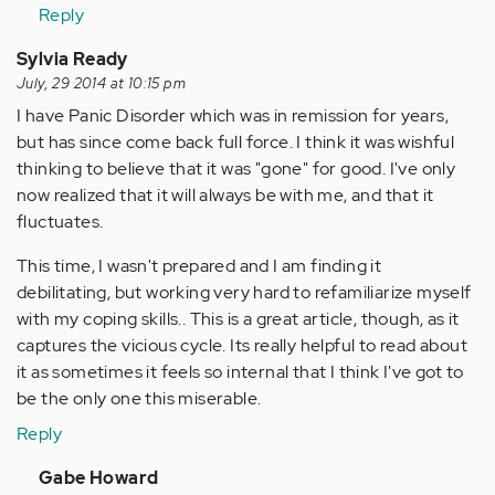
Anonymous
Reply
(not
verified)
Sylvia Ready
July, 29 2014 at 10:15 pm
I have Panic Disorder which was in remission for years,
but has since come back full force. I think it was wishful
thinking to believe that it was "gone" for good. I've only
now realized that it will always be with me, and that it
fluctuates.
This time, I wasn't prepared and I am finding it
debilitating, but working very hard to refamiliarize myself
with my coping skills.. This is a great article, though, as it
captures the vicious cycle. Its really helpful to read about
it as sometimes it feels so internal that I think I've got to
be the only one this miserable.
Reply
In
Gabe Howard