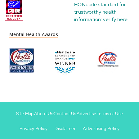
HONcode standard for
trustworthy health
information:
verify here
.
Mental Health Awards
Site Map
About Us
Contact Us
Advertise
Terms of Use
Privacy Policy
Disclaimer
Advertising Policy
Footer
Footer
+
-