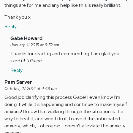
things are for me and any help like this is really brilliant.
Thank you x
Reply
In
Gabe Howard
reply
January, 11 2015 at 9:52 am
to
Thanks for reading and commenting. I am glad you
by
liked it! :) Gabe
Anonymous
Reply
(not
verified)
Pam Sarver
October, 27 2014 at 4:48 pm
Good job clarifying this process Gabe! I even know I'm
doing it while it's happening and continue to make myself
anxious! I know that walking through the situation is the
way to beat it, and won't do it, to avoid the anticipated
anxiety; which, - of course - doesn't alleviate the anxiety
anyway!