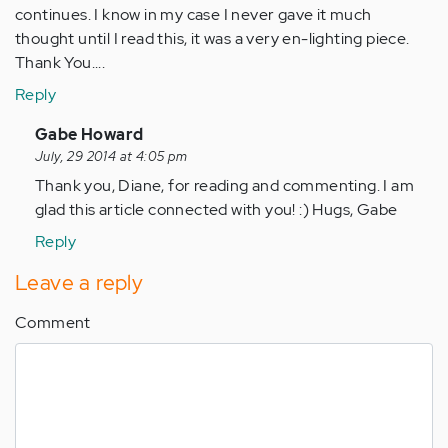
continues. I know in my case I never gave it much
thought until I read this, it was a very en-lighting piece.
Thank You....
Reply
In
Gabe Howard
reply
July, 29 2014 at 4:05 pm
to
Thank you, Diane, for reading and commenting. I am
by
glad this article connected with you! :) Hugs, Gabe
Anonymous
Reply
(not
verified)
Leave a reply
Comment