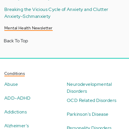
Breaking the Vicious Cycle of Anxiety and Clutter
Anxiety-Schmanxiety
Mental Health Newsletter
Back To Top
Conditions
Abuse
Neurodevelopmental
Disorders
ADD-ADHD
OCD Related Disorders
Addictions
Parkinson's Disease
Alzheimer's
Personality Disorders