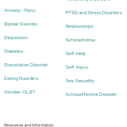
Anxiety - Panic
PTSD and Stress Disorders
Bipolar Disorder
Relationships
Depression
Schizophrenia
Diabetes
Self-Help
Dissociative Disorder
Self-Injury
Eating Disorders
Sex-Sexuality
Gender-GLBT
Schizoaffective Disorder
Resources and Information