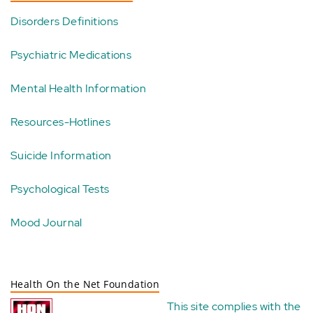
Disorders Definitions
Psychiatric Medications
Mental Health Information
Resources-Hotlines
Suicide Information
Psychological Tests
Mood Journal
Health On the Net Foundation
This site complies with the