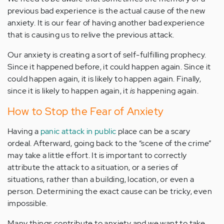
previous bad experience is the actual cause of the new
anxiety. It is our fear of having another bad experience
that is causing us to relive the previous attack.
Our anxiety is creating a sort of self-fulfilling prophecy.
Since it happened before, it could happen again. Since it
could happen again, it is likely to happen again. Finally,
since it is likely to happen again, it
is
happening again.
How to Stop the Fear of Anxiety
Having a
panic attack in public
place can be a scary
ordeal. Afterward, going back to the “scene of the crime”
may take a little effort. It is important to correctly
attribute the attack to a situation, or a series of
situations, rather than a building, location, or even a
person. Determining the exact cause can be tricky, even
impossible.
Many things contribute to anxiety and we want to take