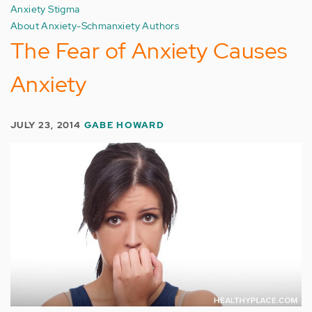
Anxiety Stigma
About Anxiety-Schmanxiety Authors
The Fear of Anxiety Causes
Anxiety
JULY 23, 2014
GABE HOWARD