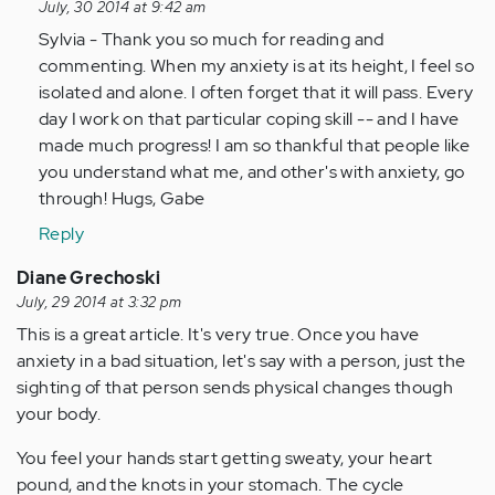
reply
July, 30 2014 at 9:42 am
to
Sylvia - Thank you so much for reading and
by
commenting. When my anxiety is at its height, I feel so
Anonymous
isolated and alone. I often forget that it will pass. Every
(not
day I work on that particular coping skill -- and I have
verified)
made much progress! I am so thankful that people like
you understand what me, and other's with anxiety, go
through! Hugs, Gabe
Reply
Diane Grechoski
July, 29 2014 at 3:32 pm
This is a great article. It's very true. Once you have
anxiety in a bad situation, let's say with a person, just the
sighting of that person sends physical changes though
your body.
You feel your hands start getting sweaty, your heart
pound, and the knots in your stomach. The cycle