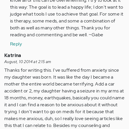
know all of this can be overwhelming. I try to look at it
this way: The goal is to lead a happy life; I don't want to
judge what tools I use to achieve that goal. For some it
is therapy, some meds, and some a combination of
both as well as many other things. Thank you for
reading and commenting and be well. ~Gabe
Reply
Katrina
August, 10 2014 at 2:15 am
Thanks for writing this. I've suffered from anxiety since
my daughter was born. It was like the day I became a
mother the entire world became terrifying. Add a car
accident or 2, my daughter having a seizure in my arms at
18 months, money, earthquakes, basically you could name
it and I can find a reason to be anxious about it without
trying. I don't want to go on meds for it because that
makes me anxious, duh, so I really love seeing articles like
this that I can relate to. Besides my counseling and