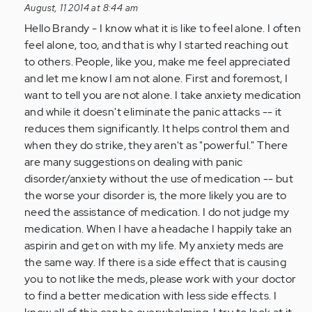
reply
August, 11 2014 at 8:44 am
to
Hello Brandy - I know what it is like to feel alone. I often
by
feel alone, too, and that is why I started reaching out
Anonymous
to others. People, like you, make me feel appreciated
(not
and let me know I am not alone. First and foremost, I
verified)
want to tell you are not alone. I take anxiety medication
and while it doesn't eliminate the panic attacks -- it
reduces them significantly. It helps control them and
when they do strike, they aren't as "powerful." There
are many suggestions on dealing with panic
disorder/anxiety without the use of medication -- but
the worse your disorder is, the more likely you are to
need the assistance of medication. I do not judge my
medication. When I have a headache I happily take an
aspirin and get on with my life. My anxiety meds are
the same way. If there is a side effect that is causing
you to not like the meds, please work with your doctor
to find a better medication with less side effects. I