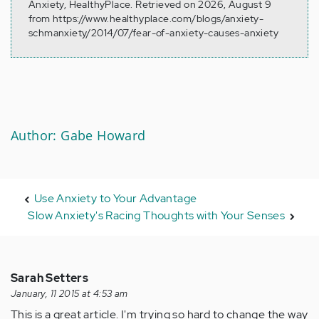
Anxiety, HealthyPlace. Retrieved on 2026, August 9
from https://www.healthyplace.com/blogs/anxiety-
schmanxiety/2014/07/fear-of-anxiety-causes-anxiety
Author: Gabe Howard
Use Anxiety to Your Advantage
Slow Anxiety's Racing Thoughts with Your Senses
Sarah Setters
January, 11 2015 at 4:53 am
This is a great article. I'm trying so hard to change the way