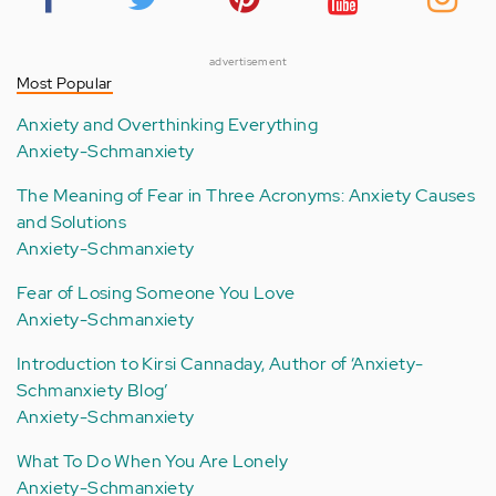
advertisement
Most Popular
Anxiety and Overthinking Everything
Anxiety-Schmanxiety
The Meaning of Fear in Three Acronyms: Anxiety Causes
and Solutions
Anxiety-Schmanxiety
Fear of Losing Someone You Love
Anxiety-Schmanxiety
Introduction to Kirsi Cannaday, Author of ‘Anxiety-
Schmanxiety Blog’
Anxiety-Schmanxiety
What To Do When You Are Lonely
Anxiety-Schmanxiety