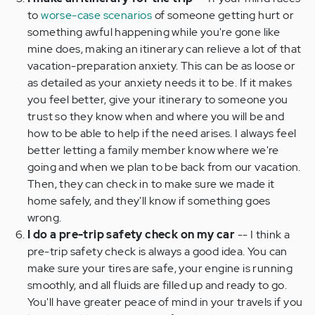
to
worse-case scenarios
of someone getting hurt or
something awful happening while you're gone like
mine does, making an itinerary can relieve a lot of that
vacation-preparation anxiety. This can be as loose or
as detailed as your anxiety needs it to be. If it makes
you feel better, give your itinerary to someone you
trust so they know when and where you will be and
how to be able to help if the need arises. I always feel
better letting a family member know where we're
going and when we plan to be back from our vacation.
Then, they can check in to make sure we made it
home safely, and they'll know if something goes
wrong.
I do a pre-trip safety check on my car
-- I think a
pre-trip safety check is always a good idea. You can
make sure your tires are safe, your engine is running
smoothly, and all fluids are filled up and ready to go.
You'll have greater peace of mind in your travels if you