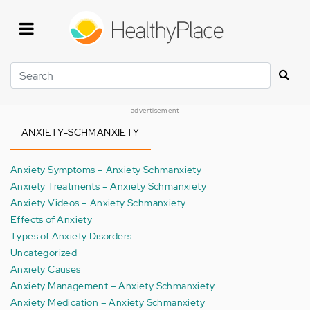
Skip
to
main
content
Search
advertisement
ANXIETY-SCHMANXIETY
Anxiety Symptoms – Anxiety Schmanxiety
Anxiety Treatments – Anxiety Schmanxiety
Anxiety Videos – Anxiety Schmanxiety
Effects of Anxiety
Types of Anxiety Disorders
Uncategorized
Anxiety Causes
Anxiety Management – Anxiety Schmanxiety
Anxiety Medication – Anxiety Schmanxiety