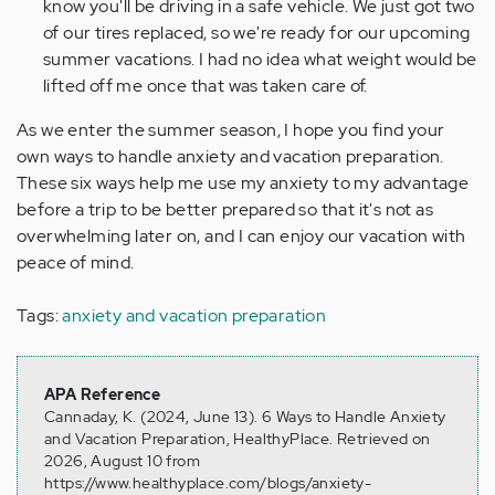
know you'll be driving in a safe vehicle. We just got two
of our tires replaced, so we're ready for our upcoming
summer vacations. I had no idea what weight would be
lifted off me once that was taken care of.
As we enter the summer season, I hope you find your
own ways to handle anxiety and vacation preparation.
These six ways help me use my anxiety to my advantage
before a trip to be better prepared so that it's not as
overwhelming later on, and I can enjoy our vacation with
peace of mind.
Tags:
anxiety and vacation preparation
APA Reference
Cannaday, K. (2024, June 13). 6 Ways to Handle Anxiety
and Vacation Preparation, HealthyPlace. Retrieved on
2026, August 10 from
https://www.healthyplace.com/blogs/anxiety-