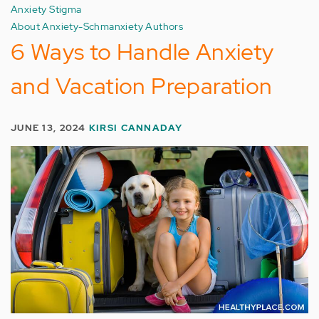
Anxiety Stigma
About Anxiety-Schmanxiety Authors
6 Ways to Handle Anxiety
and Vacation Preparation
JUNE 13, 2024
KIRSI CANNADAY