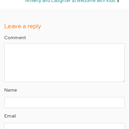
Anxiety and Laughter at Bedtime with Kids
Leave a reply
Comment
Name
Email