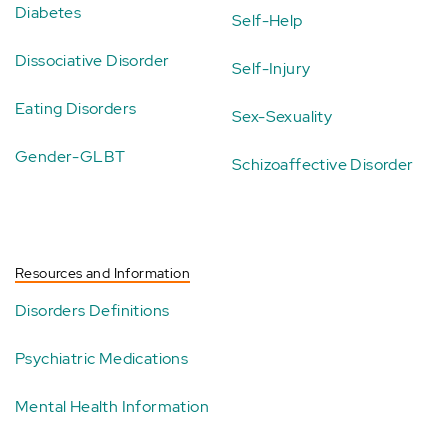
Diabetes
Self-Help
Dissociative Disorder
Self-Injury
Eating Disorders
Sex-Sexuality
Gender-GLBT
Schizoaffective Disorder
Resources and Information
Disorders Definitions
Psychiatric Medications
Mental Health Information