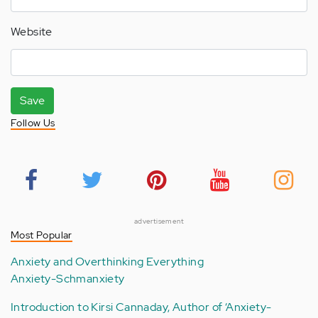
Website
Save
Follow Us
advertisement
Most Popular
Anxiety and Overthinking Everything
Anxiety-Schmanxiety
Introduction to Kirsi Cannaday, Author of ‘Anxiety-