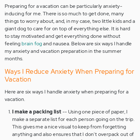
Preparing for a vacation can be particularly anxiety-
inducing for me. There is so much to get done, many
things to worry about, and, in my case, two little kids and a
giant dog to care for on top of everything else. It is hard
to stay motivated and get everything done without
feeling
brain fog
and nausea. Below are six ways I handle
my anxiety and vacation preparation in the summer
months.
Ways I Reduce Anxiety When Preparing for
Vacation
Here are six ways I handle anxiety when preparing for a
vacation.
I make a packing list
-- Using one piece of paper, I
make a separate list for each person going on the trip.
This gives me a nice visual to keep from forgetting
anything and also ensures that I don't overpack out of