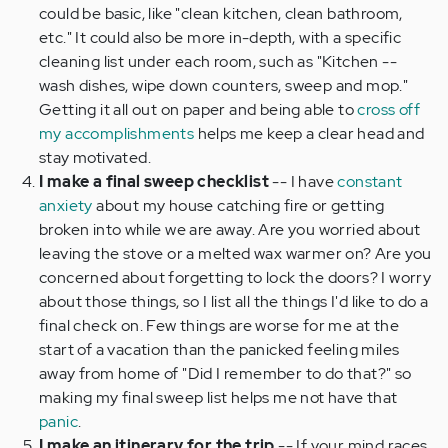
could be basic, like "clean kitchen, clean bathroom,
etc." It could also be more in-depth, with a specific
cleaning list under each room, such as "Kitchen --
wash dishes, wipe down counters, sweep and mop."
Getting it all out on paper and being able to
cross off
my accomplishments
helps me keep a clear head and
stay motivated.
I make a final sweep checklist
-- I have
constant
anxiety
about my house catching fire or getting
broken into while we are away. Are you worried about
leaving the stove or a melted wax warmer on? Are you
concerned about forgetting to lock the doors? I worry
about those things, so I list all the things I'd like to do a
final check on. Few things are worse for me at the
start of a vacation than the panicked feeling miles
away from home of "Did I remember to do that?" so
making my final sweep list helps me not have that
panic
.
I make an itinerary for the trip
-- If your mind races