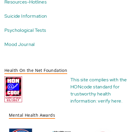
Resources-Hotlines
Suicide Information
Psychological Tests
Mood Journal
Health On the Net Foundation
This site complies with the
HONcode standard for
trustworthy health
information:
verify here
.
Mental Health Awards