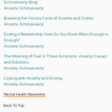
Schmanxiety Blog’
Anxiety-Schmanxiety
Breaking the Vicious Cycle of Anxiety and Clutter
Anxiety-Schmanxiety
Ending a Relationship: How Do You Know When Enough Is
Enough?
Anxiety-Schmanxiety
The Meaning of Fear in Three Acronyms: Anxiety Causes
and Solutions
Anxiety-Schmanxiety
Coping with Anxiety and Driving
Anxiety-Schmanxiety
Mental Health Newsletter
Back To Top