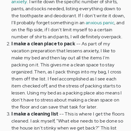
anxiety
. I write down the specific number of shirts,
pants, and socks needed, listing everything down to
the toothpaste and deodorant. If I don't write it down,
I'll probably forget something in an
anxious panic
, and
on the flip side, if I don't limit myself to a certain
number of shirts and pants, I will definitely overpack.
I make a clean place to pack
-- As part of my
vacation preparation that lessens anxiety, I like to
make my bed and then lay out all the items I'm
packing on it. This gives me a clean space to stay
organized. Then, as I pack things into my bag, I cross
them off the list. I feel accomplished as I see each
item checked off, and the stress of packing starts to
lessen. Using my bed as a packing place also means I
don't have to stress about making a clean space on
the floor and can save that task for later.
I make a cleaning list
--
This is where I get the floors
cleaned. I ask myself, "What else needs to be done so
the house isn't stinky when we get back?" This list