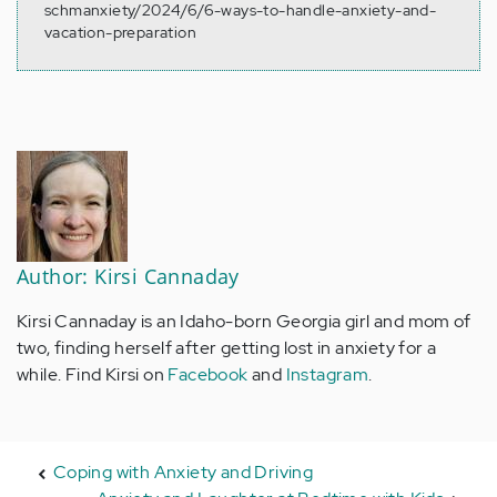
schmanxiety/2024/6/6-ways-to-handle-anxiety-and-
vacation-preparation
Author: Kirsi Cannaday
Kirsi Cannaday is an Idaho-born Georgia girl and mom of
two, finding herself after getting lost in anxiety for a
while. Find Kirsi on
Facebook
and
Instagram
.
Coping with Anxiety and Driving