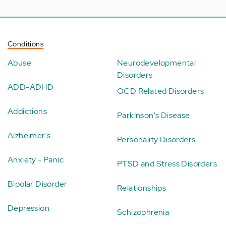
Conditions
Abuse
Neurodevelopmental
Disorders
ADD-ADHD
OCD Related Disorders
Addictions
Parkinson's Disease
Alzheimer's
Personality Disorders
Anxiety - Panic
PTSD and Stress Disorders
Bipolar Disorder
Relationships
Depression
Schizophrenia