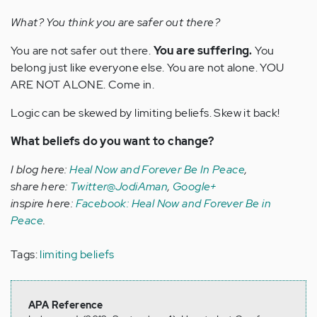
What? You think you are safer out there?
You are not safer out there.
You are suffering.
You
belong just like everyone else. You are not alone. YOU
ARE NOT ALONE. Come in.
Logic can be skewed by limiting beliefs. Skew it back!
What beliefs do you want to change?
I blog here:
Heal Now and Forever Be In Peace
,
share here:
Twitter@JodiAman
,
Google+
inspire here:
Facebook: Heal Now and Forever Be in
Peace
.
Tags:
limiting beliefs
APA Reference