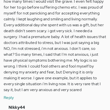
how many times I would visit the grave. I even felt happy
for her to go before suffering chemo etc. I was proud of
myself for not panicking and for accepting everything
calmly. I kept laughing and smiling and living normally.
Every additional day she spent with us was a gift, but her
death didn't seem scary. i got very sick. I needed a
surgery. I had a premature baby. A lot of health issues that
doctors attributed to stress, but I was just saying a big
NO, I'm not stressed, i'm not anxious. I don't care, so
what? So many times, I said that I'm not anxious, i just
have physical symptoms bothering me. My logic is so
wrong. I think I could fool others and fool myself by
denying my anxiety and fear, but Denying it is only
making it worse. I gave one example, but it applies to
every single situation i'm living now. It is very rare that I
say it, but I am very anxious and very scared
Reply
In
Nikky44