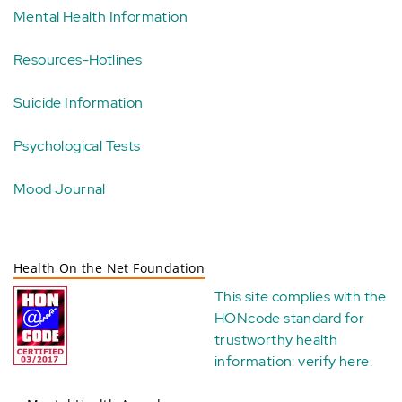
Mental Health Information
Resources-Hotlines
Suicide Information
Psychological Tests
Mood Journal
Health On the Net Foundation
This site complies with the
HONcode standard for
trustworthy health
information:
verify here
.