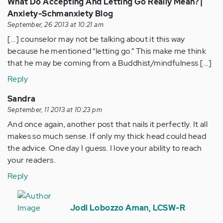
What Do Accepting And Letting Go Really Mean? |
Anxiety-Schmanxiety Blog
September, 26 2013 at 10:21 am
[...] counselor may not be talking about it this way
because he mentioned “letting go.” This make me think
that he may be coming from a Buddhist/mindfulness [...]
Reply
Sandra
September, 11 2013 at 10:23 pm
And once again, another post that nails it perfectly. It all
makes so much sense. If only my thick head could head
the advice. One day I guess. I love your ability to reach
your readers.
Reply
In
reply
Jodi Lobozzo Aman, LCSW-R
to