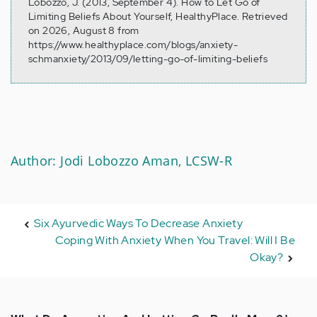
Lobozzo, J. (2013, September 4). How to Let Go of
Limiting Beliefs About Yourself, HealthyPlace. Retrieved
on 2026, August 8 from
https://www.healthyplace.com/blogs/anxiety-
schmanxiety/2013/09/letting-go-of-limiting-beliefs
Author: Jodi Lobozzo Aman, LCSW-R
Six Ayurvedic Ways To Decrease Anxiety
Coping With Anxiety When You Travel: Will I Be
Okay?