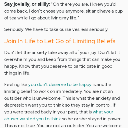
Say jovially, or sillily:
"Oh there you are, I knew you'd
come back. I don't chose you anymore, sit and have a cup
of tea while I go about living my life."
Seriously. We have to take ourselves less seriously.
Join In Life to Let Go of Limiting Beliefs
Don't let the anxiety take away all of your joy. Don't let it
overwhelm you and keep from things that can make you
happy. Know that you deserve to participate in good
things in life.
Feeling like
you don't deserve to be happy
is another
limiting belief to work on immediately. You are not an
outsider who is unwelcome. This is what the anxiety and
depression want you to think so they stay in control. If
you were treated badly in your past, that is
what your
abuser wanted you to think
so he or she stayed in power.
This is not true. You are not an outsider. You are welcome.