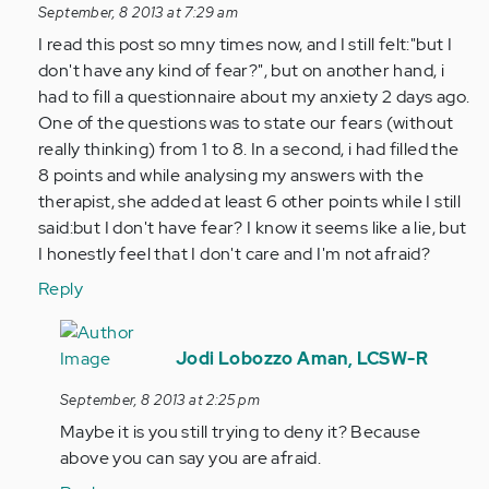
reply
September, 8 2013 at 7:29 am
to
I read this post so mny times now, and I still felt:"but I
by
don't have any kind of fear?", but on another hand, i
Anonymous
had to fill a questionnaire about my anxiety 2 days ago.
(not
One of the questions was to state our fears (without
verified)
really thinking) from 1 to 8. In a second, i had filled the
8 points and while analysing my answers with the
therapist, she added at least 6 other points while I still
said:but I don't have fear? I know it seems like a lie, but
I honestly feel that I don't care and I'm not afraid?
Reply
In
reply
Jodi Lobozzo Aman, LCSW-R
to
September, 8 2013 at 2:25 pm
by
Maybe it is you still trying to deny it? Because
Anonymous
above you can say you are afraid.
(not