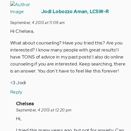
In
reply
Jodi Lobozzo Aman, LCSW-R
to
September, 4 2013 at 11:09 am
by
Hi Chelsea,
Anonymous
(not
What about counseling? Have you tried this? Are you
verified)
interested? I know many people with great results! I
have TONS of advice in my past posts! I also do online
counseling if you are interested. Keep searching, there
is an answer. You don't have to feel like this forever!
<3 Jodi
Reply
In
Chelsea
reply
September, 4 2013 at 12:20 pm
to
Hi,
by
I tried this many years ago, but not for anxiety. Can