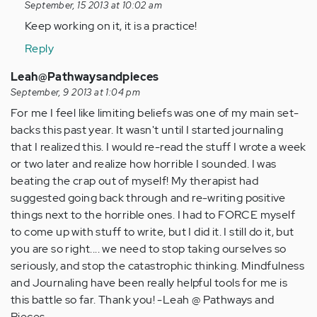
September, 15 2013 at 10:02 am
by
Keep working on it, it is a practice!
Anonymous
(not
Reply
verified)
Leah@Pathwaysandpieces
September, 9 2013 at 1:04 pm
For me I feel like limiting beliefs was one of my main set-
backs this past year. It wasn't until I started journaling
that I realized this. I would re-read the stuff I wrote a week
or two later and realize how horrible I sounded. I was
beating the crap out of myself! My therapist had
suggested going back through and re-writing positive
things next to the horrible ones. I had to FORCE myself
to come up with stuff to write, but I did it. I still do it, but
you are so right.... we need to stop taking ourselves so
seriously, and stop the catastrophic thinking. Mindfulness
and Journaling have been really helpful tools for me is
this battle so far. Thank you! -Leah @ Pathways and
Pieces