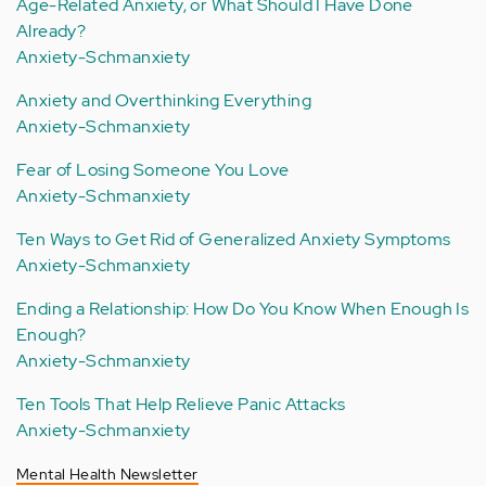
Age-Related Anxiety, or What Should I Have Done
Already?
Anxiety-Schmanxiety
Anxiety and Overthinking Everything
Anxiety-Schmanxiety
Fear of Losing Someone You Love
Anxiety-Schmanxiety
Ten Ways to Get Rid of Generalized Anxiety Symptoms
Anxiety-Schmanxiety
Ending a Relationship: How Do You Know When Enough Is
Enough?
Anxiety-Schmanxiety
Ten Tools That Help Relieve Panic Attacks
Anxiety-Schmanxiety
Mental Health Newsletter