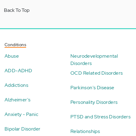
Back To Top
Conditions
Abuse
Neurodevelopmental
Disorders
ADD-ADHD
OCD Related Disorders
Addictions
Parkinson's Disease
Alzheimer's
Personality Disorders
Anxiety - Panic
PTSD and Stress Disorders
Bipolar Disorder
Relationships