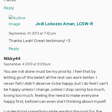
Reply
In
reply
Jodi Lobozzo Aman, LCSW-R
to
September, 10 2013 at 7:42 pm
by
Thanks Leah! Great testimony! <3
Anonymous
(not
Reply
verified)
Nikky44
September, 4 2013 at 9:09 pm
You are not alone must be my priority. I feel that by
letting go of this belief, all the rest can work better. I
never felt I didn't deserve to be happy, but I do feel I can't
be happy unless I change, unless I stop caring too much,
loving too much, feeling the need to make everyone
happy first, beforeI can even start thinking about myself.
I understood something while reading the post for the