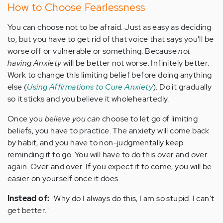
How to Choose Fearlessness
You can choose not to be afraid. Just as easy as deciding
to, but you have to get rid of that voice that says you'll be
worse off or vulnerable or something. Because
not
having Anxiety
will be better not worse. Infinitely better.
Work to change this limiting belief before doing anything
else (
Using Affirmations to Cure Anxiety
). Do it gradually
so it sticks and you believe it wholeheartedly.
Once you
believe you can
choose to let go of limiting
beliefs, you have to practice. The anxiety will come back
by habit, and you have to non-judgmentally keep
reminding it to go.
You will have to do this over and over
again. Over and over. If you expect it to come, you will be
easier on yourself once it does.
Instead of:
"Why do I always do this, I am so stupid. I can't
get better."