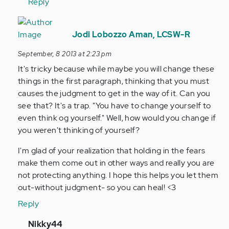
verified)
Reply
In
reply
Jodi Lobozzo Aman, LCSW-R
to
September, 8 2013 at 2:23 pm
by
It's tricky because while maybe you will change these
Anonymous
things in the first paragraph, thinking that you must
(not
causes the judgment to get in the way of it. Can you
verified)
see that? It's a trap. "You have to change yourself to
even think og yourself." Well, how would you change if
you weren't thinking of yourself?
I'm glad of your realization that holding in the fears
make them come out in other ways and really you are
not protecting anything. I hope this helps you let them
out-without judgment- so you can heal! <3
Reply
In
Nikky44