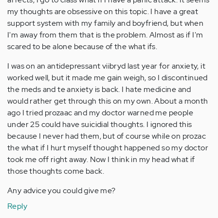
my thoughts are obsessive on this topic. I have a great
support system with my family and boyfriend, but when
I'm away from them that is the problem. Almost as if I'm
scared to be alone because of the what ifs.
I was on an antidepressant viibryd last year for anxiety, it
worked well, but it made me gain weigh, so I discontinued
the meds and te anxiety is back. I hate medicine and
would rather get through this on my own. About a month
ago I tried prozaac and my doctor warned me people
under 25 could have suicidial thoughts. I ignored this
because I never had them, but of course while on prozac
the what if I hurt myself thought happened so my doctor
took me off right away. Now I think in my head what if
those thoughts come back.
Any advice you could give me?
Reply