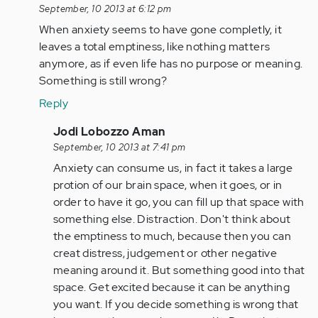
reply
September, 10 2013 at 6:12 pm
to
When anxiety seems to have gone completly, it
by
leaves a total emptiness, like nothing matters
jaman
anymore, as if even life has no purpose or meaning.
Something is still wrong?
Reply
In
Jodi Lobozzo Aman
reply
September, 10 2013 at 7:41 pm
to
Anxiety can consume us, in fact it takes a large
by
protion of our brain space, when it goes, or in
Anonymous
order to have it go, you can fill up that space with
(not
something else. Distraction. Don't think about
verified)
the emptiness to much, because then you can
creat distress, judgement or other negative
meaning around it. But something good into that
space. Get excited because it can be anything
you want. If you decide something is wrong that