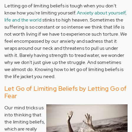
Letting go of limiting beliefs is tough when you don't
know how you're limiting yourself.
Anxiety about yourself,
life and the world
stinks to high heaven. Sometimes the
suffering is so constant or so intense we think that life is
not worth living if we have to experience such torture. We
feel encompassed by our anxiety and sadness that it
wraps around our neck and threatens to pull us under
with it. Barely having strength to tread water, we wonder
why we don't just give up the struggle. And sometimes
we almost do. Knowing how to let go of limiting beliefs is
the life jacket you need.
Let Go of Limiting Beliefs by Letting Go of
Fear
Our mind tricks us
into thinking that
the limiting beliefs,
which are really