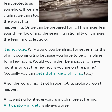
fear, protects us
somehow. If we are
vigilant we can stop
the worst from
happening. Or we can be prepared for it. This makes fear
sound like "logic" and the seeming rationality of it makes
the fear hard to let go of.
It is not logic.
Why would you be afraid for seven months
of an upcoming trip because you have to be on a plane
for a few hours. Would you rather be anxious for seven
months or just the few hours you are on the plane?
(Actually you can
get rid of anxiety of flying,
too.)
Also, the worst might not happen.
And
, probably won't
happen.
And, waiting for it everyday is much more suffering.
Anticipatory anxiety
is always worse.