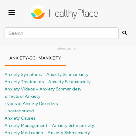
Skip
to
main
content
Search
advertisement
ANXIETY-SCHMANXIETY
Anxiety Symptoms – Anxiety Schmanxiety
Anxiety Treatments – Anxiety Schmanxiety
Anxiety Videos – Anxiety Schmanxiety
Effects of Anxiety
Types of Anxiety Disorders
Uncategorized
Anxiety Causes
Anxiety Management – Anxiety Schmanxiety
Anxiety Medication – Anxiety Schmanxiety