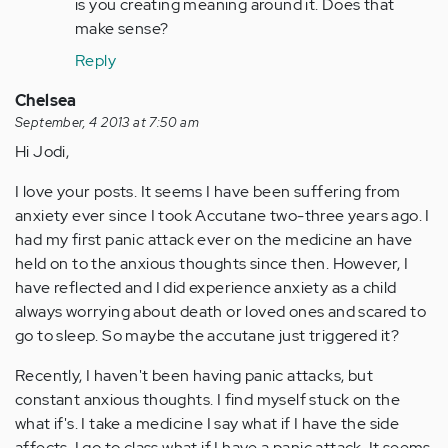
is you creating meaning around it. Does that
make sense?
Reply
Chelsea
September, 4 2013 at 7:50 am
Hi Jodi,
I love your posts. It seems I have been suffering from
anxiety ever since I took Accutane two-three years ago. I
had my first panic attack ever on the medicine an have
held on to the anxious thoughts since then. However, I
have reflected and I did experience anxiety as a child
always worrying about death or loved ones and scared to
go to sleep. So maybe the accutane just triggered it?
Recently, I haven't been having panic attacks, but
constant anxious thoughts. I find myself stuck on the
what if's. I take a medicine I say what if I have the side
affects, I go to class what if I have a panic attack. It seems