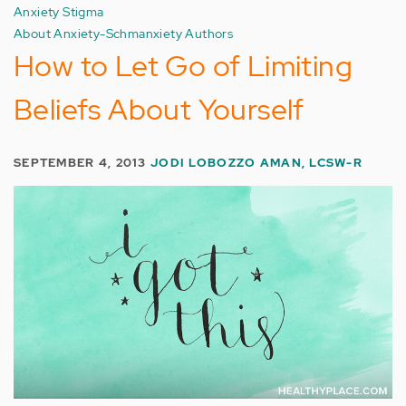
Anxiety Stigma
About Anxiety-Schmanxiety Authors
How to Let Go of Limiting
Beliefs About Yourself
SEPTEMBER 4, 2013
JODI LOBOZZO AMAN, LCSW-R