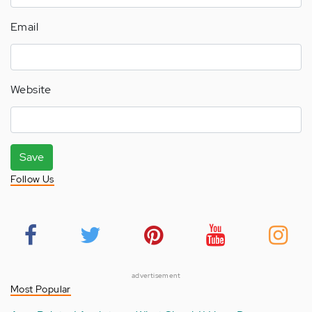
Email
Website
Save
Follow Us
advertisement
Most Popular