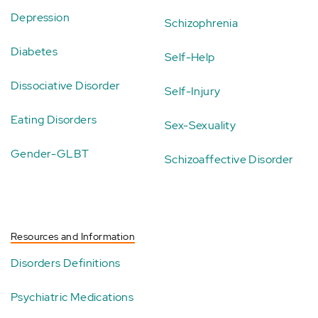
Depression
Schizophrenia
Diabetes
Self-Help
Dissociative Disorder
Self-Injury
Eating Disorders
Sex-Sexuality
Gender-GLBT
Schizoaffective Disorder
Resources and Information
Disorders Definitions
Psychiatric Medications