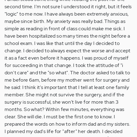
second time. I'm not sure I understood it right, but it feels
"logic" to me now. I have always been extremely anxious,
maybe since birth. My anxiety was really bad. Things as
simple as reading in front of class could make me sick. I
have been hospitalized so many times the night before a
school exam. I was like that until the day I decided to
change. I decided to always expect the worse and accept
it as a fact even before it happens. I was proud of myself
for succeeding in that change. I took the attitude of "i
don't care" and the "so what". The doctor asked to talk to
me before 6am, before my mother went for surgery and
he said: I think it's important that I tell at least one family
member. She might not survive the surgery, and if the
surgery is successful, she won't live for more than 3
months. So what? Within few minutes, everything was
clear. She will die. I must be the first one to know. I
prepared the words on how to inform dad and my sisters.
I planned my dad's life for "after" her death. I decided