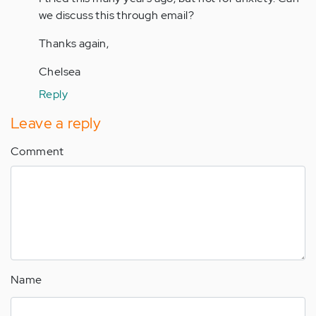
jaman
we discuss this through email?
Thanks again,
Chelsea
Reply
Leave a reply
Comment
Name