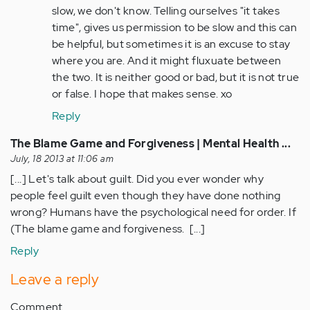
slow, we don't know. Telling ourselves "it takes
(not
time", gives us permission to be slow and this can
verified)
be helpful, but sometimes it is an excuse to stay
where you are. And it might fluxuate between
the two. It is neither good or bad, but it is not true
or false. I hope that makes sense. xo
Reply
The Blame Game and Forgiveness | Mental Health ...
July, 18 2013 at 11:06 am
[...] Let's talk about guilt. Did you ever wonder why
people feel guilt even though they have done nothing
wrong? Humans have the psychological need for order. If
(The blame game and forgiveness. [...]
Reply
Leave a reply
Comment