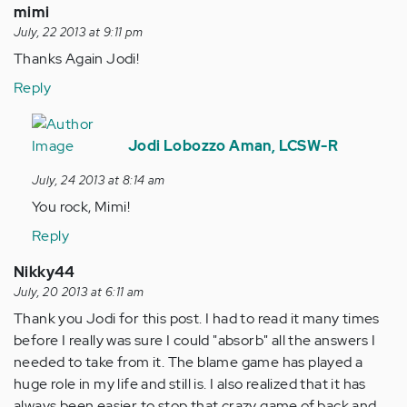
mimi
July, 22 2013 at 9:11 pm
Thanks Again Jodi!
Reply
In
reply
Jodi Lobozzo Aman, LCSW-R
to
July, 24 2013 at 8:14 am
by
You rock, Mimi!
Anonymous
(not
Reply
verified)
Nikky44
July, 20 2013 at 6:11 am
Thank you Jodi for this post. I had to read it many times
before I really was sure I could "absorb" all the answers I
needed to take from it. The blame game has played a
huge role in my life and still is. I also realized that it has
always been easier to stop that crazy game of back and