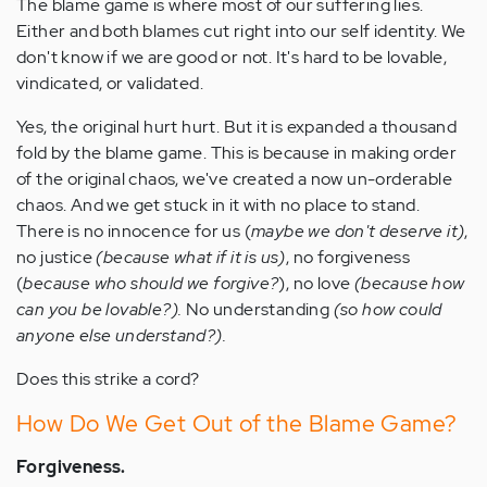
The blame game is where most of our suffering lies.
Either and both blames cut right into our self identity. We
don't know if we are good or not. It's hard to be lovable,
vindicated, or validated.
Yes, the original hurt hurt. But it is expanded a thousand
fold by the blame game. This is because in making order
of the original chaos, we've created a now un-orderable
chaos. And we get stuck in it with no place to stand.
There is no innocence for us (
maybe we don't deserve it)
,
no justice
(because what if it is us)
, no forgiveness
(
because who should we forgive?
), no love
(because how
can you be lovable?).
No understanding
(so how could
anyone else understand?).
Does this strike a cord?
How Do We Get Out of the Blame Game?
Forgiveness.