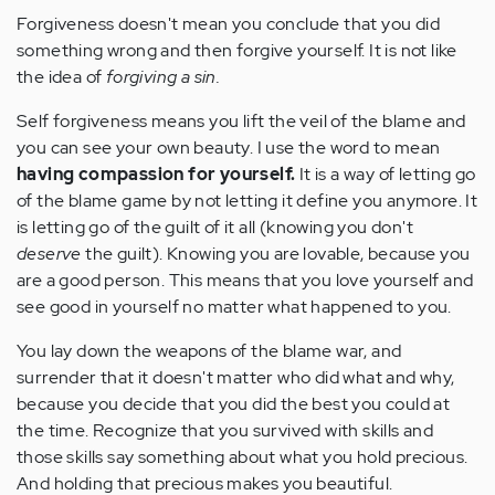
Forgiveness doesn't mean you conclude that you did
something wrong and then forgive yourself. It is not like
the idea of
forgiving a sin.
Self forgiveness means you lift the veil of the blame and
you can see your own beauty. I use the word to mean
having compassion for yourself.
It is a way of letting go
of the blame game by not letting it define you anymore. It
is letting go of the guilt of it all (knowing you don't
deserve
the guilt). Knowing you are lovable, because you
are a good person. This means that you love yourself and
see good in yourself no matter what happened to you.
You lay down the weapons of the blame war, and
surrender that it doesn't matter who did what and why,
because you decide that you did the best you could at
the time. Recognize that you survived with skills and
those skills say something about what you hold precious.
And holding that precious makes you beautiful.