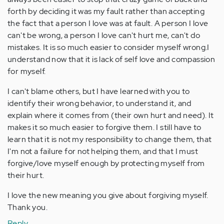
forth by deciding it was my fault rather than accepting
the fact that a person I love was at fault. A person I love
can't be wrong, a person I love can't hurt me, can't do
mistakes. It is so much easier to consider myself wrong.I
understand now that it is lack of self love and compassion
for myself.
I can't blame others, but I have learned with you to
identify their wrong behavior, to understand it, and
explain where it comes from (their own hurt and need). It
makes it so much easier to forgive them. I still have to
learn that it is not my responsibility to change them, that
I'm not a failure for not helping them, and that I must
forgive/love myself enough by protecting myself from
their hurt.
I love the new meaning you give about forgiving myself.
Thank you.
Reply