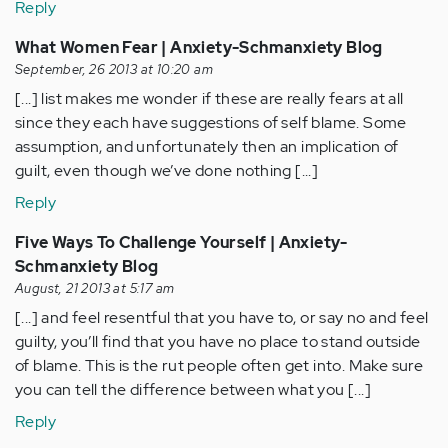
Reply
What Women Fear | Anxiety-Schmanxiety Blog
September, 26 2013 at 10:20 am
[...] list makes me wonder if these are really fears at all
since they each have suggestions of self blame. Some
assumption, and unfortunately then an implication of
guilt, even though we’ve done nothing [...]
Reply
Five Ways To Challenge Yourself | Anxiety-
Schmanxiety Blog
August, 21 2013 at 5:17 am
[...] and feel resentful that you have to, or say no and feel
guilty, you’ll find that you have no place to stand outside
of blame. This is the rut people often get into. Make sure
you can tell the difference between what you [...]
Reply