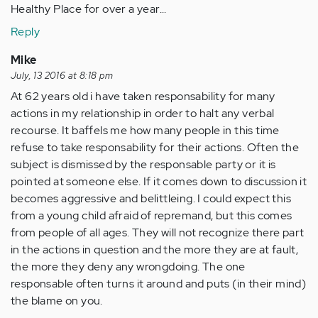
Healthy Place for over a year...
Reply
Mike
July, 13 2016 at 8:18 pm
At 62 years old i have taken responsability for many
actions in my relationship in order to halt any verbal
recourse. It baffels me how many people in this time
refuse to take responsability for their actions. Often the
subject is dismissed by the responsable party or it is
pointed at someone else. If it comes down to discussion it
becomes aggressive and belittleing. I could expect this
from a young child afraid of repremand, but this comes
from people of all ages. They will not recognize there part
in the actions in question and the more they are at fault,
the more they deny any wrongdoing. The one
responsable often turns it around and puts (in their mind)
the blame on you.