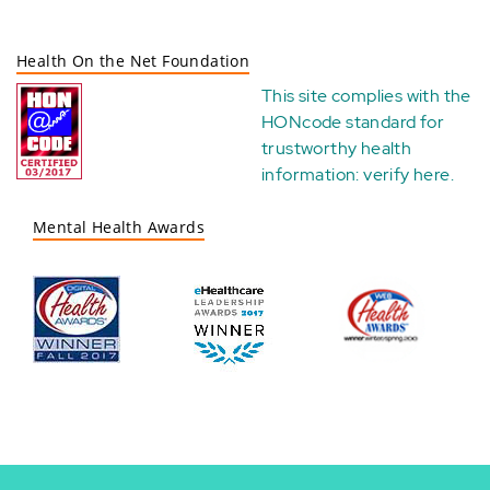
Health On the Net Foundation
This site complies with the
HONcode standard for
trustworthy health
information:
verify here
.
Mental Health Awards