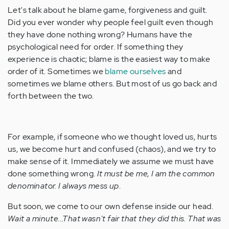
Let's talk about he blame game, forgiveness and guilt.
Did you ever wonder why people feel guilt even though
they have done nothing wrong? Humans have the
psychological need for order. If something they
experience is chaotic; blame is the easiest way to make
order of it. Sometimes we
blame ourselves
and
sometimes we blame others. But most of us go back and
forth between the two.
For example, if someone who we thought loved us, hurts
us, we become hurt and confused (chaos), and we try to
make sense of it. Immediately we assume we must have
done something wrong.
It must be me, I am the common
denominator. I always mess up
.
But soon, we come to our own defense inside our head.
Wait a minute...That wasn't fair that they did this. That was