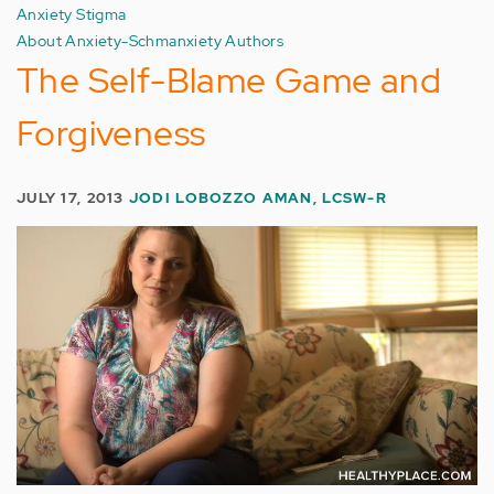
Anxiety Stigma
About Anxiety-Schmanxiety Authors
The Self-Blame Game and
Forgiveness
JULY 17, 2013
JODI LOBOZZO AMAN, LCSW-R