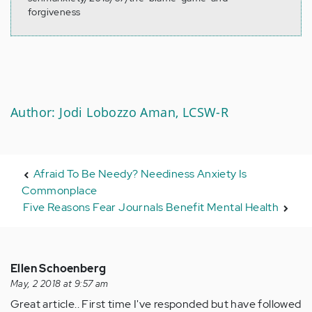
forgiveness
Author: Jodi Lobozzo Aman, LCSW-R
Afraid To Be Needy? Neediness Anxiety Is
Commonplace
Five Reasons Fear Journals Benefit Mental Health
Ellen Schoenberg
May, 2 2018 at 9:57 am
Great article.. First time I've responded but have followed