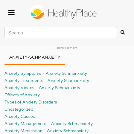
Skip
to
main
content
Search
advertisement
ANXIETY-SCHMANXIETY
Anxiety Symptoms – Anxiety Schmanxiety
Anxiety Treatments – Anxiety Schmanxiety
Anxiety Videos – Anxiety Schmanxiety
Effects of Anxiety
Types of Anxiety Disorders
Uncategorized
Anxiety Causes
Anxiety Management – Anxiety Schmanxiety
Anxiety Medication – Anxiety Schmanxiety