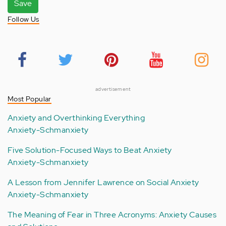
Save
Follow Us
advertisement
Most Popular
Anxiety and Overthinking Everything
Anxiety-Schmanxiety
Five Solution-Focused Ways to Beat Anxiety
Anxiety-Schmanxiety
A Lesson from Jennifer Lawrence on Social Anxiety
Anxiety-Schmanxiety
The Meaning of Fear in Three Acronyms: Anxiety Causes