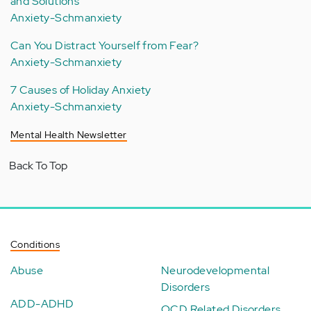
and Solutions
Anxiety-Schmanxiety
Can You Distract Yourself from Fear?
Anxiety-Schmanxiety
7 Causes of Holiday Anxiety
Anxiety-Schmanxiety
Mental Health Newsletter
Back To Top
Conditions
Abuse
Neurodevelopmental
Disorders
ADD-ADHD
OCD Related Disorders