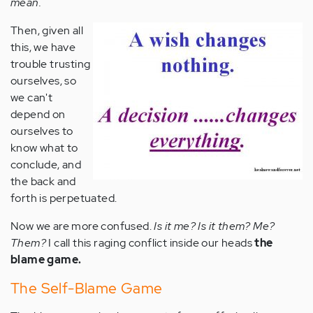
mean.
Then, given all
this, we have
trouble trusting
ourselves, so
we can't
depend on
ourselves to
know what to
conclude, and
the back and
forth is perpetuated.
Now we are more confused.
Is it me? Is it them? Me?
Them?
I call this raging conflict inside our heads
the
blame game.
The Self-Blame Game