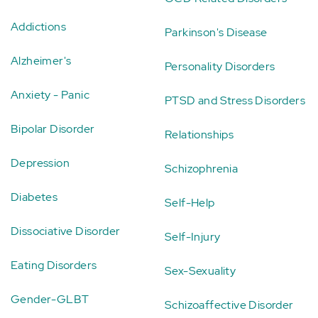
Addictions
Parkinson's Disease
Alzheimer's
Personality Disorders
Anxiety - Panic
PTSD and Stress Disorders
Bipolar Disorder
Relationships
Depression
Schizophrenia
Diabetes
Self-Help
Dissociative Disorder
Self-Injury
Eating Disorders
Sex-Sexuality
Gender-GLBT
Schizoaffective Disorder