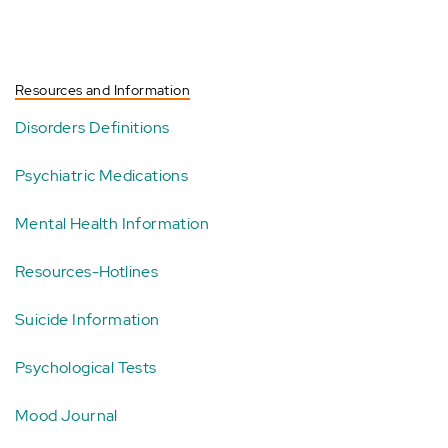
Resources and Information
Disorders Definitions
Psychiatric Medications
Mental Health Information
Resources-Hotlines
Suicide Information
Psychological Tests
Mood Journal