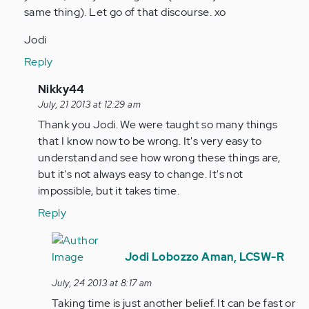
same thing). Let go of that discourse. xo
Jodi
Reply
In
Nikky44
reply
July, 21 2013 at 12:29 am
to
Thank you Jodi. We were taught so many things
by
that I know now to be wrong. It's very easy to
jaman
understand and see how wrong these things are,
but it's not always easy to change. It's not
impossible, but it takes time.
Reply
In
reply
Jodi Lobozzo Aman, LCSW-R
to
July, 24 2013 at 8:17 am
by
Taking time is just another belief. It can be fast or
Anonymous