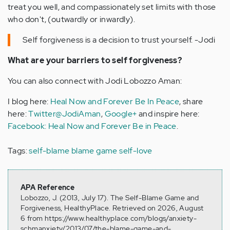
treat you well, and compassionately set limits with those
who don't, (outwardly or inwardly).
Self forgiveness is a decision to trust yourself. -Jodi
What are your barriers to self forgiveness?
You can also connect with Jodi Lobozzo Aman:
I blog here:
Heal Now and Forever Be In Peace
, share
here:
Twitter@JodiAman
,
Google+
and inspire here:
Facebook: Heal Now and Forever Be in Peace
.
Tags:
self-blame
blame game
self-love
APA Reference
Lobozzo, J. (2013, July 17). The Self-Blame Game and
Forgiveness, HealthyPlace. Retrieved on 2026, August
6 from https://www.healthyplace.com/blogs/anxiety-
schmanxiety/2013/07/the-blame-game-and-