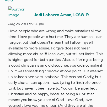
In
reply
Jodi Lobozzo Aman, LCSW-R
to
July, 20 2013 at 8:16 pm
by
I love people who are wrong and make mistakes all the
Anonymous
time. I love people who hurt me. They are human. I can
(not
forgive, but that doesn't mean that I allow myself
verified)
available to more abuse. Forgive does not mean
allowing more abuse!!!! I can love, but still set limits. This
is higher good for both parties. Also, suffering as being
a good christian is an old discourse, you did not make it
up, it was something honored at one point. But was set
up to keep people submissive. This was not Godly, but
early church corruption. I was tyring to find reference
to it, but haven't been able to. You can be a perfect
Christian and be happy, because being a Christian
means you know you are of God. Love God, love
yourself, love your neighbor. (And they are all the