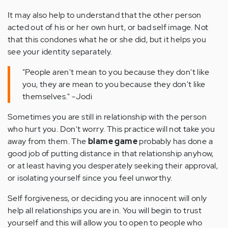
It may also help to understand that the other person
acted out of his or her own hurt, or bad self image. Not
that this condones what he or she did, but it helps you
see your identity separately.
"People aren't mean to you because they don't like
you, they are mean to you because they don't like
themselves." -Jodi
Sometimes you are still in relationship with the person
who hurt you. Don't worry. This practice will not take you
away from them. The
blame game
probably has done a
good job of putting distance in that relationship anyhow,
or at least having you desperately seeking their approval,
or isolating yourself since you feel unworthy.
Self forgiveness, or deciding you are innocent will only
help all relationships you are in. You will begin to trust
yourself and this will allow you to open to people who