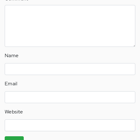
Name
Email
Website