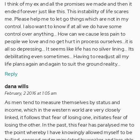
I think of my ex and all the promises we made and then it
ended forever just like this. This instability of life scares
me. Please help me to let go things which are not in my
control. I also want to know if at all we do have some
control over anything... How can we cause less pain to
people we love and no get hurt in process ourselves...it is
all so depressing... It seems like life has no silver lining... Its
debilitating even sometimes... Having to readjust all my
life plans again and again to suit the ground reality...
Reply
dana wills
February, 2 2016 at 1:05 am
As men tend to measure themselves by status and
income, which in the western world are very closely
linked, it follows that fear of losing one, initiates fear of
losing the other. In the past, this fear has paralysed me to
the point whereby I have knowingly allowed myself to be
bullied, coerced and manipulated by weaker and less able