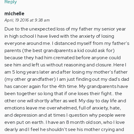
Reply
michelle
April, 19 2016 at 9:38 am
Due to the unexpected loss of my father my senior year
in high school I have lived with the anxiety of losing
everyone around me. I distanced myself from my father's
parents (the best grandparents a kid could ask for)
because they had him cremated before anyone could
see him and left us without reasoning and closure. Here I
am 5 long years later and after losing my mother's father
(my other grandfather) I am just finding out my dad's dad
has cancer again for the 4th time. My grandparents have
been together so long that if one loses their fight.. the
other one will shortly after as well. My day to day life and
emotions leave me overwhelmed, full of anxiety, hate,
and depression and at times I question why people were
even put on earth. I have an 8 month old son, who I love
dearly and I feel he shouldn't see his mother crying and