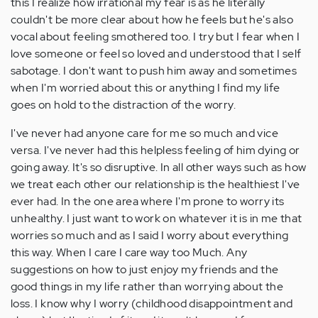
this I realize how irrational my fear is as he literally
couldn't be more clear about how he feels but he's also
vocal about feeling smothered too. I try but I fear when I
love someone or feel so loved and understood that I self
sabotage. I don't want to push him away and sometimes
when I'm worried about this or anything I find my life
goes on hold to the distraction of the worry.
I've never had anyone care for me so much and vice
versa. I've never had this helpless feeling of him dying or
going away. It's so disruptive. In all other ways such as how
we treat each other our relationship is the healthiest I've
ever had. In the one area where I'm prone to worry its
unhealthy. I just want to work on whatever it is in me that
worries so much and as I said I worry about everything
this way. When I care I care way too Much. Any
suggestions on how to just enjoy my friends and the
good things in my life rather than worrying about the
loss. I know why I worry (childhood disappointment and