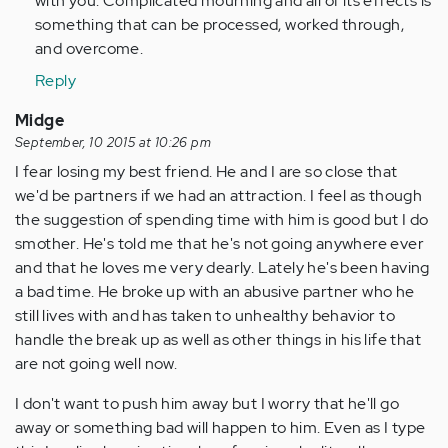
with you. Complicated mourning and all of its effects is
something that can be processed, worked through,
and overcome.
Reply
Midge
September, 10 2015 at 10:26 pm
I fear losing my best friend. He and I are so close that
we'd be partners if we had an attraction. I feel as though
the suggestion of spending time with him is good but I do
smother. He's told me that he's not going anywhere ever
and that he loves me very dearly. Lately he's been having
a bad time. He broke up with an abusive partner who he
still lives with and has taken to unhealthy behavior to
handle the break up as well as other things in his life that
are not going well now.
I don't want to push him away but I worry that he'll go
away or something bad will happen to him. Even as I type