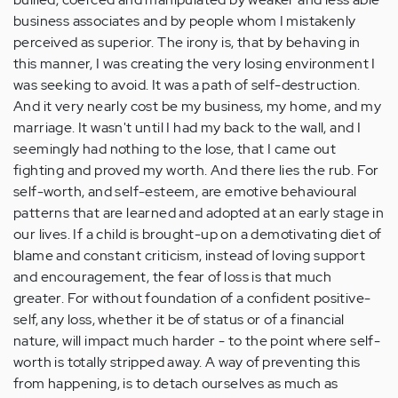
business associates and by people whom I mistakenly
perceived as superior. The irony is, that by behaving in
this manner, I was creating the very losing environment I
was seeking to avoid. It was a path of self-destruction.
And it very nearly cost be my business, my home, and my
marriage. It wasn't until I had my back to the wall, and I
seemingly had nothing to the lose, that I came out
fighting and proved my worth. And there lies the rub. For
self-worth, and self-esteem, are emotive behavioural
patterns that are learned and adopted at an early stage in
our lives. If a child is brought-up on a demotivating diet of
blame and constant criticism, instead of loving support
and encouragement, the fear of loss is that much
greater. For without foundation of a confident positive-
self, any loss, whether it be of status or of a financial
nature, will impact much harder - to the point where self-
worth is totally stripped away. A way of preventing this
from happening, is to detach ourselves as much as