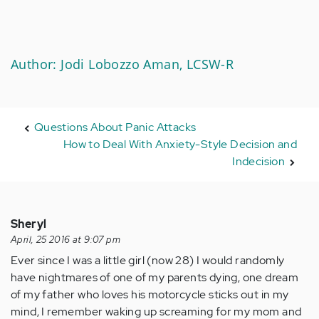
Author: Jodi Lobozzo Aman, LCSW-R
Questions About Panic Attacks
How to Deal With Anxiety-Style Decision and
Indecision
Sheryl
April, 25 2016 at 9:07 pm
Ever since I was a little girl (now 28) I would randomly
have nightmares of one of my parents dying, one dream
of my father who loves his motorcycle sticks out in my
mind, I remember waking up screaming for my mom and