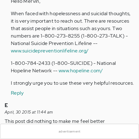
Hello Mervin,
Anonymous
(not
When faced with hopelessness and suicidal thoughts,
verified)
it is very important to reach out. There are resources
that assist people in situations such as yours. Two
numbers are 1-800-273-8255 (1-800-273-TALK) -
National Suicide Prevention Lifeline --
www.suicidepreventionlifeline.org/
1-800-784-2433 (1-800-SUICIDE) - National
Hopeline Network --
www.hopeline.com/
I strongly urge you to use these very helpful resources.
Reply
E
April, 30 2015 at 11:44 am
×
This post did nothing to make me feel better
Reply
advertisement