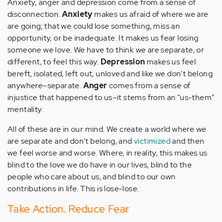
Anxiety, anger and depression come from a sense of
disconnection.
Anxiety
makes us afraid of where we are
are going; that we could lose something, miss an
opportunity, or be inadequate. It makes us fear losing
someone we love. We have to think we are separate, or
different, to feel this way.
Depression
makes us feel
bereft, isolated, left out, unloved and like we don't belong
anywhere–separate.
Anger
comes from a sense of
injustice that happened to us–it stems from an "us-them"
mentality.
All of these are in our mind. We create a world where we
are separate and don't belong, and
victimized
and then
we feel worse and worse. Where, in reality, this makes us
blind to the love we do have in our lives, blind to the
people who care about us, and blind to our own
contributions in life. This is lose-lose.
Take Action. Reduce Fear