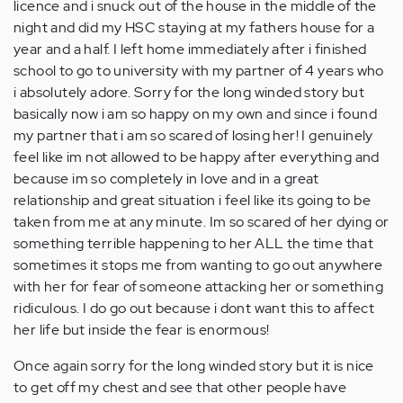
licence and i snuck out of the house in the middle of the
night and did my HSC staying at my fathers house for a
year and a half. I left home immediately after i finished
school to go to university with my partner of 4 years who
i absolutely adore. Sorry for the long winded story but
basically now i am so happy on my own and since i found
my partner that i am so scared of losing her! I genuinely
feel like im not allowed to be happy after everything and
because im so completely in love and in a great
relationship and great situation i feel like its going to be
taken from me at any minute. Im so scared of her dying or
something terrible happening to her ALL the time that
sometimes it stops me from wanting to go out anywhere
with her for fear of someone attacking her or something
ridiculous. I do go out because i dont want this to affect
her life but inside the fear is enormous!
Once again sorry for the long winded story but it is nice
to get off my chest and see that other people have