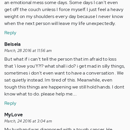
an emotional mess some days. Some days I can't even
get off the couch unless I force myself. I just feel a heavy
weight on my shoulders every day because I never know
when the next person will leave my life unexpectedly.
Reply
Beiseia
March, 28 2016 at 11:56 am
But what if i can't tell the person that im afraid to loss
that 'i love you'!!?!? what shall i do? i get mad in silly things,
sometimes i don't even want to have a conversation . We
sat quietly instead. Im tired of this. Meanwhile, even
tough this things are happening we still hold hands. I dont
know what to do. please help me....
Reply
MyLove
March, 24 2016 at 3:04 am
My husband was diagnosed with a tough cancer. He