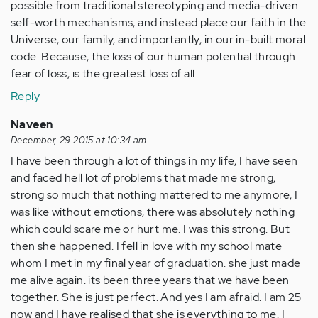
possible from traditional stereotyping and media-driven
self-worth mechanisms, and instead place our faith in the
Universe, our family, and importantly, in our in-built moral
code. Because, the loss of our human potential through
fear of loss, is the greatest loss of all.
Reply
Naveen
December, 29 2015 at 10:34 am
I have been through a lot of things in my life, I have seen
and faced hell lot of problems that made me strong,
strong so much that nothing mattered to me anymore, I
was like without emotions, there was absolutely nothing
which could scare me or hurt me. I was this strong. But
then she happened. I fell in love with my school mate
whom I met in my final year of graduation. she just made
me alive again. its been three years that we have been
together. She is just perfect. And yes I am afraid. I am 25
now and I have realised that she is everything to me. I