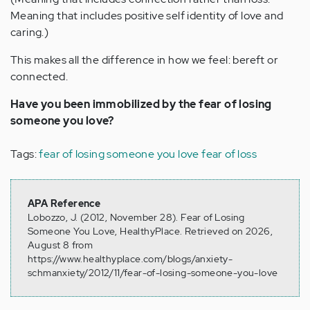
Meaning that includes positive self identity of love and
caring.)
This makes all the difference in how we feel: bereft or
connected.
Have you been immobilized by the fear of losing
someone you love?
Tags:
fear of losing someone you love
fear of loss
APA Reference
Lobozzo, J. (2012, November 28). Fear of Losing
Someone You Love, HealthyPlace. Retrieved on 2026,
August 8 from
https://www.healthyplace.com/blogs/anxiety-
schmanxiety/2012/11/fear-of-losing-someone-you-love