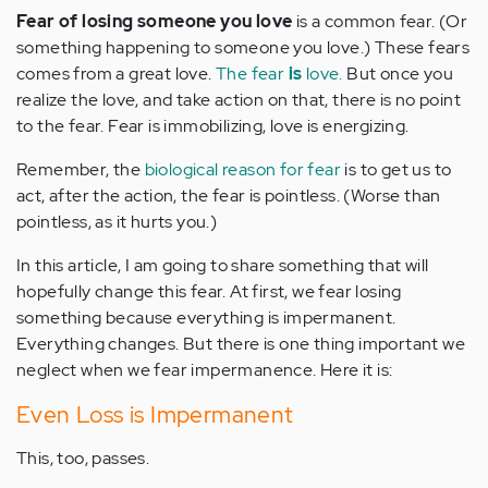
Fear of losing someone you love
is a common fear. (Or
something happening to someone you love.) These fears
comes from a great love.
The fear
is
love.
But once you
realize the love, and take action on that, there is no point
to the fear. Fear is immobilizing, love is energizing.
Remember, the
biological reason for fear
is to get us to
act, after the action, the fear is pointless. (Worse than
pointless, as it hurts you.)
In this article, I am going to share something that will
hopefully change this fear. At first, we fear losing
something because everything is impermanent.
Everything changes. But there is one thing important we
neglect when we fear impermanence. Here it is:
Even Loss is Impermanent
This, too, passes.