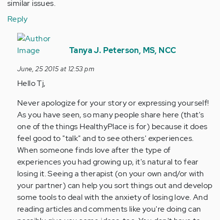
similar issues.
Reply
In
reply
Tanya J. Peterson, MS, NCC
to
June, 25 2015 at 12:53 pm
by
Hello Tj,
Anonymous
(not
Never apologize for your story or expressing yourself!
verified)
As you have seen, so many people share here (that's
one of the things HealthyPlace is for) because it does
feel good to "talk" and to see others' experiences.
When someone finds love after the type of
experiences you had growing up, it's natural to fear
losing it. Seeing a therapist (on your own and/or with
your partner) can help you sort things out and develop
some tools to deal with the anxiety of losing love. And
reading articles and comments like you're doing can