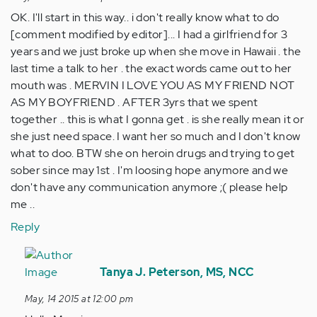
OK. I'll start in this way.. i don't really know what to do
[comment modified by editor]... I had a girlfriend for 3
years and we just broke up when she move in Hawaii . the
last time a talk to her . the exact words came out to her
mouth was . MERVIN I LOVE YOU AS MY FRIEND NOT
AS MY BOYFRIEND . AFTER 3yrs that we spent
together .. this is what I gonna get . is she really mean it or
she just need space. I want her so much and I don't know
what to doo. BTW she on heroin drugs and trying to get
sober since may 1st . I'm loosing hope anymore and we
don't have any communication anymore ;( please help
me ..
Reply
In
reply
Tanya J. Peterson, MS, NCC
to
May, 14 2015 at 12:00 pm
by