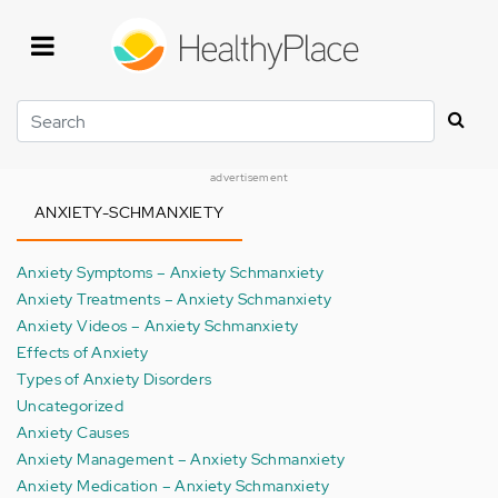
Skip
to
main
content
Search
advertisement
ANXIETY-SCHMANXIETY
Anxiety Symptoms – Anxiety Schmanxiety
Anxiety Treatments – Anxiety Schmanxiety
Anxiety Videos – Anxiety Schmanxiety
Effects of Anxiety
Types of Anxiety Disorders
Uncategorized
Anxiety Causes
Anxiety Management – Anxiety Schmanxiety
Anxiety Medication – Anxiety Schmanxiety