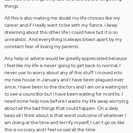
things.
All this is also making me doubt my life choices like my
career and if I really want to be with my fiance. I keep
dreaming about this other life I could have but it is so
unrealistic. And everything is always blown apart by my
constant fear of losing my parents.
Any help or advice would be greatly appreciated because
I feel like my life is never going to get back to normal, I
never use to worry about any of this stuff. I moved into
my new house in January and I have been plagued ever
since, I have been to the doctors and I am on a waiting list
to see a councillor but I have been waiting for months. I
need some help now before I waste my life away worrying
about all the bad things that could happen. On a daily
basis all I think about is that worst outcome of whatever I
am doing at the time and terrify myself, I can't go on like
this is so scary and I feel so sad all the time.