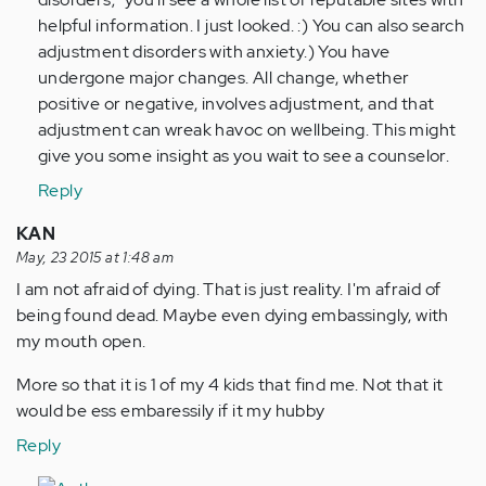
helpful information. I just looked. :) You can also search
adjustment disorders with anxiety.) You have
undergone major changes. All change, whether
positive or negative, involves adjustment, and that
adjustment can wreak havoc on wellbeing. This might
give you some insight as you wait to see a counselor.
Reply
KAN
May, 23 2015 at 1:48 am
I am not afraid of dying. That is just reality. I'm afraid of
being found dead. Maybe even dying embassingly, with
my mouth open.
More so that it is 1 of my 4 kids that find me. Not that it
would be ess embaressily if it my hubby
Reply