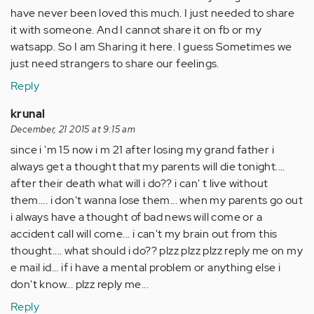
have never been loved this much. I just needed to share
it with someone. And I cannot share it on fb or my
watsapp. So I am Sharing it here. I guess Sometimes we
just need strangers to share our feelings.
Reply
krunal
December, 21 2015 at 9:15 am
since i 'm 15 now i m 21 after losing my grand father i
always get a thought that my parents will die tonight....
after their death what will i do?? i can' t live without
them.... i don't wanna lose them... when my parents go out
i always have a thought of bad news will come or a
accident call will come... i can't my brain out from this
thought.... what should i do?? plzz plzz plzz reply me on my
e mail id... if i have a mental problem or anything else i
don't know... plzz reply me...
Reply