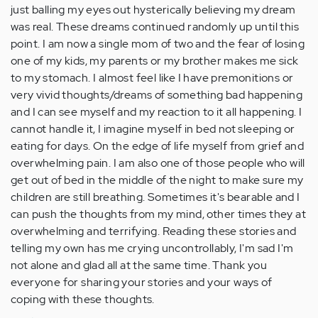
just balling my eyes out hysterically believing my dream
was real. These dreams continued randomly up until this
point. I am now a single mom of two and the fear of losing
one of my kids, my parents or my brother makes me sick
to my stomach. I almost feel like I have premonitions or
very vivid thoughts/dreams of something bad happening
and I can see myself and my reaction to it all happening. I
cannot handle it, I imagine myself in bed not sleeping or
eating for days. On the edge of life myself from grief and
overwhelming pain. I am also one of those people who will
get out of bed in the middle of the night to make sure my
children are still breathing. Sometimes it's bearable and I
can push the thoughts from my mind, other times they at
overwhelming and terrifying. Reading these stories and
telling my own has me crying uncontrollably, I'm sad I'm
not alone and glad all at the same time. Thank you
everyone for sharing your stories and your ways of
coping with these thoughts.