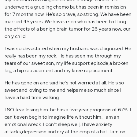
underwent a grueling chemo but has been in remission
for 7 months now. He's so brave, so strong. We have been
married 45 years. We have a son who has been battling
the effects of a benign brain tumor for 26 years now, our
only child.
I was so devastated when my husband was diagnosed. He
really has been my rock. He has seen me through my
tears of our sweet son, my life support episode,a broken
leg, a hip replacement and my knee replacement.
He has gone on and said he's not worried at all. He's so
sweet and loving to me and helps me so much since I
have a hard time walking.
I SO fear losing him. he has a five year prognosis of 67%. I
can't even begin to imagine life without him. I am an
emotional wreck. I don't sleep well, I have anxiety
attacks,depression and cry at the drop of a hat. I am on