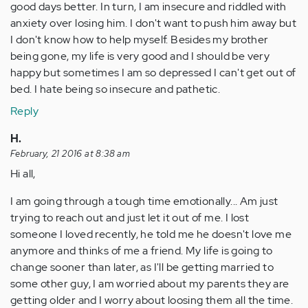
good days better. In turn, I am insecure and riddled with
anxiety over losing him. I don't want to push him away but
I don't know how to help myself. Besides my brother
being gone, my life is very good and I should be very
happy but sometimes I am so depressed I can't get out of
bed. I hate being so insecure and pathetic.
Reply
H.
February, 21 2016 at 8:38 am
Hi all,
I am going through a tough time emotionally... Am just
trying to reach out and just let it out of me. I lost
someone I loved recently, he told me he doesn't love me
anymore and thinks of me a friend. My life is going to
change sooner than later, as I'll be getting married to
some other guy, I am worried about my parents they are
getting older and I worry about loosing them all the time.