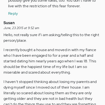
possibly give you some ideas, too. You don't have to
live with the restriction of this fear forever.
Reply
Susan
June, 23 2015 at 9:52 am
Hello, not really sure if i am asking/telling this to the right
person/place.
I recently bought a house and moved in with my fiance
who I have been engaged to for a year and a half and
started dating him nearly years ago when I was 18. This
should be the happiest time of my life but I am so
miserable and scared about everything.
I haven't stopped thinking about losing my parents and
dying myself since I moved out of their house. I am
literally so scared about losing them as they are only
getting older and they are not in bad health but they
can't do the things they use to and they are forgetting