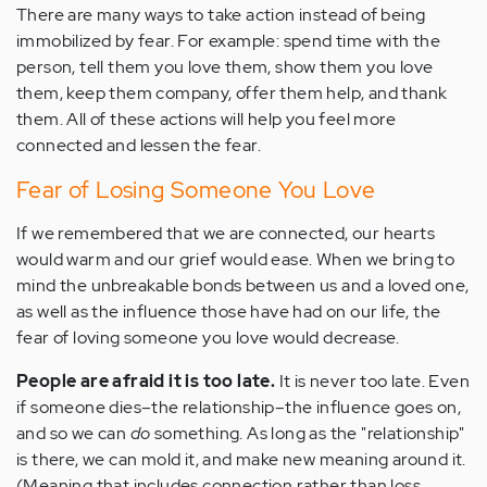
There are many ways to take action instead of being
immobilized by fear. For example: spend time with the
person, tell them you love them, show them you love
them, keep them company, offer them help, and thank
them. All of these actions will help you feel more
connected and lessen the fear.
Fear of Losing Someone You Love
If we remembered that we are connected, our hearts
would warm and our grief would ease. When we bring to
mind the unbreakable bonds between us and a loved one,
as well as the influence those have had on our life, the
fear of loving someone you love would decrease.
People are afraid it is too late.
It is never too late. Even
if someone dies–the relationship–the influence goes on,
and so we can
do
something. As long as the "relationship"
is there, we can mold it, and make new meaning around it.
(Meaning that includes connection rather than loss.