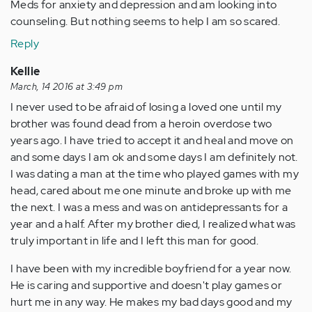
Meds for anxiety and depression and am looking into
counseling. But nothing seems to help I am so scared.
Reply
Kellie
March, 14 2016 at 3:49 pm
I never used to be afraid of losing a loved one until my
brother was found dead from a heroin overdose two
years ago. I have tried to accept it and heal and move on
and some days I am ok and some days I am definitely not.
I was dating a man at the time who played games with my
head, cared about me one minute and broke up with me
the next. I was a mess and was on antidepressants for a
year and a half. After my brother died, I realized what was
truly important in life and I left this man for good.
I have been with my incredible boyfriend for a year now.
He is caring and supportive and doesn't play games or
hurt me in any way. He makes my bad days good and my