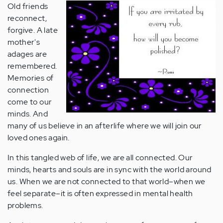
Old friends
reconnect,
forgive. A late
mother's
adages are
remembered.
Memories of
connection
come to our
minds. And
many of us believe in an afterlife where we will join our
loved ones again.
In this tangled web of life, we are all connected. Our
minds, hearts and souls are in sync with the world around
us. When we are not connected to that world–when we
feel separate–it is often expressed in mental health
problems.