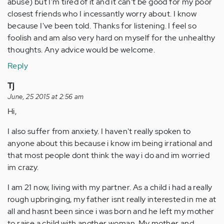
abuse) but I'm tired of it and it can't be good for my poor
closest friends who I incessantly worry about. I know
because I've been told. Thanks for listening. I feel so
foolish and am also very hard on myself for the unhealthy
thoughts. Any advice would be welcome.
Reply
Tj
June, 25 2015 at 2:56 am
Hi,
I also suffer from anxiety. I haven't really spoken to
anyone about this because i know im being irrational and
that most people dont think the way i do and im worried
im crazy.
I am 21 now, living with my partner. As a child i had a really
rough upbringing, my father isnt really interested in me at
all and hasnt been since i was born and he left my mother
to raise a child with another woman. My mother and