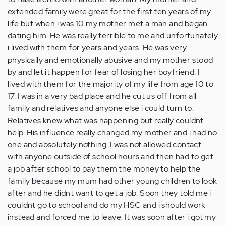
extended family were great for the first ten years of my
life but when i was 10 my mother met a man and began
dating him. He was really terrible to me and unfortunately
i lived with them for years and years. He was very
physically and emotionally abusive and my mother stood
by and let it happen for fear of losing her boyfriend. I
lived with them for the majority of my life from age 10 to
17. I was in a very bad place and he cut us off from all
family and relatives and anyone else i could turn to.
Relatives knew what was happening but really couldnt
help. His influence really changed my mother and i had no
one and absolutely nothing. I was not allowed contact
with anyone outside of school hours and then had to get
a job after school to pay them the money to help the
family because my mum had other young children to look
after and he didnt want to get a job. Soon they told me i
couldnt go to school and do my HSC and i should work
instead and forced me to leave. It was soon after i got my