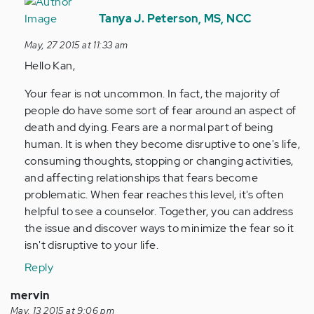
In
reply
Tanya J. Peterson, MS, NCC
to
May, 27 2015 at 11:33 am
by
Hello Kan,
Anonymous
(not
Your fear is not uncommon. In fact, the majority of
verified)
people do have some sort of fear around an aspect of
death and dying. Fears are a normal part of being
human. It is when they become disruptive to one's life,
consuming thoughts, stopping or changing activities,
and affecting relationships that fears become
problematic. When fear reaches this level, it's often
helpful to see a counselor. Together, you can address
the issue and discover ways to minimize the fear so it
isn't disruptive to your life.
Reply
mervin
May, 13 2015 at 9:06 pm