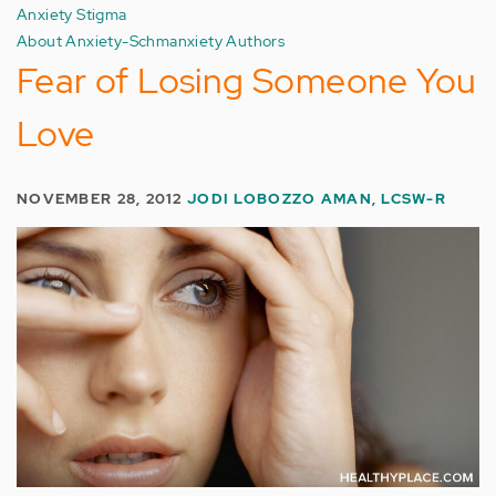
Anxiety Stigma
About Anxiety-Schmanxiety Authors
Fear of Losing Someone You
Love
NOVEMBER 28, 2012
JODI LOBOZZO AMAN, LCSW-R