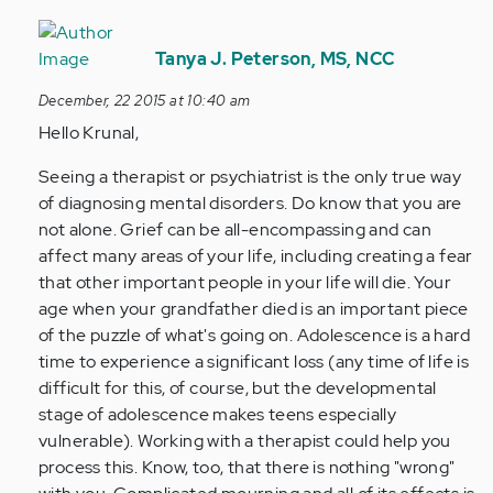
In
reply
Tanya J. Peterson, MS, NCC
to
December, 22 2015 at 10:40 am
by
Hello Krunal,
Anonymous
(not
Seeing a therapist or psychiatrist is the only true way
verified)
of diagnosing mental disorders. Do know that you are
not alone. Grief can be all-encompassing and can
affect many areas of your life, including creating a fear
that other important people in your life will die. Your
age when your grandfather died is an important piece
of the puzzle of what's going on. Adolescence is a hard
time to experience a significant loss (any time of life is
difficult for this, of course, but the developmental
stage of adolescence makes teens especially
vulnerable). Working with a therapist could help you
process this. Know, too, that there is nothing "wrong"