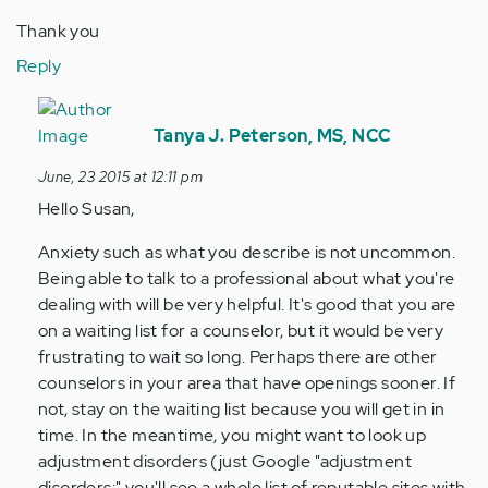
Thank you
Reply
In
reply
Tanya J. Peterson, MS, NCC
to
June, 23 2015 at 12:11 pm
by
Hello Susan,
Anonymous
(not
Anxiety such as what you describe is not uncommon.
verified)
Being able to talk to a professional about what you're
dealing with will be very helpful. It's good that you are
on a waiting list for a counselor, but it would be very
frustrating to wait so long. Perhaps there are other
counselors in your area that have openings sooner. If
not, stay on the waiting list because you will get in in
time. In the meantime, you might want to look up
adjustment disorders (just Google "adjustment
disorders;" you'll see a whole list of reputable sites with