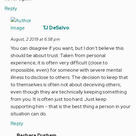
Reply
In
reply
TJ DeSalvo
to
August, 2 2019 at 6:58 pm
My
You can disagree if you want, but I don't believe this
boyfriend
should be about trust. Taken from personal
and
experience, it is often very difficult (close to
I
impossible, even) for someone with severe mental
have
illness to disclose to others. The decision to keep that
been…
to themselves is often not about deceiving others,
by
even though they are technically keeping something
Anonymous
from you. It is often just too hard. Just keep
(not
supporting him - that is the best thing a person in your
verified)
situation can do.
Reply
In
Barbara Durham