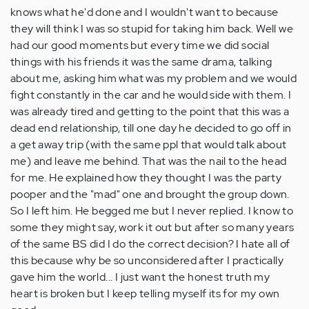
knows what he'd done and I wouldn't want to because
they will think I was so stupid for taking him back. Well we
had our good moments but every time we did social
things with his friends it was the same drama, talking
about me, asking him what was my problem and we would
fight constantly in the car and he would side with them. I
was already tired and getting to the point that this was a
dead end relationship, till one day he decided to go off in
a get away trip (with the same ppl that would talk about
me) and leave me behind. That was the nail to the head
for me. He explained how they thought I was the party
pooper and the "mad" one and brought the group down.
So I left him. He begged me but I never replied. I know to
some they might say, work it out but after so many years
of the same BS did I do the correct decision? I hate all of
this because why be so unconsidered after I practically
gave him the world... I just want the honest truth my
heart is broken but I keep telling myself its for my own