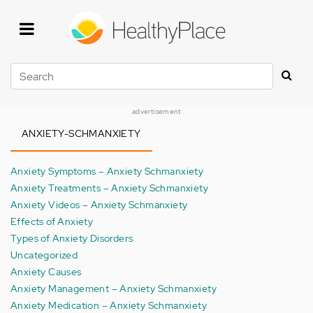
Skip
to
main
content
Search
advertisement
ANXIETY-SCHMANXIETY
Anxiety Symptoms – Anxiety Schmanxiety
Anxiety Treatments – Anxiety Schmanxiety
Anxiety Videos – Anxiety Schmanxiety
Effects of Anxiety
Types of Anxiety Disorders
Uncategorized
Anxiety Causes
Anxiety Management – Anxiety Schmanxiety
Anxiety Medication – Anxiety Schmanxiety