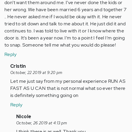
don’t want them around me. I’ve never done the kids or
her wrong. We have been married 6 years and together 7
.. He never asked me if I would be okay with it. He never
tried to sit down and talk to me about it. He just did it and
continues to. I was told to live with it or I know where the
door is. It’s been a year now. I’m to a point I feel I’m going
to snap. Someone tell me what you would do please!
Reply
In
Cristin
reply
October, 22 2019 at 9:20 pm
to
Let me just say from my personal experience RUN AS
I’m
FAST AS U CAN that is not normal what so ever there
in
is definitely something going on
a
Reply
situation
where
In
Nicole
my…
reply
October, 26 2019 at 4:13 pm
by
to
I think there is as well. Thank you