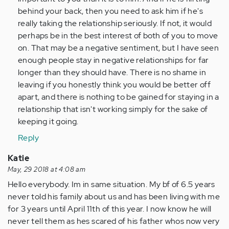
(not
behind your back, then you need to ask him if he's
verified)
really taking the relationship seriously. If not, it would
perhaps be in the best interest of both of you to move
on. That may be a negative sentiment, but I have seen
enough people stay in negative relationships for far
longer than they should have. There is no shame in
leaving if you honestly think you would be better off
apart, and there is nothing to be gained for staying in a
relationship that isn't working simply for the sake of
keeping it going.
Reply
Katie
May, 29 2018 at 4:08 am
Hello everybody. Im in same situation. My bf of 6.5 years
never told his family about us and has been living with me
for 3 years until April 11th of this year. I now know he will
never tell them as hes scared of his father whos now very