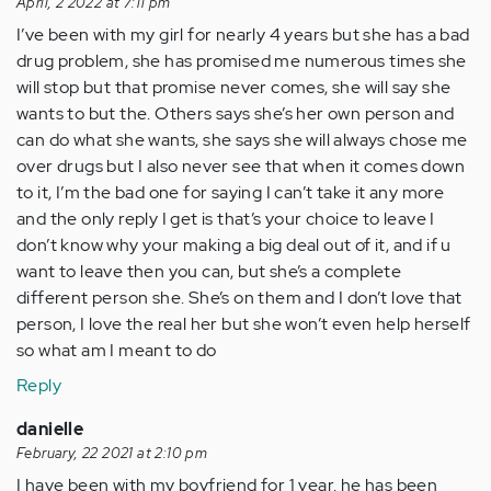
April, 2 2022 at 7:11 pm
I’ve been with my girl for nearly 4 years but she has a bad
drug problem, she has promised me numerous times she
will stop but that promise never comes, she will say she
wants to but the. Others says she’s her own person and
can do what she wants, she says she will always chose me
over drugs but I also never see that when it comes down
to it, I’m the bad one for saying I can’t take it any more
and the only reply I get is that’s your choice to leave I
don’t know why your making a big deal out of it, and if u
want to leave then you can, but she’s a complete
different person she. She’s on them and I don’t love that
person, I love the real her but she won’t even help herself
so what am I meant to do
Reply
danielle
February, 22 2021 at 2:10 pm
I have been with my boyfriend for 1 year. he has been