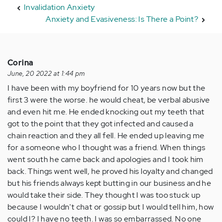
Invalidation Anxiety
Anxiety and Evasiveness: Is There a Point?
Corina
June, 20 2022 at 1:44 pm
I have been with my boyfriend for 10 years now but the
first 3 were the worse. he would cheat, be verbal abusive
and even hit me. He ended knocking out my teeth that
got to the point that they got infected and caused a
chain reaction and they all fell. He ended up leaving me
for a someone who I thought was a friend. When things
went south he came back and apologies and I took him
back. Things went well, he proved his loyalty and changed
but his friends always kept butting in our business and he
would take their side. They thought I was too stuck up
because I wouldn't chat or gossip but I would tell him, how
could I? I have no teeth. I was so embarrassed. No one