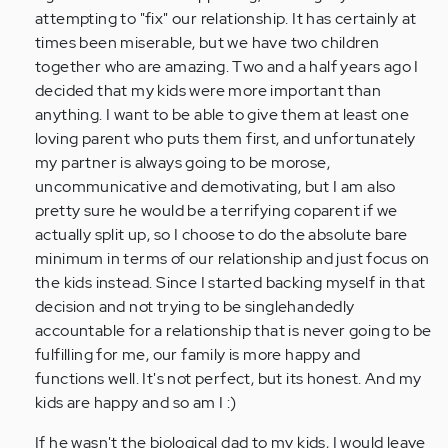
attempting to "fix" our relationship. It has certainly at
times been miserable, but we have two children
together who are amazing. Two and a half years ago I
decided that my kids were more important than
anything. I want to be able to give them at least one
loving parent who puts them first, and unfortunately
my partner is always going to be morose,
uncommunicative and demotivating, but I am also
pretty sure he would be a terrifying coparent if we
actually split up, so I choose to do the absolute bare
minimum in terms of our relationship and just focus on
the kids instead. Since I started backing myself in that
decision and not trying to be singlehandedly
accountable for a relationship that is never going to be
fulfilling for me, our family is more happy and
functions well. It's not perfect, but its honest. And my
kids are happy and so am I :)
If he wasn't the biological dad to my kids, I would leave