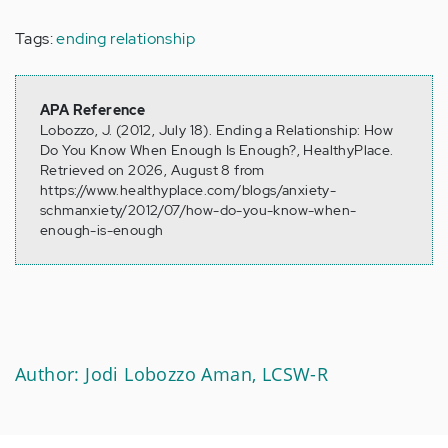
Tags:
ending relationship
APA Reference
Lobozzo, J. (2012, July 18). Ending a Relationship: How
Do You Know When Enough Is Enough?, HealthyPlace.
Retrieved on 2026, August 8 from
https://www.healthyplace.com/blogs/anxiety-
schmanxiety/2012/07/how-do-you-know-when-
enough-is-enough
Author: Jodi Lobozzo Aman, LCSW-R