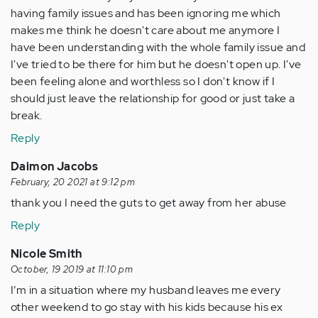
having family issues and has been ignoring me which
makes me think he doesn't care about me anymore I
have been understanding with the whole family issue and
I've tried to be there for him but he doesn't open up. I've
been feeling alone and worthless so I don't know if I
should just leave the relationship for good or just take a
break.
Reply
Daimon Jacobs
February, 20 2021 at 9:12 pm
thank you I need the guts to get away from her abuse
Reply
Nicole Smith
October, 19 2019 at 11:10 pm
I’m in a situation where my husband leaves me every
other weekend to go stay with his kids because his ex