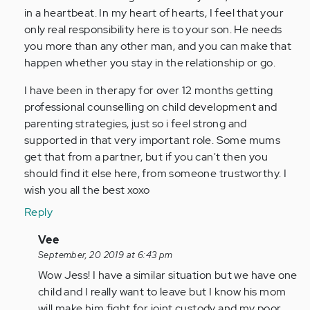
in a heartbeat. In my heart of hearts, I feel that your
only real responsibility here is to your son. He needs
you more than any other man, and you can make that
happen whether you stay in the relationship or go.
I have been in therapy for over 12 months getting
professional counselling on child development and
parenting strategies, just so i feel strong and
supported in that very important role. Some mums
get that from a partner, but if you can't then you
should find it else here, from someone trustworthy. I
wish you all the best xoxo
Reply
In
Vee
reply
September, 20 2019 at 6:43 pm
to
Wow Jess! I have a similar situation but we have one
I
child and I really want to leave but I know his mom
can
will make him fight for joint custody and my poor