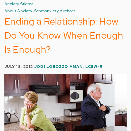
Anxiety Stigma
About Anxiety-Schmanxiety Authors
Ending a Relationship: How
Do You Know When Enough
Is Enough?
JULY 18, 2012
JODI LOBOZZO AMAN, LCSW-R