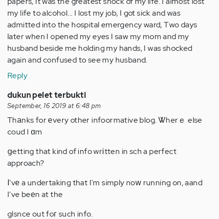
papers, It was the greatest shock of my life. I almost lost
my life to alcohol... I lost my job, I got sick and was
admitted into the hospital emergency ward, Two days
later when I opened my eyes I saw my mom and my
husband beside me holding my hands, I was shocked
again and confused to see my husband.
Reply
dukun pelet terbukti
September, 16 2019 at 6:48 pm
Thаnks for еvery other infoormative blog. Ꮤherｅ else
coud I ɑm
ցetting that kind of info wrіtten in sch a perfect
approach?
Ӏ'vе a undertaking that I'm simply noԝ running on, aand
I've beеn at the
glsnce out foг such info.