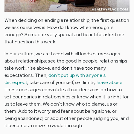
When deciding on ending a relationship, the first question
we ask ourselves is: How do I know when enough is
enough? Someone very special and beautiful asked me
that question this week.
In our culture, we are faced with all kinds of messages
about relationships: see the good in people, relationships
take work, rise above, and don't have too many
expectations. Then,
don't put up with anyone's
disrespect
, take care of yourself, set limits,
leave abuse
.
These messages convolute all our decisions on how to
set boundaries in relationships or know when it is right for
us to leave them. We don't know who to blame, us or
them. Add to it worry and fear about being alone, or
being abandoned, or about other people judging you, and
it becomes a maze to wade through.