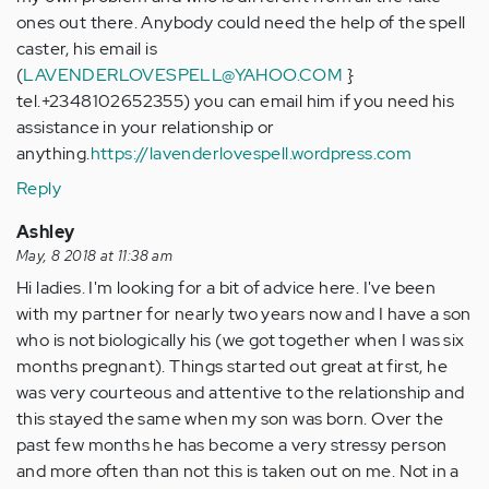
ones out there. Anybody could need the help of the spell
caster, his email is
(
LAVENDERLOVESPELL@YAHOO.COM
}
tel.+2348102652355) you can email him if you need his
assistance in your relationship or
anything.
https://lavenderlovespell.wordpress.com
Reply
Ashley
May, 8 2018 at 11:38 am
Hi ladies. I'm looking for a bit of advice here. I've been
with my partner for nearly two years now and I have a son
who is not biologically his (we got together when I was six
months pregnant). Things started out great at first, he
was very courteous and attentive to the relationship and
this stayed the same when my son was born. Over the
past few months he has become a very stressy person
and more often than not this is taken out on me. Not in a