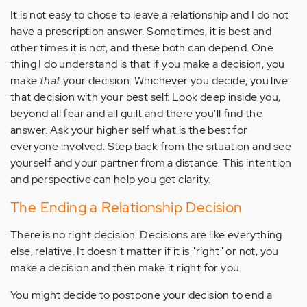
It is not easy to chose to leave a relationship and I do not
have a prescription answer. Sometimes, it is best and
other times it is not, and these both can depend. One
thing I do understand is that if you make a decision, you
make
that
your decision. Whichever you decide, you live
that decision with your best self. Look deep inside you,
beyond all fear and all guilt and there you'll find the
answer. Ask your higher self what is the best for
everyone involved. Step back from the situation and see
yourself and your partner from a distance. This intention
and perspective can help you get clarity.
The Ending a Relationship Decision
There is no right decision. Decisions are like everything
else, relative. It doesn't matter if it is "right" or not, you
make a decision and then make it right for you.
You might decide to postpone your decision to end a