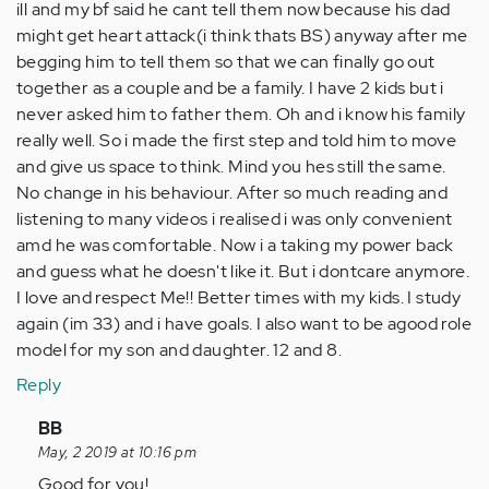
ill and my bf said he cant tell them now because his dad
might get heart attack(i think thats BS) anyway after me
begging him to tell them so that we can finally go out
together as a couple and be a family. I have 2 kids but i
never asked him to father them. Oh and i know his family
really well. So i made the first step and told him to move
and give us space to think. Mind you hes still the same.
No change in his behaviour. After so much reading and
listening to many videos i realised i was only convenient
amd he was comfortable. Now i a taking my power back
and guess what he doesn't like it. But i dontcare anymore.
I love and respect Me!! Better times with my kids. I study
again (im 33) and i have goals. I also want to be agood role
model for my son and daughter. 12 and 8.
Reply
In
BB
reply
May, 2 2019 at 10:16 pm
to
Good for you!