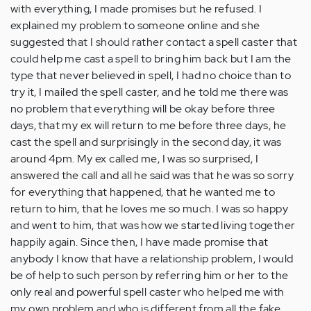
with everything, I made promises but he refused. I
explained my problem to someone online and she
suggested that I should rather contact a spell caster that
could help me cast a spell to bring him back but I am the
type that never believed in spell, I had no choice than to
try it, I mailed the spell caster, and he told me there was
no problem that everything will be okay before three
days, that my ex will return to me before three days, he
cast the spell and surprisingly in the second day, it was
around 4pm. My ex called me, I was so surprised, I
answered the call and all he said was that he was so sorry
for everything that happened, that he wanted me to
return to him, that he loves me so much. I was so happy
and went to him, that was how we started living together
happily again. Since then, I have made promise that
anybody I know that have a relationship problem, I would
be of help to such person by referring him or her to the
only real and powerful spell caster who helped me with
my own problem and who is different from all the fake