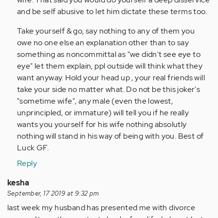
and be self abusive to let him dictate these terms too.
Take yourself & go, say nothing to any of them you
owe no one else an explanation other than to say
something as noncommittal as "we didn't see eye to
eye" let them explain, ppl outside will think what they
want anyway. Hold your head up , your real friends will
take your side no matter what. Do not be this joker's
"sometime wife", any male (even the lowest,
unprincipled, or immature) will tell you if he really
wants you yourself for his wife nothing absolutly
nothing will stand in his way of being with you. Best of
Luck GF.
Reply
kesha
September, 17 2019 at 9:32 pm
last week my husband has presented me with divorce