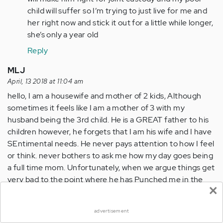
relate.
child will suffer so I’m trying to just live for me and
I
her right now and stick it out for a little while longer,
fell…
she’s only a year old
by
Reply
Anonymous
(not
MLJ
verified)
April, 13 2018 at 11:04 am
hello, I am a housewife and mother of 2 kids, Although
sometimes it feels like I am a mother of 3 with my
husband being the 3rd child. He is a GREAT father to his
children however, he forgets that I am his wife and I have
SEntimental needs. He never pays attention to how I feel
or think. never bothers to ask me how my day goes being
a full time mom. Unfortunately, when we argue things get
very bad to the point where he has Punched me in the
×
HEAD 3 times in the past 7 years. He also gets verbally
abusive with me calling me any filthy word that he can. I
advertisement
am at a breaking point where I don't know what to do? DO