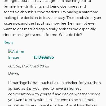
thought about it. I have caught him reaching out to
female friends flirting, and being doshonest and
secretive about his coversations. I'm having a hard time
making the decision to leave or stay. Trust is obviously an
issue now and the fact that i now feel he may not ever
want to get married again really bothers me especially
since marriage is a must for me. What do i do?
Reply
In
reply
TJ DeSalvo
to
October, 17 2018 at 9:20 am
I've
Dawn,
been
in
If marriage is that much of a dealbreaker for you, then,
a
as hard as it is, you need to have an honest
committed…
conversation with yourself and decide whether or not
by
you want to stay with him. It seems to be a lot more
Anonymous
important to you than it is to him. And if he is flirting