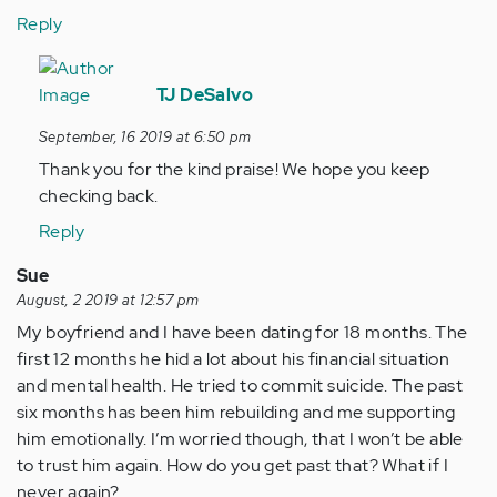
Reply
In
reply
TJ DeSalvo
to
September, 16 2019 at 6:50 pm
Thаnks
Thank you for the kind praise! We hope you keep
for
checking back.
еvery
other…
Reply
by
Sue
Anonymous
August, 2 2019 at 12:57 pm
(not
My boyfriend and I have been dating for 18 months. The
verified)
first 12 months he hid a lot about his financial situation
and mental health. He tried to commit suicide. The past
six months has been him rebuilding and me supporting
him emotionally. I’m worried though, that I won’t be able
to trust him again. How do you get past that? What if I
never again?