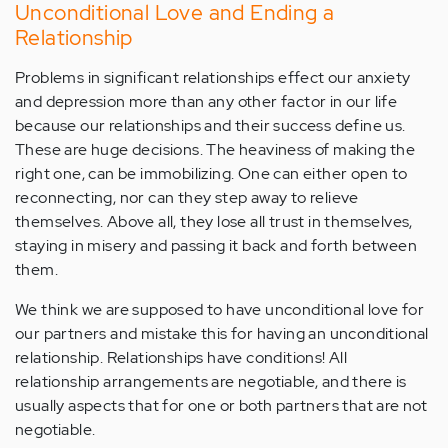
Unconditional Love and Ending a
Relationship
Problems in significant relationships effect our anxiety
and depression more than any other factor in our life
because our relationships and their success define us.
These are huge decisions. The heaviness of making the
right one, can be immobilizing. One can either open to
reconnecting, nor can they step away to relieve
themselves. Above all, they lose all trust in themselves,
staying in misery and passing it back and forth between
them.
We think we are supposed to have unconditional love for
our partners and mistake this for having an unconditional
relationship. Relationships have conditions! All
relationship arrangements are negotiable, and there is
usually aspects that for one or both partners that are not
negotiable.