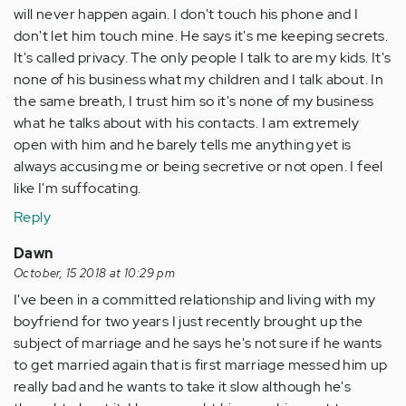
will never happen again. I don't touch his phone and I
don't let him touch mine. He says it's me keeping secrets.
It's called privacy. The only people I talk to are my kids. It's
none of his business what my children and I talk about. In
the same breath, I trust him so it's none of my business
what he talks about with his contacts. I am extremely
open with him and he barely tells me anything yet is
always accusing me or being secretive or not open. I feel
like I'm suffocating.
Reply
Dawn
October, 15 2018 at 10:29 pm
I've been in a committed relationship and living with my
boyfriend for two years I just recently brought up the
subject of marriage and he says he's not sure if he wants
to get married again that is first marriage messed him up
really bad and he wants to take it slow although he's