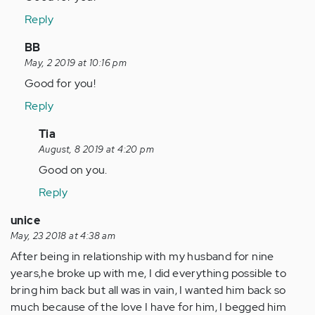
Hello
Reply
everybody.
Im
In
BB
in
reply
May, 2 2019 at 10:16 pm
same…
to
Good for you!
by
Hello
Reply
Anonymous
everybody.
(not
Im
In
Tia
verified)
in
reply
August, 8 2019 at 4:20 pm
same…
to
Good on you.
by
Good
Reply
Anonymous
for
(not
you!
unice
verified)
by
May, 23 2018 at 4:38 am
Anonymous
After being in relationship with my husband for nine
(not
years,he broke up with me, I did everything possible to
verified)
bring him back but all was in vain, I wanted him back so
much because of the love I have for him, I begged him