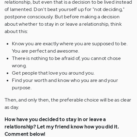
relationship, but even that is a decision to be lived instead
of lamented. Don't beat yourself up for "not deciding,"
postpone consciously. But before making a decision
about whether to stay in or leave a relationship, think
about this:
Know you are exactly where you are supposed to be.
You are perfect and awesome.
There is nothing to be afraid of, you cannot chose
wrong.
Get people that love you around you.
Find your worth and know who you are and your
purpose.
Then, and only then, the preferable choice will be as clear
as day.
How have you decided to stay in or leave a
relationship? Let my friend know how you did it.
Comment below!