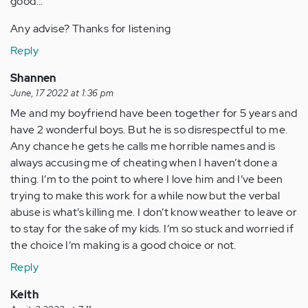
good...
Any advise? Thanks for listening
Reply
Shannen
June, 17 2022 at 1:36 pm
Me and my boyfriend have been together for 5 years and
have 2 wonderful boys. But he is so disrespectful to me.
Any chance he gets he calls me horrible names and is
always accusing me of cheating when I haven’t done a
thing. I’m to the point to where I love him and I’ve been
trying to make this work for a while now but the verbal
abuse is what’s killing me. I don’t know weather to leave or
to stay for the sake of my kids. I’m so stuck and worried if
the choice I’m making is a good choice or not.
Reply
Keith