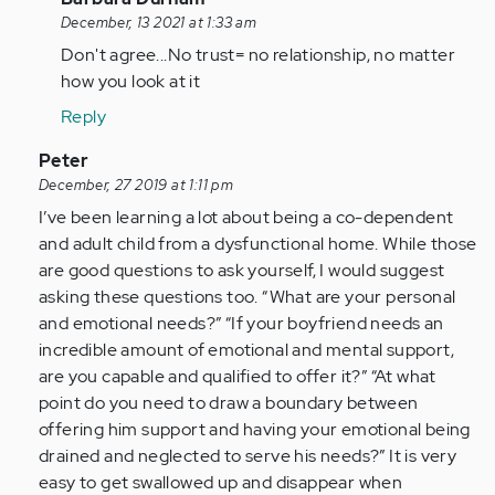
reply
December, 13 2021 at 1:33 am
to
Don't agree...No trust= no relationship, no matter
You
how you look at it
can
Reply
disagree
if
In
Peter
you
reply
December, 27 2019 at 1:11 pm
want…
to
I’ve been learning a lot about being a co-dependent
by
My
and adult child from a dysfunctional home. While those
tdesalvo
boyfriend
are good questions to ask yourself, I would suggest
and
asking these questions too. “What are your personal
I
and emotional needs?” “If your boyfriend needs an
have
incredible amount of emotional and mental support,
been…
are you capable and qualified to offer it?” “At what
by
point do you need to draw a boundary between
Anonymous
offering him support and having your emotional being
(not
drained and neglected to serve his needs?” It is very
verified)
easy to get swallowed up and disappear when