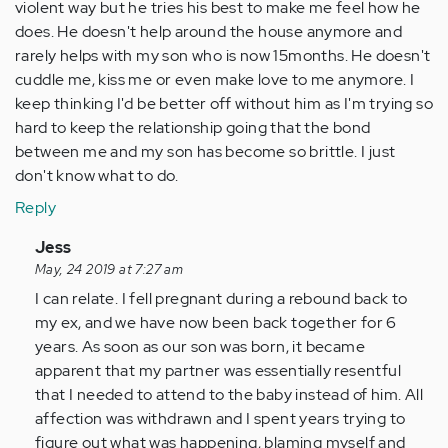
violent way but he tries his best to make me feel how he
does. He doesn't help around the house anymore and
rarely helps with my son who is now 15months. He doesn't
cuddle me, kiss me or even make love to me anymore. I
keep thinking I'd be better off without him as I'm trying so
hard to keep the relationship going that the bond
between me and my son has become so brittle. I just
don't know what to do.
Reply
In
Jess
reply
May, 24 2019 at 7:27 am
to
I can relate. I fell pregnant during a rebound back to
by
my ex, and we have now been back together for 6
Anonymous
years. As soon as our son was born, it became
(not
apparent that my partner was essentially resentful
verified)
that I needed to attend to the baby instead of him. All
affection was withdrawn and I spent years trying to
figure out what was happening, blaming myself and