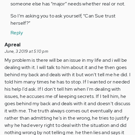
someone else has “major” needs whether real or not.
So I’m asking you to ask yourself, “Can Sue trust
herself?”
Reply
Apreal
June, 3 2019 at 5:10 pm
My problem is there will be an issue in my life and i will be
dealing with it. I will talk to him about it and he then goes
behind my back and deals with it but won't tell me he did. I
told him many times he has to stop. If I wanted or needed
his help I'd ask. If I don't tell him when I'm dealing with
issues, he accuses me of keeping secrets. If I tell him, he
goes behind my back and deals with it and doesn't discuss
it with me. The truth always comes out eventually and
rather than admitting he's in the wrong, he tries to justify
why he had every right to deal with the situation and did
nothing wrong by not telling me. he then lies and says it