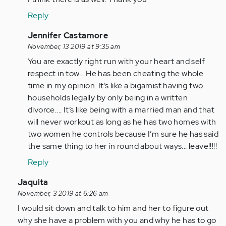
Anonymous
Let
Reply
(not
me
verified)
just
In
Jennifer Castamore
say
reply
November, 13 2019 at 9:35 am
from
to
You are exactly right run with your heart and self
my…
Let
respect in tow... He has been cheating the whole
by
me
time in my opinion. It’s like a bigamist having two
Anonymous
just
households legally by only being in a written
(not
say
divorce.... It’s like being with a married man and that
verified)
from
will never workout as long as he has two homes with
my…
two women he controls because I’m sure he has said
by
the same thing to her in round about ways... leave!!!!!
Anonymous
Reply
(not
verified)
In
Jaquita
reply
November, 3 2019 at 6:26 am
to
I would sit down and talk to him and her to figure out
I’m
why she have a problem with you and why he has to go