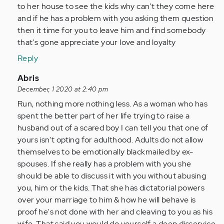
in
to her house to see the kids why can't they come here
a
and if he has a problem with you asking them question
situation
then it time for you to leave him and find somebody
where
that's gone appreciate your love and loyalty
my…
Reply
by
Anonymous
In
Abris
(not
reply
December, 1 2020 at 2:40 pm
verified)
to
Run, nothing more nothing less. As a woman who has
I’m
spent the better part of her life trying to raise a
in
husband out of a scared boy I can tell you that one of
a
yours isn't opting for adulthood. Adults do not allow
situation
themselves to be emotionally blackmailed by ex-
where
spouses. If she really has a problem with you she
my…
should be able to discuss it with you without abusing
by
you, him or the kids. That she has dictatorial powers
Anonymous
over your marriage to him & how he will behave is
(not
proof he's not done with her and cleaving to you as his
verified)
wife. That said you would do yourself a deep disservice