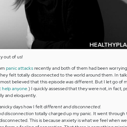
y out of us!
rom
panic attacks
recently and both of them had been worrying
 They felt totally disconnected to the world around them. In tal
almost believed that this episode
was
different. But I let go of
t help anyone
.) I quickly assessed that they were not, in fact, p
ly and eloquently.
icky days how I felt
different and disconnected
.
and disconnection
totally charged up my panic. It went through 
isconnected. This is because anxiety is what we feel when we