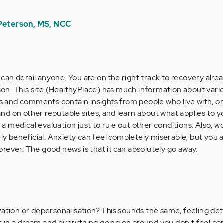
 Peterson, MS, NCC
 can derail anyone. You are on the right track to recovery alrea
ion. This site (HealthyPlace) has much information about vari
s and comments contain insights from people who live with, or
and on other reputable sites, and learn about what applies to 
 a medical evaluation just to rule out other conditions. Also, w
y beneficial. Anxiety can feel completely miserable, but you a
forever. The good news is that it can absolutely go away.
zation or depersonalisation? This sounds the same, feeling d
ur in a dream and everything going on around you don't feel part 