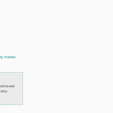
ty makes
Retrieved
iety-