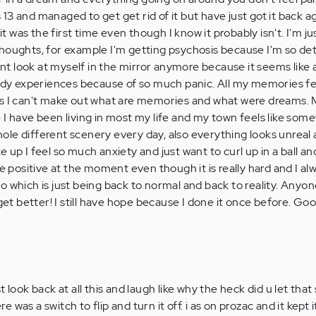
s 13 and managed to get get rid of it but have just got it back aga
was the first time even though I know it probably isn't. I'm ju
thoughts, for example I'm getting psychosis because I'm so d
cant look at myself in the mirror anymore because it seems like 
body experiences because of so much panic. All my memories fee
es I can't make out what are memories and what were dreams.
 I have been living in most my life and my town feels like som
 whole different scenery every day, also everything looks unreal
 up I feel so much anxiety and just want to curl up in a ball an
be positive at the moment even though it is really hard and I a
o which is just being back to normal and back to reality. Anyon
 get better! I still have hope because I done it once before. Go
 look back at all this and laugh like why the heck did u let that 
ere was a switch to flip and turn it off. i as on prozac and it kept 