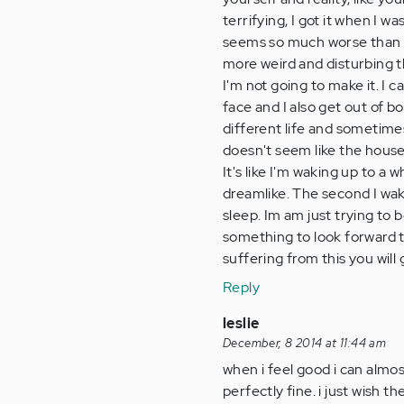
terrifying, I got it when I wa
seems so much worse than it 
more weird and disturbing 
I'm not going to make it. I 
face and I also get out of 
different life and sometim
doesn't seem like the house
It's like I'm waking up to a
dreamlike. The second I wake
sleep. Im am just trying to 
something to look forward t
suffering from this you will
Reply
leslie
December, 8 2014 at 11:44 am
when i feel good i can almost
perfectly fine. i just wish th