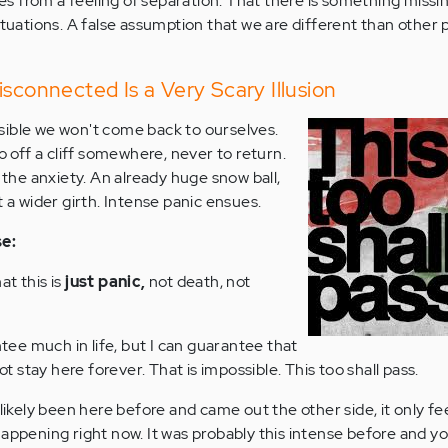
 from a feeling of separation. That there is something missin
ituations. A false assumption that we are different than other
isconnected Is a Very Scary Illusion
possible we won't come back to ourselves.
go off a cliff somewhere, never to return.
s the anxiety. An already huge snow ball,
t a wider girth. Intense panic ensues.
se:
at this is
just panic,
not death, not
ee much in life, but I can guarantee that
not stay here forever. That is impossible. This too shall pass.
ly been here before and came out the other side, it only feels
happening right now. It was probably this intense before and y