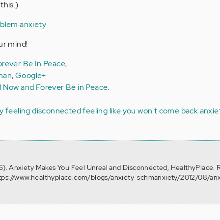
this.)
oblem anxiety
ur mind!
rever Be In Peace
,
man
,
Google+
l Now and Forever Be in Peace
.
ty
feeling disconnected
feeling like you won't come back
anxie
15). Anxiety Makes You Feel Unreal and Disconnected, HealthyPlace. 
tps://www.healthyplace.com/blogs/anxiety-schmanxiety/2012/08/anx