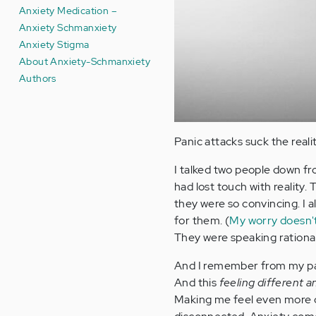
Anxiety Medication –
Anxiety Schmanxiety
Anxiety Stigma
About Anxiety-Schmanxiety
Authors
Panic attacks suck the realit
I talked two people down f
had lost touch with reality.
they were so convincing. I 
for them. (
My worry doesn'
They were speaking rational
And I remember from my pan
And this
feeling different 
Making me feel even more d