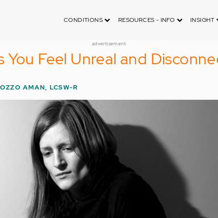
CONDITIONS
RESOURCES - INFO
INSIGHT
advertisement
 You Feel Unreal and Disconne
BOZZO AMAN, LCSW-R