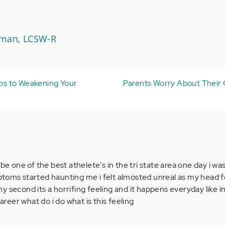
Aman, LCSW-R
eps to Weakening Your
Parents Worry About Their 
be one of the best athelete's in the tri state area one day i was
toms started haunting me i felt almosted unreal as my head fe
 any second its a horrifing feeling and it happens everyday like im
career what do i do what is this feeling