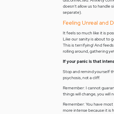
disconnected. Anxiety comes
doesn't allow us to handle s
separate).
Feeling Unreal and D
It feels so much like it is 
Like our sanity is about to 
This is terrifying! And feed
rolling around, gathering ye
If your panic is that inten
Stop and remind yourself th
psychosis, not a cliff.
Remember: I cannot guarant
things will change, you will 
Remember: You have most like
more intense because it is 