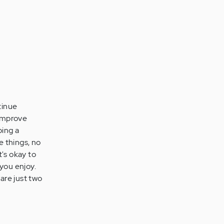
tinue
 improve
ping a
e things, no
t's okay to
 you enjoy.
 are just two