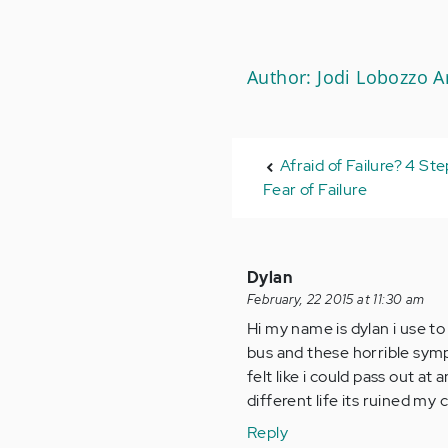
Author: Jodi Lobozzo 
Afraid of Failure? 4 St
Fear of Failure
Dylan
February, 22 2015 at 11:30 am
Hi my name is dylan i use to 
bus and these horrible symp
felt like i could pass out at
different life its ruined my 
Reply