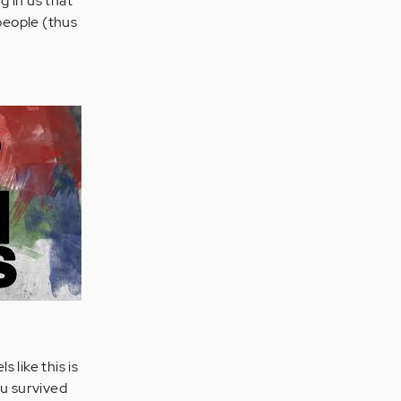
g in us that
 people (thus
 like this is
ou survived