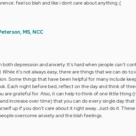
rence. feel so blah and like i dont care about anything ;(
 Peterson, MS, NCC
m
n both depression and anxiety. It's hard when people can't con
l. While it's not always easy, there are things that we can do to
tion. Some things that have been helpful for many include kee
k. Each night before bed, reflect on the day and think of thre
are grateful for. Also, it can help to think of one little thing (i
e, and increase over time) that you can do every single day that
rself up if you don't care about it right away. Just do it. These
people overcome anxiety and the blah feelings.