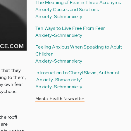
The Meaning of Fear in Three Acronyms:
Anxiety Causes and Solutions
Anxiety-Schmanxiety
Ten Ways to Live Free From Fear
Anxiety-Schmanxiety
Feeling Anxious When Speaking to Adult
Children
Anxiety-Schmanxiety
 that they
Introduction to Cheryl Slavin, Author of
king to them,
'Anxiety-Shmanxiety'
 my own fear
Anxiety-Schmanxiety
sychotic.
Mental Health Newsletter
the roof!
 are