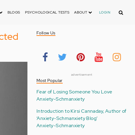
Search
BLOGS
PSYCHOLOGICAL TESTS
ABOUT
LOGIN
cted
Follow Us
advertisement
Most Popular
Fear of Losing Someone You Love
Anxiety-Schmanxiety
Introduction to Kirsi Cannaday, Author of
‘Anxiety-Schmanxiety Blog’
Anxiety-Schmanxiety