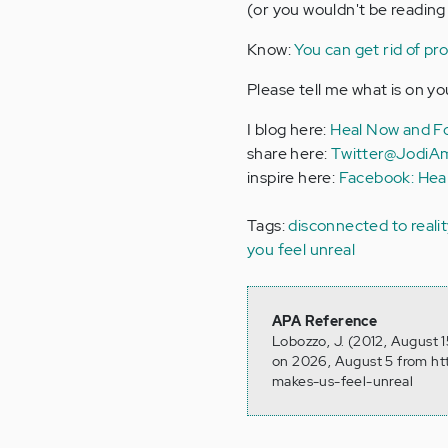
(or you wouldn't be reading 
Know:
You can get rid of pr
Please tell me what is on yo
I blog here:
Heal Now and Fo
share here:
Twitter@JodiA
inspire here:
Facebook: Hea
Tags:
disconnected to reali
you feel unreal
APA Reference
Lobozzo, J. (2012, August 
on 2026, August 5 from ht
makes-us-feel-unreal