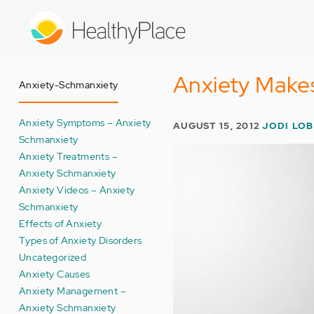
Skip
to
main
content
Anxiety Makes
Anxiety-Schmanxiety
Anxiety Symptoms – Anxiety
AUGUST 15, 2012
JODI LO
Schmanxiety
Anxiety Treatments –
Anxiety Schmanxiety
Anxiety Videos – Anxiety
Schmanxiety
Effects of Anxiety
Types of Anxiety Disorders
Uncategorized
Anxiety Causes
Anxiety Management –
Anxiety Schmanxiety