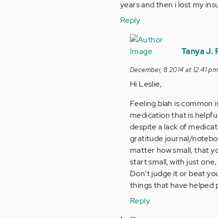
years and then i lost my insu
Reply
In
reply
Tanya J.
to
December, 8 2014 at 12:41 p
by
Hi Leslie,
Anonymous
(not
Feeling blah is common i
verified)
medication that is helpfu
despite a lack of medica
gratitude journal/noteboo
matter how small, that you 
start small, with just on
Don't judge it or beat you
things that have helped 
Reply