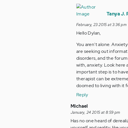
In
reply
Tanya J.
to
February, 23 2015 at 3:36 pm
by
Hello Dylan,
Anonymous
(not
You aren't alone. Anxiety
verified)
are seeking out informat
disorders, and the forum
with, anxiety. Look here 
important step is to have
therapist can be extremel
doomed to living with it 
Reply
Michael
January, 24 2015 at 8:59 pm
Has no one heard of dereali
yourself and reality, like yo