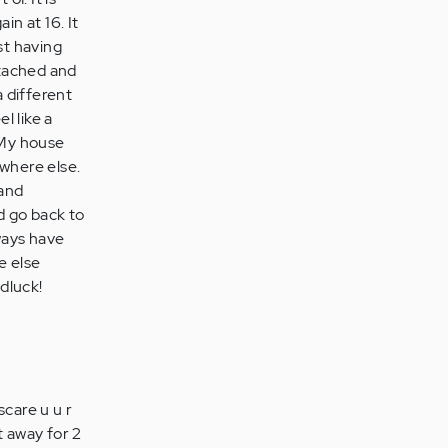
in at 16. It
st having
etached and
a different
l like a
 My house
ewhere else.
 and
d go back to
lways have
e else
odluck!
scare u u r
it away for 2