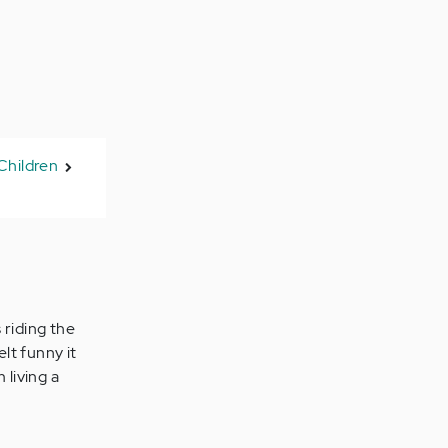
Children
 riding the
lt funny it
 living a