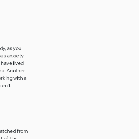
dy, as you
ous anxiety
 have lived
you. Another
orking with a
ren't
etatched from
of. It is