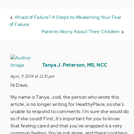
Afraid of Failure? 4 Steps to Weakening Your Fear
of Failure
Parents Worry About Their Children
In
reply
Tanya J. Peterson, MS, NCC
to
April, 11 2014 at 12:31 pm
by
Hi Dave,
Anonymous
(not
My name is Tanya. Jodi, the person who wrote this
verified)
article, is no longer writing for HealthyPlace, so she's
unable to respond to comments. I'm sure she would do
so if she could! First, it's important for you to know
that feeling cared and that you've snapped is a very
common feeling. You're not alone, and there's nothing