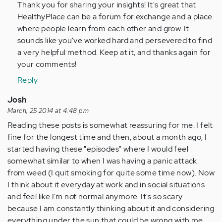
Thank you for sharing your insights! It's great that
verified)
HealthyPlace can be a forum for exchange and a place
where people learn from each other and grow. It
sounds like you've worked hard and persevered to find
a very helpful method. Keep at it, and thanks again for
your comments!
Reply
Josh
March, 25 2014 at 4:48 pm
Reading these posts is somewhat reassuring for me. I felt
fine for the longest time and then, about a month ago, I
started having these "episodes" where I would feel
somewhat similar to when I was having a panic attack
from weed (I quit smoking for quite some time now). Now
I think about it everyday at work and in social situations
and feel like I'm not normal anymore. It's so scary
because I am constantly thinking about it and considering
everything under the sun that could be wrong with me.