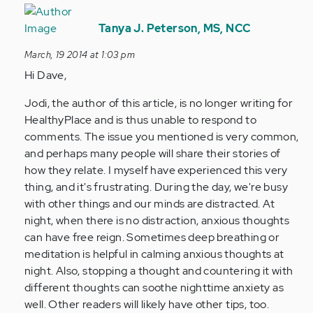
In
reply
Tanya J. Peterson, MS, NCC
to
March, 19 2014 at 1:03 pm
by
Hi Dave,
Anonymous
(not
Jodi, the author of this article, is no longer writing for
verified)
HealthyPlace and is thus unable to respond to
comments. The issue you mentioned is very common,
and perhaps many people will share their stories of
how they relate. I myself have experienced this very
thing, and it's frustrating. During the day, we're busy
with other things and our minds are distracted. At
night, when there is no distraction, anxious thoughts
can have free reign. Sometimes deep breathing or
meditation is helpful in calming anxious thoughts at
night. Also, stopping a thought and countering it with
different thoughts can soothe nighttime anxiety as
well. Other readers will likely have other tips, too.