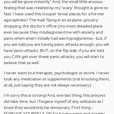
you will be gone instantly" And, the small little anxious
feeling that was created by my 'scary' thought is gone so
fast. I have used this is super tense places for a former
agoraphobic! The mall, flying in an airplane, grocery
shopping, the doctor's office (my most dreaded place
ever because they misdiagnosed me with anxiety and
panic when what I initially had was hypoglycemia - but, if
you are told you are having panic attacks enough, you will
have panic attacks. BUT, on the flip side, if you are told
you CAN get over these panic attacks, you will start to
believe that as well.
I never went to a therapist, psychologist or shrink. I never
took any medication or supplements (not knocking them,
at all, just saying they are not always necessary).
I'm sorry this is so long! And, one last thing, this process
did take time, but I forgave myself of any setbacks as I
knew they would only be temporary. First thing -
FORGIVE YOURSELF (!!!) for having panic and anxiety