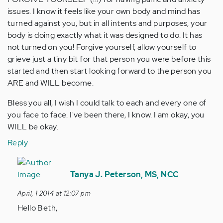
issues. I know it feels like your own body and mind has
turned against you, but in all intents and purposes, your
body is doing exactly what it was designed to do. It has
not turned on you! Forgive yourself, allow yourself to
grieve just a tiny bit for that person you were before this
started and then start looking forward to the person you
ARE and WILL become.
Bless you all, I wish I could talk to each and every one of
you face to face. I've been there, I know. I am okay, you
WILL be okay.
Reply
In
reply
Tanya J. Peterson, MS, NCC
to
April, 1 2014 at 12:07 pm
by
Hello Beth,
Anonymous
(not