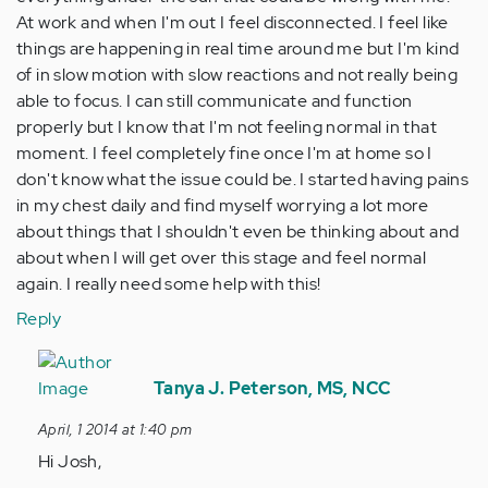
At work and when I'm out I feel disconnected. I feel like
things are happening in real time around me but I'm kind
of in slow motion with slow reactions and not really being
able to focus. I can still communicate and function
properly but I know that I'm not feeling normal in that
moment. I feel completely fine once I'm at home so I
don't know what the issue could be. I started having pains
in my chest daily and find myself worrying a lot more
about things that I shouldn't even be thinking about and
about when I will get over this stage and feel normal
again. I really need some help with this!
Reply
In
reply
Tanya J. Peterson, MS, NCC
to
April, 1 2014 at 1:40 pm
by
Hi Josh,
Anonymous