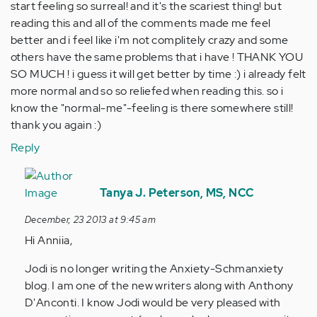
start feeling so surreal! and it's the scariest thing! but
reading this and all of the comments made me feel
better and i feel like i'm not complitely crazy and some
others have the same problems that i have ! THANK YOU
SO MUCH ! i guess it will get better by time :) i already felt
more normal and so so reliefed when reading this. so i
know the "normal-me"-feeling is there somewhere still!
thank you again :)
Reply
In
reply
Tanya J. Peterson, MS, NCC
to
December, 23 2013 at 9:45 am
by
Hi Anniia,
Anonymous
(not
Jodi is no longer writing the Anxiety-Schmanxiety
verified)
blog. I am one of the new writers along with Anthony
D'Anconti. I know Jodi would be very pleased with