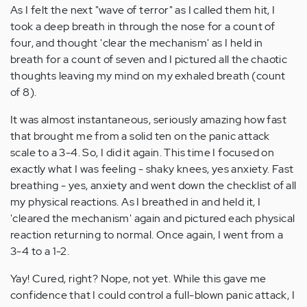
As I felt the next "wave of terror" as I called them hit, I
took a deep breath in through the nose for a count of
four, and thought 'clear the mechanism' as I held in
breath for a count of seven and I pictured all the chaotic
thoughts leaving my mind on my exhaled breath (count
of 8).
It was almost instantaneous, seriously amazing how fast
that brought me from a solid ten on the panic attack
scale to a 3-4. So, I did it again. This time I focused on
exactly what I was feeling - shaky knees, yes anxiety. Fast
breathing - yes, anxiety and went down the checklist of all
my physical reactions. As I breathed in and held it, I
'cleared the mechanism' again and pictured each physical
reaction returning to normal. Once again, I went from a
3-4 to a 1-2.
Yay! Cured, right? Nope, not yet. While this gave me
confidence that I could control a full-blown panic attack, I