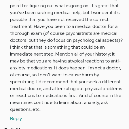
point for figuring out what is going on. It's great that
you've been seeking medical help, but I wonder if it's
possible that you have not received the correct
treatment. Have you been to a medical doctor for a
thorough exam (of course psychiatrists are medical
doctors, but they do focus on psychological aspects)?
I think that that is something that could be an
immediate next step. Mention all of your history; it
may be that you are having atypical reactions to anti-
anxiety medications. It does happen. I'm not a doctor,
of course, so I don't want to cause harm by
speculating. I'd recommend that you seek a different
medical doctor, and after ruling out physical problems
or reactions to medications first. And of course in the
meantime, continue to learn about anxiety, ask
questions, etc.
Reply