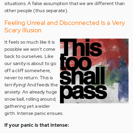
situations. A false assumption that we are different than
other people (thus separate).
Feeling Unreal and Disconnected Is a Very
Scary Illusion
It feels so much like it is
possible we won't come
back to ourselves. Like
our sanity is about to go
off a cliff somewhere,
never to return. This is
terrifying! And feeds the
anxiety. An already huge
snow ball, rolling around,
gathering yet a wider
girth. Intense panic ensues.
If your panic is that intense: