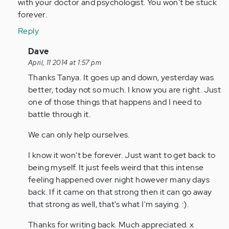
with your doctor and psychologist. You won't be stuck
forever.
Reply
In
Dave
reply
April, 11 2014 at 1:57 pm
to
Thanks Tanya. It goes up and down, yesterday was
by
better, today not so much. I know you are right. Just
tpeterson
one of those things that happens and I need to
battle through it.
We can only help ourselves.
I know it won't be forever. Just want to get back to
being myself. It just feels weird that this intense
feeling happened over night however many days
back. If it came on that strong then it can go away
that strong as well, that's what I'm saying. :).
Thanks for writing back. Much appreciated. x