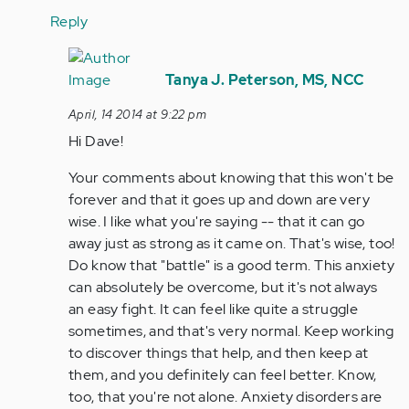
Reply
In
reply
Tanya J. Peterson, MS, NCC
to
April, 14 2014 at 9:22 pm
by
Hi Dave!
Anonymous
(not
Your comments about knowing that this won't be
verified)
forever and that it goes up and down are very
wise. I like what you're saying -- that it can go
away just as strong as it came on. That's wise, too!
Do know that "battle" is a good term. This anxiety
can absolutely be overcome, but it's not always
an easy fight. It can feel like quite a struggle
sometimes, and that's very normal. Keep working
to discover things that help, and then keep at
them, and you definitely can feel better. Know,
too, that you're not alone. Anxiety disorders are