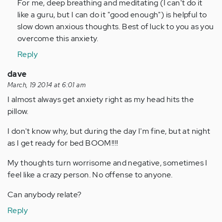
For me, deep breathing and meditating (I can't do it
like a guru, but I can do it "good enough") is helpful to
slow down anxious thoughts. Best of luck to you as you
overcome this anxiety.
Reply
dave
March, 19 2014 at 6:01 am
I almost always get anxiety right as my head hits the
pillow.
I don't know why, but during the day I'm fine, but at night
as I get ready for bed BOOM!!!!
My thoughts turn worrisome and negative, sometimes I
feel like a crazy person. No offense to anyone.
Can anybody relate?
Reply