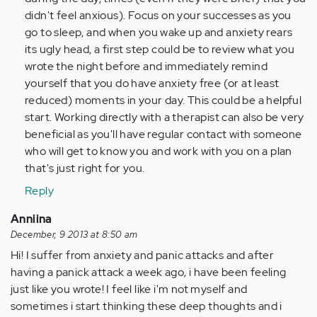
didn't feel anxious). Focus on your successes as you
go to sleep, and when you wake up and anxiety rears
its ugly head, a first step could be to review what you
wrote the night before and immediately remind
yourself that you do have anxiety free (or at least
reduced) moments in your day. This could be a helpful
start. Working directly with a therapist can also be very
beneficial as you'll have regular contact with someone
who will get to know you and work with you on a plan
that's just right for you.
Reply
Anniina
December, 9 2013 at 8:50 am
Hi! I suffer from anxiety and panic attacks and after
having a panick attack a week ago, i have been feeling
just like you wrote! I feel like i'm not myself and
sometimes i start thinking these deep thoughts and i