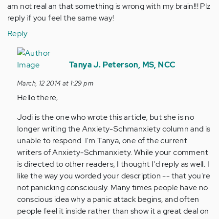
am not real an that something is wrong with my brain!!! Plz
reply if you feel the same way!
Reply
In
reply
Tanya J. Peterson, MS, NCC
to
March, 12 2014 at 1:29 pm
by
Hello there,
Anonymous
(not
Jodi is the one who wrote this article, but she is no
verified)
longer writing the Anxiety-Schmanxiety column and is
unable to respond. I'm Tanya, one of the current
writers of Anxiety-Schmanxiety. While your comment
is directed to other readers, I thought I'd reply as well. I
like the way you worded your description -- that you're
not panicking consciously. Many times people have no
conscious idea why a panic attack begins, and often
people feel it inside rather than show it a great deal on