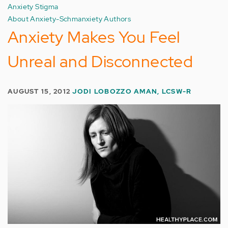
Anxiety Stigma
About Anxiety-Schmanxiety Authors
Anxiety Makes You Feel
Unreal and Disconnected
AUGUST 15, 2012
JODI LOBOZZO AMAN, LCSW-R