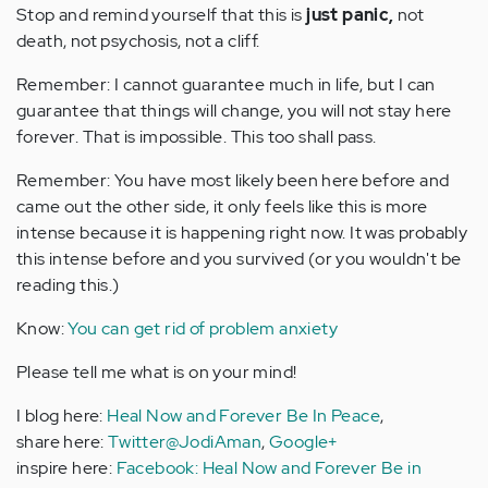
Stop and remind yourself that this is
just panic,
not
death, not psychosis, not a cliff.
Remember: I cannot guarantee much in life, but I can
guarantee that things will change, you will not stay here
forever. That is impossible. This too shall pass.
Remember: You have most likely been here before and
came out the other side, it only feels like this is more
intense because it is happening right now. It was probably
this intense before and you survived (or you wouldn't be
reading this.)
Know:
You can get rid of problem anxiety
Please tell me what is on your mind!
I blog here:
Heal Now and Forever Be In Peace
,
share here:
Twitter@JodiAman
,
Google+
inspire here:
Facebook: Heal Now and Forever Be in