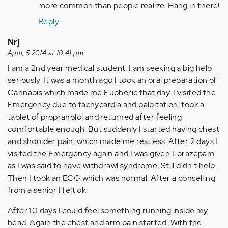
more common than people realize. Hang in there!
Reply
Nrj
April, 5 2014 at 10:41 pm
I am a 2nd year medical student. I am seeking a big help
seriously. It was a month ago I took an oral preparation of
Cannabis which made me Euphoric that day. I visited the
Emergency due to tachycardia and palpitation, took a
tablet of propranolol and returned after feeling
comfortable enough. But suddenly I started having chest
and shoulder pain, which made me restless. After 2 days I
visited the Emergency again and I was given Lorazepam
as I was said to have withdrawl syndrome. Still didn't help.
Then I took an ECG which was normal. After a conselling
from a senior I felt ok.
After 10 days I could feel something running inside my
head. Again the chest and arm pain started. With the