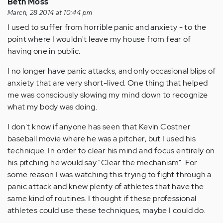
Beth Moss
March, 28 2014 at 10:44 pm
I used to suffer from horrible panic and anxiety - to the
point where I wouldn't leave my house from fear of
having one in public.
I no longer have panic attacks, and only occasional blips of
anxiety that are very short-lived. One thing that helped
me was consciously slowing my mind down to recognize
what my body was doing.
I don't know if anyone has seen that Kevin Costner
baseball movie where he was a pitcher, but I used his
technique. In order to clear his mind and focus entirely on
his pitching he would say "Clear the mechanism". For
some reason I was watching this trying to fight through a
panic attack and knew plenty of athletes that have the
same kind of routines. I thought if these professional
athletes could use these techniques, maybe I could do.