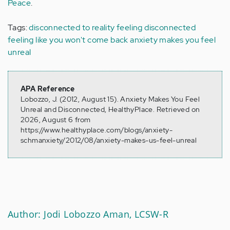
Peace
.
Tags:
disconnected to reality
feeling disconnected
feeling like you won't come back
anxiety makes you feel
unreal
APA Reference
Lobozzo, J. (2012, August 15). Anxiety Makes You Feel
Unreal and Disconnected, HealthyPlace. Retrieved on
2026, August 6 from
https://www.healthyplace.com/blogs/anxiety-
schmanxiety/2012/08/anxiety-makes-us-feel-unreal
Author: Jodi Lobozzo Aman, LCSW-R