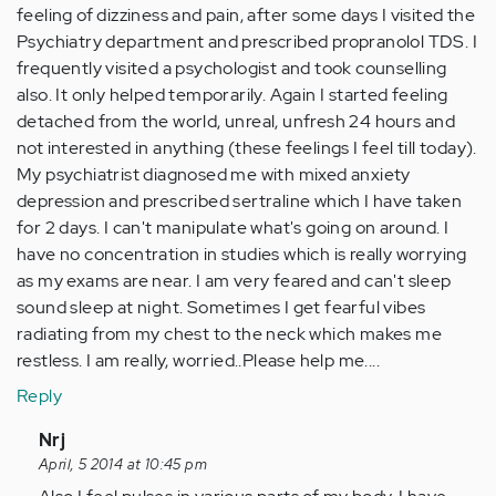
feeling of dizziness and pain, after some days I visited the
Psychiatry department and prescribed propranolol TDS. I
frequently visited a psychologist and took counselling
also. It only helped temporarily. Again I started feeling
detached from the world, unreal, unfresh 24 hours and
not interested in anything (these feelings I feel till today).
My psychiatrist diagnosed me with mixed anxiety
depression and prescribed sertraline which I have taken
for 2 days. I can't manipulate what's going on around. I
have no concentration in studies which is really worrying
as my exams are near. I am very feared and can't sleep
sound sleep at night. Sometimes I get fearful vibes
radiating from my chest to the neck which makes me
restless. I am really, worried..Please help me....
Reply
In
Nrj
reply
April, 5 2014 at 10:45 pm
to