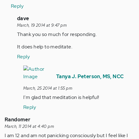
Reply
In
dave
reply
March, 19 2014 at 9:47 pm
to
Thank you so much for responding.
by
It does help to meditate.
tpeterson
Reply
In
reply
Tanya J. Peterson, MS, NCC
to
March, 25 2014 at 1:55 pm
by
I'm glad that meditation is helpful!
Anonymous
(not
Reply
verified)
Randomer
March, 11 2014 at 4:40 pm
I am 12 and am not panicking consciously but I feel like I