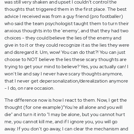
was still very shaken and upset I couldn't control the
thoughts that triggered them in the first place. The best
advice I received was from a guy friend (pro footballer)
who said the team psychologist taught them to turn their
anxious thoughts into the 'enemy', and that they had two
choices - they could believe the lies of the enemy and
give in to it or they could recognize it as the lies they were
and disregard it. Um, wow! You can do that?! You can just
choose to NOT believe the lies these scary thoughts are
trying to get your mind to believe? Yes, you actually can! I
won't lie and say I never have scary thoughts anymore,
that I never get depersonalization/derealization anymore
- I do, on rare occasion.
The difference now is how I react to them. Now, I get the
thought (for one example)"You're all alone and you will
die" and turn it into "I may be alone, but you cannot hurt
me, you cannot kill me, and if I ignore you, you will go
away. If you don't go away, I can clear the mechanism and