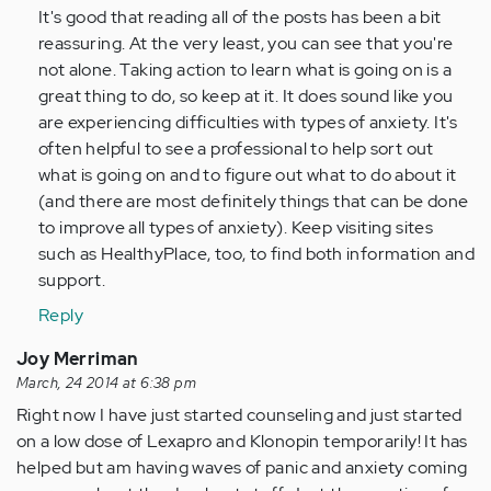
(not
It's good that reading all of the posts has been a bit
verified)
reassuring. At the very least, you can see that you're
not alone. Taking action to learn what is going on is a
great thing to do, so keep at it. It does sound like you
are experiencing difficulties with types of anxiety. It's
often helpful to see a professional to help sort out
what is going on and to figure out what to do about it
(and there are most definitely things that can be done
to improve all types of anxiety). Keep visiting sites
such as HealthyPlace, too, to find both information and
support.
Reply
Joy Merriman
March, 24 2014 at 6:38 pm
Right now I have just started counseling and just started
on a low dose of Lexapro and Klonopin temporarily! It has
helped but am having waves of panic and anxiety coming