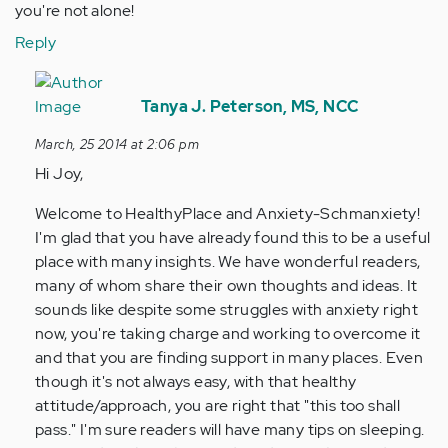
you're not alone!
Reply
In
reply
Tanya J. Peterson, MS, NCC
to
March, 25 2014 at 2:06 pm
by
Hi Joy,
Anonymous
(not
Welcome to HealthyPlace and Anxiety-Schmanxiety!
verified)
I'm glad that you have already found this to be a useful
place with many insights. We have wonderful readers,
many of whom share their own thoughts and ideas. It
sounds like despite some struggles with anxiety right
now, you're taking charge and working to overcome it
and that you are finding support in many places. Even
though it's not always easy, with that healthy
attitude/approach, you are right that "this too shall
pass." I'm sure readers will have many tips on sleeping.