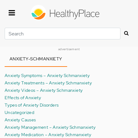
Skip
to
main
content
Search
advertisement
ANXIETY-SCHMANXIETY
Anxiety Symptoms – Anxiety Schmanxiety
Anxiety Treatments – Anxiety Schmanxiety
Anxiety Videos – Anxiety Schmanxiety
Effects of Anxiety
Types of Anxiety Disorders
Uncategorized
Anxiety Causes
Anxiety Management – Anxiety Schmanxiety
Anxiety Medication – Anxiety Schmanxiety