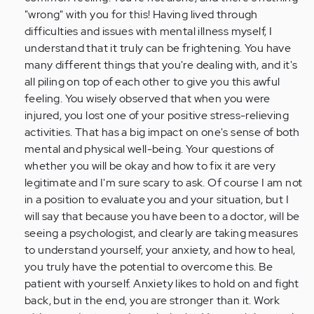
"wrong" with you for this! Having lived through
difficulties and issues with mental illness myself, I
understand that it truly can be frightening. You have
many different things that you're dealing with, and it's
all piling on top of each other to give you this awful
feeling. You wisely observed that when you were
injured, you lost one of your positive stress-relieving
activities. That has a big impact on one's sense of both
mental and physical well-being. Your questions of
whether you will be okay and how to fix it are very
legitimate and I'm sure scary to ask. Of course I am not
in a position to evaluate you and your situation, but I
will say that because you have been to a doctor, will be
seeing a psychologist, and clearly are taking measures
to understand yourself, your anxiety, and how to heal,
you truly have the potential to overcome this. Be
patient with yourself. Anxiety likes to hold on and fight
back, but in the end, you are stronger than it. Work