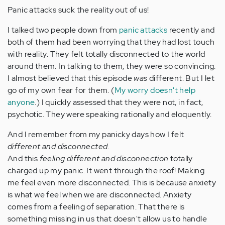
Panic attacks suck the reality out of us!
I talked two people down from
panic attacks
recently and
both of them had been worrying that they had lost touch
with reality. They felt totally disconnected to the world
around them. In talking to them, they were so convincing.
I almost believed that this episode
was
different. But I let
go of my own fear for them. (
My worry doesn't help
anyone
.) I quickly assessed that they were not, in fact,
psychotic. They were speaking rationally and eloquently.
And I remember from my panicky days how I felt
different and disconnected
.
And this
feeling different and disconnection
totally
charged up my panic. It went through the roof! Making
me feel even more disconnected. This is because anxiety
is what we feel when we are disconnected. Anxiety
comes from a feeling of separation. That there is
something missing in us that doesn't allow us to handle