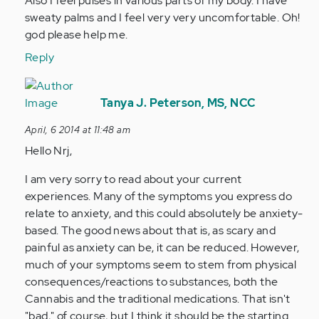
Also I feel pulses in various parts of my body. I have
by
sweaty palms and I feel very very uncomfortable. Oh!
Anonymous
god please help me.
(not
Reply
verified)
In
reply
Tanya J. Peterson, MS, NCC
to
April, 6 2014 at 11:48 am
by
Hello Nrj,
Anonymous
(not
I am very sorry to read about your current
verified)
experiences. Many of the symptoms you express do
relate to anxiety, and this could absolutely be anxiety-
based. The good news about that is, as scary and
painful as anxiety can be, it can be reduced. However,
much of your symptoms seem to stem from physical
consequences/reactions to substances, both the
Cannabis and the traditional medications. That isn't
"bad," of course, but I think it should be the starting