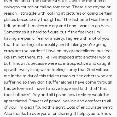
over me about the dumbest stuff. Just the mention of
going to church or calling someone. There's no rhyme or
reason. I struggle with looking at pictures or going certain
places because my thought is, "The last time I was there, I
felt normal!" It makes me cry and I don't want to go back.
Sometimes it's hard to figure out if the feelings I'm
having are panic, fear or anxiety. I agree with a lot of you
that the feelings of unreality and thinking you're going
crazy are the hardest! I love on my grandchildren but feel
like I'm not there. It's like I've stepped into another world
but I know it's because were so introspective and caught
up with everything we're feeling! I pray that God will use
me in the midst of this trial to reach out to others who are
suffering so they don't suffer alone! I have come through
this before and I have to have hope and faith that "this
too shall pass"! Any and all tips on how to sleep would be
appreciated. Prayers of peace, healing and comfort to all
of you! I'm glad I found this sight. Lots of encouragement!
Also thanks to everyone for sharing. It helps you to know