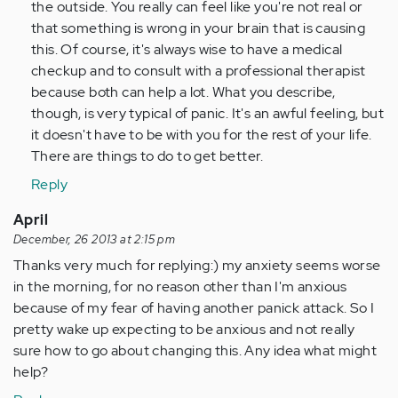
the outside. You really can feel like you're not real or
that something is wrong in your brain that is causing
this. Of course, it's always wise to have a medical
checkup and to consult with a professional therapist
because both can help a lot. What you describe,
though, is very typical of panic. It's an awful feeling, but
it doesn't have to be with you for the rest of your life.
There are things to do to get better.
Reply
April
December, 26 2013 at 2:15 pm
Thanks very much for replying:) my anxiety seems worse
in the morning, for no reason other than I'm anxious
because of my fear of having another panick attack. So I
pretty wake up expecting to be anxious and not really
sure how to go about changing this. Any idea what might
help?