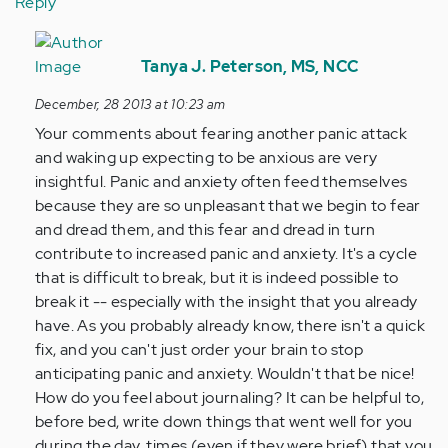
Reply
In
reply
Tanya J. Peterson, MS, NCC
to
December, 28 2013 at 10:23 am
by
Your comments about fearing another panic attack
Anonymous
and waking up expecting to be anxious are very
(not
insightful. Panic and anxiety often feed themselves
verified)
because they are so unpleasant that we begin to fear
and dread them, and this fear and dread in turn
contribute to increased panic and anxiety. It's a cycle
that is difficult to break, but it is indeed possible to
break it -- especially with the insight that you already
have. As you probably already know, there isn't a quick
fix, and you can't just order your brain to stop
anticipating panic and anxiety. Wouldn't that be nice!
How do you feel about journaling? It can be helpful to,
before bed, write down things that went well for you
during the day, times (even if they were brief) that you