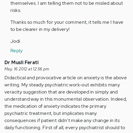
themselves. I am telling them not to be misled about
risks.
Thanks so much for your comment, it tells me I have
to be clearer in my delivery!
Jodi
Reply
Dr Musli Ferati
May, 16 2012 at 12:56 pm
Didactical and provocative article on anxiety is the above
writing. My steady psychiatric work-out exhibits many
veracity suggestion that are developed in simply and
understand way in this monumental observation. Indeed,
the medication of anxiety indicates the primary
psychiatric treatment, but implicates many
consequences if patient didn't make any change in its
daily functioning. First of all, every psychiatrist should to