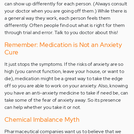
can show up differently for each person. (Always consult
your doctor when you are going off them.) While there is
a general way they work, each person feels them
differently. Often people find out what is right for them
through trial and error. Talk to you doctor about this!
Remember: Medication is Not an Anxiety
Cure
It just stops the symptoms. If the risks of anxiety are so
high (you cannot function, leave your house, or want to
die), medication might be a great way to take the edge
off so you are able to work on your anxiety. Also, knowing
you have an anti-anxiety medicine to take if need be, can
take some of the fear of anxiety away. So its presence
can help whether you take it or not.
Chemical Imbalance Myth
Pharmaceutical companies want us to believe that we