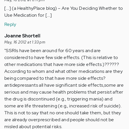
[...] (a HealthyPlace blog) – Are You Deciding Whether to
Use Medication for [...]
Reply
Joanne Shortell
May, 16 2012 at 1:33 pm
"SSRIs have been around for 60 years and are
considered to have few side effects. (This is relative to
other medications that have more side effects.)??????
According to whom and what other medications are they
being compared to that have more side effects?
antidepressants all have significant side effects,some are
serious and may cause health problems that persist after
the drug is discontinued (e.g., triggering mania) and
some are life threatening (e.g., increased risk of suicide).
This is not to say that no one should take them, but they
are already overprescribed and people should not be
misled about potential risks.