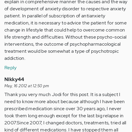
explain in comprehensive manner the causes and the way
of development of anxiety disorder to respective anxiety
patient. In parallel of subscription of antianxiety
medication, it is necessary to advice the patient for some
change in lifestyle that could help to overcome common
life strength and difficulties. Without these psycho-social
interventions, the outcome of psychopharmacological
treatment would be somewhat a type of psychotropic
addiction.
Reply
Nikky44
May, 16 2012 at 12:50 pm
Thank you very much Jodi for this post. It is a subject I
need to know more about because although I have been
prescribed medication since over 30 years ago, I never
took them long enough except for the last big relapse in
2007.Since 2007, I changed doctors, treatments, tried all
kind of different medications. I have stopped them all