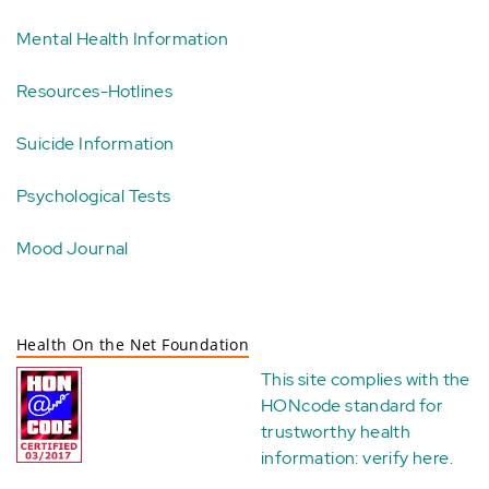
Mental Health Information
Resources-Hotlines
Suicide Information
Psychological Tests
Mood Journal
Health On the Net Foundation
This site complies with the
HONcode standard for
trustworthy health
information:
verify here
.