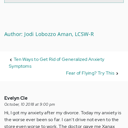
Author: Jodi Lobozzo Aman, LCSW-R
Ten Ways to Get Rid of Generalized Anxiety
Symptoms
Fear of Flying? Try This
Evelyn Cle
October, 10 2018 at 9:00 pm
Hi, I got my anxiety after my divorce. Today my anxiety is
the worse ever been so far. I can't drive not even to the
store even worse to work. The doctor gave me Xanax