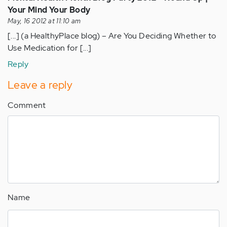
Your Mind Your Body
May, 16 2012 at 11:10 am
[...] (a HealthyPlace blog) – Are You Deciding Whether to
Use Medication for [...]
Reply
Leave a reply
Comment
Name