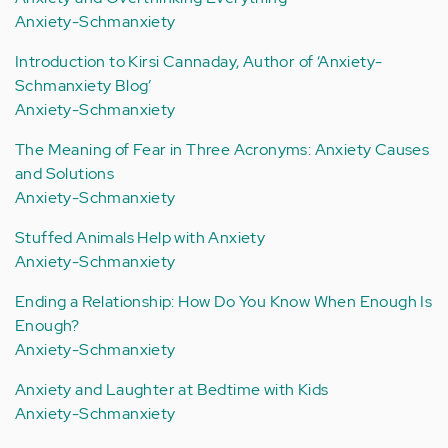
Anxiety-Schmanxiety
Introduction to Kirsi Cannaday, Author of ‘Anxiety-
Schmanxiety Blog’
Anxiety-Schmanxiety
The Meaning of Fear in Three Acronyms: Anxiety Causes
and Solutions
Anxiety-Schmanxiety
Stuffed Animals Help with Anxiety
Anxiety-Schmanxiety
Ending a Relationship: How Do You Know When Enough Is
Enough?
Anxiety-Schmanxiety
Anxiety and Laughter at Bedtime with Kids
Anxiety-Schmanxiety