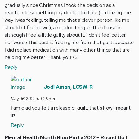
gradually since Christmas.I took the decision as a
reaction to something my doctor told me (criticizing the
way i was feeling, telling me that a clever person like me
shouldn't feel down), and I don't regret the decision
although I feel a little guilty about it. I don't feel better
nor worse.This post is freeing me from that guilt, because
I did replace medication with many other things that are
helping me better. Thank you <3
Reply
In
reply
Jodi Aman, LCSW-R
to
May, 16 2012 at 1:25 pm
by
I am glad you felt a release of guilt, that's how I meant
Anonymous
it!
(not
verified)
Reply
Mental Health Month Blog Party 2012 – Round Up |