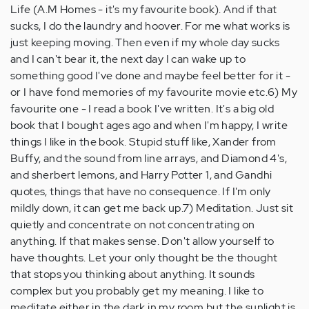
Life (A.M Homes - it's my favourite book). And if that
sucks, I do the laundry and hoover. For me what works is
just keeping moving. Then even if my whole day sucks
and I can't bear it, the next day I can wake up to
something good I've done and maybe feel better for it -
or I have fond memories of my favourite movie etc.6) My
favourite one - I read a book I've written. It's a big old
book that I bought ages ago and when I'm happy, I write
things I like in the book. Stupid stuff like, Xander from
Buffy, and the sound from line arrays, and Diamond 4's,
and sherbert lemons, and Harry Potter 1, and Gandhi
quotes, things that have no consequence. If I'm only
mildly down, it can get me back up.7) Meditation. Just sit
quietly and concentrate on not concentrating on
anything. If that makes sense. Don't allow yourself to
have thoughts. Let your only thought be the thought
that stops you thinking about anything. It sounds
complex but you probably get my meaning. I like to
meditate either in the dark in my room but the sunlight is