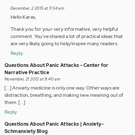
to
December, 2 2015 at 11:54 am
by
Hello Karas,
Anonymous
(not
Thank you for your very informative, very helpful
verified)
comment. You've shared a lot of practical ideas that
are very likely going to help/inspire many readers.
Reply
Questions About Panic Attacks - Center for
Narrative Practice
November, 21 2012 at 8:40 am
[...] Anxiety medicine is only one way. Other ways are
distraction, breathing, and making new meaning out of
them. [...]
Reply
Questions About Panic Attacks | Anxiety-
Schmanxiety Blog