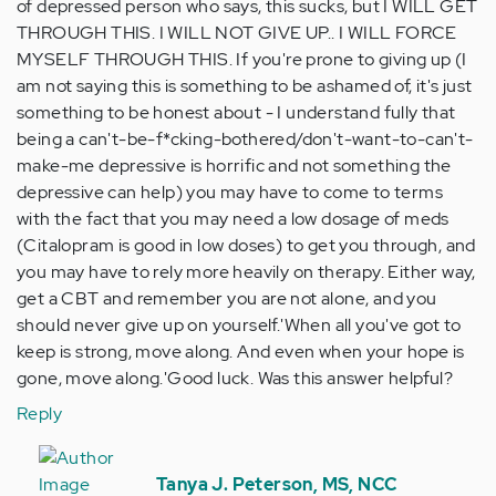
of depressed person who says, this sucks, but I WILL GET
THROUGH THIS. I WILL NOT GIVE UP.. I WILL FORCE
MYSELF THROUGH THIS. If you're prone to giving up (I
am not saying this is something to be ashamed of, it's just
something to be honest about - I understand fully that
being a can't-be-f*cking-bothered/don't-want-to-can't-
make-me depressive is horrific and not something the
depressive can help) you may have to come to terms
with the fact that you may need a low dosage of meds
(Citalopram is good in low doses) to get you through, and
you may have to rely more heavily on therapy. Either way,
get a CBT and remember you are not alone, and you
should never give up on yourself.'When all you've got to
keep is strong, move along. And even when your hope is
gone, move along.'Good luck. Was this answer helpful?
Reply
In
reply
Tanya J. Peterson, MS, NCC