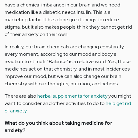
have a chemical imbalance in our brain and we need
medication like a diabetic needs insulin. This is a
marketing tactic. It has done great things to reduce
stigma, but it also makes people think they cannot get rid
of their anxiety on their own.
In reality, our brain chemicals are changing constantly,
every moment, according to our mood and body’s
reaction to stimuli. “Balance” is a relative word. Yes, these
medicines act on that chemistry, and in most incidences
improve our mood, but we can also change our brain
chemistry with our thoughts, nutrition, and actions.
There are also
herbal supplements for anxiety
you might
want to consider and other activities to do to
help get rid
of anxiety.
What do you think about taking medicine for
anxiety?