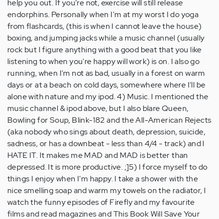
help you out. If you're not, exercise will still release
endorphins. Personally when I'm at my worst I do yoga
from flashcards, (this is when I cannot leave the house)
boxing, and jumping jacks while a music channel (usually
rock but I figure anything with a good beat that you like
listening to when you're happy will work) is on. I also go
running, when I'm not as bad, usually in a forest on warm
days or at a beach on cold days, somewhere where I'll be
alone with nature and my ipod. 4) Music. I mentioned the
music channel & ipod above, but I also blare Queen,
Bowling for Soup, Blink-182 and the All-American Rejects
(aka nobody who sings about death, depression, suicide,
sadness, or has a downbeat - less than 4/4 - track) and I
HATE IT. It makes me MAD and MAD is better than
depressed. It is more productive. ;]5) I force myself to do
things I enjoy when I'm happy. I take a shower with the
nice smelling soap and warm my towels on the radiator, I
watch the funny episodes of Firefly and my favourite
films and read magazines and This Book Will Save Your