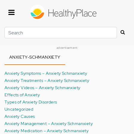
Skip
to
main
content
Search
advertisement
ANXIETY-SCHMANXIETY
Anxiety Symptoms – Anxiety Schmanxiety
Anxiety Treatments – Anxiety Schmanxiety
Anxiety Videos – Anxiety Schmanxiety
Effects of Anxiety
Types of Anxiety Disorders
Uncategorized
Anxiety Causes
Anxiety Management – Anxiety Schmanxiety
Anxiety Medication – Anxiety Schmanxiety