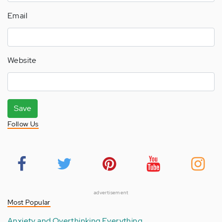
Email
Website
Save
Follow Us
advertisement
Most Popular
Anxiety and Overthinking Everything