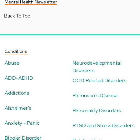
Mental Health Newsletter
Back To Top
Conditions
Abuse
Neurodevelopmental
Disorders
ADD-ADHD
OCD Related Disorders
Addictions
Parkinson's Disease
Alzheimer's
Personality Disorders
Anxiety - Panic
PTSD and Stress Disorders
Bipolar Disorder