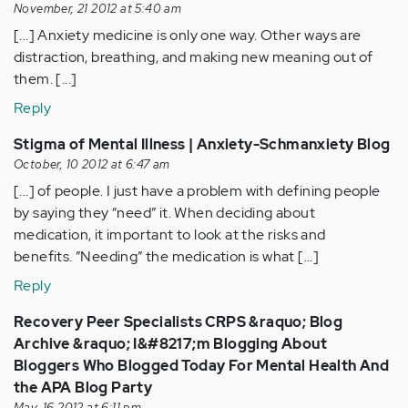
November, 21 2012 at 5:40 am
[...] Anxiety medicine is only one way. Other ways are
distraction, breathing, and making new meaning out of
them. [...]
Reply
Stigma of Mental Illness | Anxiety-Schmanxiety Blog
October, 10 2012 at 6:47 am
[...] of people. I just have a problem with defining people
by saying they “need” it. When deciding about
medication, it important to look at the risks and
benefits. ”Needing” the medication is what [...]
Reply
Recovery Peer Specialists CRPS &raquo; Blog
Archive &raquo; I&#8217;m Blogging About
Bloggers Who Blogged Today For Mental Health And
the APA Blog Party
May, 16 2012 at 6:11 pm