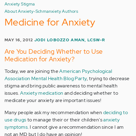
Anxiety Stigma
About Anxiety-Schmanxiety Authors
Medicine for Anxiety
MAY 16, 2012
JODI LOBOZZO AMAN, LCSW-R
Are You Deciding Whether to Use
Medication for Anxiety?
Today, we are joining the
American Psychological
Association Mental Health Blog Party
, trying to decrease
stigma and bring public awareness to mental health
issues.
Anxiety medication
and deciding whether to
medicate your anxiety are important issues!
Many people ask my recommendation when
deciding to
use drugs
to manage their or their children's
anxiety
symptoms
. I cannot give a recommendation since I am
not an MD but I do have an opinion!