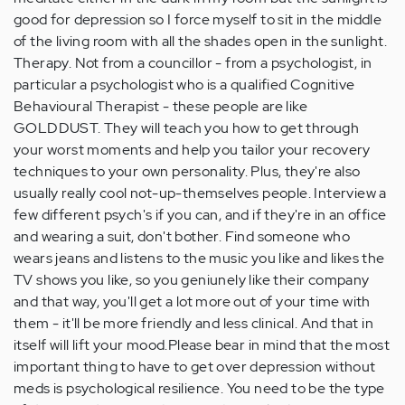
good for depression so I force myself to sit in the middle
of the living room with all the shades open in the sunlight.
Therapy. Not from a councillor - from a psychologist, in
particular a psychologist who is a qualified Cognitive
Behavioural Therapist - these people are like
GOLDDUST. They will teach you how to get through
your worst moments and help you tailor your recovery
techniques to your own personality. Plus, they're also
usually really cool not-up-themselves people. Interview a
few different psych's if you can, and if they're in an office
and wearing a suit, don't bother. Find someone who
wears jeans and listens to the music you like and likes the
TV shows you like, so you geniunely like their company
and that way, you'll get a lot more out of your time with
them - it'll be more friendly and less clinical. And that in
itself will lift your mood.Please bear in mind that the most
important thing to have to get over depression without
meds is psychological resilience. You need to be the type