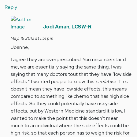
Reply
In
reply
Jodi Aman, LCSW-R
to
May, 16 2012 at 1:51 pm
by
Joanne,
Anonymous
(not
I agree they are overprescribed. You misunderstand
verified)
me, we are essentially saying the same thing. I was
saying that many doctors tout that they have "low side
effects." I wanted people to know this is
relative.
This
doesn't mean they have low side effects, this means
compared to something like chemo that has high side
effects. So they could potentially have risky side
effects, but by Western Medicine standard it is low. I
wanted to make the point that this doesn't mean
much to an individual where the side effects could be
high risk, so that each person has to weigh the risk for