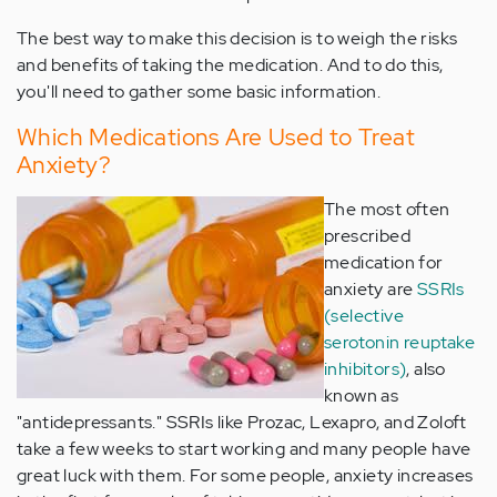
The best way to make this decision is to weigh the risks
and benefits of taking the medication. And to do this,
you'll need to gather some basic information.
Which Medications Are Used to Treat
Anxiety?
The most often
prescribed
medication for
anxiety are
SSRIs
(selective
serotonin reuptake
inhibitors)
, also
known as
"antidepressants." SSRIs like Prozac, Lexapro, and Zoloft
take a few weeks to start working and many people have
great luck with them. For some people, anxiety increases