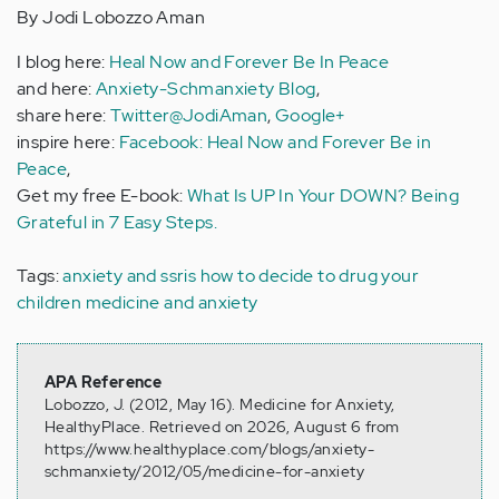
By Jodi Lobozzo Aman
I blog here:
Heal Now and Forever Be In Peace
and here:
Anxiety-Schmanxiety Blog
,
share here:
Twitter@JodiAman
,
Google+
inspire here:
Facebook: Heal Now and Forever Be in
Peace
,
Get my free E-book:
What Is UP In Your DOWN? Being
Grateful in 7 Easy Steps.
Tags:
anxiety and ssris
how to decide to drug your
children
medicine and anxiety
APA Reference
Lobozzo, J. (2012, May 16). Medicine for Anxiety,
HealthyPlace. Retrieved on 2026, August 6 from
https://www.healthyplace.com/blogs/anxiety-
schmanxiety/2012/05/medicine-for-anxiety