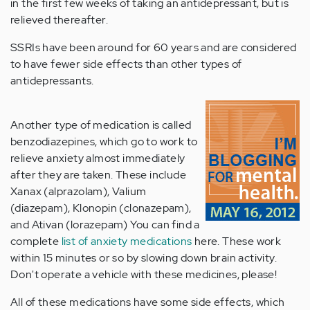
in the first few weeks of taking an antidepressant, but is
relieved thereafter.
SSRIs have been around for 60 years and are considered
to have fewer side effects than other types of
antidepressants.
Another type of medication is called
benzodiazepines, which go to work to
relieve anxiety almost immediately
after they are taken. These include
Xanax (alprazolam), Valium
(diazepam), Klonopin (clonazepam),
and Ativan (lorazepam) You can find a
complete
list of anxiety medications
here. These work
within 15 minutes or so by slowing down brain activity.
Don't operate a vehicle with these medicines, please!
All of these medications have some side effects, which