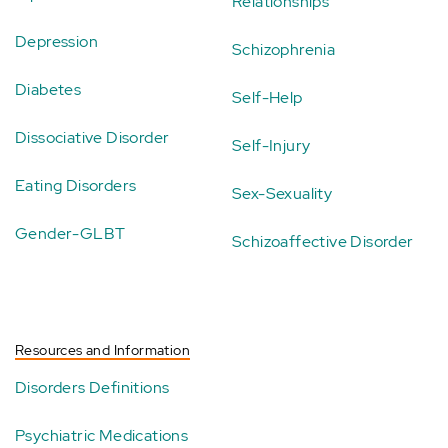
Relationships
Depression
Schizophrenia
Diabetes
Self-Help
Dissociative Disorder
Self-Injury
Eating Disorders
Sex-Sexuality
Gender-GLBT
Schizoaffective Disorder
Resources and Information
Disorders Definitions
Psychiatric Medications