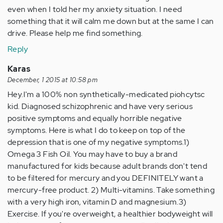
even when I told her my anxiety situation. I need
something that it will calm me down but at the same I can
drive. Please help me find something.
Reply
Karas
December, 1 2015 at 10:58 pm
Hey.I'm a 100% non synthetically-medicated piohcytsc
kid. Diagnosed schizophrenic and have very serious
positive symptoms and equally horrible negative
symptoms. Here is what I do to keep on top of the
depression that is one of my negative symptoms.1)
Omega 3 Fish Oil. You may have to buy a brand
manufactured for kids because adult brands don't tend
to be filtered for mercury and you DEFINITELY want a
mercury-free product. 2) Multi-vitamins. Take something
with a very high iron, vitamin D and magnesium.3)
Exercise. If you're overweight, a healthier bodyweight will