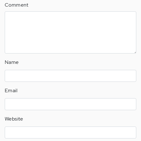
Comment
Name
Email
Website