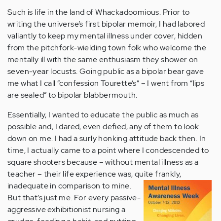
Such is life in the land of Whackadoomious. Prior to
writing the universe’s first bipolar memoir, I had labored
valiantly to keep my mental illness under cover, hidden
from the pitchfork-wielding town folk who welcome the
mentally ill with the same enthusiasm they shower on
seven-year locusts. Going public as a bipolar bear gave
me what I call “confession Tourette’s” – I went from “lips
are sealed” to bipolar blabbermouth.
Essentially, I wanted to educate the public as much as
possible and, I dared, even defied, any of them to look
down on me. I had a surly honking attitude back then. In
time, I actually came to a point where I condescended to
square shooters because – without mental illness as a
teacher – their life experience was, quite frankly,
inadequate in comparison to mine.
But that’s just me. For every passive-
aggressive exhibitionist nursing a