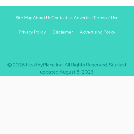
Site Map
About Us
Contact Us
Advertise
Terms of Use
Privacy Policy
Disclaimer
Advertising Policy
Footer
Footer
+
-
2026
HealthyPlace Inc.
All Rights Reserved.
Site last
updated August 8, 2026