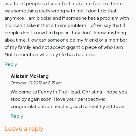
use to let people's discomfort make me feel like there
was something really wrong with me. I don't do that
anymore. I am bipolar and if someone has a problem with
it or can't take it that's there problem. I often say that if
people don't know I'm bipolar they don't know anything
about me. How can someone be my friend or a member
of my family and not accept gigantic piece of who I am.
Not to mention what my life has been like.
Reply
In
Alistair McHarg
reply
October, 10 2012 at 8:15 am
to
Welcome to Funny In The Head, Christina - hope you
by
stop by again soon. I love your perspective;
Anonymous
congratulations on reaching such a healthy attitude.
(not
Reply
verified)
Leave a reply