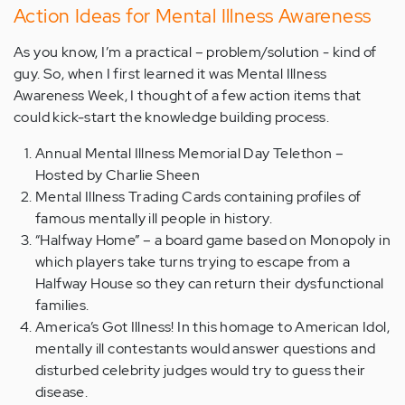
Action Ideas for Mental Illness Awareness
As you know, I’m a practical – problem/solution - kind of
guy. So, when I first learned it was Mental Illness
Awareness Week, I thought of a few action items that
could kick-start the knowledge building process.
Annual Mental Illness Memorial Day Telethon –
Hosted by Charlie Sheen
Mental Illness Trading Cards containing profiles of
famous mentally ill people in history.
“Halfway Home” – a board game based on Monopoly in
which players take turns trying to escape from a
Halfway House so they can return their dysfunctional
families.
America’s Got Illness! In this homage to American Idol,
mentally ill contestants would answer questions and
disturbed celebrity judges would try to guess their
disease.