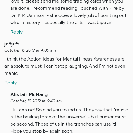
to
love it! please send me some trading cards when you
by
are done! i recommend reading Touched With Fire by
Anonymous
Dr. K.R. Jamison - she does a lovely job of pointing out
(not
who in history - especially the arts - was bipolar.
verified)
Reply
je9je9
October, 19 2012 at 4:09 am
I think the Action Ideas for Mental Illness Awareness are
an absolute must! I can't stop laughing. And I'm not even
manic.
Reply
In
Alistair McHarg
reply
October, 19 2012 at 6:40 am
to
Hi Jennine! So glad you found us. They say that "music
by
is the healing force of the universe" - but humor must
Anonymous
be second. Those of us in the trenches can use it!
(not
Hope you stop by again soon.