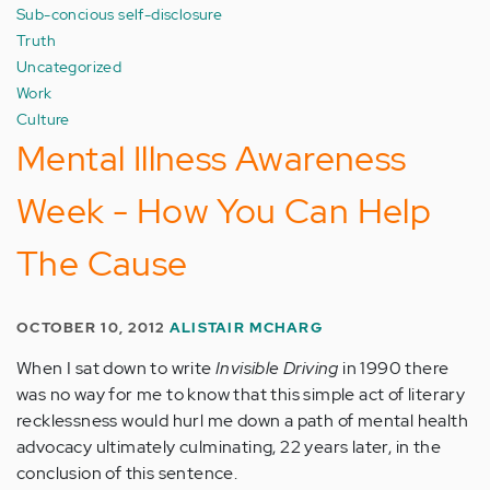
Sub-concious self-disclosure
Truth
Uncategorized
Work
Culture
Mental Illness Awareness
Week - How You Can Help
The Cause
OCTOBER 10, 2012
ALISTAIR MCHARG
When I sat down to write
Invisible Driving
in 1990 there
was no way for me to know that this simple act of literary
recklessness would hurl me down a path of mental health
advocacy ultimately culminating, 22 years later, in the
conclusion of this sentence.