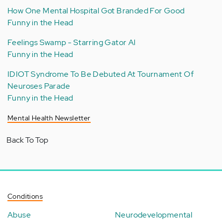
How One Mental Hospital Got Branded For Good
Funny in the Head
Feelings Swamp - Starring Gator Al
Funny in the Head
IDIOT Syndrome To Be Debuted At Tournament Of
Neuroses Parade
Funny in the Head
Mental Health Newsletter
Back To Top
Conditions
Abuse
Neurodevelopmental