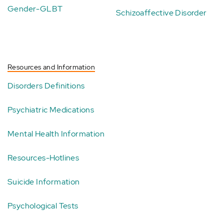
Gender-GLBT
Schizoaffective Disorder
Resources and Information
Disorders Definitions
Psychiatric Medications
Mental Health Information
Resources-Hotlines
Suicide Information
Psychological Tests