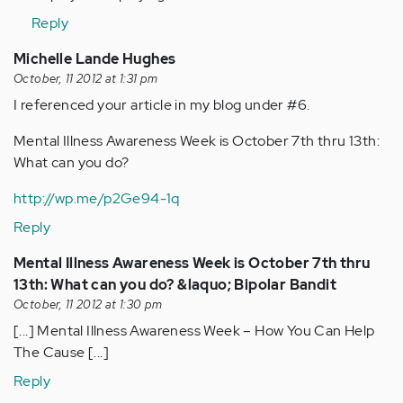
verified)
Reply
Michelle Lande Hughes
October, 11 2012 at 1:31 pm
I referenced your article in my blog under #6.
Mental Illness Awareness Week is October 7th thru 13th:
What can you do?
http://wp.me/p2Ge94-1q
Reply
Mental Illness Awareness Week is October 7th thru
13th: What can you do? &laquo; Bipolar Bandit
October, 11 2012 at 1:30 pm
[...] Mental Illness Awareness Week – How You Can Help
The Cause [...]
Reply