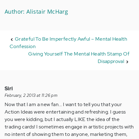
Author: Alistair McHarg
Grateful To Be Imperfectly Awful – Mental Health
Confession
Giving Yourself The Mental Health Stamp Of
Disapproval
Siri
February, 2 2013 at 11:26 pm
Now that I am a new fan... I want to tell you that your
Action Ideas were entertaining and refreshing. I guess
you were kidding, but I actually LIKE the idea of the
trading cards! I sometimes engage in artistic projects with
no intent of showing them to anyone, marketing them,