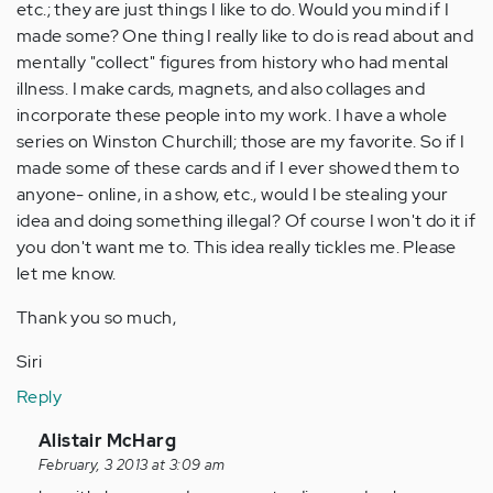
etc.; they are just things I like to do. Would you mind if I
made some? One thing I really like to do is read about and
mentally "collect" figures from history who had mental
illness. I make cards, magnets, and also collages and
incorporate these people into my work. I have a whole
series on Winston Churchill; those are my favorite. So if I
made some of these cards and if I ever showed them to
anyone- online, in a show, etc., would I be stealing your
idea and doing something illegal? Of course I won't do it if
you don't want me to. This idea really tickles me. Please
let me know.
Thank you so much,
Siri
Reply
In
Alistair McHarg
reply
February, 3 2013 at 3:09 am