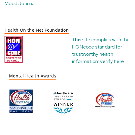
Mood Journal
Health On the Net Foundation
This site complies with the
HONcode standard for
trustworthy health
information:
verify here
.
Mental Health Awards