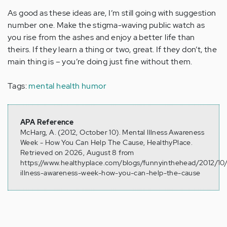
As good as these ideas are, I’m still going with suggestion
number one. Make the stigma-waving public watch as
you rise from the ashes and enjoy a better life than
theirs. If they learn a thing or two, great. If they don’t, the
main thing is – you’re doing just fine without them.
Tags:
mental health humor
APA Reference
McHarg, A. (2012, October 10). Mental Illness Awareness
Week - How You Can Help The Cause, HealthyPlace.
Retrieved on 2026, August 8 from
https://www.healthyplace.com/blogs/funnyinthehead/2012/10
illness-awareness-week-how-you-can-help-the-cause