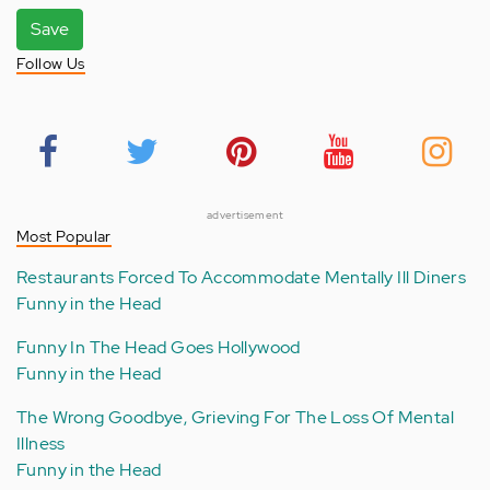
Save
Follow Us
advertisement
Most Popular
Restaurants Forced To Accommodate Mentally Ill Diners
Funny in the Head
Funny In The Head Goes Hollywood
Funny in the Head
The Wrong Goodbye, Grieving For The Loss Of Mental
Illness
Funny in the Head