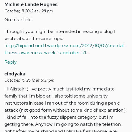
Michelle Lande Hughes
October, 11 2012 at 1:28 pm
Great article!
I thought you might be interested in reading a blog I
wrote about the same topic.
http://bipolarbandit.wordpress.com/2012/10/07/mental-
illness-awareness-week-is-october-7t…
Reply
cindyaka
October, 10 2012 at 6:31 pm
Hi Alistair :) I've pretty much just told my immediate
family that I'm bipolar. I also told some university
instructors in case I ran out of the room during a panic
attack (not good form without some kind of explanation).
I kind of fall into the fuzzy slippers category, but I'm
getting there. Anyhow I'm going to watch the telethon
right after my husband and I play Halfway Home. Are