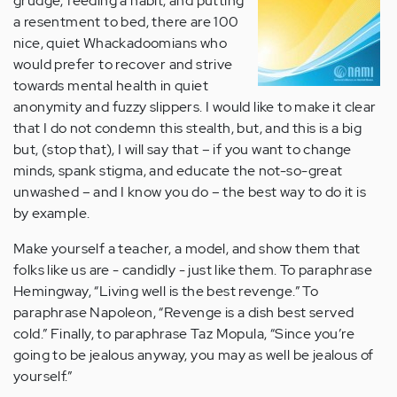
grudge, feeding a habit, and putting
a resentment to bed, there are 100
nice, quiet Whackadoomians who
would prefer to recover and strive
towards mental health in quiet
anonymity and fuzzy slippers. I would like to make it clear
that I do not condemn this stealth, but, and this is a big
but, (stop that), I will say that – if you want to change
minds, spank stigma, and educate the not-so-great
unwashed – and I know you do – the best way to do it is
by example.
Make yourself a teacher, a model, and show them that
folks like us are - candidly - just like them. To paraphrase
Hemingway, “Living well is the best revenge.” To
paraphrase Napoleon, “Revenge is a dish best served
cold.” Finally, to paraphrase Taz Mopula, “Since you’re
going to be jealous anyway, you may as well be jealous of
yourself.”