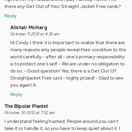
there any Get Out of Your Straight Jacket Free cards?
Reply
In
Alistair McHarg
reply
October, 11 2012 at 4:35 am
to
Hi Cindy. I think it is important to realize that there are
by
many reasons why people reveal their condition to the
Anonymous
world carefully - after all - one's primary responsibility
(not
is to protect one's self. - We are under no obligation to
verified)
do so. - Good question! Yes, there is a Get Out Of
Straightjacket Free card - highly prized! - Glad to see
you again! A
Reply
The BIpolar Pianist
October, 10 2012 at 7:52 am
I understand feeling hushed. People around you can't
take it or handle it, so you have to keep quiet about it. I