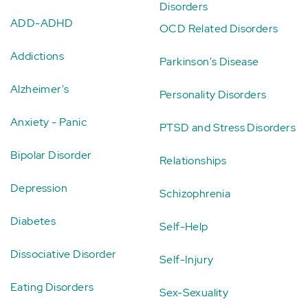
Disorders
ADD-ADHD
OCD Related Disorders
Addictions
Parkinson's Disease
Alzheimer's
Personality Disorders
Anxiety - Panic
PTSD and Stress Disorders
Bipolar Disorder
Relationships
Depression
Schizophrenia
Diabetes
Self-Help
Dissociative Disorder
Self-Injury
Eating Disorders
Sex-Sexuality