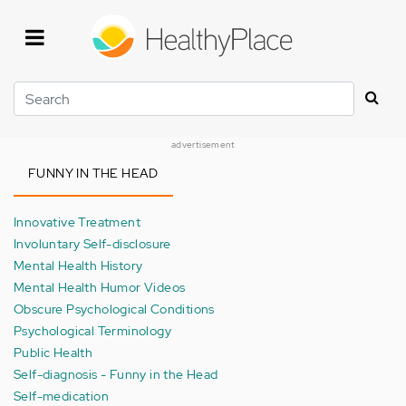
Skip
to
main
content
Search
advertisement
FUNNY IN THE HEAD
Innovative Treatment
Involuntary Self-disclosure
Mental Health History
Mental Health Humor Videos
Obscure Psychological Conditions
Psychological Terminology
Public Health
Self-diagnosis - Funny in the Head
Self-medication