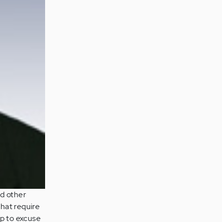
nd other
that require
lp to excuse