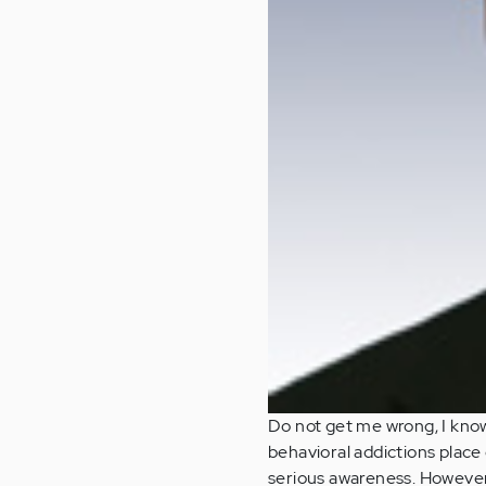
Do not get me wrong, I know
behavioral addictions place 
serious awareness. However,