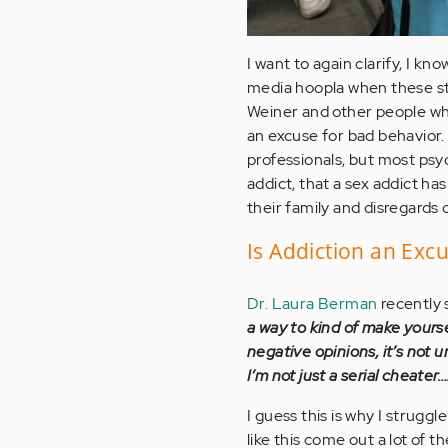
I want to again clarify, I kno
media hoopla when these sto
Weiner and other people who
an excuse for bad behavior.
professionals, but most psyc
addict, that a sex addict has 
their family and disregard
Is Addiction an Exc
Dr. Laura Berman
recently 
a way to kind of make yoursel
negative opinions, it’s not u
I’m not just a serial cheater…
I guess this is why I strugg
like this come out a lot of t