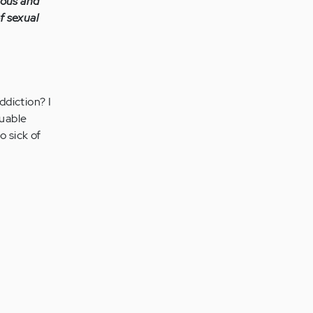
mous and
f sexual
ddiction? I
luable
o sick of