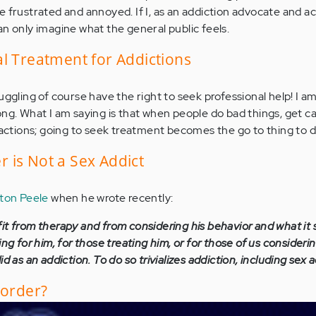
 frustrated and annoyed. If I, as an addiction advocate and ac
an only imagine what the general public feels.
l Treatment for Addictions
uggling of course have the right to seek professional help! I a
ong. What I am saying is that when people do bad things, get c
r actions; going to seek treatment becomes the go to thing to d
 is Not a Sex Addict
ton Peele
when he wrote recently:
it from therapy and from considering his behavior and what it
ing for him, for those treating him, or for those of us consideri
d as an addiction. To do so trivializes addiction, including sex a
sorder?