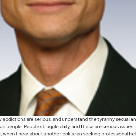
 addictions are serious, and understand the tyranny sexual a
on people. People struggle daily, and these are serious issues 
 when I hear about another politician seeking professional he