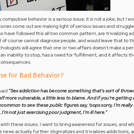
w compulsive behavior is a serious issue; it is not a joke, but I w
ries come out are making light of serious issues and struggles
 have followed this all too common pattern, are trivializing ad
 I of course cannot diagnose people, and would leave that to t
hologists will agree that one or two affairs doesn’t make a per
an inability to stop, has a need for fulfillment, and it affects th
s consequences.
use for Bad Behavior?
said
“Sex addiction has become something that’s sort of throw
f more vulnerable, a little less to blame. And if you’re getting a
ncommon to see these public figures say, ‘oops sorry, I’m really 
..I’m not just exercising poor judgment, I’m ill here.”
le with these issues. I want to bring awareness for issues, and w
he news actually further stigmatizes and trivializes addictions, 