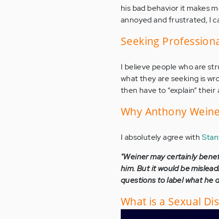
his bad behavior it makes me
annoyed and frustrated, I c
Seeking Professiona
I believe people who are str
what they are seeking is wr
then have to “explain” thei
Why Anthony Weiner
I absolutely agree with
Stan
"Weiner may certainly benef
him. But it would be mislead
questions to label what he di
What is a Sexual Di