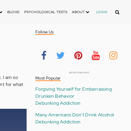
Search
BLOGS
PSYCHOLOGICAL TESTS
ABOUT
LOGIN
Follow Us
advertisement
. I am so
Most Popular
ent for what
Forgiving Yourself for Embarrassing
Drunken Behavior
Debunking Addiction
Many Americans Don't Drink Alcohol
Debunking Addiction