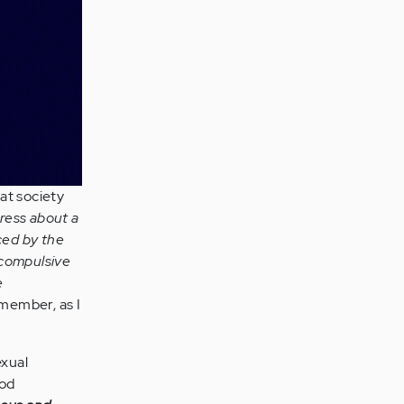
at society
tress about a
ced by the
compulsive
e
ember, as I
exual
ood