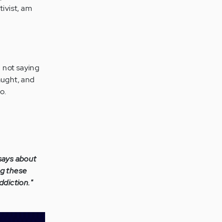
tivist, am
m not saying
aught, and
o.
 says about
ng these
ddiction."