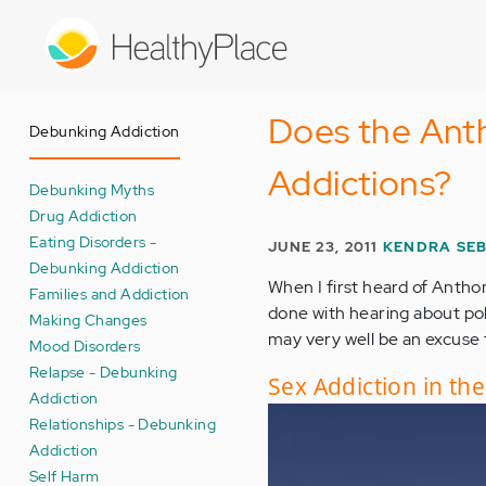
Skip
to
main
content
Does the Anth
Debunking Addiction
Addictions?
Debunking Myths
Drug Addiction
Eating Disorders -
JUNE 23, 2011
KENDRA SEB
Debunking Addiction
When I first heard of Anthon
Families and Addiction
done with hearing about poli
Making Changes
may very well be an excuse 
Mood Disorders
Relapse - Debunking
Sex Addiction in th
Addiction
Relationships - Debunking
Addiction
Self Harm