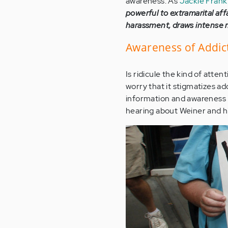
awareness. As
Jackie Frank
powerful to extramarital aff
harassment, draws intense me
Awareness of Addict
Is ridicule the kind of atte
worry that it stigmatizes ad
information and awareness is
hearing about Weiner and hi