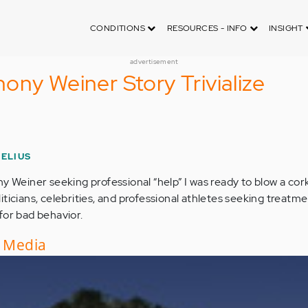
CONDITIONS
RESOURCES - INFO
INSIGHT
advertisement
ony Weiner Story Trivialize
ELIUS
y Weiner seeking professional “help” I was ready to blow a cork
ticians, celebrities, and professional athletes seeking treatm
for bad behavior.
e Media