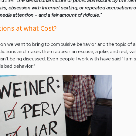
states
“the sensational nature of public admissions by the fa
airs, obsession with Internet sexting, or repeated accusations o
dia attention – and a fair amount of ridicule.”
ions at what Cost?
ntion we want to bring to compulsive behavior and the topic of a
dictions and makes them appear an excuse, a joke, and real, va
n’t being discussed. Even people I work with have said “I am s
s bad behavior.”