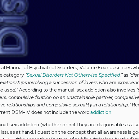
cal Manual of Psychiatric Disorders, Volume Four describes wh
he category
“
Sexual Disorders Not Otherwise Specified
,”
as
“dis
relationships involving a succession of lovers who are experien
be used.”
According to the manual, sex addiction also involves
“
ers, compulsive fixation on an unattainable partner, compulsiv
e relationships and compulsive sexuality in a relationship.”
Rem
urrent DSM-IV does not include the word
addiction
.
bout sex addiction (whether or not they are diagnosable as a s
 issues at hand. I question the concept that all awareness is g