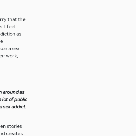
orry that the
. I feel
diction as
he
son a sex
eir work,
n around as
 lot of public
a sex addict.
hen stories
and creates