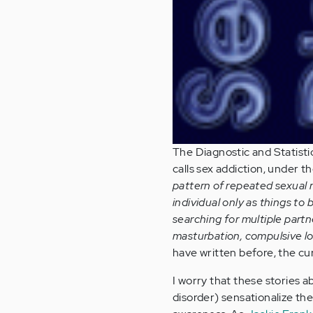
The Diagnostic and Statisti
calls sex addiction, under t
pattern of repeated sexual 
individual only as things to 
searching for multiple partn
masturbation, compulsive lov
have written before, the c
I worry that these stories a
disorder) sensationalize the