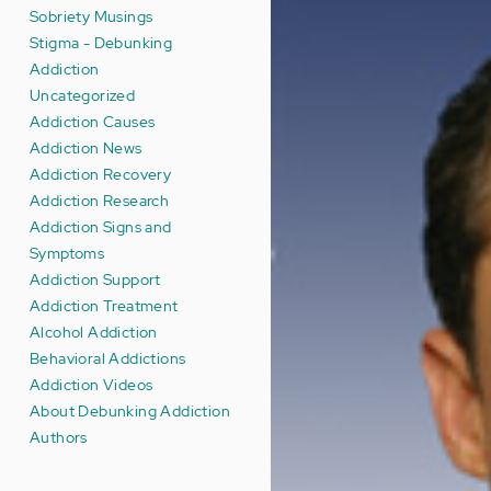
Sobriety Musings
Stigma - Debunking
Addiction
Uncategorized
Addiction Causes
Addiction News
Addiction Recovery
Addiction Research
Addiction Signs and
Symptoms
Addiction Support
Addiction Treatment
Alcohol Addiction
Behavioral Addictions
Addiction Videos
About Debunking Addiction
Authors