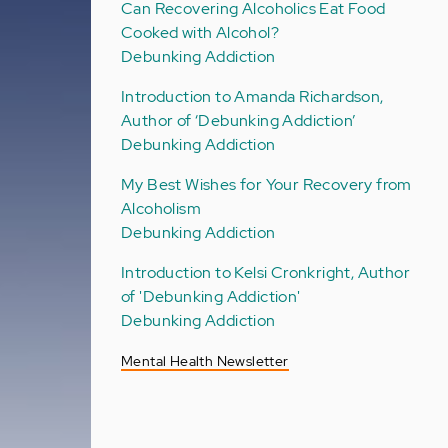
Can Recovering Alcoholics Eat Food
Cooked with Alcohol?
Debunking Addiction
Introduction to Amanda Richardson,
Author of ‘Debunking Addiction’
Debunking Addiction
My Best Wishes for Your Recovery from
Alcoholism
Debunking Addiction
Introduction to Kelsi Cronkright, Author
of 'Debunking Addiction'
Debunking Addiction
Mental Health Newsletter