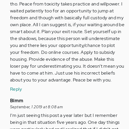
tho. Peace from toxicity takes practice and willpower. I
waited patiently too for an opportunity to jump at
freedom and though with basically full custody and my
own place. All I can suggest is, if your waiting around be
smart about it. Plan your exit route. Set yourself up in
the shadows, because this person will underestimate
you and there lies your opportunity/chance to plot
your freedom. Do online courses. Apply to subsidy
housing. Provide evidence of the abuse. Make this
loser pay for underestimating you. It doesn’t mean you
have to come at him. Just use his incorrect beliefs
about you to your advantage. Peace be with you.
Reply
In
Bimm
reply
September, 1 2019 at 8:08 am
to
I’m just seeing this post a year later but I remember
by
being in that situation five years ago. One day things
Anonymous