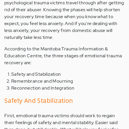
psychological trauma victims travel through after getting
rid of their abuser. Knowing the phases will help shorten
your recovery time because when you know what to
expect, you feel less anxiety. And if you're dealing with
less anxiety, your recovery from domestic abuse will
naturally take less time.
According to the Manitoba Trauma Information &
Education Centre, the three stages of emotional trauma
recovery are:
Safety and Stabilization
Remembrance and Mourning
Reconnection and Integration
Safety And Stabilization
First, emotional trauma victims should work to regain
their feelings of safety and mental stability. Easier said