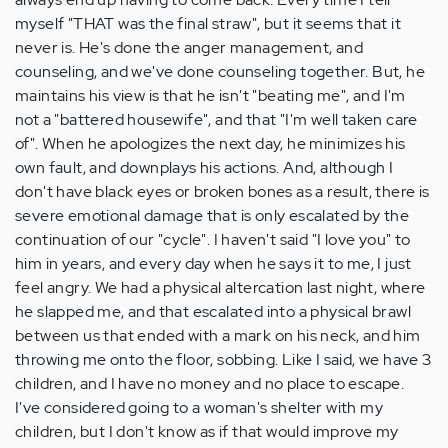
myself "THAT was the final straw", but it seems that it
never is. He's done the anger management, and
counseling, and we've done counseling together. But, he
maintains his view is that he isn't "beating me", and I'm
not a "battered housewife", and that "I'm well taken care
of". When he apologizes the next day, he minimizes his
own fault, and downplays his actions. And, although I
don't have black eyes or broken bones as a result, there is
severe emotional damage that is only escalated by the
continuation of our "cycle". I haven't said "I love you" to
him in years, and every day when he says it to me, I just
feel angry. We had a physical altercation last night, where
he slapped me, and that escalated into a physical brawl
between us that ended with a mark on his neck, and him
throwing me onto the floor, sobbing. Like I said, we have 3
children, and I have no money and no place to escape.
I've considered going to a woman's shelter with my
children, but I don't know as if that would improve my