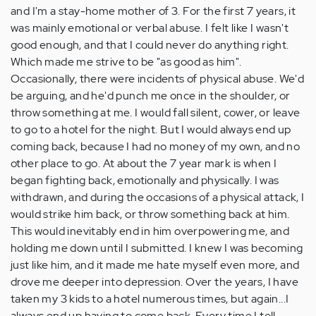
and I'm a stay-home mother of 3. For the first 7 years, it
was mainly emotional or verbal abuse. I felt like I wasn't
good enough, and that I could never do anything right.
Which made me strive to be "as good as him".
Occasionally, there were incidents of physical abuse. We'd
be arguing, and he'd punch me once in the shoulder, or
throw something at me. I would fall silent, cower, or leave
to go to a hotel for the night. But I would always end up
coming back, because I had no money of my own, and no
other place to go. At about the 7 year mark is when I
began fighting back, emotionally and physically. I was
withdrawn, and during the occasions of a physical attack, I
would strike him back, or throw something back at him.
This would inevitably end in him overpowering me, and
holding me down until I submitted. I knew I was becoming
just like him, and it made me hate myself even more, and
drove me deeper into depression. Over the years, I have
taken my 3 kids to a hotel numerous times, but again...I
always end up having to come back. Every time I tell