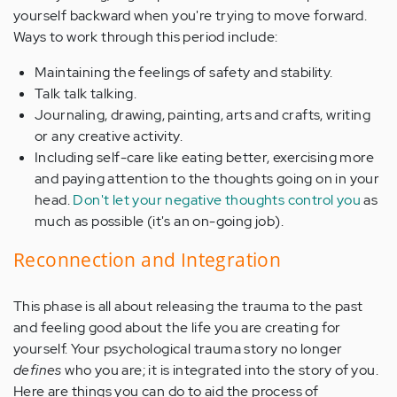
yourself backward when you're trying to move forward.
Ways to work through this period include:
Maintaining the feelings of safety and stability.
Talk talk talking.
Journaling, drawing, painting, arts and crafts, writing
or any creative activity.
Including self-care like eating better, exercising more
and paying attention to the thoughts going on in your
head.
Don't let your negative thoughts control you
as
much as possible (it's an on-going job).
Reconnection and Integration
This phase is all about releasing the trauma to the past
and feeling good about the life you are creating for
yourself. Your psychological trauma story no longer
defines
who you are; it is integrated into the story of you.
Here are things you can do to aid the process of