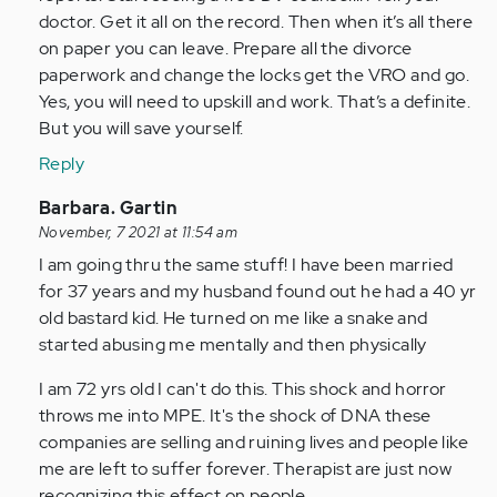
doctor. Get it all on the record. Then when it’s all there
on paper you can leave. Prepare all the divorce
paperwork and change the locks get the VRO and go.
Yes, you will need to upskill and work. That’s a definite.
But you will save yourself.
Reply
In
Barbara. Gartin
reply
November, 7 2021 at 11:54 am
to
I am going thru the same stuff! I have been married
by
for 37 years and my husband found out he had a 40 yr
Anonymous
old bastard kid. He turned on me like a snake and
(not
started abusing me mentally and then physically
verified)
I am 72 yrs old I can't do this. This shock and horror
throws me into MPE. It's the shock of DNA these
companies are selling and ruining lives and people like
me are left to suffer forever. Therapist are just now
recognizing this effect on people.