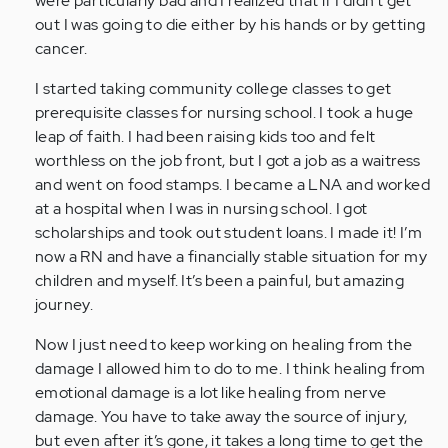
were particularly bad and I realized that if I didn’t get
(not
out I was going to die either by his hands or by getting
verified)
cancer.
I started taking community college classes to get
prerequisite classes for nursing school. I took a huge
leap of faith. I had been raising kids too and felt
worthless on the job front, but I got a job as a waitress
and went on food stamps. I became a LNA and worked
at a hospital when I was in nursing school. I got
scholarships and took out student loans. I made it! I’m
now a RN and have a financially stable situation for my
children and myself. It’s been a painful, but amazing
journey.
Now I just need to keep working on healing from the
damage I allowed him to do to me. I think healing from
emotional damage is a lot like healing from nerve
damage. You have to take away the source of injury,
but even after it’s gone, it takes a long time to get the