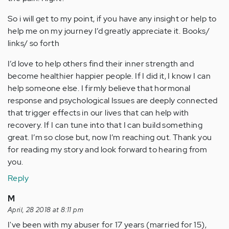
So i will get to my point, if you have any insight or help to
help me on my journey I’d greatly appreciate it. Books/
links/ so forth
I’d love to help others find their inner strength and
become healthier happier people. If I did it, I know I can
help someone else. I firmly believe that hormonal
response and psychological Issues are deeply connected
that trigger effects in our lives that can help with
recovery. If I can tune into that I can build something
great. I’m so close but, now I’m reaching out. Thank you
for reading my story and look forward to hearing from
you.
Reply
M
April, 28 2018 at 8:11 pm
I've been with my abuser for 17 years (married for 15),