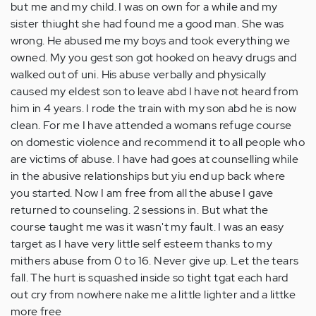
but me and my child. I was on own for a while and my
sister thiught she had found me a good man. She was
wrong. He abused me my boys and took everything we
owned. My you gest son got hooked on heavy drugs and
walked out of uni. His abuse verbally and physically
caused my eldest son to leave abd I have not heard from
him in 4 years. I rode the train with my son abd he is now
clean. For me I have attended a womans refuge course
on domestic violence and recommend it to all people who
are victims of abuse. I have had goes at counselling while
in the abusive relationships but yiu end up back where
you started. Now I am free from all the abuse I gave
returned to counseling. 2 sessions in. But what the
course taught me was it wasn't my fault. I was an easy
target as I have very little self esteem thanks to my
mithers abuse from 0 to 16. Never give up. Let the tears
fall. The hurt is squashed inside so tight tgat each hard
out cry from nowhere nake me a little lighter and a littke
more free