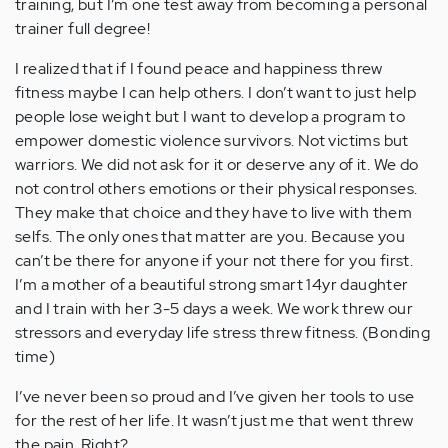
training, but I’m one test away from becoming a personal
trainer full degree!
I realized that if I found peace and happiness threw
fitness maybe I can help others. I don’t want to just help
people lose weight but I want to develop a program to
empower domestic violence survivors. Not victims but
warriors. We did not ask for it or deserve any of it. We do
not control others emotions or their physical responses.
They make that choice and they have to live with them
selfs. The only ones that matter are you. Because you
can’t be there for anyone if your not there for you first.
I’m a mother of a beautiful strong smart 14yr daughter
and I train with her 3-5 days a week. We work threw our
stressors and everyday life stress threw fitness. (Bonding
time)
I’ve never been so proud and I’ve given her tools to use
for the rest of her life. It wasn’t just me that went threw
the pain. Right?