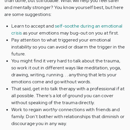
than done, but still doable. What will help you feel safer
and mentally stronger? You know yourself best, but here
are some suggestions:
Learn to accept and
self-soothe during an emotional
crisis
as your emotions may bug-out on you at first.
Pay attention to what triggered your emotional
instability so you can avoid or disarm the trigger in the
future.
You might find it very hard to talk about the trauma,
so work it out in different ways like meditation, yoga,
drawing, writing, running. . . anything that lets your
emotions come and go without words.
That said, get into talk therapy with a professional if at
all possible. There's a lot of ground you can cover
without speaking of the trauma directly.
Work to regain
worthy
connections with friends and
family. Don't bother with relationships that diminish or
discourage you in any way.