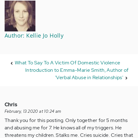
Author: Kellie Jo Holly
What To Say To A Victim Of Domestic Violence
Introduction to Emma-Marie Smith, Author of
'Verbal Abuse in Relationships'
Chris
February, 13 2020 at 10:24 am
Thank you for this posting. Only together for 5 months
and abusing me for 7. He knows all of my triggers. He
threatens my children. Stalks me. Cries suicide. Cries that