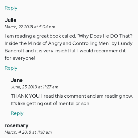
Reply
Julie
March, 22 2018 at 5:04 pm
I am reading a great book called, "Why Does He DO That?
Inside the Minds of Angry and Controlling Men" by Lundy
Bancroft and it is very insightful. I would recommend it
for everyone!
Reply
In
Jane
reply
June, 25 2019 at 11:27 am
to
THANK YOU. I read this comment and am reading now.
by
It’s like getting out of mental prison.
Anonymous
Reply
(not
verified)
rosemary
March, 4 2018 at 11:18 am