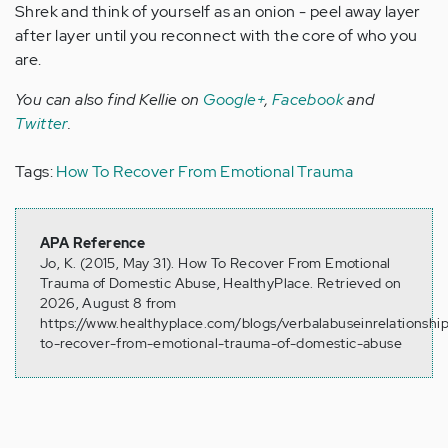
Shrek and think of yourself as an onion - peel away layer
after layer until you reconnect with the core of who you
are.
You can also find Kellie on
Google+
,
Facebook
and
Twitter
.
Tags:
How To Recover From Emotional Trauma
APA Reference
Jo, K. (2015, May 31). How To Recover From Emotional
Trauma of Domestic Abuse, HealthyPlace. Retrieved on
2026, August 8 from
https://www.healthyplace.com/blogs/verbalabuseinrelationsh
to-recover-from-emotional-trauma-of-domestic-abuse