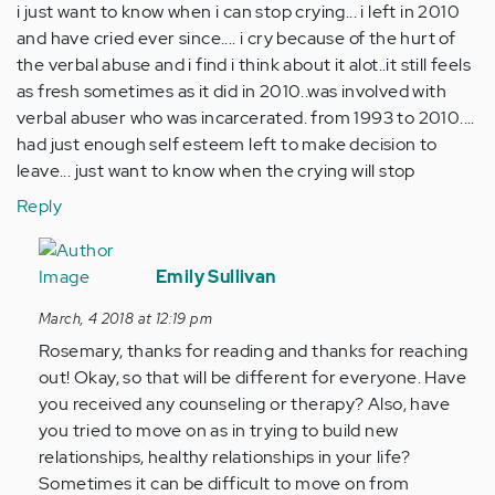
i just want to know when i can stop crying... i left in 2010
and have cried ever since.... i cry because of the hurt of
the verbal abuse and i find i think about it alot..it still feels
as fresh sometimes as it did in 2010..was involved with
verbal abuser who was incarcerated. from 1993 to 2010....
had just enough self esteem left to make decision to
leave... just want to know when the crying will stop
Reply
In
reply
Emily Sullivan
to
March, 4 2018 at 12:19 pm
by
Rosemary, thanks for reading and thanks for reaching
Anonymous
out! Okay, so that will be different for everyone. Have
(not
you received any counseling or therapy? Also, have
verified)
you tried to move on as in trying to build new
relationships, healthy relationships in your life?
Sometimes it can be difficult to move on from