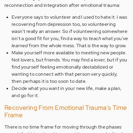
reconnection and integration after emotional trauma:
Everyone says to volunteer and I used to hate it. I was
recovering from depression too, so volunteering
wasn't really an answer. So if volunteering somewhere
isn't a good fit for you, find a way to
teach
what you've
learned
from the whole mess. That is the way to grow.
Make yourself more available to meeting new people.
Not lovers, but friends. You may find a lover, but if you
find yourself feeling emotionally destabilized or
wanting to connect with that person very quickly,
then perhaps it is too soon to date.
Decide what you want in your new life, make a plan,
and go for it.
Recovering From Emotional Trauma's Time
Frame
There is no time frame for moving through the phases