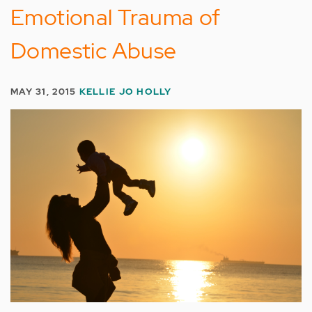
Emotional Trauma of
Domestic Abuse
MAY 31, 2015
KELLIE JO HOLLY