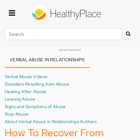
Skip
to
main
content
Search
advertisement
VERBAL ABUSE IN RELATIONSHIPS
Verbal Abuse Videos
Disorders Resulting from Abuse
Healing After Abuse
Leaving Abuse
Signs and Symptoms of Abuse
Stop Abuse
About Verbal Abuse in Relationships Authors
How To Recover From