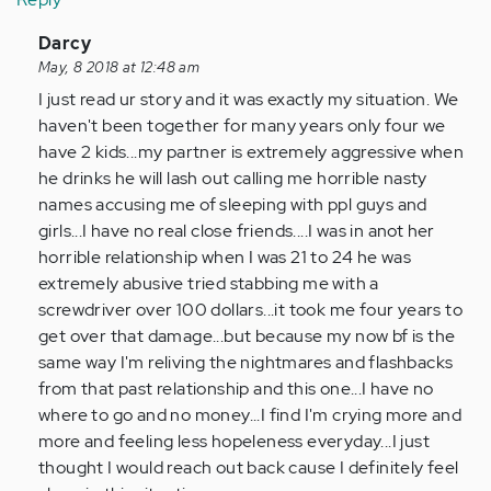
In
Darcy
reply
May, 8 2018 at 12:48 am
to
I just read ur story and it was exactly my situation. We
by
haven't been together for many years only four we
Anonymous
have 2 kids...my partner is extremely aggressive when
(not
he drinks he will lash out calling me horrible nasty
verified)
names accusing me of sleeping with ppl guys and
girls...I have no real close friends....I was in anot her
horrible relationship when I was 21 to 24 he was
extremely abusive tried stabbing me with a
screwdriver over 100 dollars...it took me four years to
get over that damage...but because my now bf is the
same way I'm reliving the nightmares and flashbacks
from that past relationship and this one...I have no
where to go and no money...I find I'm crying more and
more and feeling less hopeleness everyday...I just
thought I would reach out back cause I definitely feel