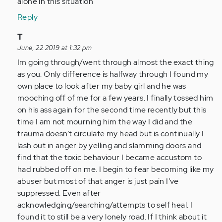
alone in this situation
Reply
In
T
reply
June, 22 2019 at 1:32 pm
to
Im going through/went through almost the exact thing
by
as you. Only difference is halfway through I found my
Anonymous
own place to look after my baby girl and he was
(not
mooching off of me for a few years. I finally tossed him
verified)
on his ass again for the second time recently but this
time I am not mourning him the way I did and the
trauma doesn’t circulate my head but is continually I
lash out in anger by yelling and slamming doors and
find that the toxic behaviour I became accustom to
had rubbed off on me. I begin to fear becoming like my
abuser but most of that anger is just pain I’ve
suppressed. Even after
acknowledging/searching/attempts to self heal. I
found it to still be a very lonely road. If I think about it