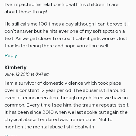
I've impacted his relationship with his children. I care
about those things!
He still calls me 100 times a day although I can't prove it. I
don't answer but he hits ever one of my soft spots on a
text. As we get closer to a court date it gets worse. Just
thanks for being there and hope you all are well.
Reply
Kimberly
June, 12 2019 at 8:41 am
I am a survivor of domestic violence which took place
over a constant 12 year period. The abuser is till around
even after incarceration through my children we have in
common. Every time I see him, the trauma repeats itself.
It has been since 2010 when we last spoke but again the
physical abuse I endured was tremendous. Not to
mention the mental abuse I still deal with.