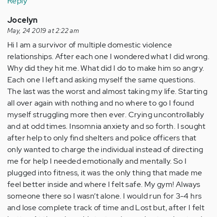
Reply
Jocelyn
May, 24 2019 at 2:22 am
Hi I am a survivor of multiple domestic violence
relationships. After each one I wondered what I did wrong.
Why did they hit me. What did I do to make him so angry.
Each one I left and asking myself the same questions.
The last was the worst and almost taking my life. Starting
all over again with nothing and no where to go I found
myself struggling more then ever. Crying uncontrollably
and at odd times. Insomnia anxiety and so forth. I sought
after help to only find shelters and police officers that
only wanted to charge the individual instead of directing
me for help I needed emotionally and mentally. So I
plugged into fitness, it was the only thing that made me
feel better inside and where I felt safe. My gym! Always
someone there so I wasn’t alone. I would run for 3-4 hrs
and lose complete track of time and Lost but, after I felt