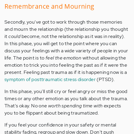
Remembrance and Mourning
Secondly, you've got to work through those memories
and mourn the relationship (the relationship you thought
it
could
become, not the relationship as it was in reality).
In this phase, you will get to the point where you can
discuss your feelings with a wide variety of people in your
life. The point is to
feel the emotion
without allowing the
emotion to trick you into feeling the past as if it were the
present. Feeling past trauma as if it is happening now is a
symptom of posttraumatic stress disorder
(PTSD).
In this phase, you'll still cry or feel angry or miss the good
times or any other emotion as you talk about the trauma.
That's okay. No one
worth spending time with
expects
you to be flippant about being traumatized.
If you feel your confidence in your safety or mental
stability fading, regroup and slow down. Don't push