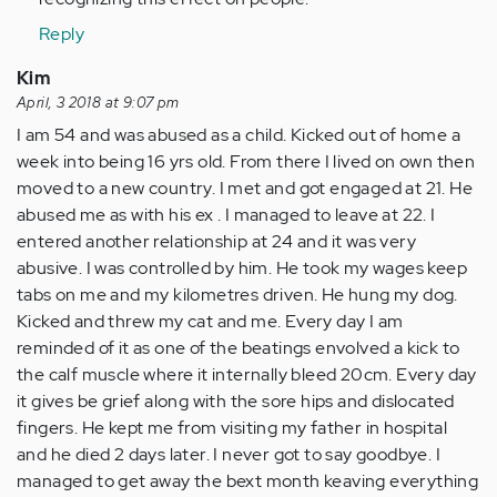
Reply
Kim
April, 3 2018 at 9:07 pm
I am 54 and was abused as a child. Kicked out of home a
week into being 16 yrs old. From there I lived on own then
moved to a new country. I met and got engaged at 21. He
abused me as with his ex . I managed to leave at 22. I
entered another relationship at 24 and it was very
abusive. I was controlled by him. He took my wages keep
tabs on me and my kilometres driven. He hung my dog.
Kicked and threw my cat and me. Every day I am
reminded of it as one of the beatings envolved a kick to
the calf muscle where it internally bleed 20cm. Every day
it gives be grief along with the sore hips and dislocated
fingers. He kept me from visiting my father in hospital
and he died 2 days later. I never got to say goodbye. I
managed to get away the bext month keaving everything