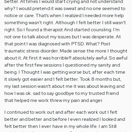
better. At times I would start crying and not understand
why? I would pretend it was sweat and no one seemed to
notice or care. That’s when I realized I needed more help
something wasn’t right. Although I felt better I still wasn’t
right. So I found a therapist And started counsling. I’m
not one to talk about my issues but I was desperate. At
that point I was diagnosed with PTSD. What? Post
traumatic stress disorder. Made sense the more I thought
about it. At first it was horrible!!! absolutely awful. So awful
after the first few sessions I questioned my sanity and
being. I Thought I was getting worse but, after each time
it slowly got easier and I felt better. Took 8 months but,
my last session wasn’t about me it was about leaving and
how I was ok. sad to say goodbye to my trusted friend
that helped me work threw my pain and anger.
I continued to work out and after each work out I felt
better and better and before I even realized I looked and
felt better then I ever have in my whole life. I am Still