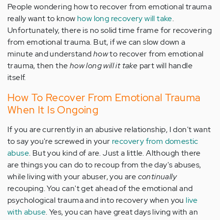
People wondering how to recover from emotional trauma
really want to know
how long recovery will take
.
Unfortunately, there is no solid time frame for recovering
from emotional trauma. But, if we can slow down a
minute and understand
how
to recover from emotional
trauma, then the
how long will it take
part will handle
itself.
How To Recover From Emotional Trauma
When It Is Ongoing
If you are currently in an abusive relationship, I don't want
to say you're screwed in your
recovery from domestic
abuse
. But you kind of are. Just a little. Although there
are things you can do to recoup from the day's abuses,
while living with your abuser, you are
continually
recouping. You can't get ahead of the emotional and
psychological trauma and into recovery when you
live
with abuse
. Yes, you can have great days living with an