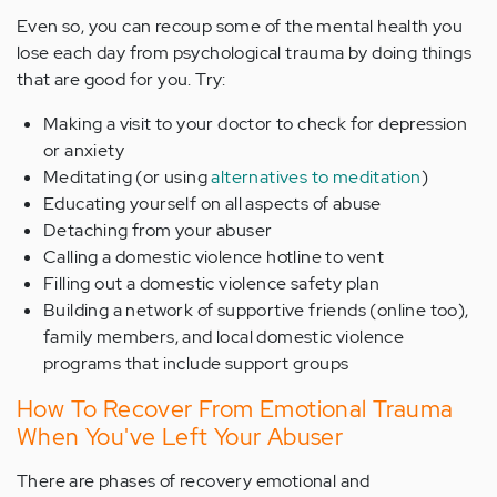
Even so, you can recoup some of the mental health you
lose each day from psychological trauma by doing things
that are good for you. Try:
Making a visit to your doctor to check for depression
or anxiety
Meditating (or using
alternatives to meditation
)
Educating yourself on all aspects of abuse
Detaching from your abuser
Calling a domestic violence hotline to vent
Filling out a domestic violence safety plan
Building a network of supportive friends (online too),
family members, and local domestic violence
programs that include support groups
How To Recover From Emotional Trauma
When You've Left Your Abuser
There are phases of recovery emotional and