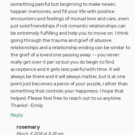
something painful but beginning to make newer,
happier memories, and fill your life with positive
encounters and feelings of mutual love and care, even
just solid friendships if not romantic relationships can
be extremely fulfilling and help you to move on. I think
going through the trauma and grief of abusive
relationships and a relationship ending can be similar to
the grief of a loved one passing away -- you never
really get over it per se but you do begin to find
acceptance and it gets less painful with time. It will
always be there and it will always matter, but it at one
point just becomes a piece of your puzzle, rather than
something that controls your happiness. I hope that
helped. Please feel free to reach out to us anytime.
Thanks! -Emily
Reply
In
rosemary
reply
March, 4 2018 at 8:39 pm