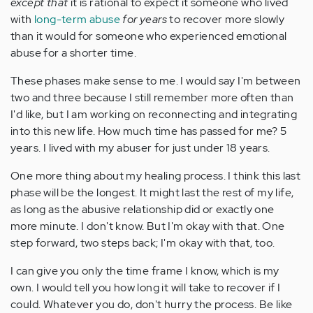
except that
it is rational to expect it someone who lived
with
long-term abuse
for years
to recover more slowly
than it would for someone who experienced emotional
abuse for a shorter time.
These phases make sense to me. I would say I'm between
two and three because I still remember more often than
I'd like, but I am working on reconnecting and integrating
into this new life. How much time has passed for me? 5
years. I lived with my abuser for just under 18 years.
One more thing about my healing process. I think this last
phase will be the longest. It might last the rest of my life,
as long as the abusive relationship did or exactly one
more minute. I don't know. But I'm okay with that. One
step forward, two steps back; I'm okay with that, too.
I can give you only the time frame I know, which is my
own. I would tell you how long it will take to recover if I
could. Whatever you do, don't hurry the process. Be like