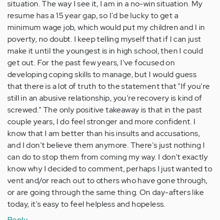
situation. The way I see it, I am in a no-win situation. My
resume has a 15 year gap, so I'd be lucky to get a
minimum wage job, which would put my children and I in
poverty, no doubt. I keep telling myself that if I can just
make it until the youngest is in high school, then I could
get out. For the past few years, I've focused on
developing coping skills to manage, but I would guess
that there is a lot of truth to the statement that "If you're
still in an abusive relationship, you're recovery is kind of
screwed." The only positive takeaway is that in the past
couple years, I do feel stronger and more confident. I
know that I am better than his insults and accusations,
and I don't believe them anymore. There's just nothing I
can do to stop them from coming my way. I don't exactly
know why I decided to comment, perhaps I just wanted to
vent and/or reach out to others who have gone through,
or are going through the same thing. On day-afters like
today, it's easy to feel helpless and hopeless.
Reply