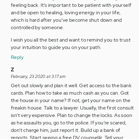
feeling back. It’s important to be patient with yourself
and be open to healing, loving energy in your life,
which is hard after you’ve become shut down and
controlled by someone.
I wish you all the best and want to remind you to trust
your intuition to guide you on your path.
Reply
In
Z
reply
February, 23 2020 at 3:17 am
to
Get out slowly and plan it well. Get access to the bank
by
cards. Plan how to take as much cash as you can. Got
Anonymous
the house in your name? If not, get your name on the
(not
freakin house. Talk to a lawyer. Usually, the first consult
verified)
isn’t very expensive. Plan to change the locks. As soon
as he assaults you, go to the police. If you’re scared,
don’t charge him, just report it. Build up a bank of
reports. Start seeing a free DV counsellir. Tell your