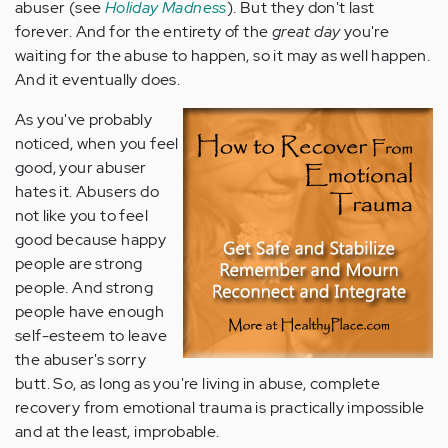
abuser (see
Holiday Madness
). But they don't last
forever. And for the entirety of the
great day
you're
waiting for the abuse to happen, so it may as well happen.
And it eventually does.
As you've probably
noticed, when you feel
good, your abuser
hates it. Abusers do
not like you to feel
good because happy
people are strong
people. And strong
people have enough
self-esteem to leave
the abuser's sorry
butt. So, as long as you're living in abuse, complete
recovery from emotional trauma is practically impossible
and at the least, improbable.