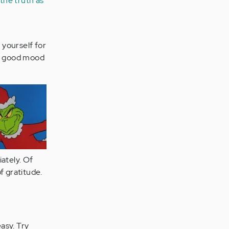
 the truth as
 yourself for
ur good mood
ately. Of
f gratitude.
asy. Try