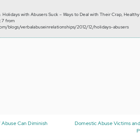
. Holidays with Abusers Suck – Ways to Deal with Their Crap, Healthy
 7 from
com/blogs/verbalabuseinrelationships/2012/12/holidays-abusers
 Abuse Can Diminish
Domestic Abuse Victims and
P