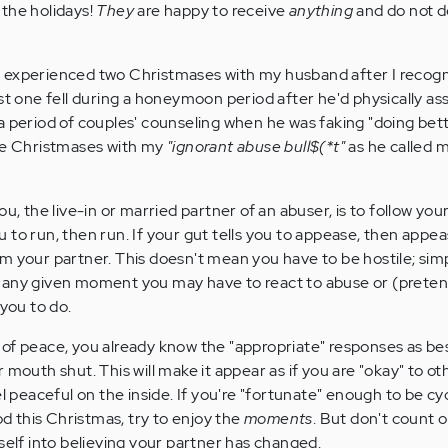
the holidays!
They
are happy to receive
anything
and do not 
e. I experienced two Christmases with my husband after I recogn
rst one fell during a honeymoon period after he'd physically as
 period of couples' counseling when he was faking "doing bette
ose Christmases with my
"ignorant abuse bull$(*t"
as he called 
ou, the live-in or married partner of an abuser, is to follow yo
you to run, then run. If your gut tells you to appease, then appe
m your partner. This doesn't mean you have to be hostile; sim
 any given moment you may have to react to abuse or (preten
 you to do.
of peace, you already know the "appropriate" responses as be
 mouth shut. This will make it appear as if you are "okay" to ot
el peaceful on the inside. If you're "fortunate" enough to be cy
 this Christmas, try to enjoy the
moments
. But don't count 
self into believing your partner has changed.