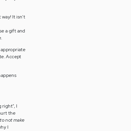
way! It isn't
se a gift and
e.
inappropriate
te. Accept
 happens
 right", I
hurt the
 to not make
hy I