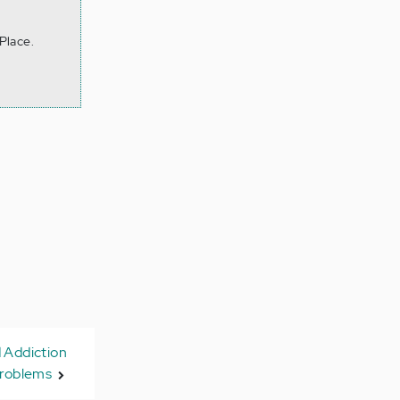
Place.
 Addiction
roblems