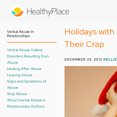
Skip
to
main
content
Holidays with
Verbal Abuse In
Relationships
Their Crap
Verbal Abuse Videos
Disorders Resulting from
DECEMBER 23, 2012
KELLI
Abuse
Healing After Abuse
Leaving Abuse
Signs and Symptoms of
Abuse
Stop Abuse
About Verbal Abuse in
Relationships Authors