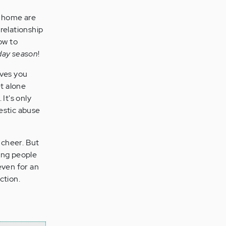
at home are
relationship
ow to
iday season
!
aves you
t alone
 It's only
estic abuse
 cheer. But
ong people
even for an
ction.