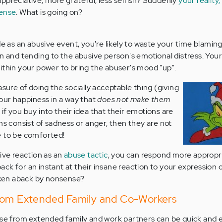
ppreciative, more grateful, less selfish? Suddenly
your reality,
sense
. What is going on?
de as an abusive event, you're likely to waste your time blaming
on and tending to the abusive person's emotional distress. Yo
ithin your power to bring the abuser's mood "up".
asure of doing the socially acceptable thing (giving
our happiness in a way that
does not make them
l, if you buy into their idea that their emotions are
ns consist of sadness or anger, then they are not
e
to be comforted!
ive reaction as an
abuse tactic
, you can respond more appropri
k for an instant at their insane reaction to your expression o
taken aback by nonsense?
rom Extended Family and Co-Workers
use from extended family and work partners can be quick and e