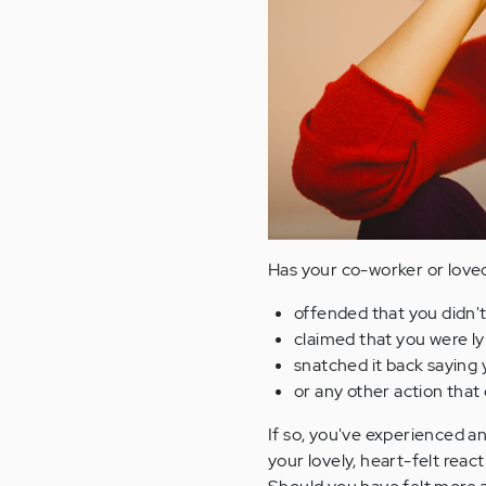
Has your co-worker or loved
offended that you didn't
claimed that you were ly
snatched it back saying y
or any other action tha
If so, you've experienced an
your lovely, heart-felt reac