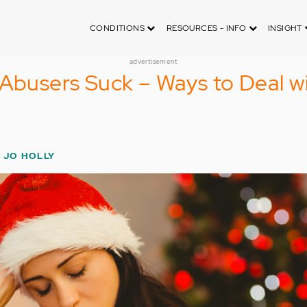
CONDITIONS
RESOURCES - INFO
INSIGHT
advertisement
 Abusers Suck – Ways to Deal w
E JO HOLLY