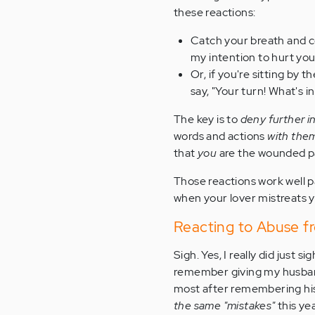
these reactions:
Catch your breath and col
my intention to hurt you,
Or, if you're sitting by 
say, "Your turn! What's i
The key is to
deny further i
words and actions
with the
that
you
are the wounded pa
Those reactions work well 
when your lover mistreats y
Reacting to Abuse f
Sigh. Yes, I really did just s
remember giving my husband g
most after remembering his
the same "mistakes"
this yea