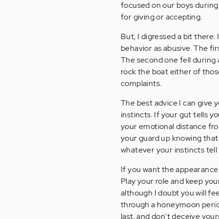
focused on our boys during 
for giving or accepting.
But, I digressed a bit ther
behavior as abusive. The fi
The second one fell during a
rock the boat either of th
complaints.
The best advice I can give y
instincts. If your gut tells 
your emotional distance fro
your guard up knowing that
whatever your instincts tell
If you want the appearance 
Play your role and keep your
although I doubt you will fe
through a honeymoon period
last, and don't deceive your