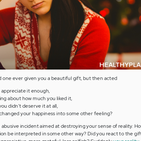
 one ever given you a beautiful gift, but then acted
 appreciate it enough,
ing about how much you liked it,
ou didn't deserve it at all,
t changed your happiness into some other feeling?
 abusive incident aimed at destroying your sense of reality. H
tion be interpreted in some other way? Did you react to the gi