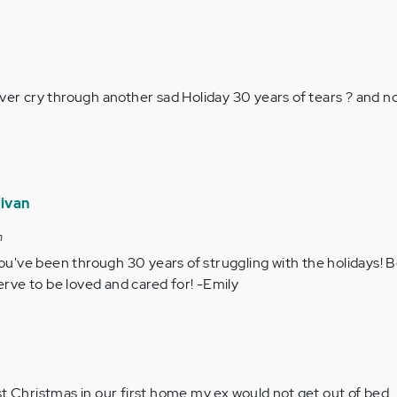
ver cry through another sad Holiday 30 years of tears ? and now 
livan
m
ou've been through 30 years of struggling with the holidays! B
erve to be loved and cared for! -Emily
first Christmas in our first home my ex would not get out of bed..