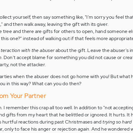
lect yourself, then say something like, "I'm sorry you feel that 
" and then walk away, leaving the gift with its giver.
the tree and there are gifts for others to open, hand someone el
n this one?" instead of walking out if that feels more appropriat
nteraction with the abuser
about the gift. Leave the abuser's 
m
. Don't accept blame for something you did not cause or crea
rty, not the attacker.
parties when the abuser does not go home with you! But what
ou in this way? What can you do then?
rom Your Partner
igh. I remember this crap all too well. In addition to "not accepting
ifts from my heart that he belittled or ignored. It hurts. It 
 hurtful reactions during past Christmases and
trying so hard
r, only to face his anger or rejection
again
. And he wondered w