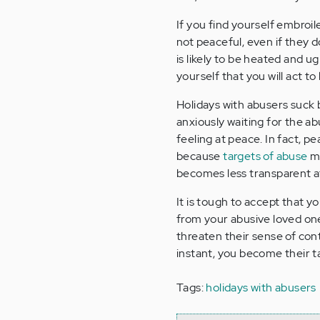
If you find yourself embroil
not peaceful, even if they 
is likely to be heated and 
yourself that you will act t
Holidays with abusers suck 
anxiously waiting for the a
feeling at peace. In fact, pe
because
targets of abuse
mu
becomes less transparent at
It is tough to accept that y
from your abusive loved one
threaten their sense of con
instant, you become their tar
Tags:
holidays with abusers