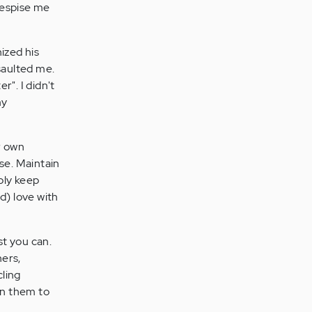
despise me
ized his
saulted me.
r". I didn't
my
ur own
ase. Maintain
ply keep
d) love with
st you can.
hers,
cling
on them to