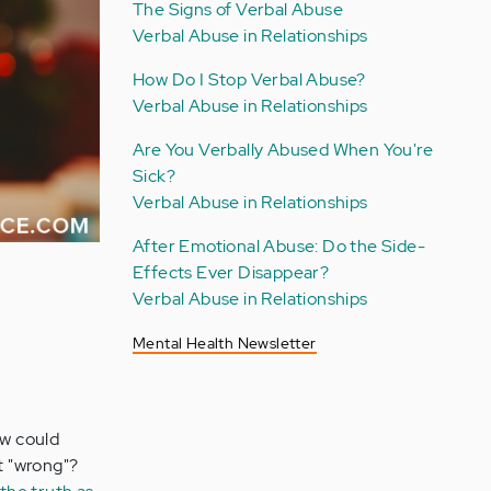
The Signs of Verbal Abuse
Verbal Abuse in Relationships
How Do I Stop Verbal Abuse?
Verbal Abuse in Relationships
Are You Verbally Abused When You're
Sick?
Verbal Abuse in Relationships
After Emotional Abuse: Do the Side-
Effects Ever Disappear?
Verbal Abuse in Relationships
Mental Health Newsletter
ow could
ft "wrong"?