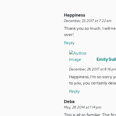
Happiness
December, 25 2017 at 7:22 am
Thank you so much. I will ne
over!
Reply
In
reply
Emily Sul
to
December, 26 2017 at 8:16 p
by
Happiness, I'm so sorry y
Anonymous
to you, you certainly des
(not
verified)
Reply
Deba
May, 28 2014 at 1:14 pm
This is all so familiar. The 