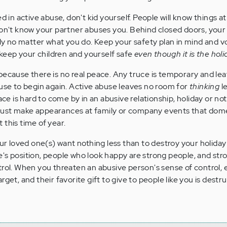
ed in active abuse, don't kid yourself. People will know things 
don't know your partner abuses you. Behind closed doors, your 
ugly no matter what you do. Keep your safety plan in mind and v
o keep your children and yourself safe
even though it is the hol
because there is no real peace. Any truce is temporary and le
buse to begin again. Active abuse leaves no room for
thinking
le
ace is hard to come by in an abusive relationship, holiday or not.
st make appearances at family or company events that dom
 this time of year.
our loved one(s) want nothing less than to destroy your holiday
's position, people who look happy are strong people, and str
trol. When you threaten an abusive person's sense of control, 
get, and their favorite gift to give to people like you is destru