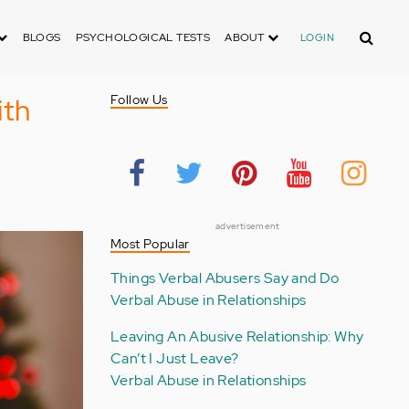
Search
BLOGS
PSYCHOLOGICAL TESTS
ABOUT
LOGIN
ith
Follow Us
advertisement
Most Popular
Things Verbal Abusers Say and Do
Verbal Abuse in Relationships
Leaving An Abusive Relationship: Why
Can’t I Just Leave?
Verbal Abuse in Relationships