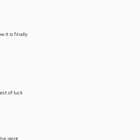
it is finally
est of luck
.he slept