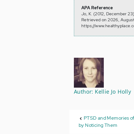
APA Reference
Jo, K. (2012, December 23)
Retrieved on 2026, August
https://www.healthyplace.
Author: Kellie Jo Holly
PTSD and Memories of
by Noticing Them