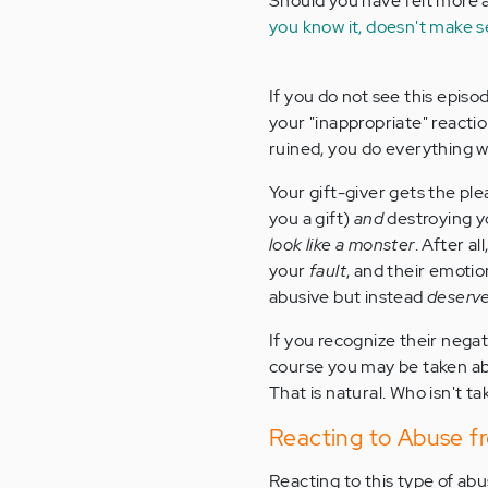
Should you have felt more a
you know it, doesn't make 
If you do not see this episo
your "inappropriate" reacti
ruined, you do everything w
Your gift-giver gets the ple
you a gift)
and
destroying y
look like a monster
. After al
your
fault
, and their emotio
abusive but instead
deserv
If you recognize their negat
course you may be taken abac
That is natural. Who isn't 
Reacting to Abuse f
Reacting to this type of ab