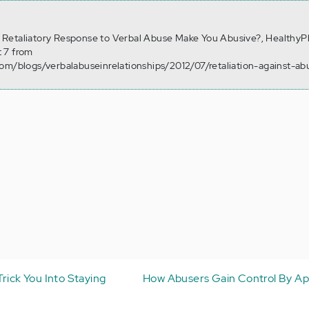
n a Retaliatory Response to Verbal Abuse Make You Abusive?, HealthyP
 7 from
om/blogs/verbalabuseinrelationships/2012/07/retaliation-against-ab
rick You Into Staying
How Abusers Gain Control By Ap