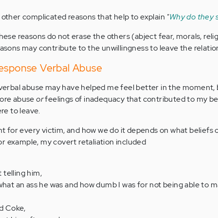
 other complicated reasons that help to explain
"
Why do they s
these reasons do not erase the others (abject fear, morals, relig
easons may contribute to the unwillingness to leave the relatio
Response Verbal Abuse
t verbal abuse may have helped me feel better in the moment, 
more abuse
or
feelings of inadequacy that contributed to my bel
ere to leave.
ent for every victim, and how we do it depends on what beliefs
r example, my covert retaliation included
telling him,
 what an ass he was and how dumb I was for not being able to 
nd Coke,