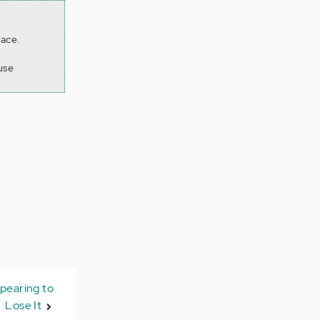
lace.
use
pearing to
Lose It