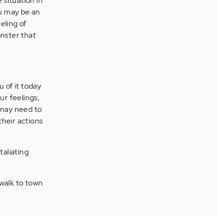
 situation in
ou may be an
eeling of
nster that
u of it today
r feelings,
 may need to
their actions
taliating
 walk to town