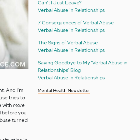
Can’t I Just Leave?
Verbal Abuse in Relationships
7 Consequences of Verbal Abuse
Verbal Abuse in Relationships
The Signs of Verbal Abuse
Verbal Abuse in Relationships
Saying Goodbye to My 'Verbal Abuse in
Relationships' Blog
Verbal Abuse in Relationships
nt. And I'm
Mental Health Newsletter
se tries to
e with
more
nd before you
abuse turned