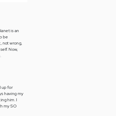
lanet is an
to be
t, not wrong,
self. Now,
.
d up for
ways having my
ing him. I
ith my SO