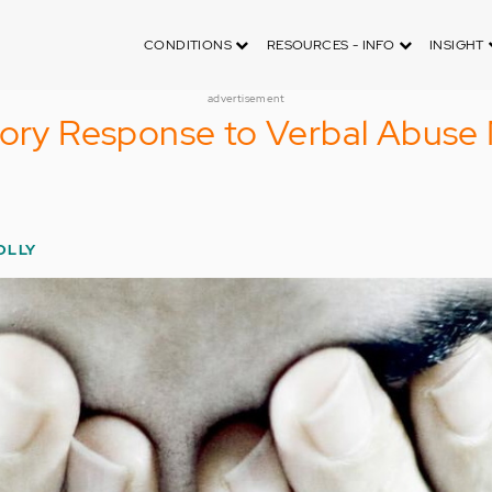
CONDITIONS
RESOURCES - INFO
INSIGHT
advertisement
tory Response to Verbal Abuse
OLLY