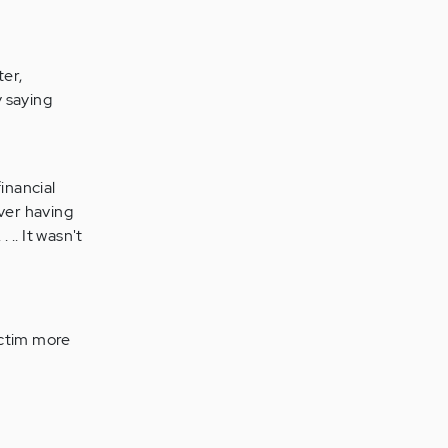
ter,
 saying
financial
over having
 .. It wasn't
ictim more