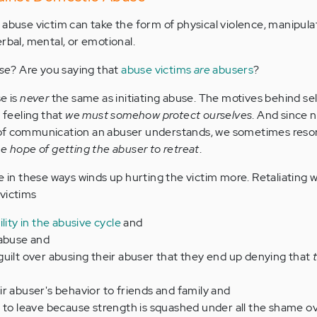
abuse victim can take the form of physical violence, manipulati
rbal, mental, or emotional.
se
? Are you saying that
abuse victims
are
abusers
?
e is
never
the same as initiating abuse. The motives behind s
a feeling that
we must somehow protect ourselves
. And since 
of communication an abuser understands, we sometimes resor
he hope of getting the abuser to retreat
.
e in these ways winds up hurting the victim more. Retaliating 
 victims
lity in the abusive cycle
and
 abuse and
uilt over abusing their abuser that they end up denying that
r abuser's behavior to friends and family and
 to leave because strength is squashed under all the shame o