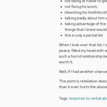
not
being at home to gre
not
fixing his lunch,
bleaching his toothbrush 
talking badly about him 
taking advantage of the
things that I knew would 
this is only a partial list.
When I look over that list, I
peace, filled my head with 
such a horrid relationship be
worth it.
Well, if I had another chance 
The point is
retaliation doe
than it ever hurts the abu
Tags:
response to verbal a