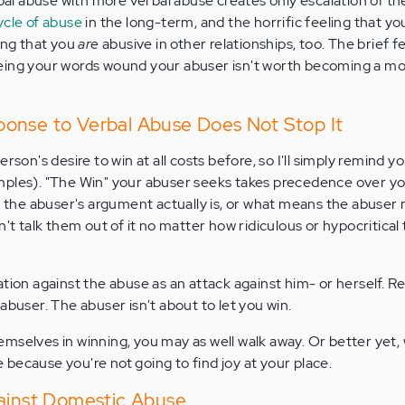
rbal abuse with more verbal abuse creates only escalation of the
ycle of abuse
in the long-term, and the horrific feeling that y
zing that you
are
abusive in other relationships, too. The brief f
eing your words wound your abuser isn't worth becoming a mo
onse to Verbal Abuse Does Not Stop It
rson's desire to win at all costs before, so I'll simply remind yo
ples). "The Win" your abuser seeks takes precedence over you
id the abuser's argument actually is, or what means the abuser
n't talk them out of it no matter how ridiculous or hypocritical 
tion against the abuse as an attack against him- or herself. Re
abuser. The abuser isn't about to let you win.
mselves in winning, you may as well walk away. Or better yet,
because you're not going to find joy at your place.
gainst Domestic Abuse