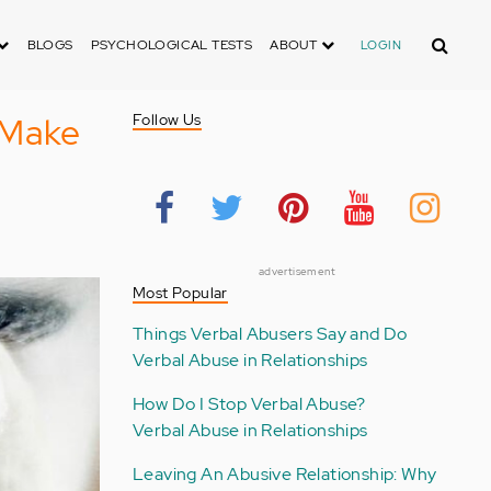
Search
BLOGS
PSYCHOLOGICAL TESTS
ABOUT
LOGIN
 Make
Follow Us
advertisement
Most Popular
Things Verbal Abusers Say and Do
Verbal Abuse in Relationships
How Do I Stop Verbal Abuse?
Verbal Abuse in Relationships
Leaving An Abusive Relationship: Why