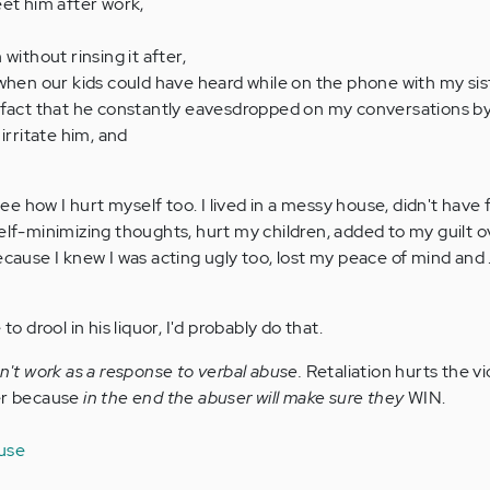
et him after work,
without rinsing it after,
when our kids could have heard while on the phone with my sis
 fact that he constantly eavesdropped on my conversations by
irritate him, and
 see how I hurt myself too. I lived in a messy house, didn't have 
self-minimizing thoughts, hurt my children, added to my guilt 
cause I knew I was acting ugly too, lost my peace of mind and . .
to drool in his liquor, I'd probably do that.
sn't work as a response to verbal abuse.
Retaliation hurts the v
ser because
in the end the abuser will make sure they
WIN.
buse