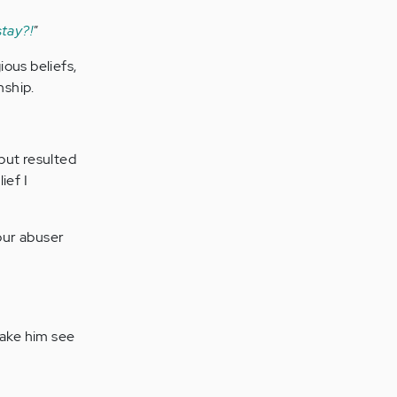
tay?!
"
ious beliefs,
nship.
but resulted
ief I
 our abuser
make him see