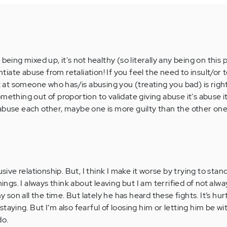
being mixed up, it's not healthy (so literally any being on this p
entiate abuse from retaliation! If you feel the need to insult/or 
ut at someone who has/is abusing you (treating you bad) is righ
mething out of proportion to validate giving abuse it's abuse it
abuse each other, maybe one is more guilty than the other one
usive relationship. But, I think I make it worse by trying to stan
hings. I always think about leaving but I am terrified of not al
y son all the time. But lately he has heard these fights. It’s hurt
taying. But I’m also fearful of loosing him or letting him be w
do.