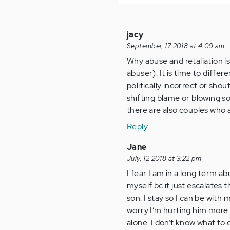
jacy
September, 17 2018 at 4:09 am
Why abuse and retaliation is 
abuser). It is time to differ
politically incorrect or sho
shifting blame or blowing so
there are also couples who 
Reply
Jane
July, 12 2018 at 3:22 pm
I fear I am in a long term ab
myself bc it just escalates t
son. I stay so I can be with m
worry I’m hurting him more s
alone. I don’t know what to 