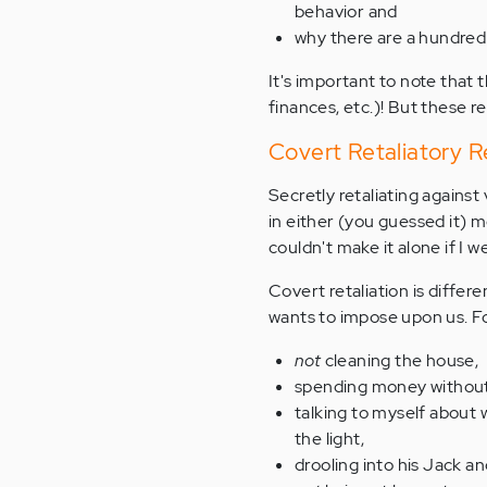
behavior and
why there are a hundred
It's important to note that 
finances, etc.)! But these r
Covert Retaliatory 
Secretly retaliating agains
in either (you guessed it) 
couldn't make it alone if I w
Covert retaliation is differ
wants to impose upon us. Fo
not
cleaning the house,
spending money without 
talking to myself about
the light,
drooling into his Jack a