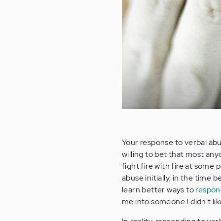
Your response to verbal abu
willing to bet that most an
fight fire with fire at some 
abuse initially, in the time
learn better ways to
respon
me into someone I didn't like 