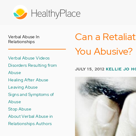
Skip
to
main
content
Can a Retalia
Verbal Abuse In
Relationships
You Abusive?
Verbal Abuse Videos
Disorders Resulting from
JULY 15, 2012
KELLIE JO H
Abuse
Healing After Abuse
Leaving Abuse
Signs and Symptoms of
Abuse
Stop Abuse
About Verbal Abuse in
Relationships Authors