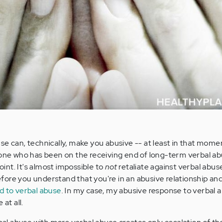
se can, technically, make you abusive -- at least in that mome
yone who has been on the receiving end of long-term verbal abu
point. It's almost impossible to
not
retaliate against verbal abus
 before you understand that you're in an abusive relationship a
d to verbal abuse
. In my case, my abusive response to verbal 
at all.