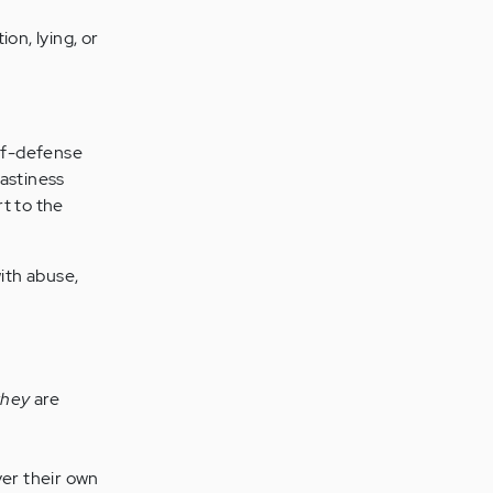
on, lying, or
elf-defense
nastiness
t to the
with abuse,
they
are
ver their own