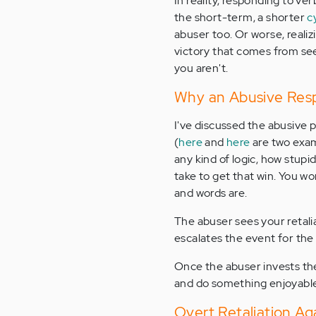
In reality, responding to ve
the short-term, a shorter
c
abuser too. Or worse, reali
victory that comes from se
you aren't.
Why an Abusive Resp
I've discussed the abusive pe
(
here
and
here
are two exam
any kind of logic, how stup
take to get that win. You wo
and words are.
The abuser sees your retalia
escalates the event for the 
Once the abuser invests the
and do something enjoyable 
Overt Retaliation A