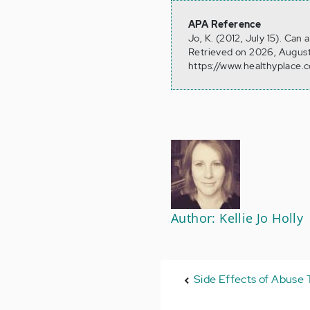
APA Reference
Jo, K. (2012, July 15). Ca
Retrieved on 2026, August
https://www.healthyplace.c
Author: Kellie Jo Holly
Side Effects of Abuse T