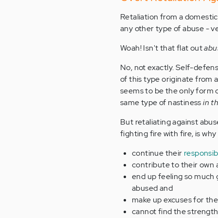
Retaliation from a domestic 
any other type of abuse - ve
Woah! Isn't that flat out
abu
No, not exactly. Self-defens
of this type originate from 
seems to be the only form 
same type of nastiness
in t
But retaliating against abus
fighting fire with fire, is why
continue their
responsibi
contribute to their own
end up feeling so much g
abused and
make up excuses for thei
cannot find the strength