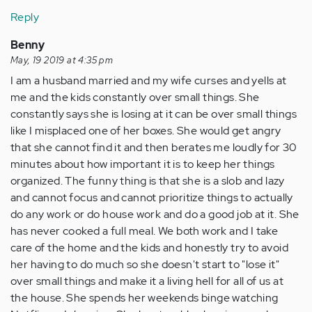
Reply
Benny
May, 19 2019 at 4:35 pm
I am a husband married and my wife curses and yells at
me and the kids constantly over small things. She
constantly says she is losing at it can be over small things
like I misplaced one of her boxes. She would get angry
that she cannot find it and then berates me loudly for 30
minutes about how important it is to keep her things
organized. The funny thing is that she is a slob and lazy
and cannot focus and cannot prioritize things to actually
do any work or do house work and do a good job at it. She
has never cooked a full meal. We both work and I take
care of the home and the kids and honestly try to avoid
her having to do much so she doesn't start to "lose it"
over small things and make it a living hell for all of us at
the house. She spends her weekends binge watching