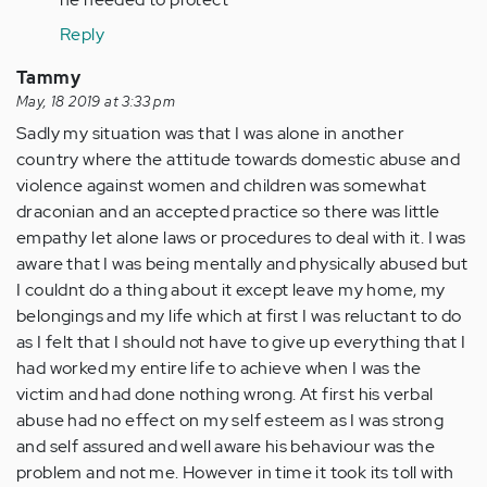
not
Reply
be
willing
Tammy
to…
May, 18 2019 at 3:33 pm
by
Sadly my situation was that I was alone in another
Anonymous
country where the attitude towards domestic abuse and
(not
violence against women and children was somewhat
verified)
draconian and an accepted practice so there was little
empathy let alone laws or procedures to deal with it. I was
aware that I was being mentally and physically abused but
I couldnt do a thing about it except leave my home, my
belongings and my life which at first I was reluctant to do
as I felt that I should not have to give up everything that I
had worked my entire life to achieve when I was the
victim and had done nothing wrong. At first his verbal
abuse had no effect on my self esteem as I was strong
and self assured and well aware his behaviour was the
problem and not me. However in time it took its toll with