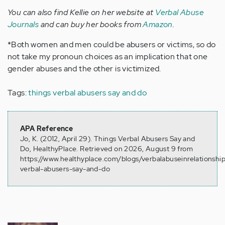
You can also find Kellie on her website at
Verbal Abuse
Journals
and can buy her books from
Amazon
.
*Both women and men could be abusers or victims, so do
not take my pronoun choices as an implication that one
gender abuses and the other is victimized.
Tags:
things verbal abusers say and do
APA Reference
Jo, K. (2012, April 29). Things Verbal Abusers Say and
Do, HealthyPlace. Retrieved on 2026, August 9 from
https://www.healthyplace.com/blogs/verbalabuseinrelationshi
verbal-abusers-say-and-do