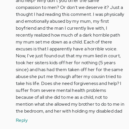
and help? Why don't you offer the same
Anonymous
compassion to men? Or don't we deserve it? Just a
(not
thought I had reading this comment. I was physically
verified)
and emotionally abused by my mum, my first
boyfriend and the man I currently live with, I
recently realized how much of a dark horrible path
my mum set me down as a child. Each of there
excuses is that I apparently have a horrible voice.
Now, I've just found out that my mum lied in court,
took her sisters kids off her for nothing (5 years
since) and has had them taken off her for the same
abuse she put me through after my cousin tried to
take his life. Does she need forgiveness and help? I
suffer from severe mental health problems
because of all she did to me as a child, not to
mention what she allowed my brother to do to me in
the bedroom, and her with holding my disabled dad
Reply