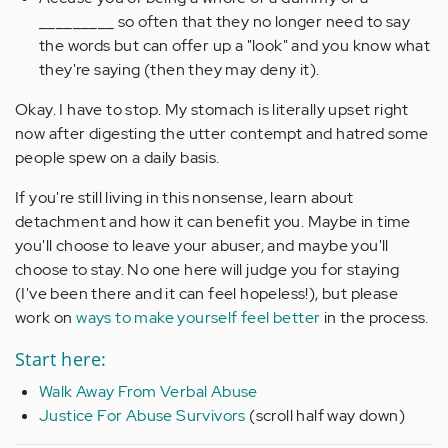
_________ so often that they no longer need to say
the words but can offer up a "look" and you know what
they're saying (then they may deny it).
Okay. I have to stop. My stomach is literally upset right
now after digesting the utter contempt and hatred some
people spew on a daily basis.
If you're still living in this nonsense, learn about
detachment and how it can benefit you. Maybe in time
you'll choose to leave your abuser, and maybe you'll
choose to stay. No one here will judge you for staying
(I've been there and it can feel hopeless!), but please
work on
ways to make yourself feel better
in the process.
Start here:
Walk Away From Verbal Abuse
Justice For Abuse Survivors
(scroll half way down)