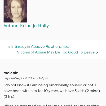
Author: Kellie Jo Holly
Intimacy in Abusive Relationships
Victims of Abuse May Be Too Good To Leave
melanie
September, 13 2019 at 2:07 pm
I do not know if I am being emotionally abused or not. I
have been with him for 10 years, we have 5 kids (2 mine)
(3 his)
When he gets mad he will call me a b****, tell me to shut