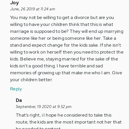
In
Joy
reply
June, 26 2019 at 11:24 am
to
You may not be willing to get a divorce but are you
I
willing to have your children think that this is what
am
marriage is supposed to be? They will end up marrying
a
someone like her or being someone like her. Take a
husband
stand and expect change for the kids sake. If she isn’t
married
willing to work on herself then you need to protect the
and…
kids. Believe me, staying married for the sake of the
by
kids isn’t a good thing. I have terrible and sad
Anonymous
memories of growing up that make me who I am. Give
(not
your children better.
verified)
Reply
In
Da
reply
September, 19 2020 at 9:52 pm
to
That’s right, i I hope he considered to take this
You
route, the kids are the most important not her that
may
he needed to protect