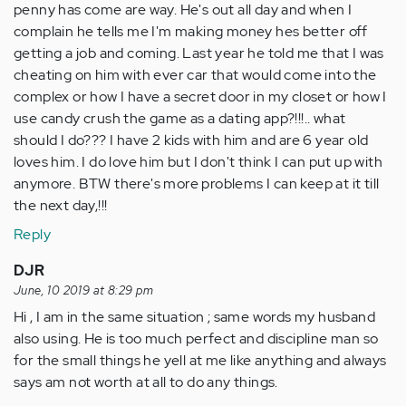
penny has come are way. He's out all day and when I
complain he tells me I'm making money hes better off
getting a job and coming. Last year he told me that I was
cheating on him with ever car that would come into the
complex or how I have a secret door in my closet or how I
use candy crush the game as a dating app?!!!.. what
should I do??? I have 2 kids with him and are 6 year old
loves him. I do love him but I don't think I can put up with
anymore. BTW there's more problems I can keep at it till
the next day,!!!
Reply
DJR
June, 10 2019 at 8:29 pm
Hi , I am in the same situation ; same words my husband
also using. He is too much perfect and discipline man so
for the small things he yell at me like anything and always
says am not worth at all to do any things.