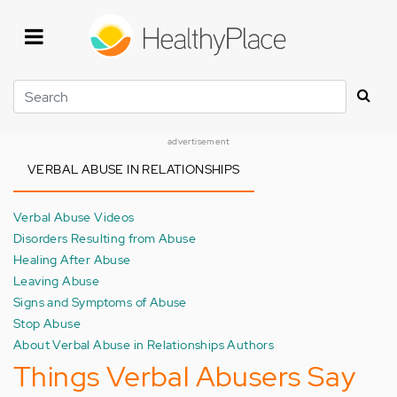
Skip
to
main
content
Search
advertisement
VERBAL ABUSE IN RELATIONSHIPS
Verbal Abuse Videos
Disorders Resulting from Abuse
Healing After Abuse
Leaving Abuse
Signs and Symptoms of Abuse
Stop Abuse
About Verbal Abuse in Relationships Authors
Things Verbal Abusers Say