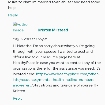
Id like to chat. Im married to an abuser and need some
was
help.
engaged
to
Reply
a
In
man
reply
Kristen Milstead
that…
to
by
May, 15 2019 at 4:55 pm
Hi
Anonymous
Hi Natasha: I'm so sorry about what you're going
Heather,
(not
through with your spouse. I wanted to post and
Id
verified)
offer a link to our resource page here at
like
HealthyPlace in case you want to contact any of the
to
organizations there for the assistance you need. It's
chat…
located here:
https://www.healthyplace.com/other-
by
info/resources/mental-health-hotline-numbers-
Anonymous
and-refer…
Stay strong and take care of yourself! -
(not
Kristen
verified)
Reply