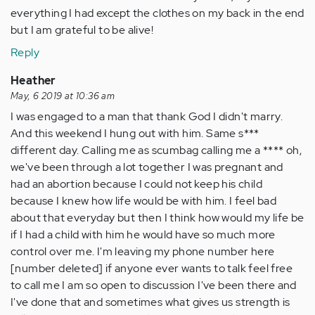
everything I had except the clothes on my back in the end
but I am grateful to be alive!
Reply
Heather
May, 6 2019 at 10:36 am
I was engaged to a man that thank God I didn't marry.
And this weekend I hung out with him. Same s***
different day. Calling me as scumbag calling me a **** oh,
we've been through a lot together I was pregnant and
had an abortion because I could not keep his child
because I knew how life would be with him. I feel bad
about that everyday but then I think how would my life be
if I had a child with him he would have so much more
control over me. I'm leaving my phone number here
[number deleted] if anyone ever wants to talk feel free
to call me I am so open to discussion I've been there and
I've done that and sometimes what gives us strength is