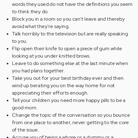
words they used do not have the definitions you seem
to think they do.
Block you in a room so you can't leave and thereby
avoid what they're saying.
Talk horribly to the television but are really speaking
to you.
Flip open their knife to open a piece of gum while
looking at you under knitted brows.
Leave to do something else at the last minute when
you had plans together.
Take you out for your best birthday ever and then
wind up berating you on the way home for not
appreciating their efforts enough.
Tell your children you need more happy pills to be a
good mom.
Change the topic of the conversation so you bounce
from one place to another, never getting to the core
of the issue.
Accuse you of being a whore or a dummy or a