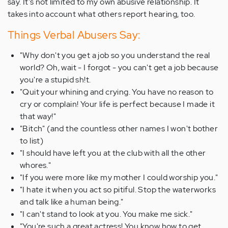
say. It's not limited to my own abusive relationship. It
takes into account what others report hearing, too.
Things Verbal Abusers Say:
"Why don't you get a job so you understand the real
world? Oh, wait - I forgot - you can't get a job because
you're a stupid sh!t.
"Quit your whining and crying. You have no reason to
cry or complain! Your life is perfect because I made it
that way!"
"Bitch" (and the countless other names I won't bother
to list)
"I should have left you at the club with all the other
whores."
"If you were more like my mother I could worship you."
"I hate it when you act so pitiful. Stop the waterworks
and talk like a human being."
"I can't stand to look at you. You make me sick."
"You're such a great actress! You know how to get