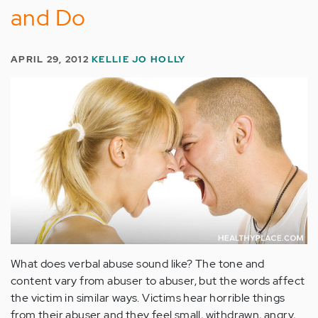
and Do
APRIL 29, 2012
KELLIE JO HOLLY
What does verbal abuse sound like? The tone and
content vary from abuser to abuser, but the words affect
the victim in similar ways. Victims hear horrible things
from their abuser and they feel small, withdrawn, angry,