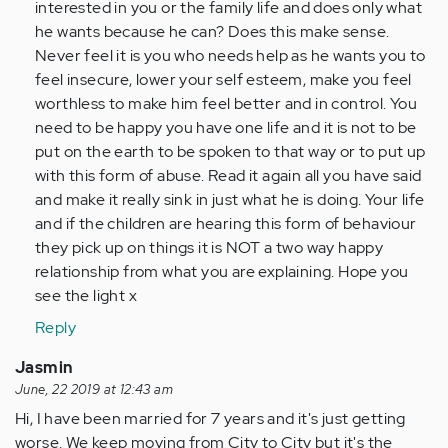
interested in you or the family life and does only what
he wants because he can? Does this make sense.
Never feel it is you who needs help as he wants you to
feel insecure, lower your self esteem, make you feel
worthless to make him feel better and in control. You
need to be happy you have one life and it is not to be
put on the earth to be spoken to that way or to put up
with this form of abuse. Read it again all you have said
and make it really sink in just what he is doing. Your life
and if the children are hearing this form of behaviour
they pick up on things it is NOT a two way happy
relationship from what you are explaining. Hope you
see the light x
Reply
Jasmin
June, 22 2019 at 12:43 am
Hi, I have been married for 7 years and it's just getting
worse. We keep moving from City to City but it's the