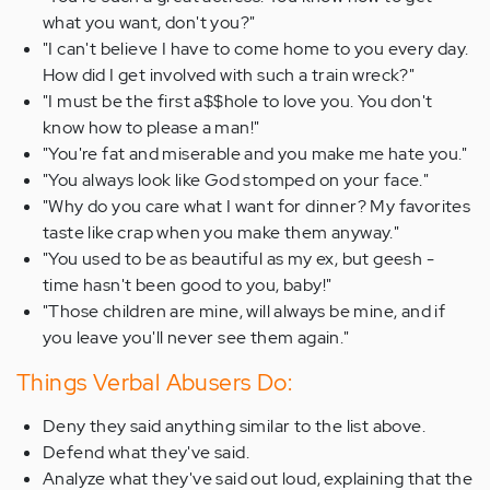
what you want, don't you?"
"I can't believe I have to come home to you every day.
How did I get involved with such a train wreck?"
"I must be the first a$$hole to love you. You don't
know how to please a man!"
"You're fat and miserable and you make me hate you."
"You always look like God stomped on your face."
"Why do you care what I want for dinner? My favorites
taste like crap when you make them anyway."
"You used to be as beautiful as my ex, but geesh -
time hasn't been good to you, baby!"
"Those children are mine, will always be mine, and if
you leave you'll never see them again."
Things Verbal Abusers Do:
Deny they said anything similar to the list above.
Defend what they've said.
Analyze what they've said out loud, explaining that the