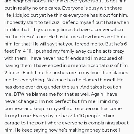
are neighborhoods. He thinks everyone is out to get him
but in reality no one cares. Everyone is busy with there
life, kids job but yet he thinks everyone has it out for him.
I honestly start to tell cuz I defend myself but I hate when
I'm like that. I try so many times to have a conversation
but he doesn't care. He has hit me a few times and I hate
him for that. He will say that you forced me to. But he's 6
feet I'm 4 "11. I pushed my family away cuz he acts crazy
with them. I have never had friends and I'm accused of
having them. I have ended in a mental hospital cuz of him
2 times. Each time he pushes me to my limit then blames
me for everything. Not once has he blamed himself. He
has done ever drug under the sun. And takes it out on
me. BTW he blames me for that as well. Again I have
never changed I'm not perfect but I'm me. I mind my
business and keep to myself not one person has come
to.my home. Everyday he has 7 to 10 people in him
garage to the point where everyone is complaining about
him. He keep saying how he's making money but not 1