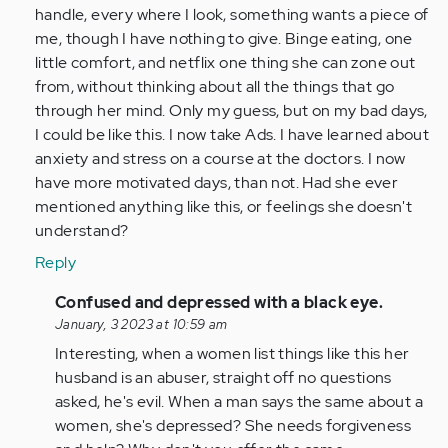
by
handle, every where I look, something wants a piece of
Anonymous
me, though I have nothing to give. Binge eating, one
(not
little comfort, and netflix one thing she can zone out
verified)
from, without thinking about all the things that go
through her mind. Only my guess, but on my bad days,
I could be like this. I now take Ads. I have learned about
anxiety and stress on a course at the doctors. I now
have more motivated days, than not. Had she ever
mentioned anything like this, or feelings she doesn't
understand?
Reply
In
Confused and depressed with a black eye.
reply
January, 3 2023 at 10:59 am
to
Interesting, when a women list things like this her
She
husband is an abuser, straight off no questions
sounds
asked, he's evil. When a man says the same about a
depressed/anxios…
women, she's depressed? She needs forgiveness
by