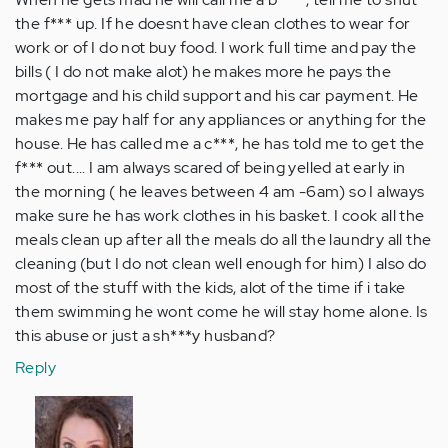
the f*** up. If he doesnt have clean clothes to wear for
work or of I do not buy food. I work full time and pay the
bills ( I do not make alot) he makes more he pays the
mortgage and his child support and his car payment. He
makes me pay half for any appliances or anything for the
house. He has called me a c***, he has told me to get the
f*** out.... I am always scared of being yelled at early in
the morning ( he leaves between 4 am -6am) so I always
make sure he has work clothes in his basket. I cook all the
meals clean up after all the meals do all the laundry all the
cleaning (but I do not clean well enough for him) I also do
most of the stuff with the kids, alot of the time if i take
them swimming he wont come he will stay home alone. Is
this abuse or just a sh***y husband?
Reply
In
reply