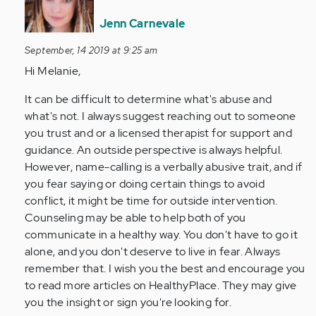
to
I
Jenn Carnevale
do
September, 14 2019 at 9:25 am
not
Hi Melanie,
know
if
It can be difficult to determine what's abuse and
I
what's not. I always suggest reaching out to someone
am
you trust and or a licensed therapist for support and
being…
guidance. An outside perspective is always helpful.
by
However, name-calling is a verbally abusive trait, and if
Anonymous
you fear saying or doing certain things to avoid
(not
conflict, it might be time for outside intervention.
verified)
Counseling may be able to help both of you
communicate in a healthy way. You don't have to go it
alone, and you don't deserve to live in fear. Always
remember that. I wish you the best and encourage you
to read more articles on HealthyPlace. They may give
you the insight or sign you're looking for.