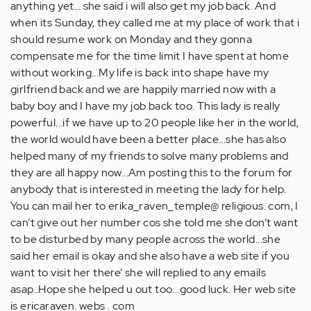
anything yet… she said i will also get my job back. And
when its Sunday, they called me at my place of work that i
should resume work on Monday and they gonna
compensate me for the time limit I have spent at home
without working...My life is back into shape have my
girlfriend back and we are happily married now with a
baby boy and I have my job back too. This lady is really
powerful...if we have up to 20 people like her in the world,
the world would have been a better place...she has also
helped many of my friends to solve many problems and
they are all happy now...Am posting this to the forum for
anybody that is interested in meeting the lady for help.
You can mail her to erika_raven_temple@ religious. com, I
can’t give out her number cos she told me she don’t want
to be disturbed by many people across the world...she
said her email is okay and she also have a web site if you
want to visit her there’ she will replied to any emails
asap..Hope she helped u out too...good luck. Her web site
is ericaraven. webs . com