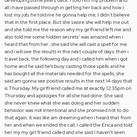
developing some years back. I told him my problem and
all i have passed through in getting her back and how i
lost my job, he told me he gonna help me, I didn't believe
that in the first place. But she swore she will help me out
and she told me the reason why my girlfriend left me and
also told me some hidden secrets’ was amazed when i
heard that from her...she said she will cast a spell for me
and i will see the results in the next couple of days..then i
travel back, the following day and i called him when i got
home and he said he’s busy casting those spells and he
has bought all the materials needed for the spells, she
said am gonna see positive results in the next 14 days that
is Thursday. My girlfriend called me at exactly 12:35pm on
Thursday and apologies for all she had done. She said,
she never knew what she was doing and her sudden
behavior was not intentional and she promised not to do
that again. it was like am dreaming when i heard that from
her and when we ended the call, I called the Erica and told
her my my girl friend called and she said I haven’t seen