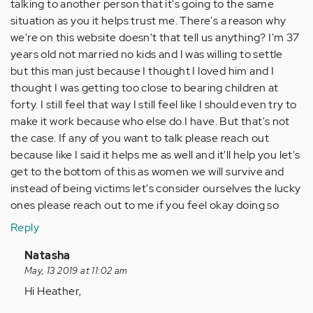
talking to another person that it's going to the same
situation as you it helps trust me. There's a reason why
we're on this website doesn't that tell us anything? I'm 37
years old not married no kids and I was willing to settle
but this man just because I thought I loved him and I
thought I was getting too close to bearing children at
forty. I still feel that way I still feel like I should even try to
make it work because who else do I have. But that's not
the case. If any of you want to talk please reach out
because like I said it helps me as well and it'll help you let's
get to the bottom of this as women we will survive and
instead of being victims let's consider ourselves the lucky
ones please reach out to me if you feel okay doing so
Reply
In
Natasha
reply
May, 13 2019 at 11:02 am
to
Hi Heather,
I