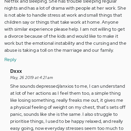
Netflix and sleeping. She has trouble sleeping regular
nights and has a lot of drama with people at her work. She
is not able to handle stress at work and small things that
children say or things that take work at home. Anyone
with similar experience please help. I am not willing to get
a divorce because of the kids and would like to make it
work but the emotional instability and the cursing and the
abuse is taking a toll on the marriage and our family.
Reply
In
Dxxx
reply
May, 26 2019 at 4:21 am
to
She sounds depressed/anxios to me, I can understand
I
at lot of her actions as I feel them too, a simple thing
am
like losing something, really freaks me out, it gives me
a
a physical feeling of weight on my chest, that's sets off
husband
panic, sounds like she is the same. I also struggle to
married
prioritise things, I used to be happy relaxed, and really
and…
easy going, now everyday stresses seem too much to