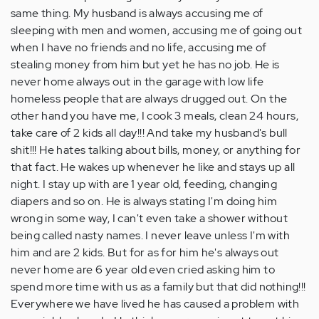
same thing. My husband is always accusing me of
sleeping with men and women, accusing me of going out
when I have no friends and no life, accusing me of
stealing money from him but yet he has no job. He is
never home always out in the garage with low life
homeless people that are always drugged out. On the
other hand you have me, I cook 3 meals, clean 24 hours,
take care of 2 kids all day!!! And take my husband's bull
shit!!! He hates talking about bills, money, or anything for
that fact. He wakes up whenever he like and stays up all
night. I stay up with are 1 year old, feeding, changing
diapers and so on. He is always stating I'm doing him
wrong in some way, I can't even take a shower without
being called nasty names. I never leave unless I'm with
him and are 2 kids. But for as for him he's always out
never home are 6 year old even cried asking him to
spend more time with us as a family but that did nothing!!!
Everywhere we have lived he has caused a problem with