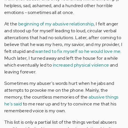
helpless, sad, ashamed, and a hundred other horrible
emotions - sometimes all at once.
At the
beginning of my abusive relationship
, I felt anger
and stood up for myself leading to loud, circular verbal
altercations that had no solutions. Later, after coming to
believe that he was my hero, my savior, and my provider, I
felt stupid and
wanted to fix myself so he would love me
.
Much later, I turned away and left the house for a while
which eventually led to
increased physical violence
and
leaving forever.
Sometimes my abuser's words hurt when he jabs and
attempts to provoke me on the phone. Mainly, the
memory, the countless memories of the
abusive things
he's said
to me rear up and try to convince me that his
remembered voice is my own.
This list is only a partial list of the things verbal abusers