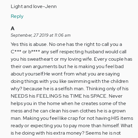
Light and love-Jenn
Reply
In
A
reply
September, 27 2019 at 11:06 am
to
Yes this is abuse. No one has the right to call you a
I
C*** or b**** any self respecting husband would call
do
you his sweatheart or my loving wife. Every couple has
not
their own arguments but he is making you feel bad
know
about yourself.He wont from what you are saying
if
doing things with you like swimming with the children
I
why? because he is a selfish man. Thinking only of his
am
NEEDS his FEELINGS his TIME his SPACE. Never
being…
helps you in the home when he creates some of the
by
mess and he can clean his own clothes he is a grown
Anonymous
man. Making you feel like crap for not having HIS items
(not
ready or expecting you to pay more than himself. What
verified)
is he doing with his extra money? Seems he is not