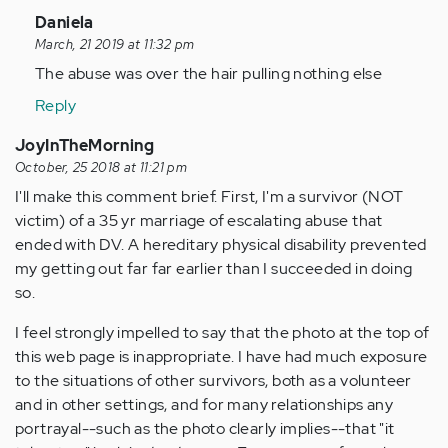
In
Daniela
reply
March, 21 2019 at 11:32 pm
to
The abuse was over the hair pulling nothing else
Here
Reply
I
am
JoyInTheMorning
a
October, 25 2018 at 11:21 pm
grown
I'll make this comment brief. First, I'm a survivor (NOT
woman
victim) of a 35 yr marriage of escalating abuse that
at…
ended with DV. A hereditary physical disability prevented
by
my getting out far far earlier than I succeeded in doing
Anonymous
so.
(not
I feel strongly impelled to say that the photo at the top of
verified)
this web page is inappropriate. I have had much exposure
to the situations of other survivors, both as a volunteer
and in other settings, and for many relationships any
portrayal--such as the photo clearly implies--that "it