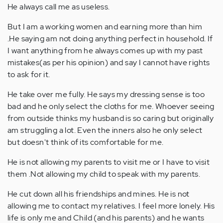
He always call me as useless.
But I am a working women and earning more than him
.He saying am not doing anything perfect in household. If
I want anything from he always comes up with my past
mistakes(as per his opinion) and say I cannot have rights
to ask for it.
He take over me fully. He says my dressing sense is too
bad and he only select the cloths for me. Whoever seeing
from outside thinks my husband is so caring but originally
am struggling a lot. Even the inners also he only select
but doesn't think of its comfortable for me.
He is not allowing my parents to visit me or I have to visit
them .Not allowing my child to speak with my parents.
He cut down all his friendships and mines. He is not
allowing me to contact my relatives. I feel more lonely. His
life is only me and Child (and his parents) and he wants