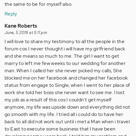
the same to be for myself also.
Reply
Kane Roberts
June, 5 2019 at 5:11 pm
I will love to share my testimony to all the people in the
forum cos I never thought i will have my girlfriend back
and she means so much to me. The girl I want to get
marry to left me few weeks to our wedding for another
man. When I called her she never picked my calls, She
blocked me on her facebook and changed her facebook
status from engage to Single, when I went to her place of
work she told her boss she never want to see me. I lost
my job as a result of this cos I couldn't get myself
anymore, my life was upside down and everything did not
go smooth with my life. I tried all i could do to have her
back to all did not work out until i met a Man when i travel
to East to execute some business that I have been