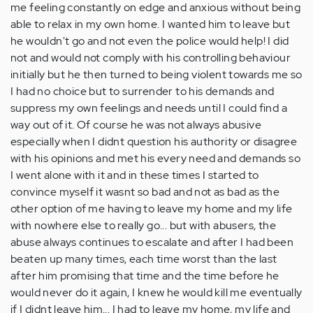
me feeling constantly on edge and anxious without being
able to relax in my own home. I wanted him to leave but
he wouldn't go and not even the police would help! I did
not and would not comply with his controlling behaviour
initially but he then turned to being violent towards me so
I had no choice but to surrender to his demands and
suppress my own feelings and needs until I could find a
way out of it. Of course he was not always abusive
especially when I didnt question his authority or disagree
with his opinions and met his every need and demands so
I went alone with it and in these times I started to
convince myself it wasnt so bad and not as bad as the
other option of me having to leave my home and my life
with nowhere else to really go... but with abusers, the
abuse always continues to escalate and after I had been
beaten up many times, each time worst than the last
after him promising that time and the time before he
would never do it again, I knew he would kill me eventually
if I didnt leave him... I had to leave my home, my life and