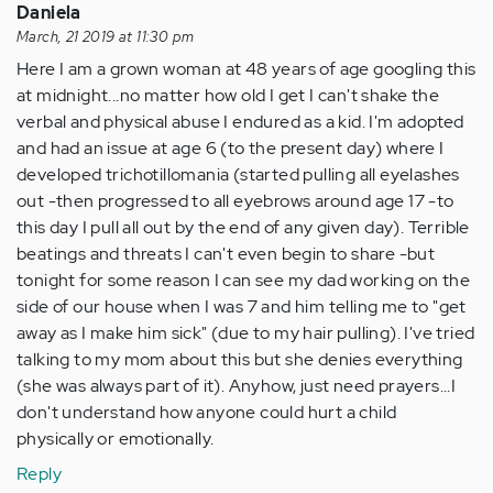
Daniela
March, 21 2019 at 11:30 pm
Here I am a grown woman at 48 years of age googling this
at midnight...no matter how old I get I can't shake the
verbal and physical abuse I endured as a kid. I'm adopted
and had an issue at age 6 (to the present day) where I
developed trichotillomania (started pulling all eyelashes
out -then progressed to all eyebrows around age 17 -to
this day I pull all out by the end of any given day). Terrible
beatings and threats I can't even begin to share -but
tonight for some reason I can see my dad working on the
side of our house when I was 7 and him telling me to "get
away as I make him sick" (due to my hair pulling). I've tried
talking to my mom about this but she denies everything
(she was always part of it). Anyhow, just need prayers...I
don't understand how anyone could hurt a child
physically or emotionally.
Reply