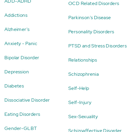
ADD-ADHD
OCD Related Disorders
Addictions
Parkinson's Disease
Alzheimer's
Personality Disorders
Anxiety - Panic
PTSD and Stress Disorders
Bipolar Disorder
Relationships
Depression
Schizophrenia
Diabetes
Self-Help
Dissociative Disorder
Self-Injury
Eating Disorders
Sex-Sexuality
Gender-GLBT
Schizoaffective Disorder