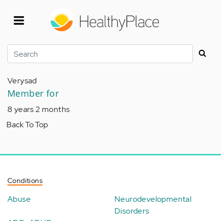
Skip
to
main
content
Search
Verysad
Member for
8 years 2 months
Back To Top
Conditions
Abuse
Neurodevelopmental
Disorders