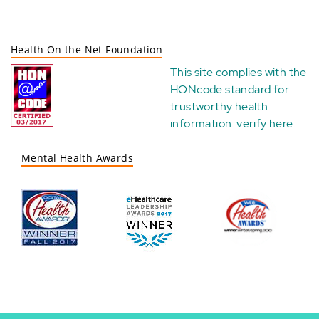
Health On the Net Foundation
This site complies with the
HONcode standard for
trustworthy health
information:
verify here
.
Mental Health Awards