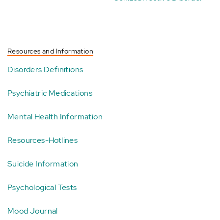
Resources and Information
Disorders Definitions
Psychiatric Medications
Mental Health Information
Resources-Hotlines
Suicide Information
Psychological Tests
Mood Journal