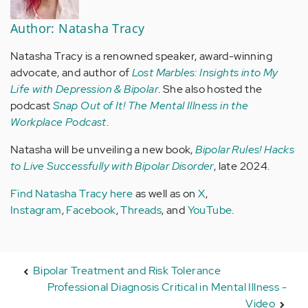
Author: Natasha Tracy
Natasha Tracy is a renowned speaker, award-winning
advocate, and author of
Lost Marbles: Insights into My
Life with Depression & Bipolar
. She also hosted the
podcast
Snap Out of It! The Mental Illness in the
Workplace Podcast
.
Natasha will be unveiling a new book,
Bipolar Rules! Hacks
to Live Successfully with Bipolar Disorder
, late 2024.
Find Natasha Tracy here
as well as on
X
,
Instagram
,
Facebook
,
Threads
, and
YouTube
.
Bipolar Treatment and Risk Tolerance
Professional Diagnosis Critical in Mental Illness -
Video