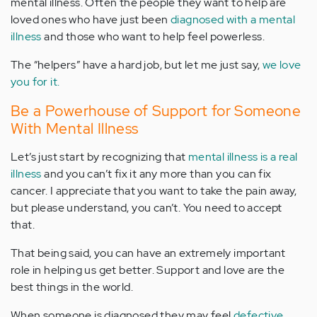
mental illness. Often the people they want to help are
loved ones who have just been
diagnosed with a mental
illness
and those who want to help feel powerless.
The “helpers” have a hard job, but let me just say,
we love
you for it.
Be a Powerhouse of Support for Someone
With Mental Illness
Let’s just start by recognizing that
mental illness is a real
illness
and you can’t fix it any more than you can fix
cancer. I appreciate that you want to take the pain away,
but please understand, you can’t. You need to accept
that.
That being said, you can have an extremely important
role in helping us get better. Support and love are the
best things in the world.
When someone is diagnosed they may feel
defective,