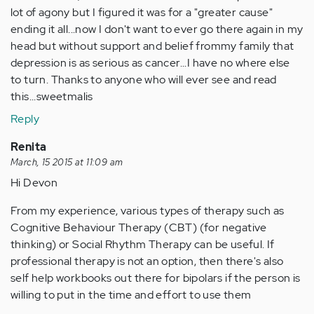
lot of agony but I figured it was for a "greater cause"
ending it all...now I don't want to ever go there again in my
head but without support and belief frommy family that
depression is as serious as cancer...I have no where else
to turn. Thanks to anyone who will ever see and read
this...sweetmalis
Reply
Renita
March, 15 2015 at 11:09 am
Hi Devon
From my experience, various types of therapy such as
Cognitive Behaviour Therapy (CBT) (for negative
thinking) or Social Rhythm Therapy can be useful. If
professional therapy is not an option, then there's also
self help workbooks out there for bipolars if the person is
willing to put in the time and effort to use them