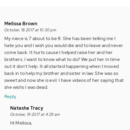
Melissa Brown
October, 18 2017 at 10:30 pm
My niece is 7 about to be 8. She has been telling me I
hate you and I wish you would die and to leave and never
come back. It hurts cause I helped raise her and her
brothers. I want to know what to do? We put her in time
out it don't help. It all started happening when I moved
back in to help my brother and sister in law. She was so
sweet and now she is evil. I have videos of her saying that
she wishs I was dead.
Reply
In
Natasha Tracy
reply
October, 19 2017 at 4:29 am
to
Hi Melissa,
by