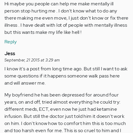
Hi maybe you people can help me make mentally ill
person stop hurting me . I don't know what to do any
there making me even move, I just don't know or fix there
illness . I have dealt with lot of people with mentally illness
but this wants make my life like hell !
Reply
Jess
September, 21 2015 at 3:29 am
I know it's a post from long time ago. But still I want to ask
some questions if it happens someone walk pass here
and will answer me.
My boyfriend he has been depressed for around four
years, on and off, tried almost everything he could try:
different meds, ECT, even now he just had ketamine
infusion. But still the doctor just told him it doesn't work
on him. I don't know how to comfort him this is too much
and too harsh even for me. This is so cruel to him and I