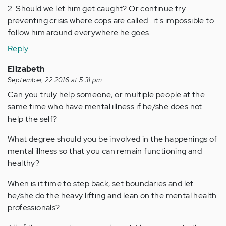
2. Should we let him get caught? Or continue try
preventing crisis where cops are called...it's impossible to
follow him around everywhere he goes.
Reply
Elizabeth
September, 22 2016 at 5:31 pm
Can you truly help someone, or multiple people at the
same time who have mental illness if he/she does not
help the self?
What degree should you be involved in the happenings of
mental illness so that you can remain functioning and
healthy?
When is it time to step back, set boundaries and let
he/she do the heavy lifting and lean on the mental health
professionals?