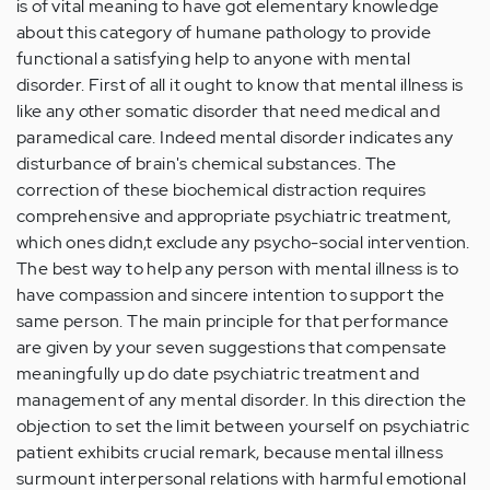
is of vital meaning to have got elementary knowledge
about this category of humane pathology to provide
functional a satisfying help to anyone with mental
disorder. First of all it ought to know that mental illness is
like any other somatic disorder that need medical and
paramedical care. Indeed mental disorder indicates any
disturbance of brain's chemical substances. The
correction of these biochemical distraction requires
comprehensive and appropriate psychiatric treatment,
which ones didn,t exclude any psycho-social intervention.
The best way to help any person with mental illness is to
have compassion and sincere intention to support the
same person. The main principle for that performance
are given by your seven suggestions that compensate
meaningfully up do date psychiatric treatment and
management of any mental disorder. In this direction the
objection to set the limit between yourself on psychiatric
patient exhibits crucial remark, because mental illness
surmount interpersonal relations with harmful emotional