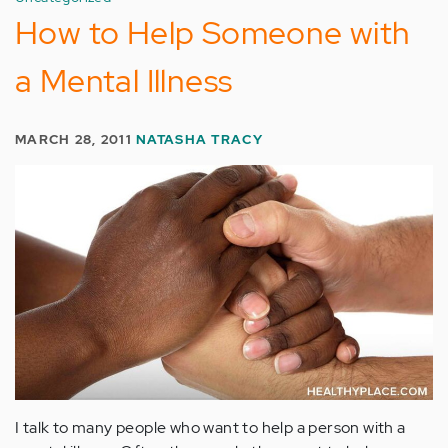
How to Help Someone with
a Mental Illness
MARCH 28, 2011
NATASHA TRACY
I talk to many people who want to help a person with a