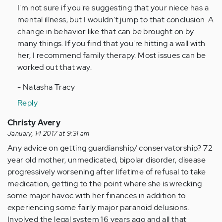
I'm not sure if you're suggesting that your niece has a
Anonymous
mental illness, but I wouldn't jump to that conclusion. A
(not
change in behavior like that can be brought on by
verified)
many things. If you find that you're hitting a wall with
her, I recommend family therapy. Most issues can be
worked out that way.
- Natasha Tracy
Reply
Christy Avery
January, 14 2017 at 9:31 am
Any advice on getting guardianship/ conservatorship? 72
year old mother, unmedicated, bipolar disorder, disease
progressively worsening after lifetime of refusal to take
medication, getting to the point where she is wrecking
some major havoc with her finances in addition to
experiencing some fairly major paranoid delusions.
Involved the legal system 16 years ago and all that