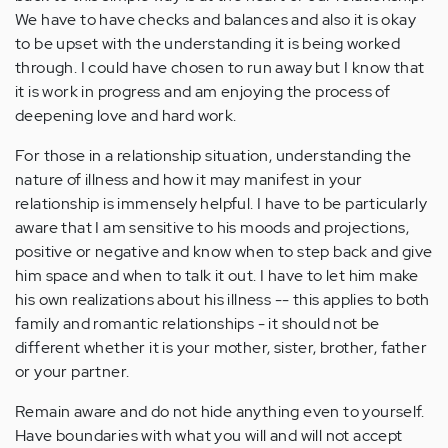
We have to have checks and balances and also it is okay
to be upset with the understanding it is being worked
through. I could have chosen to run away but I know that
it is work in progress and am enjoying the process of
deepening love and hard work.
For those in a relationship situation, understanding the
nature of illness and how it may manifest in your
relationship is immensely helpful. I have to be particularly
aware that I am sensitive to his moods and projections,
positive or negative and know when to step back and give
him space and when to talk it out. I have to let him make
his own realizations about his illness -- this applies to both
family and romantic relationships - it should not be
different whether it is your mother, sister, brother, father
or your partner.
Remain aware and do not hide anything even to yourself.
Have boundaries with what you will and will not accept