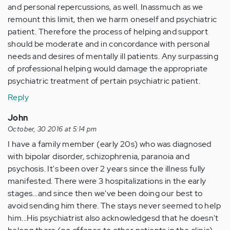
and personal repercussions, as well. Inassmuch as we
remount this limit, then we harm oneself and psychiatric
patient. Therefore the process of helping and support
should be moderate and in concordance with personal
needs and desires of mentally ill patients. Any surpassing
of professional helping would damage the appropriate
psychiatric treatment of pertain psychiatric patient.
Reply
John
October, 30 2016 at 5:14 pm
I have a family member (early 20s) who was diagnosed
with bipolar disorder, schizophrenia, paranoia and
psychosis. It's been over 2 years since the illness fully
manifested. There were 3 hospitalizations in the early
stages...and since then we've been doing our best to
avoid sending him there. The stays never seemed to help
him...His psychiatrist also acknowledgesd that he doesn't