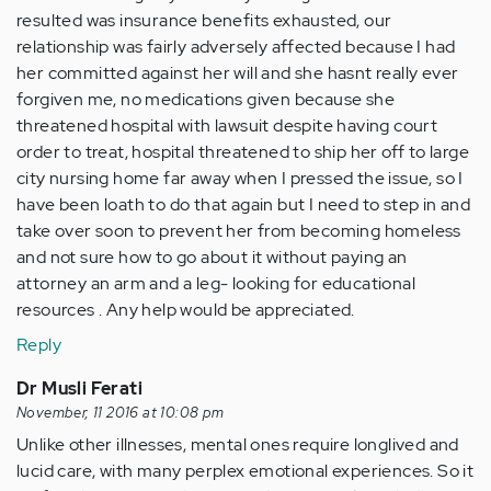
resulted was insurance benefits exhausted, our
relationship was fairly adversely affected because I had
her committed against her will and she hasnt really ever
forgiven me, no medications given because she
threatened hospital with lawsuit despite having court
order to treat, hospital threatened to ship her off to large
city nursing home far away when I pressed the issue, so I
have been loath to do that again but I need to step in and
take over soon to prevent her from becoming homeless
and not sure how to go about it without paying an
attorney an arm and a leg- looking for educational
resources . Any help would be appreciated.
Reply
Dr Musli Ferati
November, 11 2016 at 10:08 pm
Unlike other illnesses, mental ones require longlived and
lucid care, with many perplex emotional experiences. So it