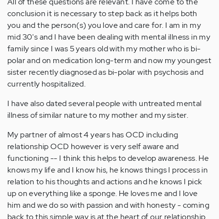
All of these questions are relevant. I have come to the
conclusion it is necessary to step back as it helps both
you and the person(s) you love and care for. I am in my
mid 30's and I have been dealing with mental illness in my
family since I was 5 years old with my mother who is bi-
polar and on medication long-term and now my youngest
sister recently diagnosed as bi-polar with psychosis and
currently hospitalized.
I have also dated several people with untreated mental
illness of similar nature to my mother and my sister.
My partner of almost 4 years has OCD including
relationship OCD however is very self aware and
functioning -- I think this helps to develop awareness. He
knows my life and I know his, he knows things I process in
relation to his thoughts and actions and he knows I pick
up on everything like a sponge. He loves me and I love
him and we do so with passion and with honesty - coming
back to this simple way is at the heart of our relationship.