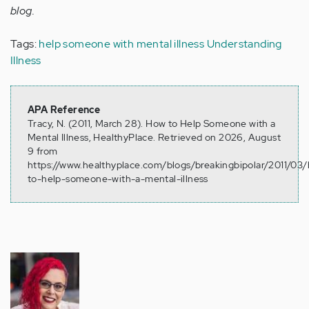
blog.
Tags:
help someone with mental illness
Understanding
Illness
APA Reference
Tracy, N. (2011, March 28). How to Help Someone with a
Mental Illness, HealthyPlace. Retrieved on 2026, August
9 from
https://www.healthyplace.com/blogs/breakingbipolar/2011/03
to-help-someone-with-a-mental-illness