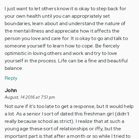
I just want to let others know it is okay to step back for
your own health until you can appropriately set
boundaries, learn about and understand the nature of
the mental illness and appreciate how it affects the
person you love and care for. It is okay to go and talk to
someone yourself to learn how to cope. Be fiercely
optimistic in loving others and work and try to love
yourself in the process. Life can be a fine and beautiful
balance.
Reply
John
August, 14 2016 at 7:51 pm
Not sure if it's too late to get a response, but it would help
a lot. As a senior I sort of dated this freshman girl (didn't
really because school as strict). I realize that at such a
young age these sort of relationships or iffy, but the
important part is that after a month or so while I tried to