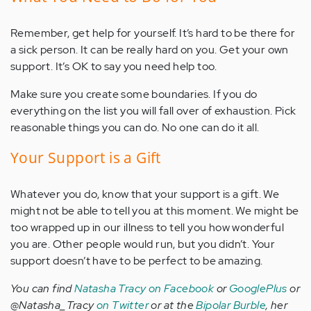
Remember, get help for yourself. It’s hard to be there for
a sick person. It can be really hard on you. Get your own
support. It’s OK to say you need help too.
Make sure you create some boundaries. If you do
everything on the list you will fall over of exhaustion. Pick
reasonable things you can do. No one can do it all.
Your Support is a Gift
Whatever you do, know that your support is a gift. We
might not be able to tell you at this moment. We might be
too wrapped up in our illness to tell you how wonderful
you are. Other people would run, but you didn’t. Your
support doesn’t have to be perfect to be amazing.
You can find
Natasha Tracy on Facebook
or
GooglePlus
or
@Natasha_Tracy
on Twitter
or at the
Bipolar Burble
, her