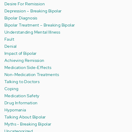
Desire For Remission
Depression – Breaking Bipolar
Bipolar Diagnosis
Bipolar Treatment – Breaking Bipolar
Understanding Mental Illness
Fault
Denial
Impact of Bipolar
Achieving Remission
Medication Side-Effects
Non-Medication Treatments
Talking to Doctors
Coping
Medication Safety
Drug Information
Hypomania
Talking About Bipolar
Myths - Breaking Bipolar
Uncategorized