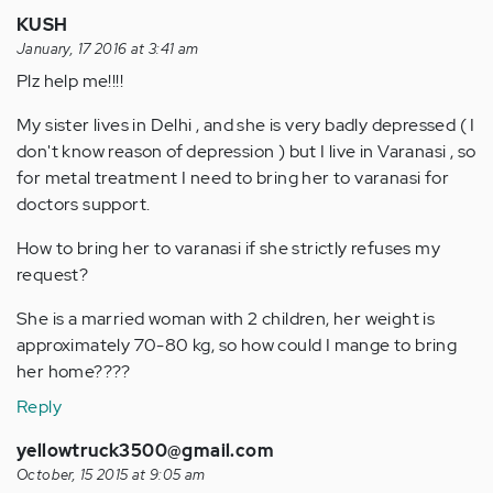
KUSH
January, 17 2016 at 3:41 am
Plz help me!!!!
My sister lives in Delhi , and she is very badly depressed ( I
don't know reason of depression ) but I live in Varanasi , so
for metal treatment I need to bring her to varanasi for
doctors support.
How to bring her to varanasi if she strictly refuses my
request?
She is a married woman with 2 children, her weight is
approximately 70-80 kg, so how could I mange to bring
her home????
Reply
yellowtruck3500@gmail.com
October, 15 2015 at 9:05 am