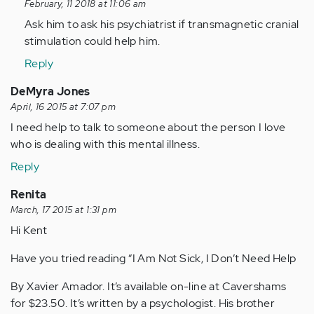
reply
February, 11 2018 at 11:06 am
to
Ask him to ask his psychiatrist if transmagnetic cranial
by
stimulation could help him.
Anonymous
Reply
(not
verified)
DeMyra Jones
April, 16 2015 at 7:07 pm
I need help to talk to someone about the person I love
who is dealing with this mental illness.
Reply
Renita
March, 17 2015 at 1:31 pm
Hi Kent
Have you tried reading “I Am Not Sick, I Don’t Need Help
By Xavier Amador. It’s available on-line at Cavershams
for $23.50. It’s written by a psychologist. His brother