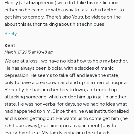
Henry (a schizophrenic) wouldn’t take his medication
either so he came up with a way to talk to his brother to
get him to comply. There’s also Youtube videos on line
about this author talking about his techniques
Reply
Kent
March, 17 2015 at 10:48 am
We are at a loss....we have no idea how to help my brother.
He has always been bipolar, with episodes of manic
depression. He seems to take off and leave the state,
only to have a breakdown and end up in a mental hospital.
Recently, he had another break down, and ended up
attacking someone, which ended him up in jail in another
state. He was nonverbal for days, so we had no idea what
had happened to him. Since then, he was institutionalized
and is soon getting out. He wants us to come get him (he
is 8 hours away), set him up in an apartment (pay for
everything), etc. My family is shaking their heads