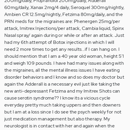
200mg/daily, Propranolol 200mg/daily, Adderall
60mg/daily, Xanax 2mg/4 daily, Seroquel 300mg/nightly,
Ambien CR 12.5mg/nightly, Fetzima 80mg/daily, and the
PRN meds for the migraines are: Phenergen 25mg/per
attack, Imitrex Injections/per attack, Cambia liquid, Spinx
Nasal spray/ again during or while or after an attack. Just
had my 6th attempt of Botox injections in which I will
need 2 more times to get any results...if I can hang on. I
should mention that I am a 40 year old woman, height 5'1
and weigh 109 pounds. I have had many issues along with
the migraines, all the mental illness issues I have eating
disorder behaviors and I know and so does my doctor but
again the Adderall is a necessary evil just like taking the
new anti-depressant Fetzima and my Imitrex Shots can
cause serotin syndrome?? I know its a vicious cycle
everyday pretty much taking uppers and then downers
but I am at a loss since I do see the psych weekly for not
just medication management but also therapy. My
neurologist is in contact with her and again when the