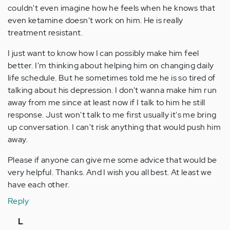
couldn't even imagine how he feels when he knows that
even ketamine doesn't work on him. He is really
treatment resistant.
I just want to know how I can possibly make him feel
better. I'm thinking about helping him on changing daily
life schedule. But he sometimes told me he is so tired of
talking about his depression. I don't wanna make him run
away from me since at least now if I talk to him he still
response. Just won't talk to me first usually it's me bring
up conversation. I can't risk anything that would push him
away.
Please if anyone can give me some advice that would be
very helpful. Thanks. And I wish you all best. At least we
have each other.
Reply
In
L