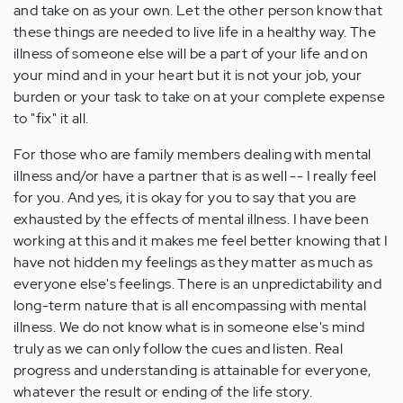
and take on as your own. Let the other person know that
these things are needed to live life in a healthy way. The
illness of someone else will be a part of your life and on
your mind and in your heart but it is not your job, your
burden or your task to take on at your complete expense
to "fix" it all.
For those who are family members dealing with mental
illness and/or have a partner that is as well -- I really feel
for you. And yes, it is okay for you to say that you are
exhausted by the effects of mental illness. I have been
working at this and it makes me feel better knowing that I
have not hidden my feelings as they matter as much as
everyone else's feelings. There is an unpredictability and
long-term nature that is all encompassing with mental
illness. We do not know what is in someone else's mind
truly as we can only follow the cues and listen. Real
progress and understanding is attainable for everyone,
whatever the result or ending of the life story.