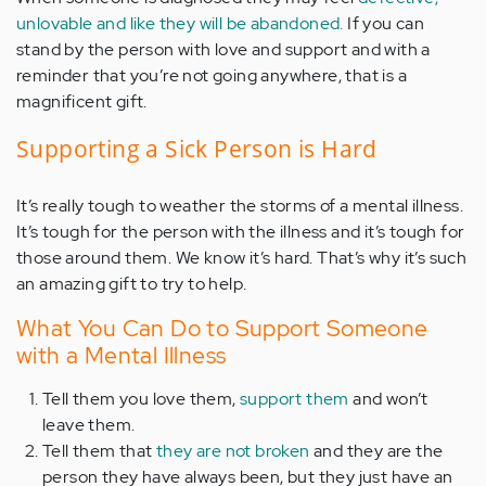
unlovable and like they will be abandoned.
If you can
stand by the person with love and support and with a
reminder that you’re not going anywhere, that is a
magnificent gift.
Supporting a Sick Person is Hard
It’s really tough to weather the storms of a mental illness.
It’s tough for the person with the illness and it’s tough for
those around them. We know it’s hard. That’s why it’s such
an amazing gift to try to help.
What You Can Do to Support Someone
with a Mental Illness
Tell them you love them,
support them
and won’t
leave them.
Tell them that
they are not broken
and they are the
person they have always been, but they just have an