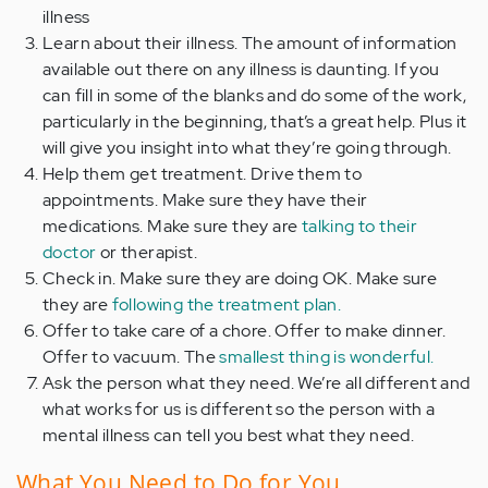
illness
Learn about their illness. The amount of information
available out there on any illness is daunting. If you
can fill in some of the blanks and do some of the work,
particularly in the beginning, that’s a great help. Plus it
will give you insight into what they’re going through.
Help them get treatment. Drive them to
appointments. Make sure they have their
medications. Make sure they are
talking to their
doctor
or therapist.
Check in. Make sure they are doing OK. Make sure
they are
following the treatment plan.
Offer to take care of a chore. Offer to make dinner.
Offer to vacuum. The
smallest thing is wonderful.
Ask the person what they need. We’re all different and
what works for us is different so the person with a
mental illness can tell you best what they need.
What You Need to Do for You