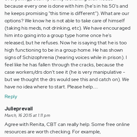
because every one is done with him (he's in his 50's and
he keeps promising "this time is different"). What are our
options? We know he is not able to take care of himself
(taking his meds, not drinking, etc). We have encouraged
him into going into a group type home once he's
released, but he refuses. Now he is saying that he is too
high functioning to be in a group home. He has shown
signs of Schizophrenia (hearing voices while in prison). I
feel like he has fallen through the cracks, because the
case workers/drs don't see it (he is very manipulative -
but we thought the drs would see this and catch on). We
have no idea where to start. Please help.....
Reply
Julieprevail
March, 16 2015 at 1:11 pm
Agree with Renita, CBT can really help. Some free online
resources are worth checking. For example,