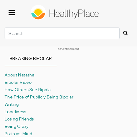
Skip
to
main
content
Search
advertisement
BREAKING BIPOLAR
About Natasha
Bipolar Video
How Others See Bipolar
The Price of Publicly Being Bipolar
Writing
Loneliness
Losing Friends
Being Crazy
Brain vs. Mind