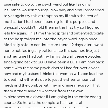
wise safe to go to the psych ward but like I said my
insurance wouldn't budge. Now why and how I proceeded
to yet again try this attempt on my life with the rest of
medication I had been hoarding for this purpose and
physically couldn't hold them in the first try so I figured
lets try again. This time the hospital and patient advocate
at the hospital got me into the psych ward, again once
Medically safe to continue care there. 12 days later I went
home not feeling any better since this seemed like just
another time I had put my family thru all these episodes
since going back to 2010 have been a LOT. I am now back
home with the same psych doctor I had for over a year
now and my husband thinks this woman will soon lead me
to death whether its due to just the shear amount of
meds and the combos with my migraine meds so if I list
them is there anyone whether from their own
expierences or a doctor if I am going in the entire wrong
course. So here is the complete list: Lamictal