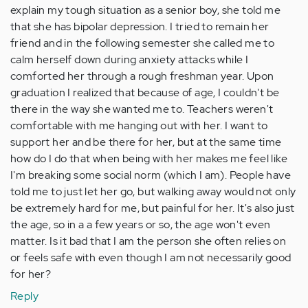
explain my tough situation as a senior boy, she told me
that she has bipolar depression. I tried to remain her
friend and in the following semester she called me to
calm herself down during anxiety attacks while I
comforted her through a rough freshman year. Upon
graduation I realized that because of age, I couldn't be
there in the way she wanted me to. Teachers weren't
comfortable with me hanging out with her. I want to
support her and be there for her, but at the same time
how do I do that when being with her makes me feel like
I'm breaking some social norm (which I am). People have
told me to just let her go, but walking away would not only
be extremely hard for me, but painful for her. It's also just
the age, so in a a few years or so, the age won't even
matter. Is it bad that I am the person she often relies on
or feels safe with even though I am not necessarily good
for her?
Reply