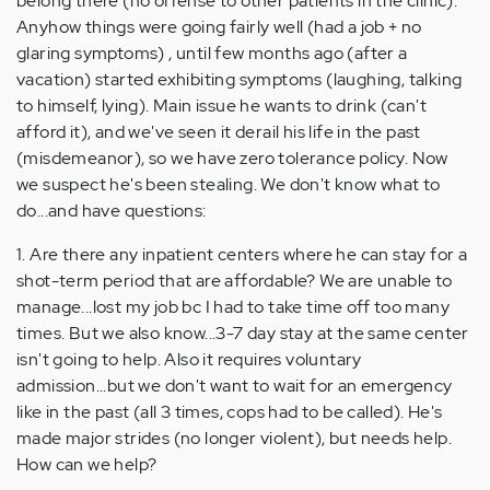
belong there (no offense to other patients in the clinic).
Anyhow things were going fairly well (had a job + no
glaring symptoms) , until few months ago (after a
vacation) started exhibiting symptoms (laughing, talking
to himself, lying). Main issue he wants to drink (can't
afford it), and we've seen it derail his life in the past
(misdemeanor), so we have zero tolerance policy. Now
we suspect he's been stealing. We don't know what to
do...and have questions:
1. Are there any inpatient centers where he can stay for a
shot-term period that are affordable? We are unable to
manage...lost my job bc I had to take time off too many
times. But we also know...3-7 day stay at the same center
isn't going to help. Also it requires voluntary
admission...but we don't want to wait for an emergency
like in the past (all 3 times, cops had to be called). He's
made major strides (no longer violent), but needs help.
How can we help?