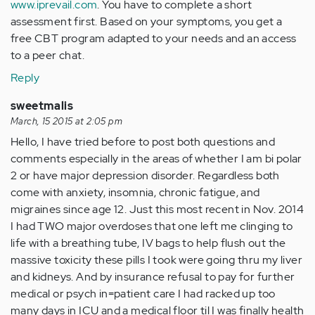
www.iprevail.com
. You have to complete a short
assessment first. Based on your symptoms, you get a
free CBT program adapted to your needs and an access
to a peer chat.
Reply
sweetmalis
March, 15 2015 at 2:05 pm
Hello, I have tried before to post both questions and
comments especially in the areas of whether I am bi polar
2 or have major depression disorder. Regardless both
come with anxiety, insomnia, chronic fatigue, and
migraines since age 12. Just this most recent in Nov. 2014
I had TWO major overdoses that one left me clinging to
life with a breathing tube, IV bags to help flush out the
massive toxicity these pills I took were going thru my liver
and kidneys. And by insurance refusal to pay for further
medical or psych in=patient care I had racked up too
many days in ICU and a medical floor til I was finally health