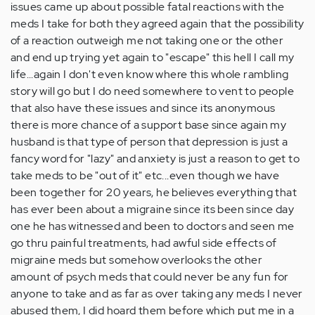
issues came up about possible fatal reactions with the
meds I take for both they agreed again that the possibility
of a reaction outweigh me not taking one or the other
and end up trying yet again to "escape" this hell I call my
life...again I don't even know where this whole rambling
story will go but I do need somewhere to vent to people
that also have these issues and since its anonymous
there is more chance of a support base since again my
husband is that type of person that depression is just a
fancy word for "lazy" and anxiety is just a reason to get to
take meds to be "out of it" etc...even though we have
been together for 20 years, he believes everything that
has ever been about a migraine since its been since day
one he has witnessed and been to doctors and seen me
go thru painful treatments, had awful side effects of
migraine meds but somehow overlooks the other
amount of psych meds that could never be any fun for
anyone to take and as far as over taking any meds I never
abused them, I did hoard them before which put me in a