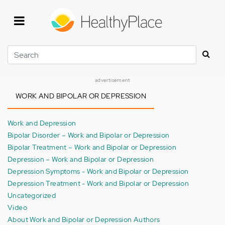
Skip
to
main
content
Search
advertisement
WORK AND BIPOLAR OR DEPRESSION
Work and Depression
Bipolar Disorder – Work and Bipolar or Depression
Bipolar Treatment – Work and Bipolar or Depression
Depression – Work and Bipolar or Depression
Depression Symptoms - Work and Bipolar or Depression
Depression Treatment - Work and Bipolar or Depression
Uncategorized
Video
About Work and Bipolar or Depression Authors