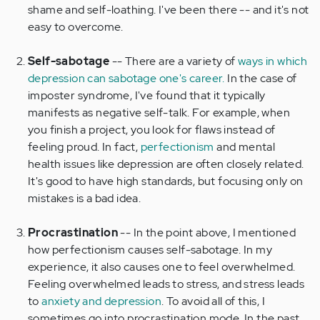
shame and self-loathing. I've been there -- and it's not
easy to overcome.
Self-sabotage
-- There are a variety of
ways in which
depression can sabotage one's career.
In the case of
imposter syndrome, I've found that it typically
manifests as negative self-talk. For example, when
you finish a project, you look for flaws instead of
feeling proud. In fact,
perfectionism
and mental
health issues like depression are often closely related.
It's good to have high standards, but focusing only on
mistakes is a bad idea.
Procrastination
-- In the point above, I mentioned
how perfectionism causes self-sabotage. In my
experience, it also causes one to feel overwhelmed.
Feeling overwhelmed leads to stress, and stress leads
to
anxiety and depression
. To avoid all of this, I
sometimes go into procrastination mode. In the past,