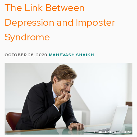
The Link Between
Depression and Imposter
Syndrome
OCTOBER 28, 2020
MAHEVASH SHAIKH