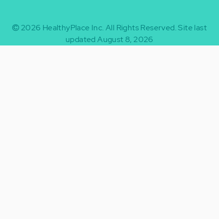
2026
HealthyPlace Inc.
All Rights Reserved.
Site last
updated August 8, 2026