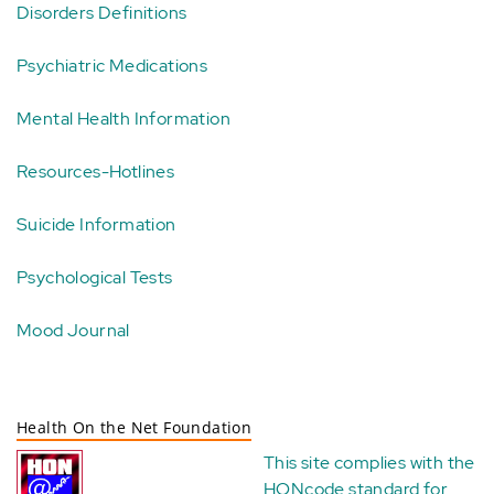
Disorders Definitions
Psychiatric Medications
Mental Health Information
Resources-Hotlines
Suicide Information
Psychological Tests
Mood Journal
Health On the Net Foundation
This site complies with the
HONcode standard for