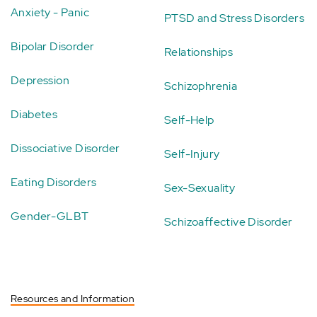
Anxiety - Panic
PTSD and Stress Disorders
Bipolar Disorder
Relationships
Depression
Schizophrenia
Diabetes
Self-Help
Dissociative Disorder
Self-Injury
Eating Disorders
Sex-Sexuality
Gender-GLBT
Schizoaffective Disorder
Resources and Information