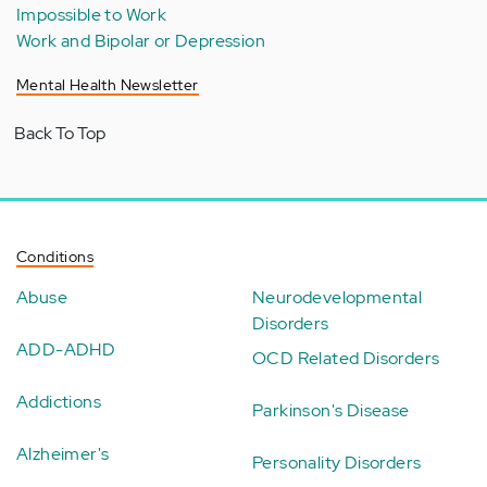
Impossible to Work
Work and Bipolar or Depression
Mental Health Newsletter
Back To Top
Conditions
Abuse
Neurodevelopmental
Disorders
ADD-ADHD
OCD Related Disorders
Addictions
Parkinson's Disease
Alzheimer's
Personality Disorders