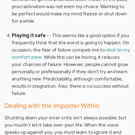
procrastination was not even my choice. Wanting to
be perfect would make my mind freeze or shut down
for a while.
Playing it safe
-- This seems like a good option if you
frequently think that the worst is going to happen. On
occasion, the fear of failure compels me to
stick to my
comfort zone.
While this can be boring, it reduces
your chances of failure. However, people cannot grow
personally or professionally if they don't try and learn
anything new. Predictability, although comfortable,
results in stagnation. Also, there is no success without
failure.
Dealing with the Imposter Within
Shutting down your inner critic isn't always possible, but
you mustn't let it take over your life. When the voice
speaks up against you, you must learn to ignore it and