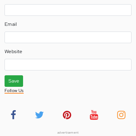
Email
Website
Save
Follow Us
advertisement