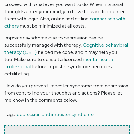
proceed with whatever you want to do. When irrational
thoughts enter your mind, you have to learn to counter
them with logic. Also, online and offline
comparison with
others
must be minimized at all costs.
Imposter syndrome due to depression can be
successfully managed with therapy.
Cognitive behavioral
therapy (CBT)
helped me cope, and it may help you
too. Make sure to consult a licensed
mental health
professional
before imposter syndrome becomes
debilitating.
How do you prevent imposter syndrome from depression
from controlling your thoughts and actions? Please let
me know in the comments below.
Tags:
depression and imposter syndrome