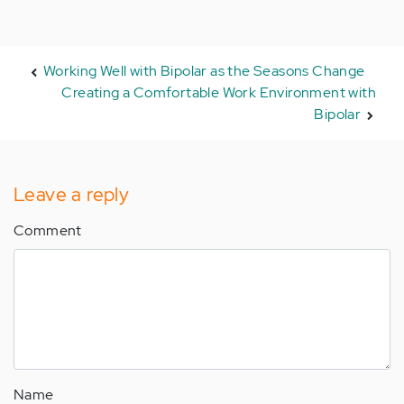
Working Well with Bipolar as the Seasons Change
Creating a Comfortable Work Environment with
Bipolar
Leave a reply
Comment
Name