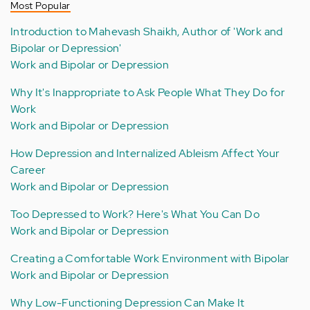
Most Popular
Introduction to Mahevash Shaikh, Author of 'Work and
Bipolar or Depression'
Work and Bipolar or Depression
Why It's Inappropriate to Ask People What They Do for
Work
Work and Bipolar or Depression
How Depression and Internalized Ableism Affect Your
Career
Work and Bipolar or Depression
Too Depressed to Work? Here's What You Can Do
Work and Bipolar or Depression
Creating a Comfortable Work Environment with Bipolar
Work and Bipolar or Depression
Why Low-Functioning Depression Can Make It