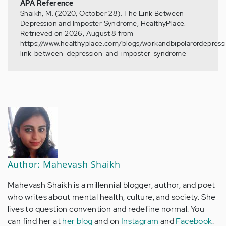
APA Reference
Shaikh, M. (2020, October 28). The Link Between
Depression and Imposter Syndrome, HealthyPlace.
Retrieved on 2026, August 8 from
https://www.healthyplace.com/blogs/workandbipolarordepress
link-between-depression-and-imposter-syndrome
Author: Mahevash Shaikh
Mahevash Shaikh is a millennial blogger, author, and poet
who writes about mental health, culture, and society. She
lives to question convention and redefine normal. You
can find her at
her blog
and on
Instagram
and
Facebook
.