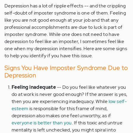
Depression has a lot of ripple effects -- and the crippling
self-doubt of imposter syndrome is one of them. Feeling
like you are not good enough at your job and that any
professional accomplishments are due to luck is part of
imposter syndrome. While one does not need to have
depression to feel like an imposter, I sometimes feel like
one when my depression intensifies. Here are some signs
to help you identify if you have this issue.
Signs You Have Imposter Syndrome Due to
Depression
Feeling inadequate
-- Do you feel like whatever you
do at work is never good enough? If the answer is yes,
then you are experiencing inadequacy. While
low self-
esteem
is responsible for this frame of mind,
depression also makes one feel unworthy, as if
everyone is better than you
. If this toxic and untrue
mentality is left unchecked, you might spiral into