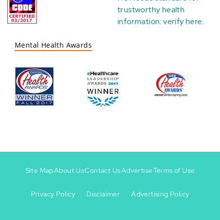
trustworthy health
information:
verify here
.
Mental Health Awards
Site Map
About Us
Contact Us
Advertise
Terms of Use
Privacy Policy
Disclaimer
Advertising Policy
Footer
Footer
+
-