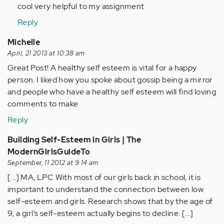
to
cool very helpful to my assignment
by
Reply
Anonymous
(not
Michelle
verified)
April, 21 2013 at 10:38 am
Great Post! A healthy self esteem is vital for a happy
person. I liked how you spoke about gossip being a mirror
and people who have a healthy self esteem will find loving
comments to make
Reply
Building Self-Esteem in Girls | The
ModernGirlsGuideTo
September, 11 2012 at 9:14 am
[...] MA, LPC With most of our girls back in school, it is
important to understand the connection between low
self-esteem and girls. Research shows that by the age of
9, a girl’s self-esteem actually begins to decline. [...]