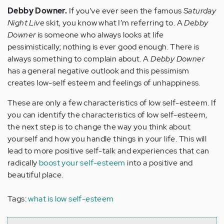
Debby Downer.
If you’ve ever seen the famous
Saturday
Night Live
skit, you know what I’m referring to. A
Debby
Downer
is someone who always looks at life
pessimistically; nothing is ever good enough. There is
always something to complain about. A
Debby Downer
has a general negative outlook and this pessimism
creates low-self esteem and feelings of unhappiness.
These are only a few characteristics of low self-esteem. If
you can identify the characteristics of low self-esteem,
the next step is to change the way you think about
yourself and how you handle things in your life. This will
lead to more positive self-talk and experiences that can
radically
boost your self-esteem
into a positive and
beautiful place.
Tags:
what is low self-esteem