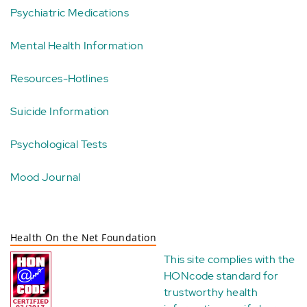
Psychiatric Medications
Mental Health Information
Resources-Hotlines
Suicide Information
Psychological Tests
Mood Journal
Health On the Net Foundation
This site complies with the
HONcode standard for
trustworthy health