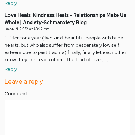
Reply
Love Heals, Kindness Heals - Relationships Make Us
Whole | Anxiety-Schmanxiety Blog
June, 8 2012 at 10:12 pm
[...] for for a year (two kind, beautiful people with huge
hearts, but who also suffer from desperately low self
esteem due to past trauma) finally, finally let each other
know they liked each other. The kind of love [...]
Reply
Leave a reply
Comment