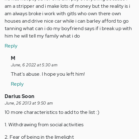
am a stripper and i make lots of money but the reality is i
am always broke i work with gitls who own there own
houses and drive nice car while i can barley afford to go
tanning what can i do my boyfriend says if i break up with
him he will tell my family what i do
Reply
In
M
reply
June, 6 2022 at 5:30 am
to
That's abuse. I hope you left him!
by
Reply
Anonymous
(not
Darius Soon
verified)
June, 26 2013 at 9:50 am
10 more characteristics to add to the list :)
1. Withdrawing from social activities
2. Fear of being in the limelight