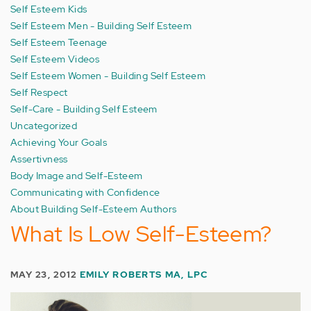
Self Esteem Kids
Self Esteem Men - Building Self Esteem
Self Esteem Teenage
Self Esteem Videos
Self Esteem Women - Building Self Esteem
Self Respect
Self-Care - Building Self Esteem
Uncategorized
Achieving Your Goals
Assertivness
Body Image and Self-Esteem
Communicating with Confidence
About Building Self-Esteem Authors
What Is Low Self-Esteem?
MAY 23, 2012
EMILY ROBERTS MA, LPC