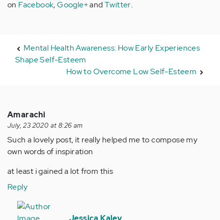
on
Facebook
,
Google+
and
Twitter
.
Mental Health Awareness: How Early Experiences
Shape Self-Esteem
How to Overcome Low Self-Esteem
Amarachi
July, 23 2020 at 8:26 am
Such a lovely post, it really helped me to compose my
own words of inspiration
at least i gained a lot from this
Reply
In
reply
Jessica Kaley