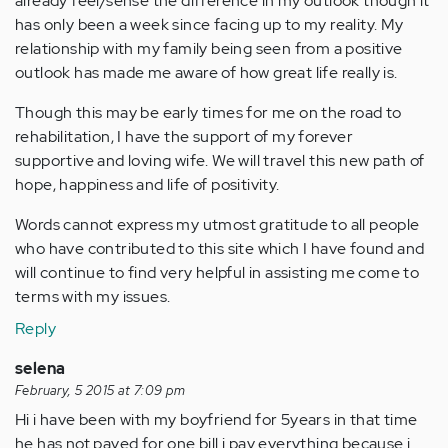
already feel/sense the difference in my outlook though it
has only been a week since facing up to my reality. My
relationship with my family being seen from a positive
outlook has made me aware of how great life really is.
Though this may be early times for me on the road to
rehabilitation, I have the support of my forever
supportive and loving wife. We will travel this new path of
hope, happiness and life of positivity.
Words cannot express my utmost gratitude to all people
who have contributed to this site which I have found and
will continue to find very helpful in assisting me come to
terms with my issues.
Reply
selena
February, 5 2015 at 7:09 pm
Hi i have been with my boyfriend for 5years in that time
he has not payed for one bill i pay everything because i