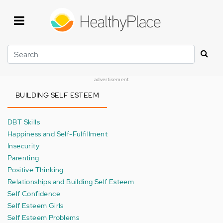
Skip
to
main
content
Search
advertisement
BUILDING SELF ESTEEM
DBT Skills
Happiness and Self-Fulfillment
Insecurity
Parenting
Positive Thinking
Relationships and Building Self Esteem
Self Confidence
Self Esteem Girls
Self Esteem Problems