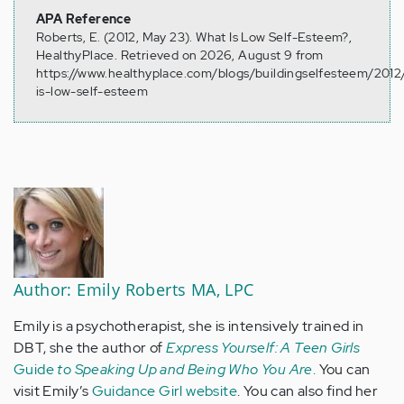
APA Reference
Roberts, E. (2012, May 23). What Is Low Self-Esteem?,
HealthyPlace. Retrieved on 2026, August 9 from
https://www.healthyplace.com/blogs/buildingselfesteem/201
is-low-self-esteem
Author: Emily Roberts MA, LPC
Emily is a psychotherapist, she is intensively trained in
DBT, she the author of
Express Yourself: A Teen Girls
Guide
to Speaking Up and Being Who You Are
.
You can
visit Emily’s
Guidance Girl website
. You can also find her