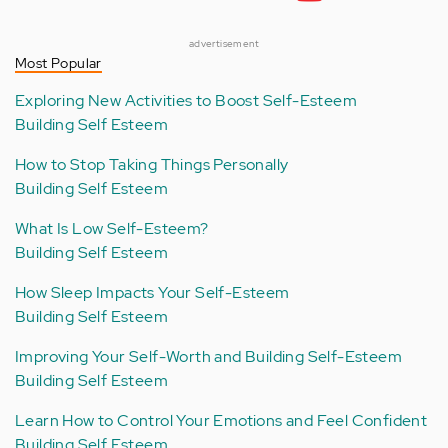
advertisement
Most Popular
Exploring New Activities to Boost Self-Esteem
Building Self Esteem
How to Stop Taking Things Personally
Building Self Esteem
What Is Low Self-Esteem?
Building Self Esteem
How Sleep Impacts Your Self-Esteem
Building Self Esteem
Improving Your Self-Worth and Building Self-Esteem
Building Self Esteem
Learn How to Control Your Emotions and Feel Confident
Building Self Esteem