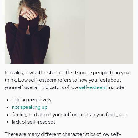
In reality, low self-esteem affects more people than you
think. Low self-esteem refers to how you feel about
yourself overall. Indicators of low
self-esteem
include:
talking negatively
not speaking up
feeling bad about yourself more than you feel good
lack of self-respect
There are many different characteristics of low self-