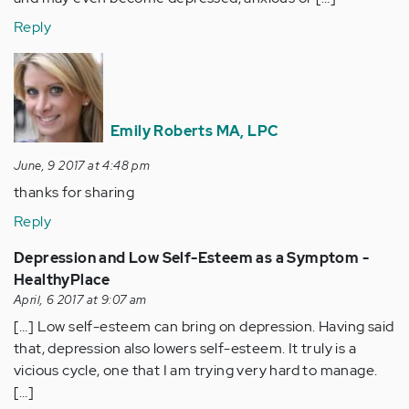
Reply
Emily Roberts MA, LPC
June, 9 2017 at 4:48 pm
thanks for sharing
Reply
Depression and Low Self-Esteem as a Symptom -
HealthyPlace
April, 6 2017 at 9:07 am
[…] Low self-esteem can bring on depression. Having said
that, depression also lowers self-esteem. It truly is a
vicious cycle, one that I am trying very hard to manage.
[…]