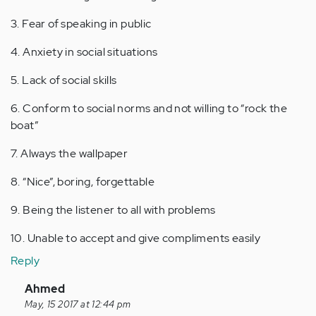
3. Fear of speaking in public
4. Anxiety in social situations
5. Lack of social skills
6. Conform to social norms and not willing to “rock the
boat”
7. Always the wallpaper
8. “Nice”, boring, forgettable
9. Being the listener to all with problems
10. Unable to accept and give compliments easily
Reply
In
Ahmed
reply
May, 15 2017 at 12:44 pm