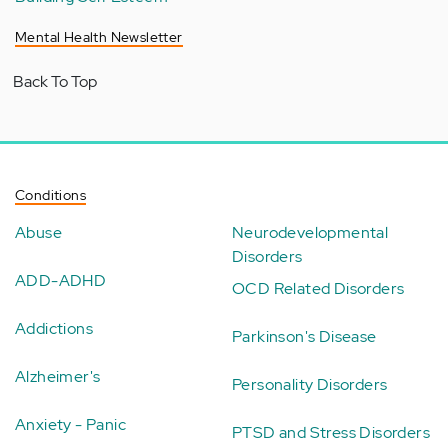
Mental Health Newsletter
Back To Top
Conditions
Abuse
Neurodevelopmental
Disorders
ADD-ADHD
OCD Related Disorders
Addictions
Parkinson's Disease
Alzheimer's
Personality Disorders
Anxiety - Panic
PTSD and Stress Disorders