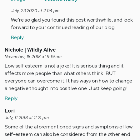
to
July, 23 2020 at 2:04 pm
Such
We're so glad you found this post worthwhile, and look
a
forward to your continued reading of our blog.
lovely
post,
Reply
it…
Nichole | Wildly Alive
by
November, 18 2018 at 9:19 am
Anonymous
Low self esteem is not a joke! It is serious thing and it
(not
affects more people than what others think. BUT
verified)
everyone can overcome it. It has ways on how to change
a negative thought into positive one. Just keep going!
Reply
Lori
July, 11 2018 at 11:21 pm
Some of the aforementioned signs and symptoms of low
self-esteem can also be considered from the other end