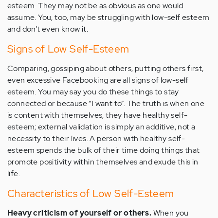
esteem. They may not be as obvious as one would
assume. You, too, may be struggling with low-self esteem
and don’t even know it.
Signs of Low Self-Esteem
Comparing, gossiping about others, putting others first,
even excessive Facebooking are all signs of low-self
esteem. You may say you do these things to stay
connected or because “I want to”. The truth is when one
is content with themselves, they have healthy self-
esteem; external validation is simply an additive, not a
necessity to their lives. A person with healthy self-
esteem spends the bulk of their time doing things that
promote positivity within themselves and exude this in
life.
Characteristics of Low Self-Esteem
Heavy criticism of yourself or others.
When you