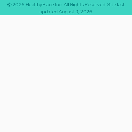
2026
HealthyPlace Inc.
All Rights Reserved.
Site last
updated August 9, 2026