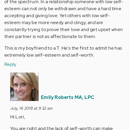
of the spectrum. In a relationship someone with low self-
esteem can not only be withdrawn and have a hard time
accepting and giving love. Yet others with low self-
esteem may be more needy and clingy, and are
constantly trying to prove their love and get upset when
their partner is not as affectionate to them.
This is my boyfriend to a T. He's the first to admit he has
extremely low self-esteem and self-worth.
Reply
In
reply
to
Some
Emily Roberts MA, LPC
of
July, 16 2018 at 9:32 am
the
Hi Lori,
aforementioned…
by
You are right and the lack of self-worth can make