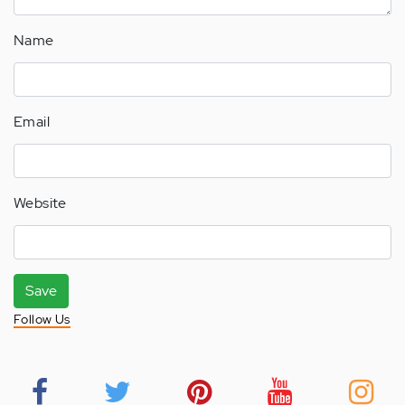
Name
Email
Website
Save
Follow Us