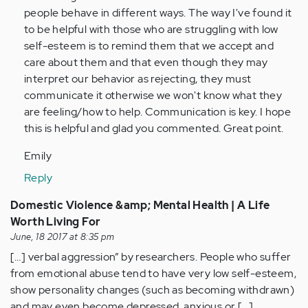
Anonymous
people behave in different ways. The way I've found it
(not
to be helpful with those who are struggling with low
verified)
self-esteem is to remind them that we accept and
care about them and that even though they may
interpret our behavior as rejecting, they must
communicate it otherwise we won't know what they
are feeling/how to help. Communication is key. I hope
this is helpful and glad you commented. Great point.
Emily
Reply
Domestic Violence &amp; Mental Health | A Life
Worth Living For
June, 18 2017 at 8:35 pm
[…] verbal aggression” by researchers. People who suffer
from emotional abuse tend to have very low self-esteem,
show personality changes (such as becoming withdrawn)
and may even become depressed, anxious or […]