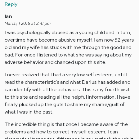
Reply
Ian
March, 1 2016 at 2:41 pm
I was psychologically abused as a young child and in turn,
overtime have become abusive myself. I am now 52 years
old and my wife has stuck with me through the good and
bad. For once I listened to what she was saying about my
adverse behavior and chanced upon this site.
I never realized that I had a very low self esteem, until I
read the characteristic's and what Darius has added and
can identify with all the behaviors. This is my fourth visit
to this site and reading all the helpful information, I have
finally plucked up the guts to share my shame/guilt of
what I was in the past.
The incredible thing is that once I became aware of the
problems and how to correct my self esteem, I can