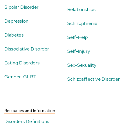
Bipolar Disorder
Relationships
Depression
Schizophrenia
Diabetes
Self-Help
Dissociative Disorder
Self-Injury
Eating Disorders
Sex-Sexuality
Gender-GLBT
Schizoaffective Disorder
Resources and Information
Disorders Definitions