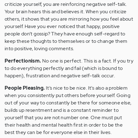
criticize yourself, you are reinforcing negative self-talk.
Your brain hears this and believes it. When you criticize
others, it shows that you are mirroring how you feel about
yourself. Have you ever noticed that happy, positive
people don’t gossip? They have enough self-regard to
keep these thoughts to themselves or to change them
into positive, loving comments.
Perfectionism.
No one is perfect. This is a fact. If you try
to do everything perfectly and fail (which is bound to
happen), frustration and negative self-talk occur.
People Pleasing.
It’s nice to be nice. It’s also a problem
when you consistently put others before yourself. Going
out of your way to constantly be there for someone else,
builds up resentment and is a constant reminder to
yourself that you are not number one. One must put
their health and mental health first in order to be the
best they can be for everyone else in their lives.