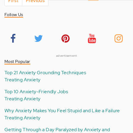
First
page
Previous
page
page
Follow Us
advertisement
Most Popular
Top 21 Anxiety Grounding Techniques
Treating Anxiety
Top 10 Anxiety-Friendly Jobs
Treating Anxiety
Why Anxiety Makes You Feel Stupid and Like a Failure
Treating Anxiety
Getting Through a Day Paralyzed by Anxiety and