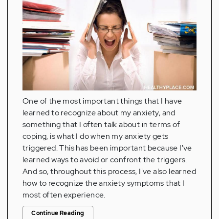
One of the most important things that I have
learned to recognize about my anxiety, and
something that I often talk about in terms of
coping, is what I do when my anxiety gets
triggered. This has been important because I've
learned ways to avoid or confront the triggers.
And so, throughout this process, I've also learned
how to recognize the anxiety symptoms that I
most often experience.
Continue Reading