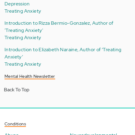
Depression
Treating Anxiety
Introduction to Rizza Bermio-Gonzalez, Author of
'Treating Anxiety'
Treating Anxiety
Introduction to Elizabeth Naraine, Author of ‘Treating
Anxiety’
Treating Anxiety
Mental Health Newsletter
Back To Top
Conditions