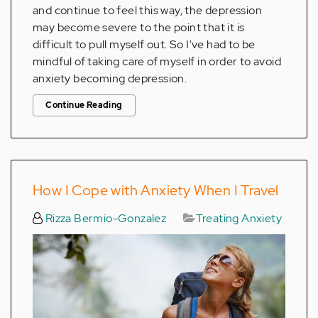
and continue to feel this way, the depression
may become severe to the point that it is
difficult to pull myself out. So I've had to be
mindful of taking care of myself in order to avoid
anxiety becoming depression.
Continue Reading
How I Cope with Anxiety When I Travel
Rizza Bermio-Gonzalez
Treating Anxiety