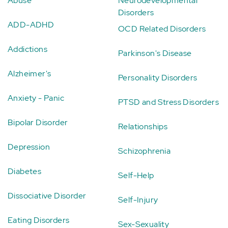
Abuse
Neurodevelopmental
Disorders
ADD-ADHD
OCD Related Disorders
Addictions
Parkinson's Disease
Alzheimer's
Personality Disorders
Anxiety - Panic
PTSD and Stress Disorders
Bipolar Disorder
Relationships
Depression
Schizophrenia
Diabetes
Self-Help
Dissociative Disorder
Self-Injury
Eating Disorders
Sex-Sexuality