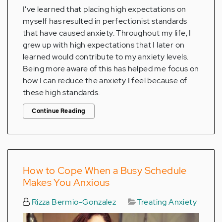
I've learned that placing high expectations on
myself has resulted in perfectionist standards
that have caused anxiety. Throughout my life, I
grew up with high expectations that I later on
learned would contribute to my anxiety levels.
Being more aware of this has helped me focus on
how I can reduce the anxiety I feel because of
these high standards.
Continue Reading
How to Cope When a Busy Schedule
Makes You Anxious
Rizza Bermio-Gonzalez
Treating Anxiety