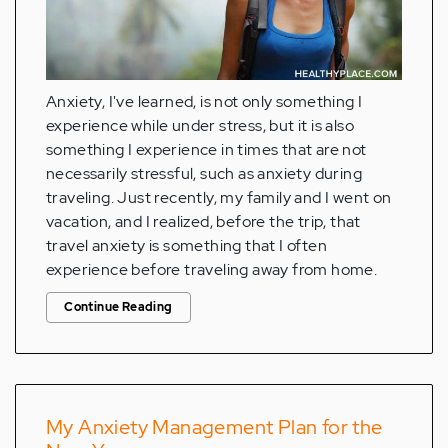
Anxiety, I've learned, is not only something I
experience while under stress, but it is also
something I experience in times that are not
necessarily stressful, such as anxiety during
traveling. Just recently, my family and I went on
vacation, and I realized, before the trip, that
travel anxiety is something that I often
experience before traveling away from home.
Continue Reading
My Anxiety Management Plan for the