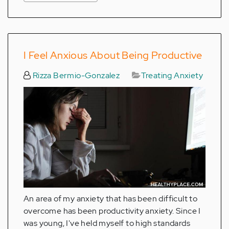
I Feel Anxious About Being Productive
Rizza Bermio-Gonzalez
Treating Anxiety
An area of my anxiety that has been difficult to
overcome has been productivity anxiety. Since I
was young, I've held myself to high standards