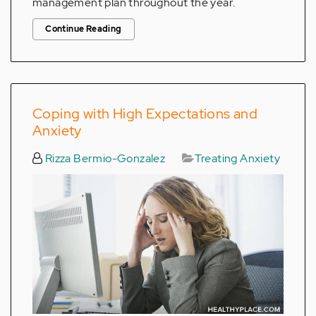
management plan throughout the year.
Continue Reading
Coping with High Expectations and
Anxiety
Rizza Bermio-Gonzalez
Treating Anxiety