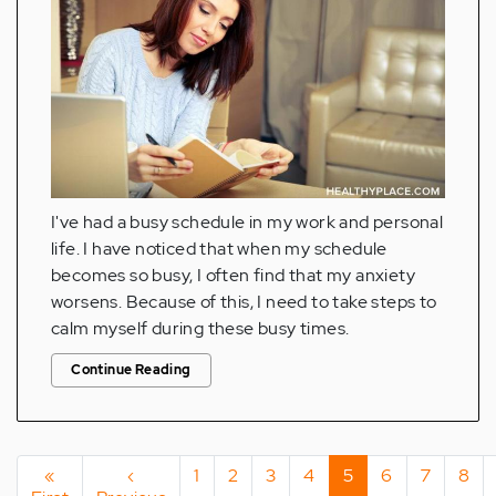
I've had a busy schedule in my work and personal
life. I have noticed that when my schedule
becomes so busy, I often find that my anxiety
worsens. Because of this, I need to take steps to
calm myself during these busy times.
Continue Reading
Pagination
First
«
Previous
‹
Page
1
Page
2
Page
3
Page
4
Current
5
Page
6
Page
7
Pag
8