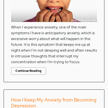
When I experience anxiety, one of the main
symptoms I have is anticipatory anxiety, which is
excessive worry about what will happen in the
future. It is this symptom that keeps me up at
night when I'm not sleeping well and often results
in intrusive thoughts that interrupt my
concentration when I'm trying to focus.
Continue Reading
How I Keep My Anxiety from Becoming
Depression