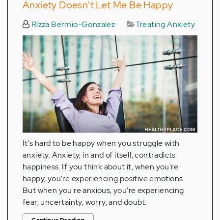
Anxiety Doesn't Let Me Be Happy
Rizza Bermio-Gonzalez
Treating Anxiety
It's hard to be happy when you struggle with
anxiety. Anxiety, in and of itself, contradicts
happiness. If you think about it, when you're
happy, you're experiencing positive emotions.
But when you're anxious, you're experiencing
fear, uncertainty, worry, and doubt.