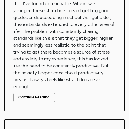
that I've found unreachable. When I was
younger, these standards meant getting good
grades and succeeding in school. As I got older,
these standards extended to every other area of
life. The problem with constantly chasing
standards like this is that they get bigger, higher,
and seemingly less realistic, to the point that
trying to get there becomes a source of stress
and anxiety. In my experience, this has looked
like the need to be constantly productive. But
the anxiety I experience about productivity
means it always feels like what I do is never
enough.
Continue Reading