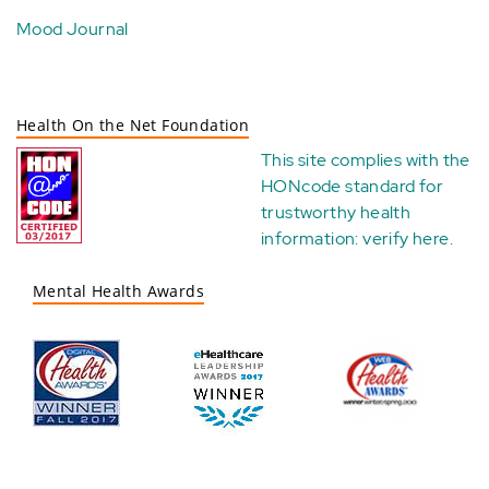
Mood Journal
Health On the Net Foundation
This site complies with the
HONcode standard for
trustworthy health
information:
verify here
.
Mental Health Awards