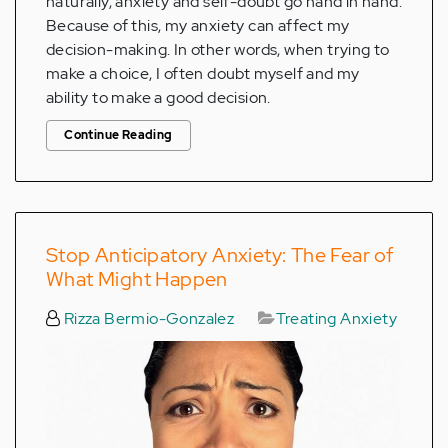
naturally, anxiety and self-doubt go hand in hand.
Because of this, my anxiety can affect my
decision-making. In other words, when trying to
make a choice, I often doubt myself and my
ability to make a good decision.
Continue Reading
Stop Anticipatory Anxiety: The Fear of
What Might Happen
Rizza Bermio-Gonzalez
Treating Anxiety