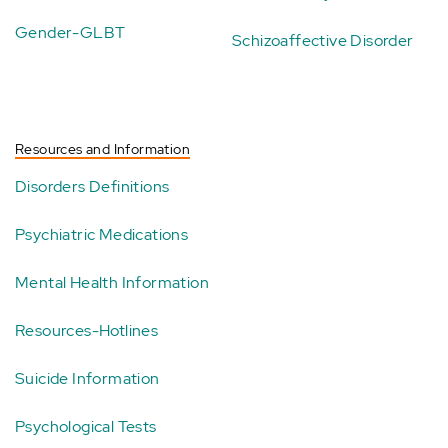
Gender-GLBT
Schizoaffective Disorder
Resources and Information
Disorders Definitions
Psychiatric Medications
Mental Health Information
Resources-Hotlines
Suicide Information
Psychological Tests