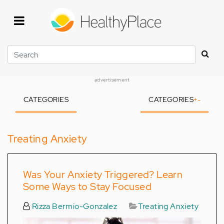
Skip
to
main
content
Search
advertisement
CATEGORIES
CATEGORIES
+
-
Treating Anxiety
Was Your Anxiety Triggered? Learn
Some Ways to Stay Focused
Rizza Bermio-Gonzalez
Treating Anxiety