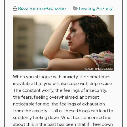
Rizza Bermio-Gonzalez
Treating Anxiety
When you struggle with anxiety, it is sometimes
inevitable that you will also cope with depression.
The constant worry, the feelings of insecurity,
the fears, feeling overwhelmed, and most
noticeable for me, the feelings of exhaustion
from the anxiety -- all of these things can lead to
suddenly feeling down. What has concerned me
about this in the past has been that if I feel down