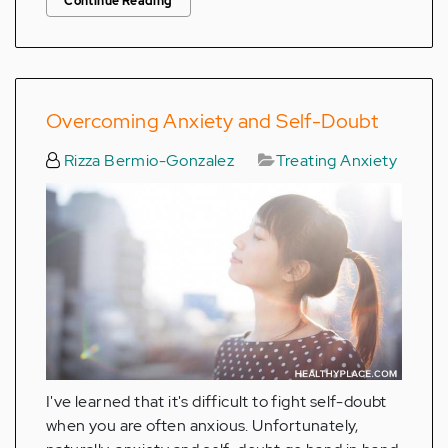
Continue Reading
Overcoming Anxiety and Self-Doubt
Rizza Bermio-Gonzalez
Treating Anxiety
I've learned that it's difficult to fight self-doubt
when you are often anxious. Unfortunately,