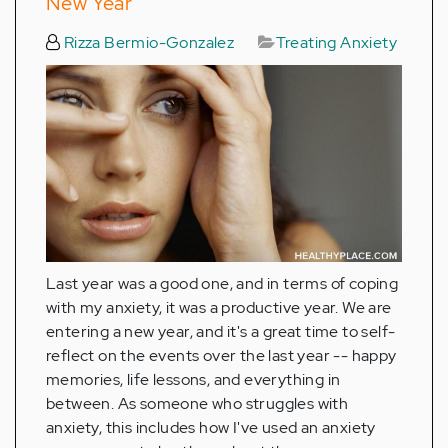
New Year
Rizza Bermio-Gonzalez
Treating Anxiety
Last year was a good one, and in terms of coping
with my anxiety, it was a productive year. We are
entering a new year, and it's a great time to self-
reflect on the events over the last year -- happy
memories, life lessons, and everything in
between. As someone who struggles with
anxiety, this includes how I've used an anxiety