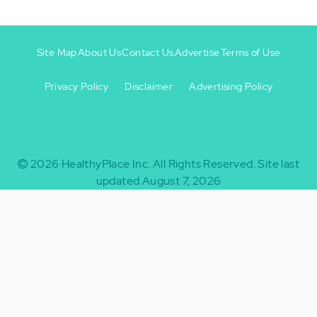
Site Map
About Us
Contact Us
Advertise
Terms of Use
Privacy Policy
Disclaimer
Advertising Policy
Footer
Footer
+
-
2026
HealthyPlace Inc.
All Rights Reserved.
Site last
updated August 7, 2026