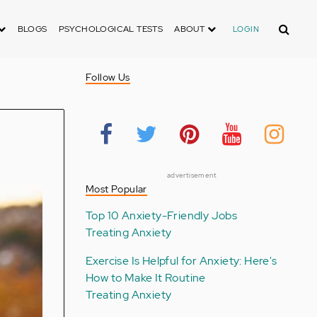
Search
BLOGS
PSYCHOLOGICAL TESTS
ABOUT
LOGIN
Follow Us
advertisement
Most Popular
Top 10 Anxiety-Friendly Jobs
Treating Anxiety
Exercise Is Helpful for Anxiety: Here's
How to Make It Routine
Treating Anxiety