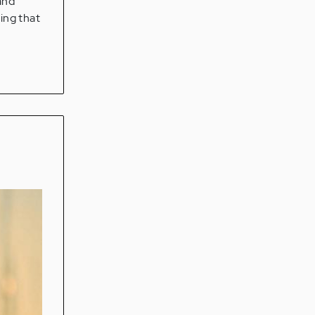
and
ting that