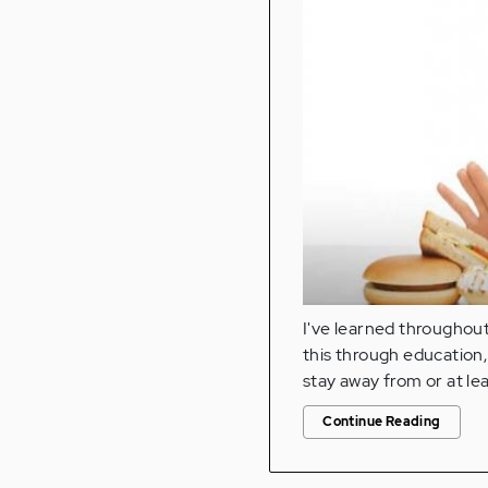
I've learned throughou
this through education, 
stay away from or at le
Continue Reading