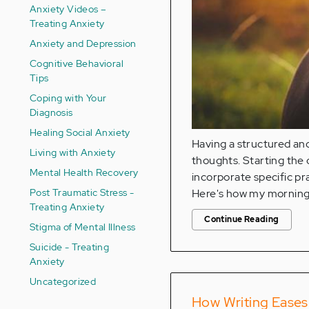
Anxiety Videos –
Treating Anxiety
Anxiety and Depression
Cognitive Behavioral
Tips
Coping with Your
Diagnosis
Healing Social Anxiety
Having a structured an
Living with Anxiety
thoughts. Starting the d
Mental Health Recovery
incorporate specific pr
Post Traumatic Stress -
Here's how my morning 
Treating Anxiety
Continue Reading
Stigma of Mental Illness
Suicide - Treating
Anxiety
Uncategorized
How Writing Eases