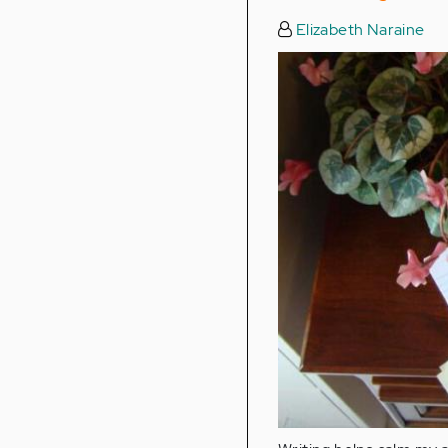
Elizabeth Naraine