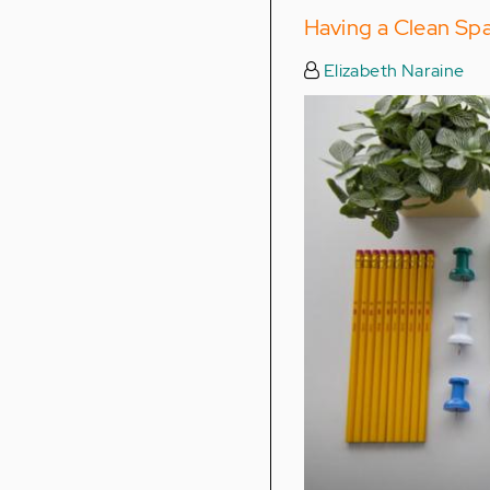
Having a Clean Sp
Elizabeth Naraine