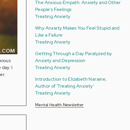
The Anxious Empath: Anxiety and Other
People's Feelings
Treating Anxiety
Why Anxiety Makes You Feel Stupid and
Like a Failure
Treating Anxiety
Getting Through a Day Paralyzed by
Anxiety and Depression
xious
Treating Anxiety
 day. I
er.
Introduction to Elizabeth Naraine,
Author of ‘Treating Anxiety’
Treating Anxiety
Mental Health Newsletter