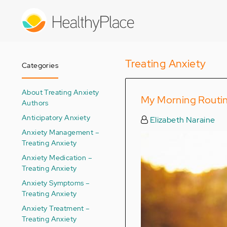
Skip
to
main
content
Treating Anxiety
Categories
About Treating Anxiety
My Morning Routin
Authors
Anticipatory Anxiety
Elizabeth Naraine
Anxiety Management –
Treating Anxiety
Anxiety Medication –
Treating Anxiety
Anxiety Symptoms –
Treating Anxiety
Anxiety Treatment –
Treating Anxiety