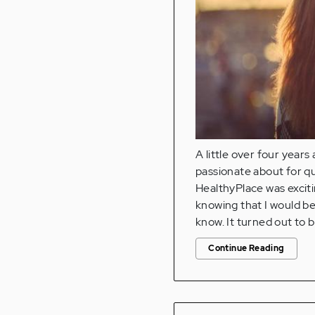
A little over four years
passionate about for qu
HealthyPlace was exciti
knowing that I would be 
know. It turned out to 
Continue Reading