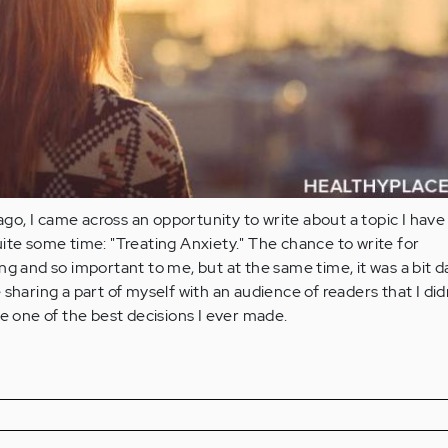
 ago, I came across an opportunity to write about a topic I hav
ite some time: "Treating Anxiety." The chance to write for
ng and so important to me, but at the same time, it was a bit 
sharing a part of myself with an audience of readers that I did
be one of the best decisions I ever made.