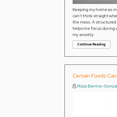
Keeping my home as my 
can't think straight w
the mess. A structured
helps me focus during w
my anxiety.
Continue Reading
Certain Foods Ca
Rizza Bermio-Gonza