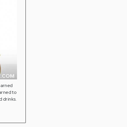
earned
earned to
 drinks.