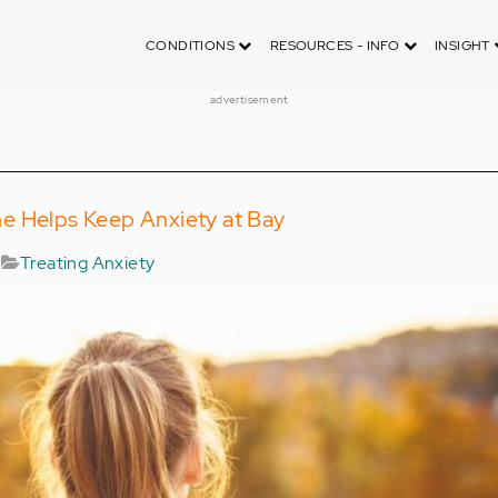
CONDITIONS
RESOURCES - INFO
INSIGHT
advertisement
e Helps Keep Anxiety at Bay
Treating Anxiety