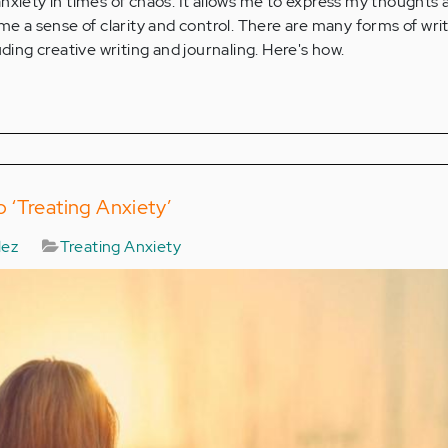
nxiety in times of chaos. It allows me to express my thoughts 
 me a sense of clarity and control. There are many forms of wri
uding creative writing and journaling. Here's how.
 ‘Treating Anxiety’
lez
Treating Anxiety