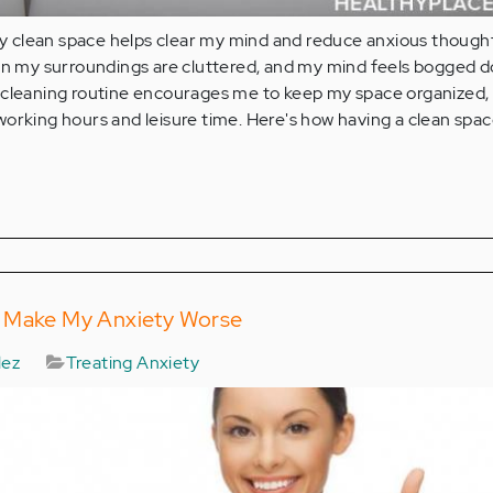
clean space helps clear my mind and reduce anxious thoughts
hen my surroundings are cluttered, and my mind feels bogged 
 cleaning routine encourages me to keep my space organized,
orking hours and leisure time. Here's how having a clean spac
n Make My Anxiety Worse
lez
Treating Anxiety