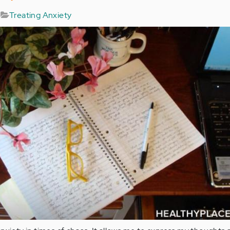
Treating Anxiety