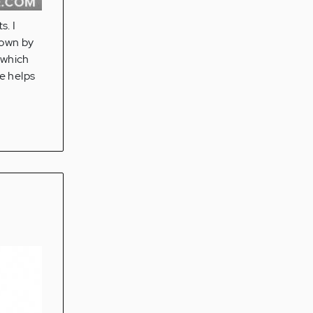
. I
down by
 which
e helps