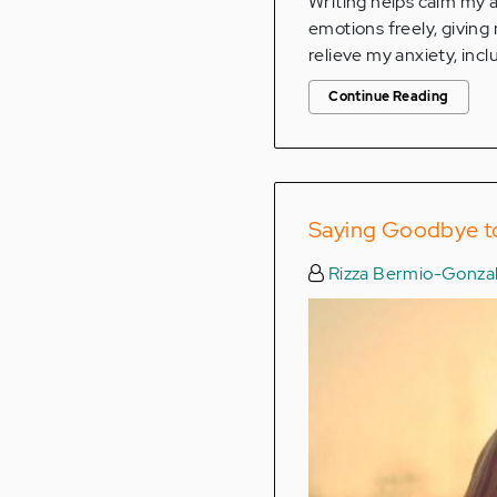
Writing helps calm my a
emotions freely, giving
relieve my anxiety, incl
Continue Reading
Saying Goodbye to
Rizza Bermio-Gonza