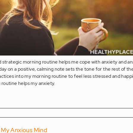
d strategic morning routine helps me cope with anxiety and an
ay on a positive, calming note sets the tone for the rest of the
actices into my morning routine to feel less stressed and happi
routine helps my anxiety.
 My Anxious Mind