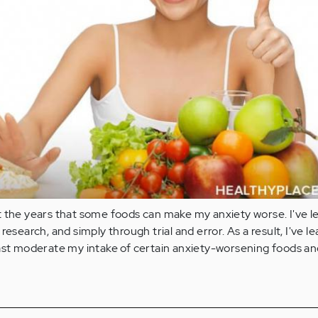
t the years that some foods can make my anxiety worse. I've l
research, and simply through trial and error. As a result, I've l
ast moderate my intake of certain anxiety-worsening foods and