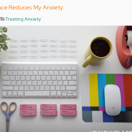
ace Reduces My Anxiety
Treating Anxiety