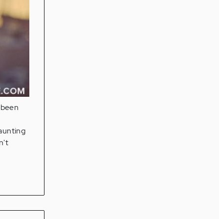
e been
daunting
n't