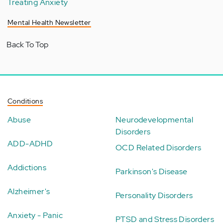
Treating Anxiety
Mental Health Newsletter
Back To Top
Conditions
Abuse
Neurodevelopmental
Disorders
ADD-ADHD
OCD Related Disorders
Addictions
Parkinson's Disease
Alzheimer's
Personality Disorders
Anxiety - Panic
PTSD and Stress Disorders