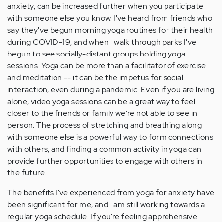
anxiety, can be increased further when you participate
with someone else you know. I've heard from friends who
say they've begun morning yoga routines for their health
during COVID-19, and when I walk through parks I've
begun to see socially-distant groups holding yoga
sessions. Yoga can be more than a facilitator of exercise
and meditation -- it can be the impetus for social
interaction, even during a pandemic. Even if you are living
alone, video yoga sessions can be a great way to feel
closer to the friends or family we're not able to see in
person. The process of stretching and breathing along
with someone else is a powerful way to form connections
with others, and finding a common activity in yoga can
provide further opportunities to engage with others in
the future.
The benefits I've experienced from yoga for anxiety have
been significant for me, and I am still working towards a
regular yoga schedule. If you're feeling apprehensive