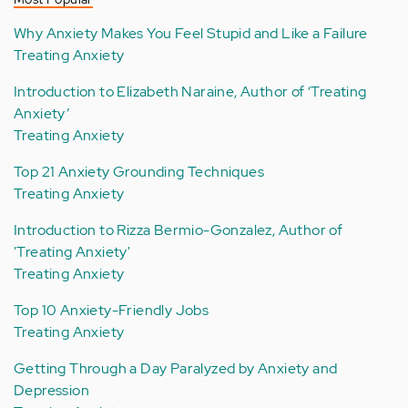
Why Anxiety Makes You Feel Stupid and Like a Failure
Treating Anxiety
Introduction to Elizabeth Naraine, Author of ‘Treating
Anxiety’
Treating Anxiety
Top 21 Anxiety Grounding Techniques
Treating Anxiety
Introduction to Rizza Bermio-Gonzalez, Author of
'Treating Anxiety'
Treating Anxiety
Top 10 Anxiety-Friendly Jobs
Treating Anxiety
Getting Through a Day Paralyzed by Anxiety and
Depression