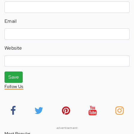
Email
Website
Save
Follow Us
advertisement
Most Popular