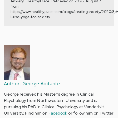
Anxiety , HealthyPlace. Retrieved on 2026, August 7
from
https://www.healthyplace.com/blogs/treatinganxiety/2020/8/
i-use-yoga-for-anxiety
Author: George Abitante
George received his Master's degree in Clinical
Psychology from Northwestern University and is
pursuing his PhD in Clinical Psychology at Vanderbilt
University. Find him on
Facebook
or follow him on Twitter