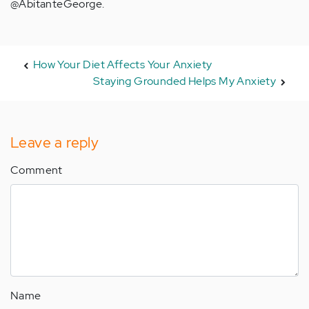
@AbitanteGeorge.
How Your Diet Affects Your Anxiety
Staying Grounded Helps My Anxiety
Leave a reply
Comment
Name