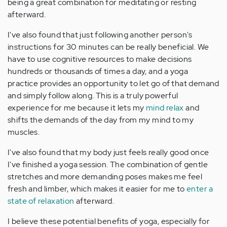
being a great combination for meditating or resting
afterward.
I've also found that just following another person's
instructions for 30 minutes can be really beneficial. We
have to use cognitive resources to make decisions
hundreds or thousands of times a day, and a yoga
practice provides an opportunity to let go of that demand
and simply follow along. This is a truly powerful
experience for me because it lets my
mind relax
and
shifts the demands of the day from my mind to my
muscles.
I've also found that my body just feels really good once
I've finished a yoga session. The combination of gentle
stretches and more demanding poses makes me feel
fresh and limber, which makes it easier for me to
enter a
state of relaxation
afterward.
I believe these potential benefits of yoga, especially for