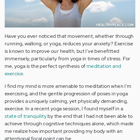
Have you ever noticed that movement, whether through
running, walking, or yoga, reduces your anxiety? Exercise
is known to improve our health, but I've benefitted
immensely, particularly from yoga in times of stress. For
me, yoga is the perfect synthesis of
meditation and
exercise
.
I find my mind is more amenable to meditation when I'm
exercising, and the gentle progression of poses in yoga
provides a uniquely calming, yet physically demanding,
exercise. In a recent yoga session, I found myself in a
state of tranquility
by the end that I had not been able to
achieve through cognitive techniques alone, which made
me realize how important providing my body with an
attentional focal point can be.