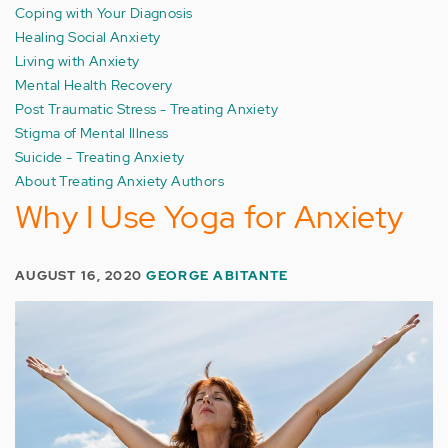
Coping with Your Diagnosis
Healing Social Anxiety
Living with Anxiety
Mental Health Recovery
Post Traumatic Stress - Treating Anxiety
Stigma of Mental Illness
Suicide - Treating Anxiety
About Treating Anxiety Authors
Why I Use Yoga for Anxiety
AUGUST 16, 2020
GEORGE ABITANTE