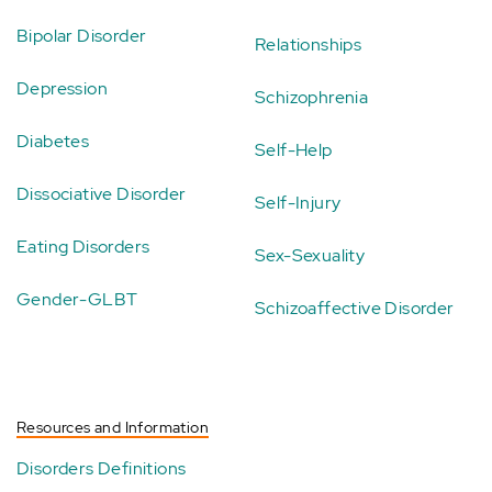
Bipolar Disorder
Relationships
Depression
Schizophrenia
Diabetes
Self-Help
Dissociative Disorder
Self-Injury
Eating Disorders
Sex-Sexuality
Gender-GLBT
Schizoaffective Disorder
Resources and Information
Disorders Definitions