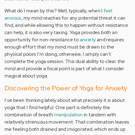
What do I mean by this? Well, typically, when I
feel
anxious
, my mind reaches for any potential threat it can
find, and while allowing this to happen without resistance
can help, it is also very taxing. Yoga provides both an
opportunity for non-resistance to
anxiety
and requires
enough effort that my mind must be drawn to the
physical poses I'm doing, otherwise, I simply can't
complete the yoga session. This dual ability to clear the
mind and provide a focal point is part of what I consider
magical about yoga.
Discovering the Power of Yoga for Anxiety
I've been thinking lately about what precisely it is about
yoga that I find helpful. One part is definitely the
combination of breath
manipulation
in tandem with
relatively strenuous movement. That combination leaves
me feeling both drained and invigorated, which ends up