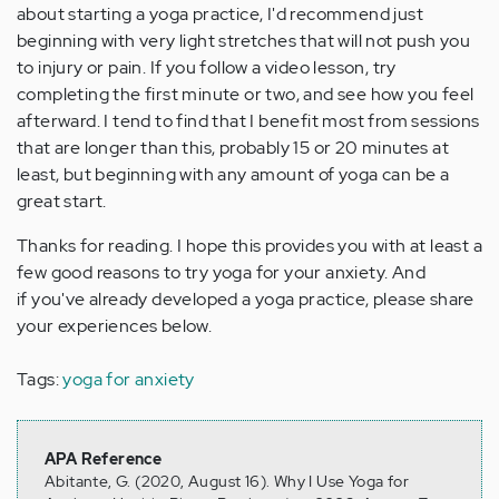
about starting a yoga practice, I'd recommend just
beginning with very light stretches that will not push you
to injury or pain. If you follow a video lesson, try
completing the first minute or two, and see how you feel
afterward. I tend to find that I benefit most from sessions
that are longer than this, probably 15 or 20 minutes at
least, but beginning with any amount of yoga can be a
great start.
Thanks for reading. I hope this provides you with at least a
few good reasons to try yoga for your anxiety. And
if you've already developed a yoga practice, please share
your experiences below.
Tags:
yoga for anxiety
APA Reference
Abitante, G. (2020, August 16). Why I Use Yoga for