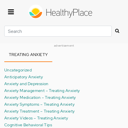
Skip
to
main
content
Search
advertisement
TREATING ANXIETY
Uncategorized
Anticipatory Anxiety
Anxiety and Depression
Anxiety Management – Treating Anxiety
Anxiety Medication – Treating Anxiety
Anxiety Symptoms – Treating Anxiety
Anxiety Treatment – Treating Anxiety
Anxiety Videos – Treating Anxiety
Cognitive Behavioral Tips