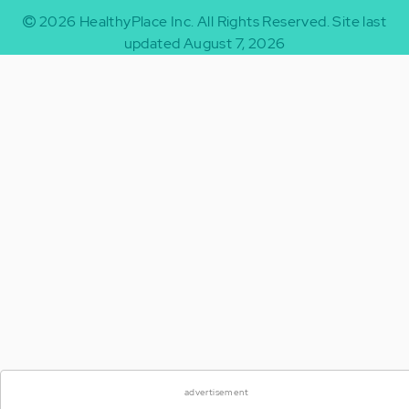
2026
HealthyPlace Inc.
All Rights Reserved.
Site last
updated August 7, 2026
advertisement