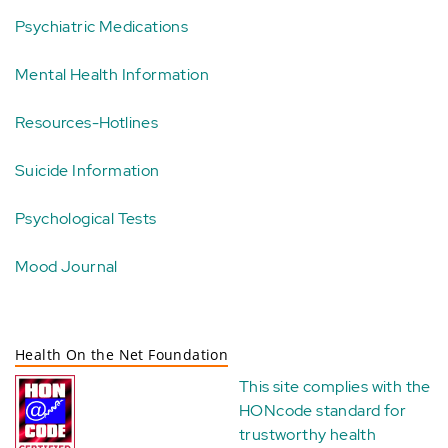
Psychiatric Medications
Mental Health Information
Resources-Hotlines
Suicide Information
Psychological Tests
Mood Journal
Health On the Net Foundation
This site complies with the
HONcode standard for
trustworthy health