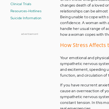
Clinical Trials
changes death of a loved one
relationships can be almost
Resources-Hotlines
Being unable to cope with s
Suicide Information
confidence. A woman with an
handle her usual range of ac
how a woman copes with the
advertisement
How Stress Affects 
Your emotional and physical 
sympathetic nervous system.
and excitement, speeding up
function, and circulation of 
If you have recurrent anxie
cause an overreaction of you
sympathetic nervous system m
constant tension. In this m
real emergencies.