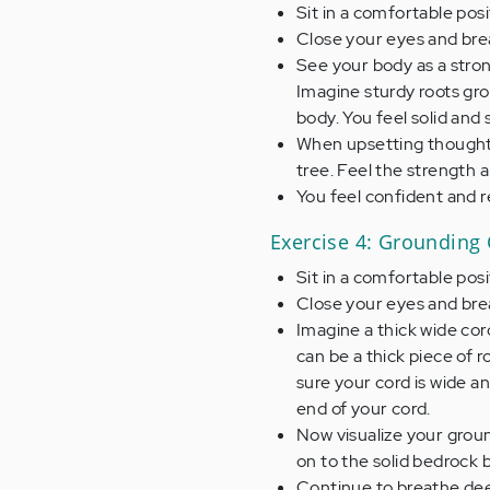
Sit in a comfortable posi
Close your eyes and brea
See your body as a strong
Imagine sturdy roots gr
body. You feel solid and 
When upsetting thoughts 
tree. Feel the strength a
You feel confident and re
Exercise 4: Grounding
Sit in a comfortable pos
Close your eyes and brea
Imagine a thick wide cord
can be a thick piece of r
sure your cord is wide a
end of your cord.
Now visualize your grou
on to the solid bedrock 
Continue to breathe deep