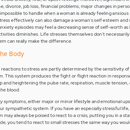
, divorce, job loss, financial problems, major changes in perso
 impossible to handle when a woman is already feeling anxious
tress effectively can also damage a woman's self esteem and 
xiety episodes may feel a decreasing sense of self-worth as h
tivities diminishes. Life stresses themselves don't necessaril
m can really make the difference.
the Body
reactions to stress are partly determined by the sensitivity of
 This system produces the fight or flight reaction in response
 and heightening the pulse rate, respiration, muscle tension, 
the blood.
ty symptoms, either major or minor lifestyle and emotional up
r sympathetic system. If you have an especially stressful life,
ay always be poised to react to a crisis, putting you in a sta
ode, you tend to react to small stresses the same way you woul