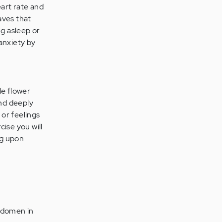
eart rate and
aves that
ng asleep or
 anxiety by
le flower
and deeply
 or feelings
cise you will
ng upon
abdomen in