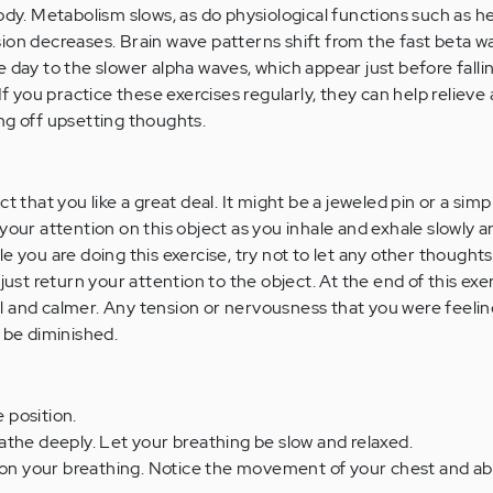
ody. Metabolism slows, as do physiological functions such as h
ion decreases. Brain wave patterns shift from the fast beta w
 day to the slower alpha waves, which appear just before falli
If you practice these exercises regularly, they can help relieve
ng off upsetting thoughts.
t that you like a great deal. It might be a jeweled pin or a simp
your attention on this object as you inhale and exhale slowly 
e you are doing this exercise, try not to let any other thoughts
just return your attention to the object. At the end of this exer
l and calmer. Any tension or nervousness that you were feeli
 be diminished.
e position.
the deeply. Let your breathing be slow and relaxed.
n on your breathing. Notice the movement of your chest and 