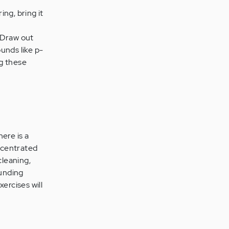
ing, bring it
" Draw out
ounds like p-
g these
ere is a
oncentrated
cleaning,
ounding
ercises will