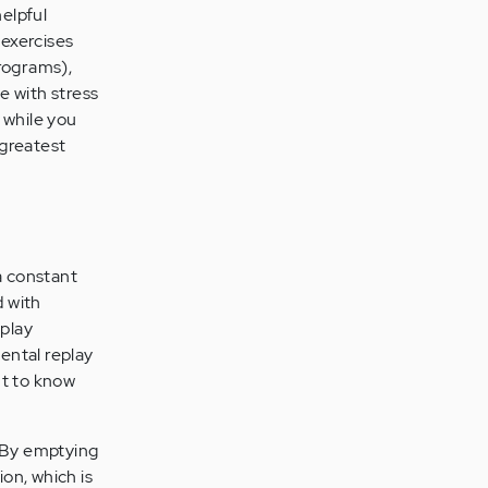
helpful
 exercises
programs),
e with stress
 while you
 greatest
a constant
d with
eplay
mental replay
nt to know
. By emptying
ion, which is