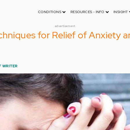
CONDITIONS
RESOURCES - INFO
INSIGHT
advertisement
chniques for Relief of Anxiety 
F WRITER