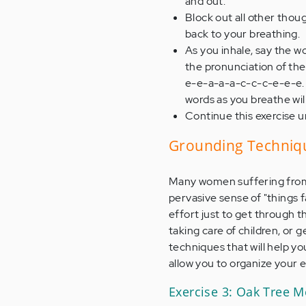
and out.
Block out all other thoug
back to your breathing.
As you inhale, say the w
the pronunciation of the 
e-e-a-a-a-c-c-c-e-e-e. 
words as you breathe wil
Continue this exercise un
Grounding Techniq
Many women suffering from 
pervasive sense of "things f
effort just to get through t
taking care of children, or 
techniques that will help yo
allow you to organize your 
Exercise 3: Oak Tree M