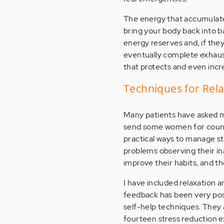
The energy that accumulate
bring your body back into b
energy reserves and, if the
eventually complete exhaust
that protects and even incr
Techniques for Rel
Many patients have asked me
send some women for couns
practical ways to manage str
problems observing their in
improve their habits, and th
I have included relaxation 
feedback has been very posi
self-help techniques. They 
fourteen stress reduction e