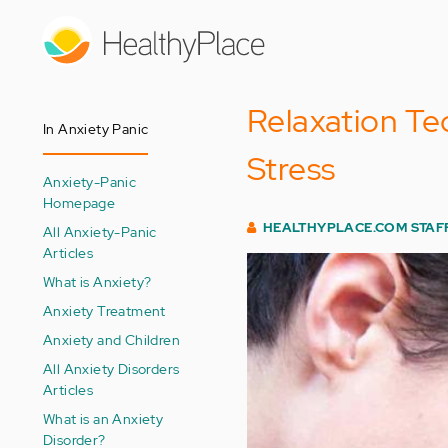
Skip
to
main
content
Relaxation Te
In Anxiety Panic
Stress
Anxiety-Panic
Homepage
HEALTHYPLACE.COM STAF
All Anxiety-Panic
Articles
What is Anxiety?
Anxiety Treatment
Anxiety and Children
All Anxiety Disorders
Articles
What is an Anxiety
Disorder?