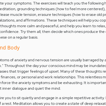
iate your symptoms. The exercises will teach you the following 
editation, grounding techniques (how to feel more centered),
release muscle tension, erasure techniques (how to erase old 
ualizations, and affirmations. These techniques will help you cop
 thoughts more calm and peaceful, and help you learn to relax,
confidence. Try them all; then decide which ones produce the
hese on a regular basis.
and Body
oms of anxiety and nervous tension are usually barraged by 
alk." Throughout the day your conscious mind may be inundate
asies that trigger feelings of upset. Many of these thoughts r
 finances, or personal and work relationships. This relentless 
inforce the anxiety symptoms and be exhausting. It is importa
t inner dialogue and quiet the mind.
ire you to sit quietly and engage in a simple repetitive activity
 a rest. Meditation allows you to create a state of deep relaxat