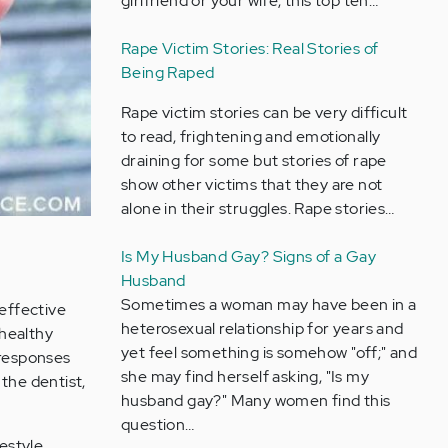
girlfriend or your wife, this top ten…
Rape Victim Stories: Real Stories of
Being Raped
Rape victim stories can be very difficult
to read, frightening and emotionally
draining for some but stories of rape
show other victims that they are not
alone in their struggles. Rape stories…
Is My Husband Gay? Signs of a Gay
Husband
Sometimes a woman may have been in a
effective
heterosexual relationship for years and
 healthy
yet feel something is somehow "off;" and
 responses
she may find herself asking, "Is my
 the dentist,
husband gay?" Many women find this
question…
festyle