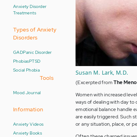
Anxiety Disorder
Treatments
Types of Anxiety
Disorders
GAD
Panic Disorder
Phobias
PTSD
Social Phobia
Susan M. Lark, M.D.
Tools
(Excerpted from
The Meno
Mood Journal
Women with increased level
ways of dealing with day to
Information
emotional balance handle e
are easily triggered. Such st
or any situation, place, or
Anxiety Videos
Anxiety Books
Often these charged issues e