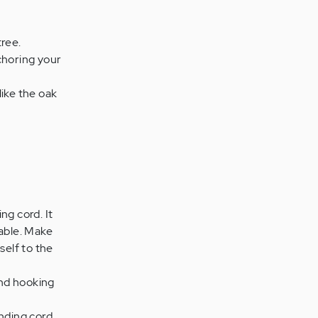
tree.
choring your
ike the oak
ng cord. It
table. Make
self to the
and hooking
unding cord