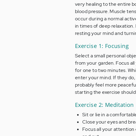
very healing to the entire b
blood pressure. Muscle tens
occur during a normal active
in times of deep relaxation. 
resting your mind and turni
Exercise 1: Focusing
Select a small personal objec
from your garden. Focus all 
for one to two minutes. Whil
enter your mind. If they do, 
probably feel more peacefu
starting the exercise should
Exercise 2: Meditation
Sit or lie in a comfortabl
Close your eyes and brea
Focus all your attentio