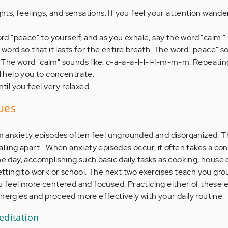
hts, feelings, and sensations. If you feel your attention wander
ord "peace" to yourself, and as you exhale, say the word "calm.
word so that it lasts for the entire breath. The word "peace" s
The word "calm" sounds like: c-a-a-a-l-l-l-l-m-m-m. Repeatin
l help you to concentrate.
til you feel very relaxed.
ues
anxiety episodes often feel ungrounded and disorganized. Th
alling apart." When anxiety episodes occur, it often takes a c
he day, accomplishing such basic daily tasks as cooking, house 
getting to work or school. The next two exercises teach you gr
u feel more centered and focused. Practicing either of these ex
energies and proceed more effectively with your daily routine.
editation