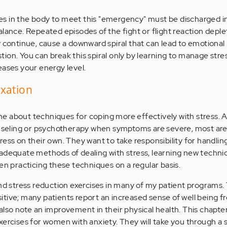
s in the body to meet this "emergency" must be discharged in
alance. Repeated episodes of the fight or flight reaction depl
y continue, cause a downward spiral that can lead to emotiona
ion. You can break this spiral only by learning to manage stres
eases your energy level.
axation
 about techniques for coping more effectively with stress. A
eling or psychotherapy when symptoms are severe, most are 
ess on their own. They want to take responsibility for handlin
adequate methods of dealing with stress, learning new techni
en practicing these techniques on a regular basis.
and stress reduction exercises in many of my patient programs.
tive; many patients report an increased sense of well being 
also note an improvement in their physical health. This chapte
xercises for women with anxiety. They will take you through a s