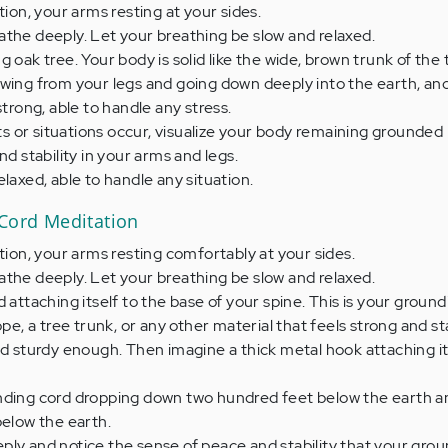
tion, your arms resting at your sides.
the deeply. Let your breathing be slow and relaxed.
 oak tree. Your body is solid like the wide, brown trunk of the 
owing from your legs and going down deeply into the earth, an
strong, able to handle any stress.
or situations occur, visualize your body remaining grounded l
nd stability in your arms and legs.
laxed, able to handle any situation.
 Cord Meditation
ition, your arms resting comfortably at your sides.
the deeply. Let your breathing be slow and relaxed.
 attaching itself to the base of your spine. This is your groundi
ope, a tree trunk, or any other material that feels strong and s
nd sturdy enough. Then imagine a thick metal hook attaching it
nding cord dropping down two hundred feet below the earth 
below the earth.
ly and notice the sense of peace and stability that your gro