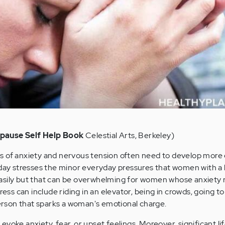
pause Self Help Book
Celestial Arts, Berkeley)
s of anxiety and nervous tension often need to develop more 
 day stresses the minor everyday pressures that women with a
asily but that can be overwhelming for women whose anxiety
ress can include riding in an elevator, being in crowds, going to
 person that sparks a woman's emotional charge.
voke anxiety, fear, or upset feelings. Moreover, significant li