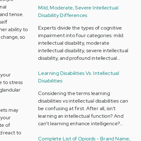
nal
Mild, Moderate, Severe Intellectual
 and tense.
Disability Differences
self
Experts divide the types of cognitive
er ability to
impairment into four categories: mild
y change, so
intellectual disability, moderate
intellectual disability, severe intellectual
disability, and profound intellectual…
Learning Disabilities Vs. Intellectual
 your
Disabilities
 to stress
glandular
Considering the terms learning
disabilities vs intellectual disabilities can
be confusing at first. After all, isn’t
sets may
learning an intellectual function? And
 your
can’t learning enhance intelligence?…
te of
d react to
Complete List of Opioids - Brand Name,