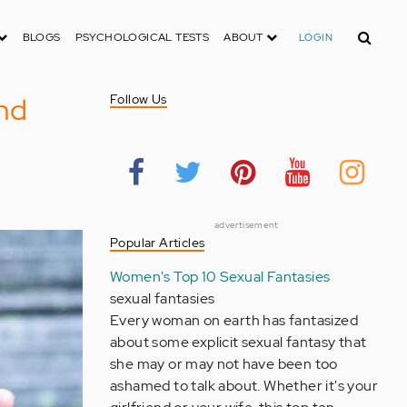
Search
BLOGS
PSYCHOLOGICAL TESTS
ABOUT
LOGIN
and
Follow Us
advertisement
Popular Articles
Women's Top 10 Sexual Fantasies
sexual fantasies
Every woman on earth has fantasized
about some explicit sexual fantasy that
she may or may not have been too
ashamed to talk about. Whether it's your