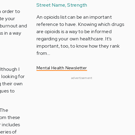
Street Name, Strength
 order to
An opioids list can be an important
ete your
reference to have. Knowing which drugs
l burnout and
are opioids is a way to be informed
s in a way
regarding your own healthcare. It’s
important, too, to know how they rank
from…
Mental Health Newsletter
lthough I
looking for
advertisement
g their own
ques to
 The
from these
r includes
eries of