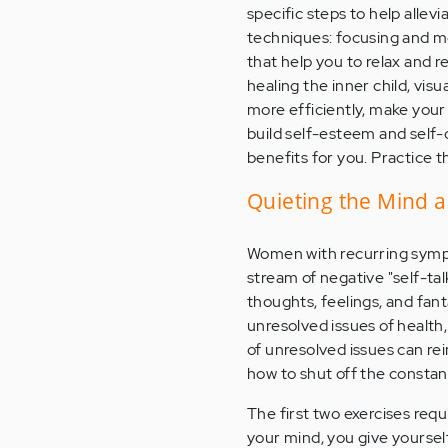
specific steps to help allev
techniques: focusing and m
that help you to relax and 
healing the inner child, vis
more efficiently, make your
build self-esteem and self-
benefits for you. Practice t
Quieting the Mind 
Women with recurring sympt
stream of negative "self-t
thoughts, feelings, and fant
unresolved issues of health,
of unresolved issues can re
how to shut off the constan
The first two exercises requ
your mind, you give yourself