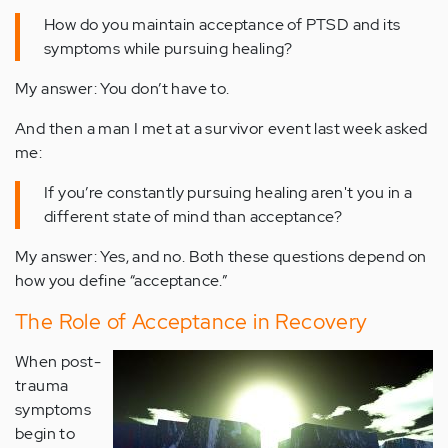
How do you maintain acceptance of PTSD and its
symptoms while pursuing healing?
My answer: You don’t have to.
And then a man I met at a survivor event last week asked
me:
If you’re constantly pursuing healing aren't you in a
different state of mind than acceptance?
My answer: Yes, and no. Both these questions depend on
how you define “acceptance.”
The Role of Acceptance in Recovery
When post-
trauma
symptoms
begin to