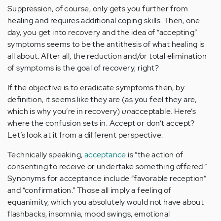
Suppression, of course, only gets you further from
healing and requires additional coping skills. Then, one
day, you get into recovery and the idea of “accepting”
symptoms seems to be the antithesis of what healing is
all about. After all, the reduction and/or total elimination
of symptoms is the goal of recovery, right?
If the objective is to eradicate symptoms then, by
definition, it seems like they are (as you feel they are,
which is why you’re in recovery)
un
acceptable. Here’s
where the confusion sets in. Accept or don’t accept?
Let’s look at it from a different perspective.
Technically speaking,
acceptance
is “the action of
consenting to receive or undertake something offered.”
Synonyms for acceptance include “favorable reception”
and “confirmation.” Those all imply a feeling of
equanimity, which you absolutely would not have about
flashbacks, insomnia, mood swings, emotional