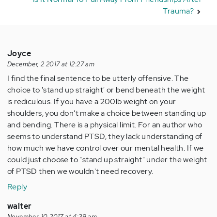
Trauma?
Joyce
December, 2 2017 at 12:27 am
I find the final sentence to be utterly offensive. The
choice to 'stand up straight' or bend beneath the weight
is rediculous. If you have a 200lb weight on your
shoulders, you don't make a choice between standing up
and bending. There is a physical limit. For an author who
seems to understand PTSD, they lack understanding of
how much we have control over our mental health. If we
could just choose to "stand up straight" under the weight
of PTSD then we wouldn't need recovery.
Reply
walter
November, 10 2017 at 4:39 am