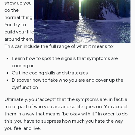
show up you
do the
normal thing:
You try to
build your life
around them.
This can include the full range of what it means to:
Learn how to spot the signals that symptoms are
coming on
Outline coping skills and strategies
Discover how to fake who you are and cover up the
dysfunction
Ultimately, you “accept” that the symptoms are, in fact, a
major part of who you are and so life goes on. You accept
them in a way that means “be okay with it.” In order to do
this, you have to suppress how much you hate the way
you feel and live.