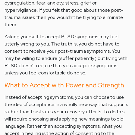
dysregulation, fear, anxiety, stress, grief or
hypervigilance. If you felt that good about those post-
trauma issues then you wouldn’t be trying to eliminate
them.
Asking yourself to accept PTSD symptoms may feel
utterly wrong to you. The truth is, you do not have to
consent to receive your post-trauma symptoms. You
may be willing to endure (suffer patiently) but living with
PTSD doesn't require that you accept its symptoms
unless you feel comfortable doing so.
What to Accept with Power and Strength
Instead of accepting symptoms, you can choose to use
the idea of acceptance in a wholly new way that supports
rather than frustrates your recovery efforts. To do this
will require choosing and applying new meanings to old
language. Rather than accepting symptoms, what you
accept in healing is the action of consenting to the