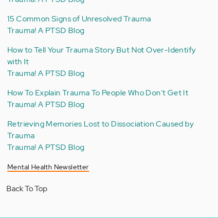
15 Common Signs of Unresolved Trauma
Trauma! A PTSD Blog
How to Tell Your Trauma Story But Not Over-Identify
with It
Trauma! A PTSD Blog
How To Explain Trauma To People Who Don't Get It
Trauma! A PTSD Blog
Retrieving Memories Lost to Dissociation Caused by
Trauma
Trauma! A PTSD Blog
Mental Health Newsletter
Back To Top