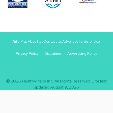
Site Map
About Us
Contact Us
Advertise
Terms of Use
Privacy Policy
Disclaimer
Advertising Policy
Footer
Footer
+
-
2026
HealthyPlace Inc.
All Rights Reserved.
Site last
updated August 9, 2026