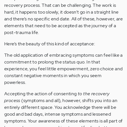
recovery process. That can be challenging. The work is
hard, it happens too slowly, it doesn’t go in a straight line
and there’s no specific end date. All of these, however, are
elements that need to be accepted as the journey of a
post-trauma life.
Here’s the beauty of this kind of acceptance:
The old application of embracing symptoms can feel like a
commitment to prolong the status quo. In that
experience, you feel little empowerment, zero choice and
constant negative moments in which you seem
powerless.
Accepting the action of consenting
to the recovery
process
(symptoms and all), however, shifts you into an
entirely different space. You acknowledge there will be
good and bad days, intense symptoms and lessened
symptoms. Your awareness of these elements is all part of