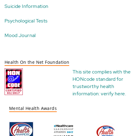
Suicide Information
Psychological Tests
Mood Journal
Health On the Net Foundation
This site complies with the
HONcode standard for
trustworthy health
information:
verify here
.
Mental Health Awards