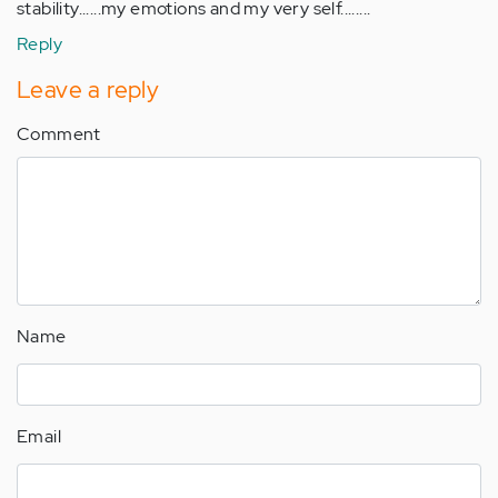
stability......my emotions and my very self........
Reply
Leave a reply
Comment
Name
Email