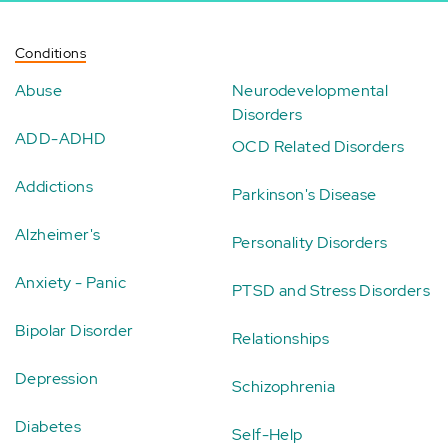
Conditions
Abuse
Neurodevelopmental
Disorders
ADD-ADHD
OCD Related Disorders
Addictions
Parkinson's Disease
Alzheimer's
Personality Disorders
Anxiety - Panic
PTSD and Stress Disorders
Bipolar Disorder
Relationships
Depression
Schizophrenia
Diabetes
Self-Help