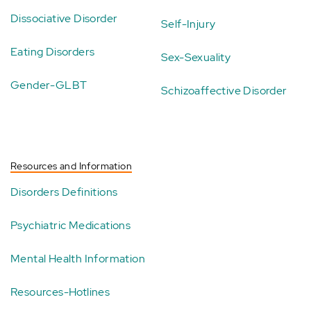
Dissociative Disorder
Self-Injury
Eating Disorders
Sex-Sexuality
Gender-GLBT
Schizoaffective Disorder
Resources and Information
Disorders Definitions
Psychiatric Medications
Mental Health Information
Resources-Hotlines