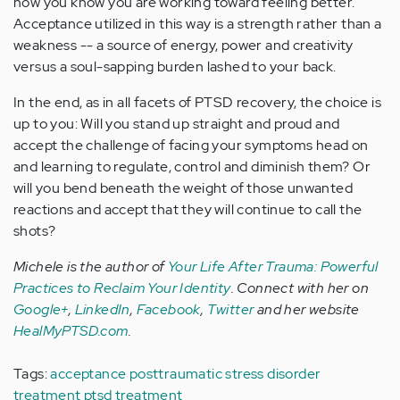
how you know you are working toward feeling better.
Acceptance utilized in this way is a strength rather than a
weakness -- a source of energy, power and creativity
versus a soul-sapping burden lashed to your back.
In the end, as in all facets of PTSD recovery, the choice is
up to you: Will you stand up straight and proud and
accept the challenge of facing your symptoms head on
and learning to regulate, control and diminish them? Or
will you bend beneath the weight of those unwanted
reactions and accept that they will continue to call the
shots?
Michele is the author of
Your Life After Trauma: Powerful
Practices to Reclaim Your Identity
.
Connect with her on
Google+
,
LinkedIn
,
Facebook
,
Twitter
and her
website
HealMyPTSD.com
.
Tags:
acceptance
posttraumatic stress disorder
treatment
ptsd treatment