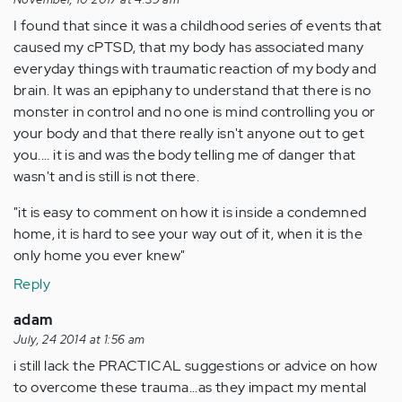
I found that since it was a childhood series of events that
caused my cPTSD, that my body has associated many
everyday things with traumatic reaction of my body and
brain. It was an epiphany to understand that there is no
monster in control and no one is mind controlling you or
your body and that there really isn't anyone out to get
you.... it is and was the body telling me of danger that
wasn't and is still is not there.
"it is easy to comment on how it is inside a condemned
home, it is hard to see your way out of it, when it is the
only home you ever knew"
Reply
adam
July, 24 2014 at 1:56 am
i still lack the PRACTICAL suggestions or advice on how
to overcome these trauma...as they impact my mental