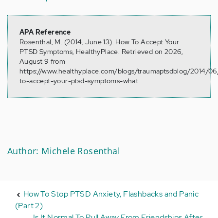
APA Reference
Rosenthal, M. (2014, June 13). How To Accept Your
PTSD Symptoms, HealthyPlace. Retrieved on 2026,
August 9 from
https://www.healthyplace.com/blogs/traumaptsdblog/2014/0
to-accept-your-ptsd-symptoms-what
Author: Michele Rosenthal
How To Stop PTSD Anxiety, Flashbacks and Panic
(Part 2)
Is It Normal To Pull Away From Friendships After