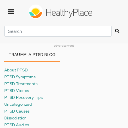
Skip
to
main
content
Search
advertisement
TRAUMA! A PTSD BLOG
About PTSD
PTSD Symptoms
PTSD Treatments
PTSD Videos
PTSD Recovery Tips
Uncategorized
PTSD Causes
Dissociation
PTSD Audios