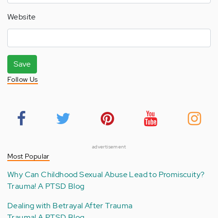
Website
Save
Follow Us
advertisement
Most Popular
Why Can Childhood Sexual Abuse Lead to Promiscuity?
Trauma! A PTSD Blog
Dealing with Betrayal After Trauma
Trauma! A PTSD Blog