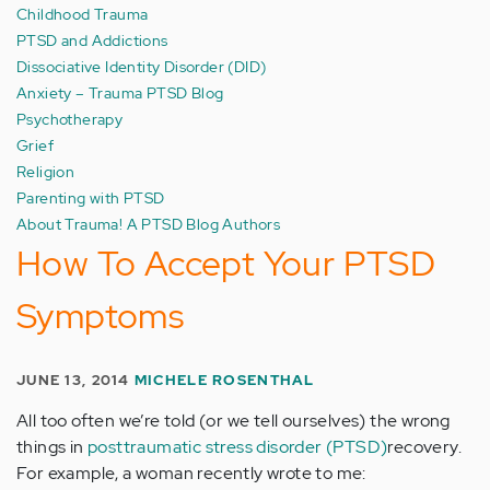
Childhood Trauma
PTSD and Addictions
Dissociative Identity Disorder (DID)
Anxiety – Trauma PTSD Blog
Psychotherapy
Grief
Religion
Parenting with PTSD
About Trauma! A PTSD Blog Authors
How To Accept Your PTSD
Symptoms
JUNE 13, 2014
MICHELE ROSENTHAL
All too often we’re told (or we tell ourselves) the wrong
things in
posttraumatic stress disorder (PTSD)
recovery.
For example, a woman recently wrote to me: