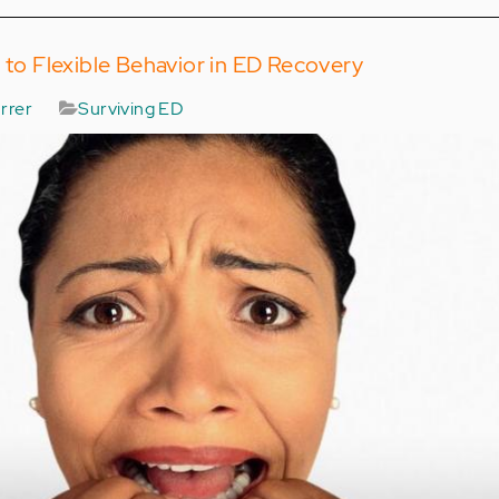
d to Flexible Behavior in ED Recovery
rrer
Surviving ED