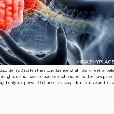
isorder (ED) often tries to influence what I think, feel, or bel
houghts do not have to become actions, no matter how persu
ht only has power if I choose to accept its narrative and reac