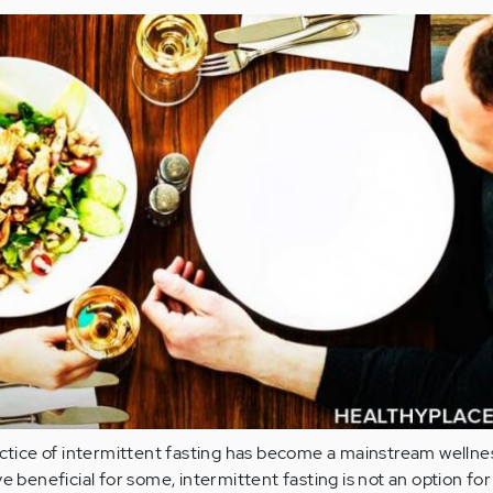
actice of intermittent fasting has become a mainstream wellne
e beneficial for some, intermittent fasting is not an option fo