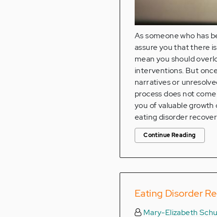
As someone who has bee
assure you that there i
mean you should overlo
interventions. But once
narratives or unresolve
process does not come w
you of valuable growth o
eating disorder recover
Continue Reading
Eating Disorder Re
Mary-Elizabeth Schu