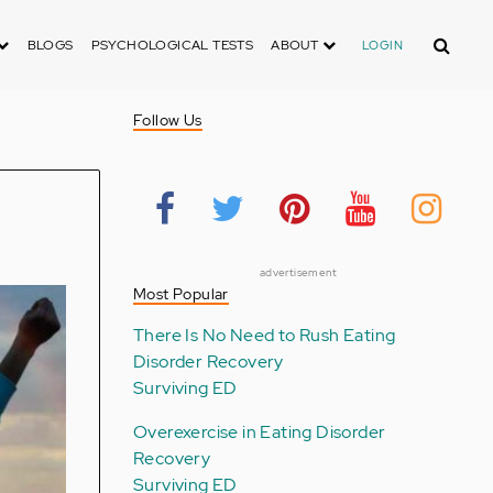
Search
BLOGS
PSYCHOLOGICAL TESTS
ABOUT
LOGIN
Follow Us
advertisement
Most Popular
There Is No Need to Rush Eating
Disorder Recovery
Surviving ED
Overexercise in Eating Disorder
Recovery
Surviving ED