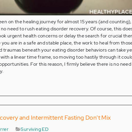
n on the healing journey for almost 15 years (and counting), 
s no need to rush eating disorder recovery. Of course, this doe
ok urgent health concerns or delay the search for crucial the
 you are in a safe and stable place, the work to heal from those
d traumas beneath your eating disorder behaviors can take ye
ith a linear time frame, so moving too hastily through it coul
pportunities. For this reason, I firmly believe there is no need
y.
covery and Intermittent Fasting Don't Mix
rrer
Surviving ED