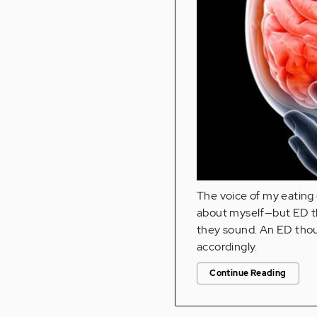
The voice of my eating d
about myself—but ED t
they sound. An ED thoug
accordingly.
Continue Reading