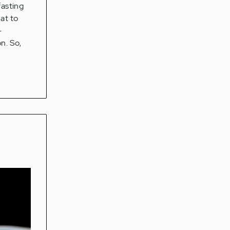
fasting
at to
-
n. So,