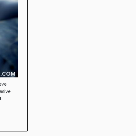
ieve
asive
t