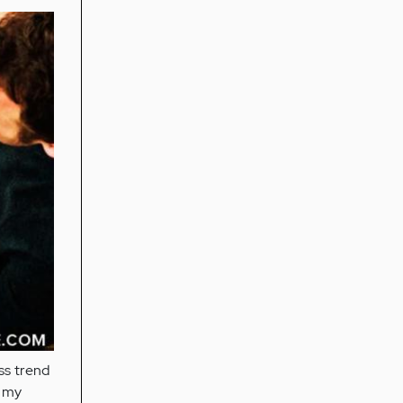
ss trend
r my