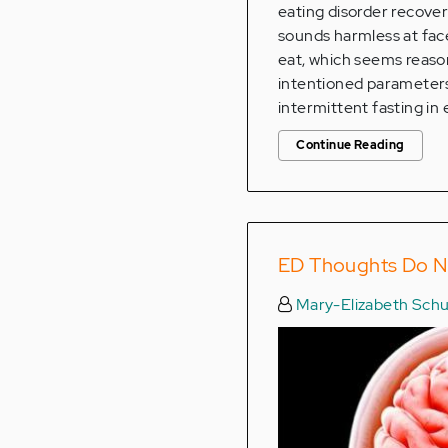
eating disorder recover
sounds harmless at face
eat, which seems reaso
intentioned parameters 
intermittent fasting in 
Continue Reading
ED Thoughts Do N
Mary-Elizabeth Schu