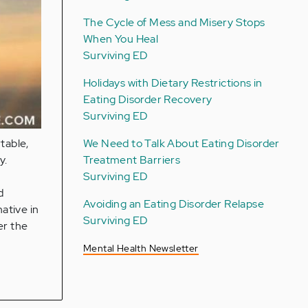
The Cycle of Mess and Misery Stops
When You Heal
Surviving ED
Holidays with Dietary Restrictions in
Eating Disorder Recovery
Surviving ED
We Need to Talk About Eating Disorder
table,
Treatment Barriers
y.
Surviving ED
d
Avoiding an Eating Disorder Relapse
native in
Surviving ED
er the
Mental Health Newsletter