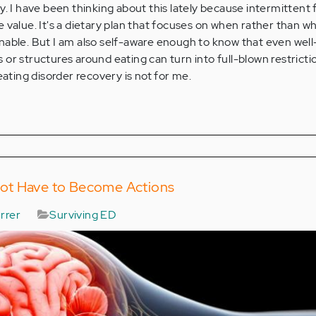
y. I have been thinking about this lately because intermittent 
 value. It's a dietary plan that focuses on when rather than wh
nable. But I am also self-aware enough to know that even well
or structures around eating can turn into full-blown restrictio
eating disorder recovery is not for me.
ot Have to Become Actions
rrer
Surviving ED