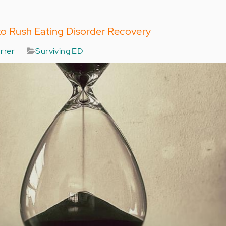
to Rush Eating Disorder Recovery
rrer
Surviving ED