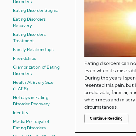
Disorders
Eating Disorder Stigma
Eating Disorders
Recovery
Eating Disorders
Treatment
Family Relationships
Friendships
Eating disorders can no
Glamorization of Eating
even when it's miserabl
Disorders
During the years I spen
Health At Every Size
resented this pain, but 
(HAES)
predictable, familiar, a
Holidays in Eating
which mess and misery i
Disorder Recovery
circumstances.
Identity
Continue Reading
Media Portrayal of
Eating Disorders