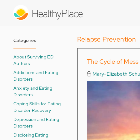
Skip
to
main
content
Relapse Prevention
Categories
About Surviving ED
The Cycle of Mess
Authors
Addictions and Eating
Mary-Elizabeth Schu
Disorders
Anxiety and Eating
Disorders
Coping Skills for Eating
Disorder Recovery
Depression and Eating
Disorders
Disclosing Eating