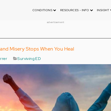
CONDITIONS
RESOURCES - INFO
INSIGHT
advertisement
 and Misery Stops When You Heal
rrer
Surviving ED