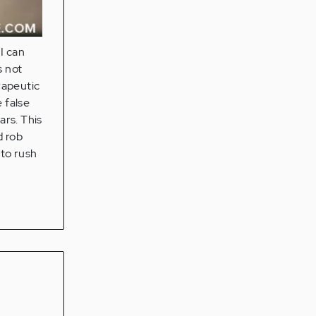
I can
s not
rapeutic
 false
ars. This
d rob
 to rush