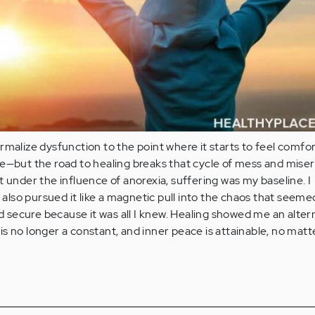
rmalize dysfunction to the point where it starts to feel comfor
e—but the road to healing breaks that cycle of mess and miser
t under the influence of anorexia, suffering was my baseline. I
I also pursued it like a magnetic pull into the chaos that seeme
nd secure because it was all I knew. Healing showed me an alter
s no longer a constant, and inner peace is attainable, no matt