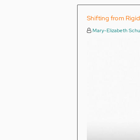
Shifting from Rigi
Mary-Elizabeth Schu