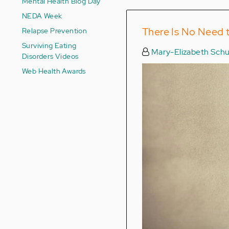
Mental Health Blog Day
NEDA Week
There Is No Need 
Relapse Prevention
Surviving Eating
Mary-Elizabeth Schu
Disorders Videos
Web Health Awards