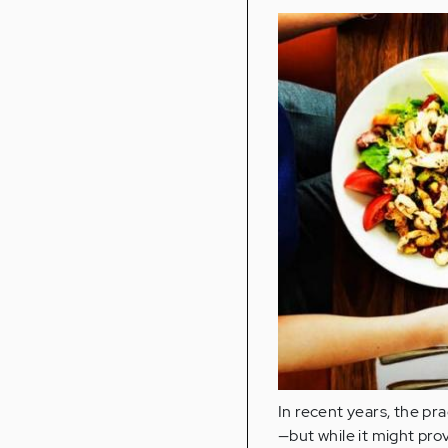
In recent years, the pr
—but while it might prov