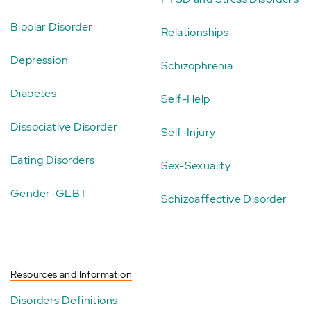
Bipolar Disorder
Relationships
Depression
Schizophrenia
Diabetes
Self-Help
Dissociative Disorder
Self-Injury
Eating Disorders
Sex-Sexuality
Gender-GLBT
Schizoaffective Disorder
Resources and Information
Disorders Definitions