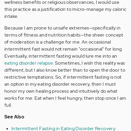
wellness benefits or religious observances, I would use
this practice as a justification to micro-manage my caloric
intake.
Because I am prone to unsafe extremes—specifically in
terms of fitness and nutrition habits—the sheer concept
of moderation is a challenge for me. An occasional
intermittent fast would not remain "occasional" for long.
Eventually, intermittent fasting would lure me into an
eating disorder relapse
. Sometimes, I wish this reality was
different, but I also know better than to open the door to
restrictive temptations. So, if intermittent fasting is not
an option in my eating disorder recovery, then I must
honor my own healing process and intuitively do what
works for me: Eat when I feel hungry, then stop once I am
full.
See Also
Intermittent Fasting in Eating Disorder Recovery