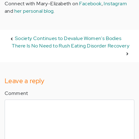
Connect with Mary-Elizabeth on
Facebook
,
Instagram
and
her personal blog
.
Society Continues to Devalue Women's Bodies
There Is No Need to Rush Eating Disorder Recovery
Leave a reply
Comment