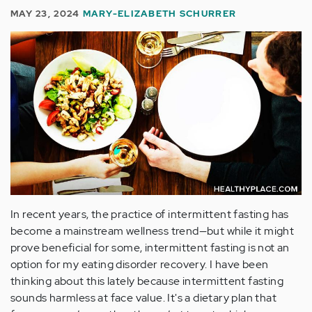
MAY 23, 2024
MARY-ELIZABETH SCHURRER
In recent years, the practice of intermittent fasting has
become a mainstream wellness trend—but while it might
prove beneficial for some, intermittent fasting is not an
option for my eating disorder recovery. I have been
thinking about this lately because intermittent fasting
sounds harmless at face value. It's a dietary plan that