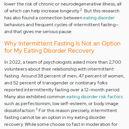
lower the risk of chronic or neurodegenerative illness, all
2
of which can help increase longevity.
But this research
has also found a connection between
eating disorder
behaviors and frequent cycles of intermittent fasting—
and that gives me serious pause.
Why Intermittent Fasting Is Not an Option
for My Eating Disorder Recovery
In 2022, a team of psychologists asked more than 2,700
volunteers about their relationship with intermittent
fasting. Around 38 percent of men, 47 percent of women,
and 52 percent of transgender or nonbinary folks
reported intermittently fasting over a 12-month period.
Many also exhibited common
eating disorder risk factors
such as perfectionism, low self-esteem, or body image
3
dissatisfaction.
For this reason precisely, intermittent
fasting cannot be an option in my eating disorder
recovery. While some choose to fast in moderation for