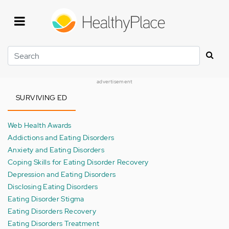
Skip
to
main
content
Search
advertisement
SURVIVING ED
Web Health Awards
Addictions and Eating Disorders
Anxiety and Eating Disorders
Coping Skills for Eating Disorder Recovery
Depression and Eating Disorders
Disclosing Eating Disorders
Eating Disorder Stigma
Eating Disorders Recovery
Eating Disorders Treatment