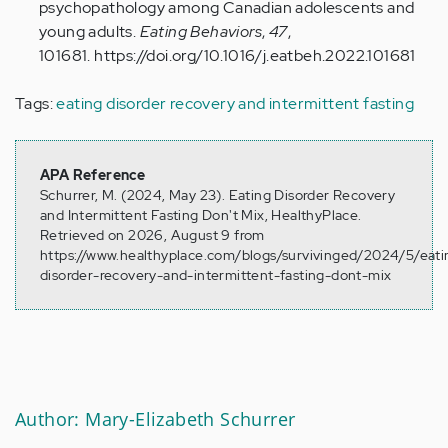
psychopathology among Canadian adolescents and
young adults.
Eating Behaviors
,
47
,
101681. https://doi.org/10.1016/j.eatbeh.2022.101681
Tags:
eating disorder recovery and intermittent fasting
APA Reference
Schurrer, M. (2024, May 23). Eating Disorder Recovery
and Intermittent Fasting Don't Mix, HealthyPlace.
Retrieved on 2026, August 9 from
https://www.healthyplace.com/blogs/survivinged/2024/5/eati
disorder-recovery-and-intermittent-fasting-dont-mix
Author: Mary-Elizabeth Schurrer