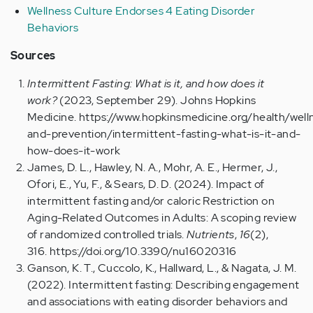
Wellness Culture Endorses 4 Eating Disorder
Behaviors
Sources
Intermittent Fasting: What is it, and how does it
work?
(2023, September 29). Johns Hopkins
Medicine. https://www.hopkinsmedicine.org/health/well
and-prevention/intermittent-fasting-what-is-it-and-
how-does-it-work
James, D. L., Hawley, N. A., Mohr, A. E., Hermer, J.,
Ofori, E., Yu, F., & Sears, D. D. (2024). Impact of
intermittent fasting and/or caloric Restriction on
Aging-Related Outcomes in Adults: A scoping review
of randomized controlled trials.
Nutrients
,
16
(2),
316. https://doi.org/10.3390/nu16020316
Ganson, K. T., Cuccolo, K., Hallward, L., & Nagata, J. M.
(2022). Intermittent fasting: Describing engagement
and associations with eating disorder behaviors and