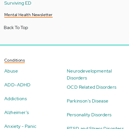
Surviving ED
Mental Health Newsletter
Back To Top
Conditions
Abuse
Neurodevelopmental
Disorders
ADD-ADHD
OCD Related Disorders
Addictions
Parkinson's Disease
Alzheimer's
Personality Disorders
Anxiety - Panic
PTSD and Stress Disorders