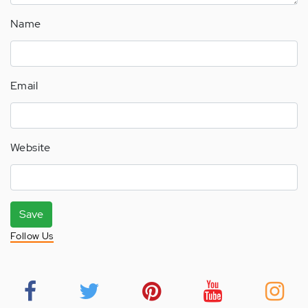
Name
Email
Website
Save
Follow Us