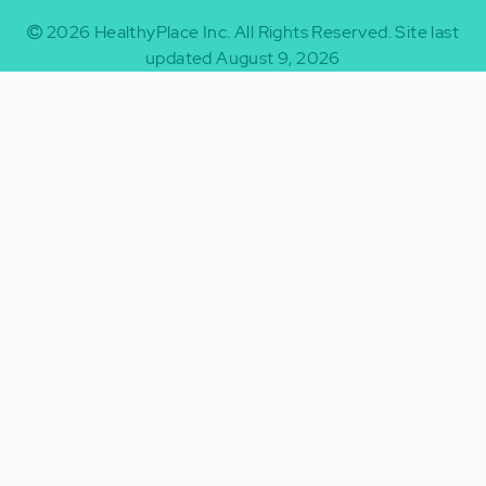
2026
HealthyPlace Inc.
All Rights Reserved.
Site last
updated August 9, 2026