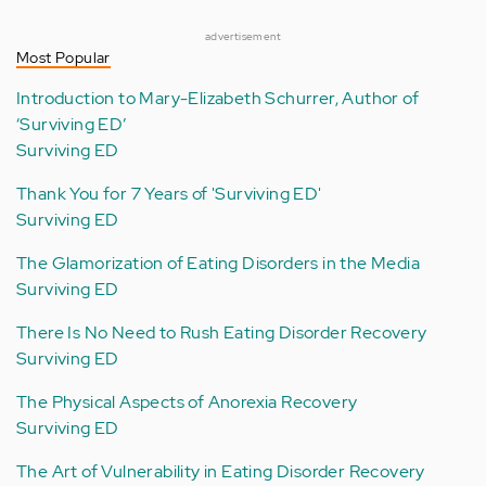
advertisement
Most Popular
Introduction to Mary-Elizabeth Schurrer, Author of
‘Surviving ED’
Surviving ED
Thank You for 7 Years of 'Surviving ED'
Surviving ED
The Glamorization of Eating Disorders in the Media
Surviving ED
There Is No Need to Rush Eating Disorder Recovery
Surviving ED
The Physical Aspects of Anorexia Recovery
Surviving ED
The Art of Vulnerability in Eating Disorder Recovery