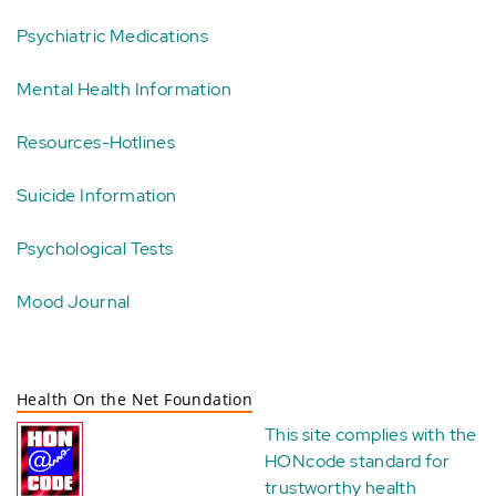
Psychiatric Medications
Mental Health Information
Resources-Hotlines
Suicide Information
Psychological Tests
Mood Journal
Health On the Net Foundation
This site complies with the
HONcode standard for
trustworthy health