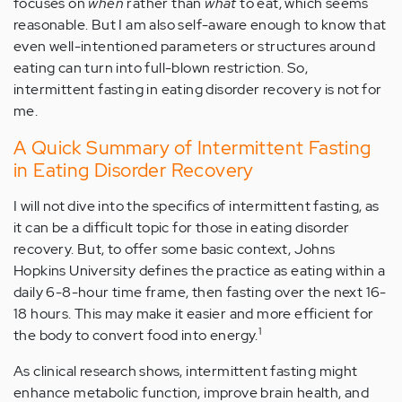
focuses on
when
rather
than
what
to eat, which seems
reasonable. But I am also self-aware enough to know that
even well-intentioned parameters or structures around
eating can turn into full-blown restriction. So,
intermittent fasting in eating disorder recovery is not for
me.
A Quick Summary of Intermittent Fasting
in Eating Disorder Recovery
I will not dive into the specifics of intermittent fasting, as
it can be a difficult topic for those in eating disorder
recovery. But, to offer some basic context, Johns
Hopkins University defines the practice as eating within a
daily 6-8-hour time frame, then fasting over the next 16-
18 hours. This may make it easier and more efficient for
1
the body to convert food into energy.
As clinical research shows, intermittent fasting might
enhance metabolic function, improve brain health, and