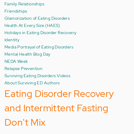
Family Relationships
Friendships
Glamorization of Eating Disorders
Health At Every Size (HAES)
Holidays in Eating Disorder Recovery
Identity
Media Portrayal of Eating Disorders
Mental Health Blog Day
NEDA Week
Relapse Prevention
Surviving Eating Disorders Videos
About Surviving ED Authors
Eating Disorder Recovery
and Intermittent Fasting
Don't Mix