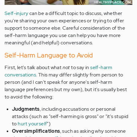
Self-injury
can be a difficult topic to discuss, whether
you're sharing your own experiences or trying to offer
support to someone else. Careful consideration of the
self-harm language you use can help you have more
meaningful (and helpful) conversations.
Self-Harm Language to Avoid
First, let's talk about what
not
to say in
self-harm
conversations
. This may differ slightly from person to
person (and I can't speak for anyone's self-harm
language preferences but my own), but it's usually best
to avoid the following:
Judgments
, including accusations or personal
attacks (such as "self-harming is gross" or "it's stupid
to
hurt yourself
")
Oversimplifications
, such as asking why someone