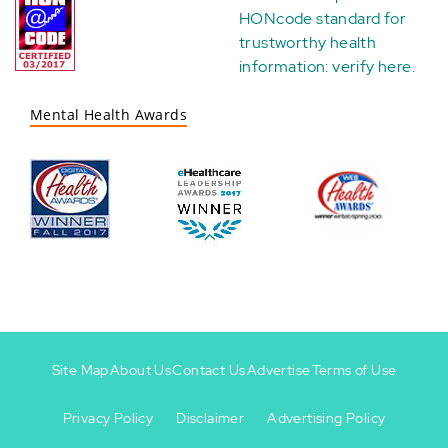
HONcode standard for
trustworthy health
information:
verify here
.
Mental Health Awards
Site Map
About Us
Contact Us
Advertise
Terms of Use
Privacy Policy
Disclaimer
Advertising Policy
Footer
Footer
+
-