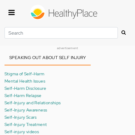
Skip
to
main
content
Search
advertisement
SPEAKING OUT ABOUT SELF INJURY
Stigma of Self-Harm
Mental Health Issues
Self-Harm Disclosure
Self-Harm Relapse
Self-Injury and Relationships
Self-Injury Awareness
Self-Injury Scars
Self-Injury Treatment
Self-injury videos