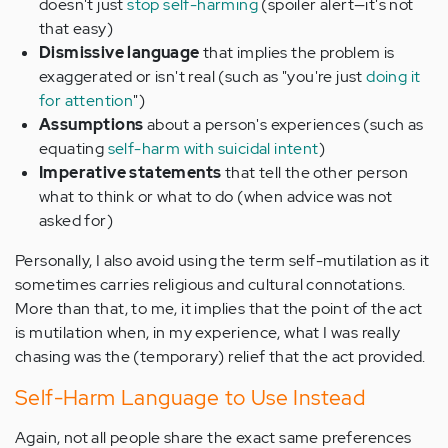
doesn't just
stop self-harming
(spoiler alert—it's not
that easy)
Dismissive language
that implies the problem is
exaggerated or isn't real (such as "you're just
doing it
for attention
")
Assumptions
about a person's experiences (such as
equating
self-harm with suicidal intent
)
Imperative statements
that tell the other person
what to think or what to do (when advice was not
asked for)
Personally, I also avoid using the term self-mutilation as it
sometimes carries religious and cultural connotations.
More than that, to me, it implies that the point of the act
is mutilation when, in my experience, what I was really
chasing was the (temporary) relief that the act provided.
Self-Harm Language to Use Instead
Again, not all people share the exact same preferences