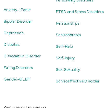
Personality Disorders
Anxiety - Panic
PTSD and Stress Disorders
Bipolar Disorder
Relationships
Depression
Schizophrenia
Diabetes
Self-Help
Dissociative Disorder
Self-Injury
Eating Disorders
Sex-Sexuality
Gender-GLBT
Schizoaffective Disorder
Resources and Information