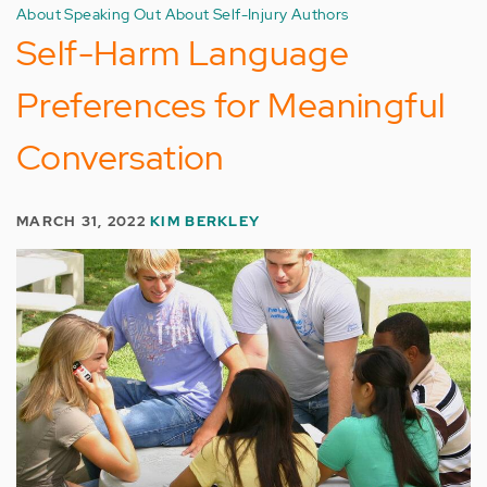
About Speaking Out About Self-Injury Authors
Self-Harm Language
Preferences for Meaningful
Conversation
MARCH 31, 2022
KIM BERKLEY