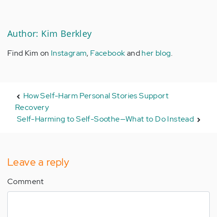
Author: Kim Berkley
Find Kim on
Instagram
,
Facebook
and
her blog
.
How Self-Harm Personal Stories Support
Recovery
Self-Harming to Self-Soothe—What to Do Instead
Leave a reply
Comment