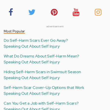
advertisement
Most Popular
Do Self-Harm Scars Ever Go Away?
Speaking Out About Self Injury
What Do Dreams About Self-Harm Mean?
Speaking Out About Self Injury
Hiding Self-Harm Scars in Swimsuit Season
Speaking Out About Self Injury
Self-Harm Scar Cover-Up Options that Work
Speaking Out About Self Injury
Can You Get a Job with Self-Harm Scars?
Speaking Out About Self Injury