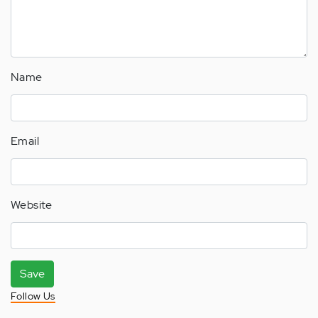
Name
Email
Website
Save
Follow Us