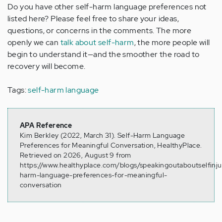
Do you have other self-harm language preferences not
listed here? Please feel free to share your ideas,
questions, or concerns in the comments. The more
openly we can
talk about self-harm
, the more people will
begin to understand it—and the smoother the road to
recovery will become.
Tags:
self-harm language
APA Reference
Kim Berkley (2022, March 31). Self-Harm Language
Preferences for Meaningful Conversation, HealthyPlace.
Retrieved on 2026, August 9 from
https://www.healthyplace.com/blogs/speakingoutaboutselfinju
harm-language-preferences-for-meaningful-
conversation