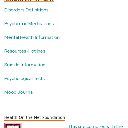
Disorders Definitions
Psychiatric Medications
Mental Health Information
Resources-Hotlines
Suicide Information
Psychological Tests
Mood Journal
Health On the Net Foundation
This site complies with the