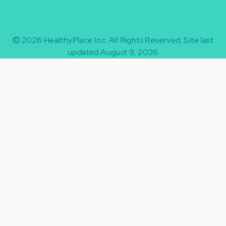
2026
HealthyPlace Inc.
All Rights Reserved.
Site last
updated August 9, 2026