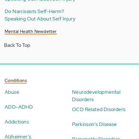
Do Narcissists Self-Harm?
Speaking Out About Self Injury
Mental Health Newsletter
Back To Top
Conditions
Abuse
Neurodevelopmental
Disorders
ADD-ADHD
OCD Related Disorders
Addictions
Parkinson's Disease
Alzheimer's