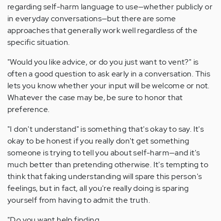
regarding self-harm language to use—whether publicly or
in everyday conversations—but there are some
approaches that generally work well regardless of the
specific situation.
"Would you like advice, or do you just want to vent?" is
often a good question to ask early in a conversation. This
lets you know whether your input will be welcome or not.
Whatever the case may be, be sure to honor that
preference.
"I don't understand" is something that's okay to say. It's
okay to be honest if you really don't get something
someone is trying to tell you about self-harm—and it's
much better than pretending otherwise. It's tempting to
think that faking understanding will spare this person's
feelings, but in fact, all you're really doing is sparing
yourself from having to admit the truth.
"Do you want help finding