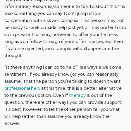
information/resources/someone to talk to about this?" is
also something you can say. Don't jump into a
conversation with a savior complex. This person may not
be ready to seek outside help just yet or may prefer to do
so in private. It
is
okay, however, to offer your help—as
long as you follow through if your offer is accepted. Even
if you are rejected, most people will still appreciate the
thought.
"Is there anything I can do to help?" is always a welcome
sentiment. If you already know (or you can reasonably
assume) that the person you're talking to doesn't want
professional help
at this time, this is a better alternative
to the previous option. Even if
therapy
is out of the
question, there are other ways you can provide support.
It's best, however, to let the other person tell you what
will help rather than assume you already know the
answer.