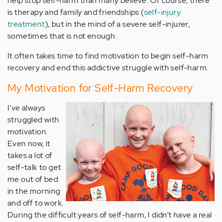
help stop self-harm than many believe. Of course, there
is therapy and family and friendships (
self-injury
treatment
), but in the mind of a severe self-injurer,
sometimes that is not enough.
It often takes time to find motivation to begin self-harm
recovery and end this addictive struggle with self-harm.
My Motivation for Self-Harm Recovery
I
’ve always
struggled with
motivation.
Even now, it
takes a lot of
self-talk to get
me out of bed
in the morning
and off to work.
During the difficult years of self-harm, I didn’t have a real