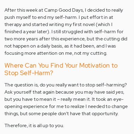
After this week at Camp Good Days, I decided to really
push myself to end my self-harm. I put effort in at
therapy and started writing my first novel (which I
finished a year later). I still struggled with self-harm for
two more years after this experience, but the cutting did
not happen on a daily basis, as it had been, and I was
focusing more attention on me, not my cutting.
Where Can You Find Your Motivation to
Stop Self-Harm?
The question is, do you really want to stop self-harming?
Ask yourself that again because you may have said
yes
,
but you have to mean it – really mean it. It took an eye-
opening experience for me to realize I needed to change
things, but some people don’t have that opportunity.
Therefore, it is all up to you.