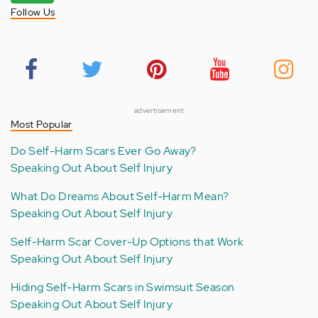
Follow Us
advertisement
Most Popular
Do Self-Harm Scars Ever Go Away?
Speaking Out About Self Injury
What Do Dreams About Self-Harm Mean?
Speaking Out About Self Injury
Self-Harm Scar Cover-Up Options that Work
Speaking Out About Self Injury
Hiding Self-Harm Scars in Swimsuit Season
Speaking Out About Self Injury