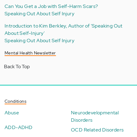
Can You Get a Job with Self-Harm Scars?
Speaking Out About Self Injury
Introduction to Kim Berkley, Author of 'Speaking Out
About Self-Injury'
Speaking Out About Self Injury
Mental Health Newsletter
Back To Top
Conditions
Abuse
Neurodevelopmental
Disorders
ADD-ADHD
OCD Related Disorders