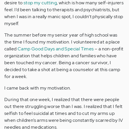
desire to
stop my cutting
, which is how many self-injurers
feel. I’d been talking to therapists and psychiatrists, but
when I was in a really manic spot, I couldn’t physically stop
myself.
The summer before my senior year of high school was
the time I found my motivation. I volunteered at a place
called
Camp Good Days and Special Times
– a non-profit
organization that helps children and families who have
been touched my cancer. Being a cancer survivor, I
decided to take a shot at being a counselor at this camp
for a week.
I came back with my motivation.
During that one week, I realized that there were people
out there struggling worse than I was. I realized that I felt
selfish to feel suicidal at times and to cut my arms up
when children’s arms were being constantly scarred by IV
needles and medications.