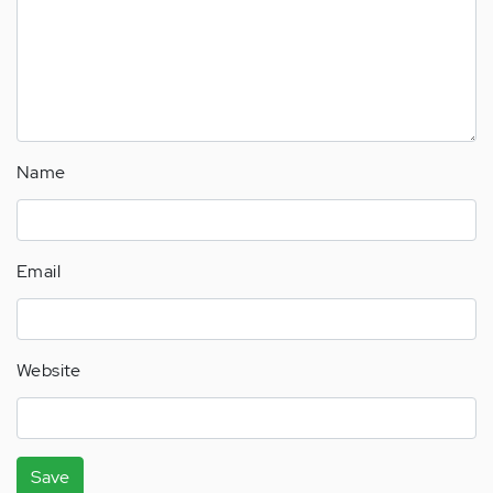
Name
Email
Website
Save