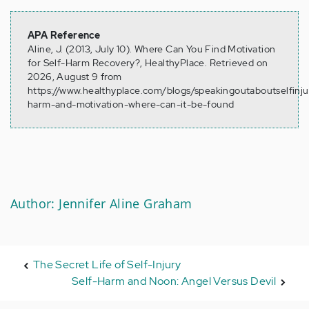
APA Reference
Aline, J. (2013, July 10). Where Can You Find Motivation
for Self-Harm Recovery?, HealthyPlace. Retrieved on
2026, August 9 from
https://www.healthyplace.com/blogs/speakingoutaboutselfinju
harm-and-motivation-where-can-it-be-found
Author: Jennifer Aline Graham
The Secret Life of Self-Injury
Self-Harm and Noon: Angel Versus Devil