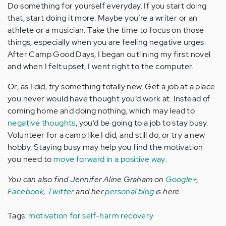
Do something for yourself everyday. If you start doing
that, start doing it more. Maybe you’re a writer or an
athlete or a musician. Take the time to focus on those
things, especially when you are feeling negative urges.
After Camp Good Days, I began outlining my first novel
and when I felt upset, I went right to the computer.
Or, as I did, try something totally new. Get a job at a place
you never would have thought you’d work at. Instead of
coming home and doing nothing, which may lead to
negative thoughts
, you’d be going to a job to stay busy.
Volunteer for a camp like I did, and still do, or try a new
hobby. Staying busy may help you find the motivation
you need to
move forward in a positive way
.
You can also find Jennifer Aline Graham on
Google+
,
Facebook
,
Twitter
and her
personal blog
is here.
Tags:
motivation for self-harm recovery