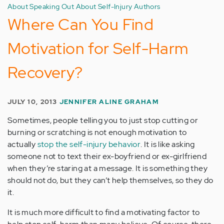
About Speaking Out About Self-Injury Authors
Where Can You Find
Motivation for Self-Harm
Recovery?
JULY 10, 2013
JENNIFER ALINE GRAHAM
Sometimes, people telling you to just stop cutting or
burning or scratching is not enough motivation to
actually
stop the self-injury behavior
. It is like asking
someone not to text their ex-boyfriend or ex-girlfriend
when they’re staring at a message. It is something they
should not do, but they can’t help themselves, so they do
it.
It is much more difficult to find a motivating factor to