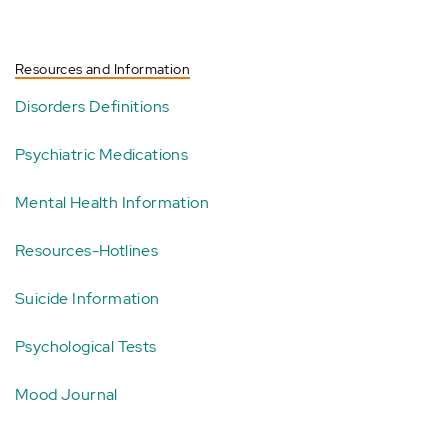
Resources and Information
Disorders Definitions
Psychiatric Medications
Mental Health Information
Resources-Hotlines
Suicide Information
Psychological Tests
Mood Journal