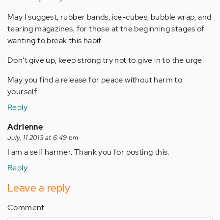
May I suggest, rubber bands, ice-cubes, bubble wrap, and
tearing magazines, for those at the beginning stages of
wanting to break this habit.
Don't give up, keep strong try not to give in to the urge.
May you find a release for peace without harm to
yourself.
Reply
Adrienne
July, 11 2013 at 6:49 pm
I am a self harmer. Thank you for posting this.
Reply
Leave a reply
Comment