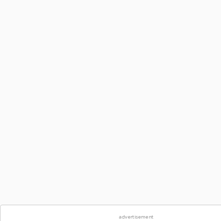
advertisement