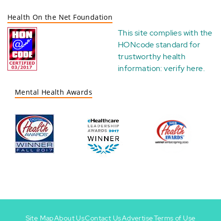
Health On the Net Foundation
This site complies with the
HONcode standard for
trustworthy health
information:
verify here
.
Mental Health Awards
Site Map
About Us
Contact Us
Advertise
Terms of Use