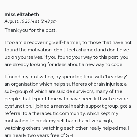
miss elizabeth
August, 16 2014 at 12:43 pm
Thank you for the post.
I too am a recovering Self-harmer, to those that have not
found the motivation, don't feel ashamed and don't give
up on yourselves, if you found your way to this post, you
are already looking for ideas about a new way to cope.
I found my motivation, by spending time with 'headway'
an organisation which helps sufferers of brain injuries; a
sub-group of which are suicide survivors, many of the
people that I spent time with have been left with severe
dysfunction. I joined a mental health support group, got a
referral to a therapeutic community, which kept my
motivation to break my self harm habit very high;
watching others, watching each other, really helped me. I
am nearly two years free of SH.