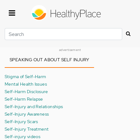
Skip
to
main
content
Search
advertisement
SPEAKING OUT ABOUT SELF INJURY
Stigma of Self-Harm
Mental Health Issues
Self-Harm Disclosure
Self-Harm Relapse
Self-Injury and Relationships
Self-Injury Awareness
Self-Injury Scars
Self-Injury Treatment
Self-injury videos