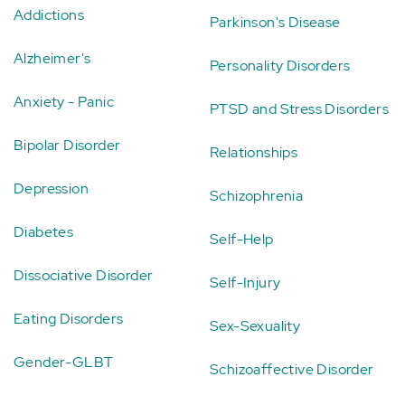
Addictions
Parkinson's Disease
Alzheimer's
Personality Disorders
Anxiety - Panic
PTSD and Stress Disorders
Bipolar Disorder
Relationships
Depression
Schizophrenia
Diabetes
Self-Help
Dissociative Disorder
Self-Injury
Eating Disorders
Sex-Sexuality
Gender-GLBT
Schizoaffective Disorder