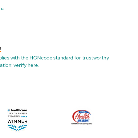
ia
n
plies with the
HONcode standard for trustworthy
ation:
verify here
.