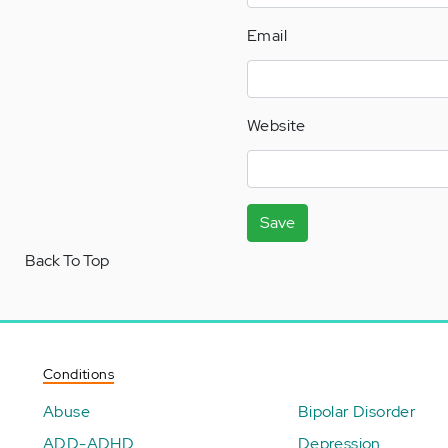
Email
Website
Save
Back To Top
Conditions
Abuse
Bipolar Disorder
ADD-ADHD
Depression