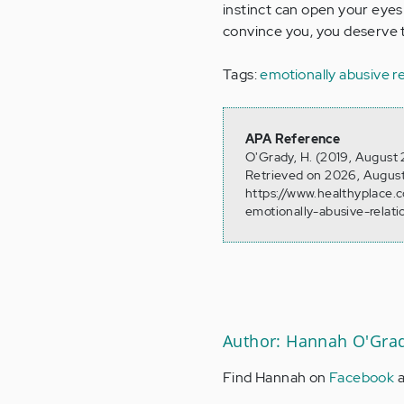
instinct can open your eyes
convince you, you deserve 
Tags:
emotionally abusive re
APA Reference
O'Grady, H. (2019, August 
Retrieved on 2026, August
https://www.healthyplace.
emotionally-abusive-relati
Author: Hannah O'Gra
Find Hannah on
Facebook