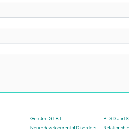
Gender-GLBT
PTSD and St
Neurodevelopmental Disorders
Relationshi