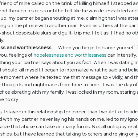
iend of mine called on the brink of killing himself. I stepped 
end through his crisis until he felt like he was de-escalated and
 up, my partner began shouting at me, claiming that I was att
ing on the phone with another man. Even as others at the part
hout despicable slurs and guilt-trip me. I felt as if I had no o
ly.
ess and worthlessness
-- When you begin to blame yourself 
you, feelings of
hopelessness and worthlessness
can intensify
thing your partner says about you as fact. When I was dating 
I should kill myself. I began to internalize what he said and bel
he moment where he texted me that message so vividly, and 
my thoughts and nightmares from time to time. It was the day of
f celebrating with my family, I was locked in my room, staring 
ve to cry.
s
, I stayed in this relationship for longer than I would like to ad
d with my partner never laying his hands on me, led to my ign
realize that abuse can take on many forms. Not all unhappy rela
ships, but I have learned that talking to others and relying on 