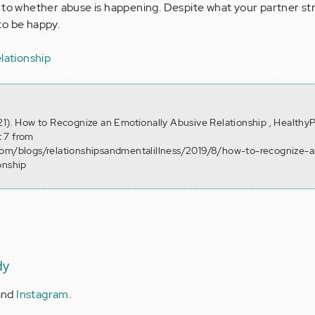
 to whether abuse is happening. Despite what your partner str
to be happy.
lationship
21). How to Recognize an Emotionally Abusive Relationship , HealthyP
 7 from
com/blogs/relationshipsandmentalillness/2019/8/how-to-recognize-a
onship
dy
and
Instagram
.