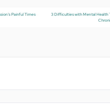
sion's Painful Times
3 Difficulties with Mental Health
Chroni