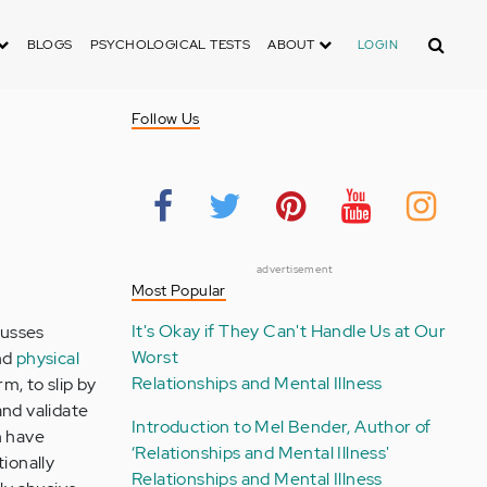
Search
BLOGS
PSYCHOLOGICAL TESTS
ABOUT
LOGIN
Follow Us
advertisement
Most Popular
It's Okay if They Can't Handle Us at Our
cusses
Worst
nd
physical
Relationships and Mental Illness
m, to slip by
and validate
Introduction to Mel Bender, Author of
n have
‘Relationships and Mental Illness'
tionally
Relationships and Mental Illness