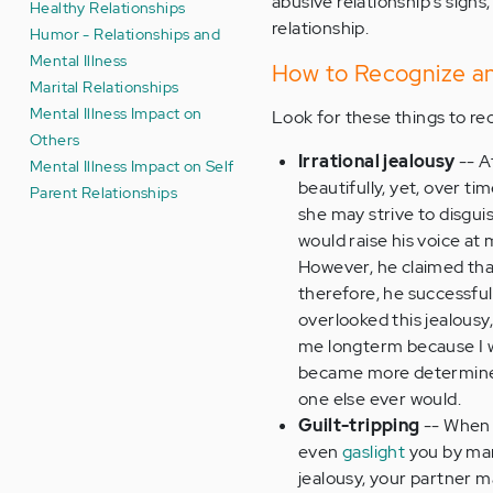
abusive relationship's signs
Healthy Relationships
relationship.
Humor - Relationships and
Mental Illness
How to Recognize an
Marital Relationships
Mental Illness Impact on
Look for these things to re
Others
Irrational jealousy
-- A
Mental Illness Impact on Self
beautifully, yet, over t
Parent Relationships
she may strive to disguis
would raise his voice at
However, he claimed that
therefore, he successful
overlooked this jealousy,
me longterm because I was
became more determined
one else ever would.
Guilt-tripping
-- When 
even
gaslight
you by mani
jealousy, your partner ma