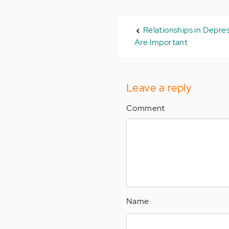
Relationships in Depres
Are Important
Leave a reply
Comment
Name