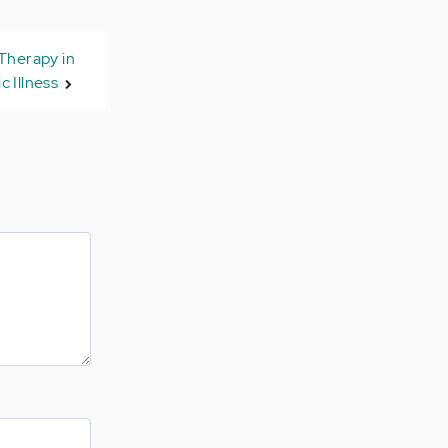
 Therapy in
c Illness