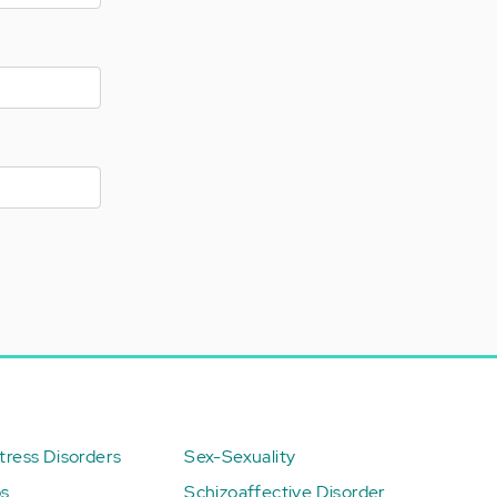
ress Disorders
Sex-Sexuality
ps
Schizoaffective Disorder