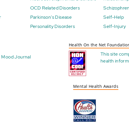
OCD Related Disorders
Schizophren
r
Parkinson's Disease
Self-Help
Personality Disorders
Self-Injury
Health On the Net Foundatio
This site com
Mood Journal
health
inform
Mental Health Awards