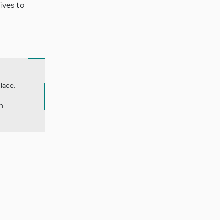
ives to
lace.
n-