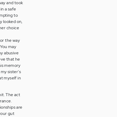
away and took
 in a safe
empting to
y looked on,
ther choice
for the way
. You may
my abusive
ieve that he
this memory
 my sister's
at myself in
mit. The act
orance.
tionships are
your gut