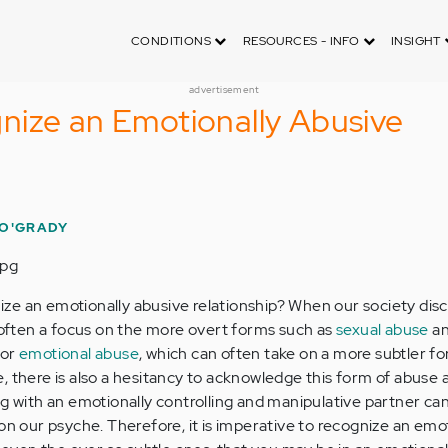
CONDITIONS
RESOURCES - INFO
INSIGHT
advertisement
nize an Emotionally Abusive
O'GRADY
ze an emotionally abusive relationship? When our society dis
s often a focus on the more overt forms such as
sexual abuse
a
for
emotional abuse
, which can often take on a more subtler for
, there is also a hesitancy to acknowledge this form of abuse 
ng with an emotionally controlling and manipulative partner ca
on our psyche. Therefore, it is imperative to recognize an emo