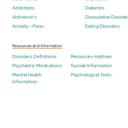
Addictions
Diabetes
Alzheimer's
Dissociative Disorde
Anxiety - Panic
Eating Disorders
Resources and Information
Disorders Definitions
Resources-Hotlines
Psychiatric Medications
Suicide Information
Mental Health
Psychological Tests
Information