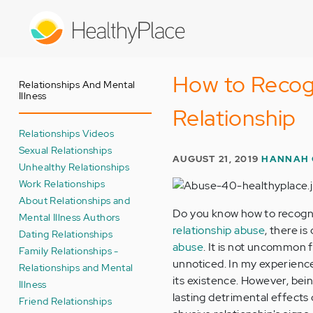
Skip
to
main
content
How to Recog
Relationships And Mental
Illness
Relationship
Relationships Videos
Sexual Relationships
AUGUST 21, 2019
HANNAH 
Unhealthy Relationships
Work Relationships
About Relationships and
Do you know how to recogni
Mental Illness Authors
relationship abuse
, there i
Dating Relationships
abuse
. It is not uncommon 
Family Relationships -
unnoticed. In my experience
Relationships and Mental
its existence. However, bei
Illness
lasting detrimental effects 
Friend Relationships