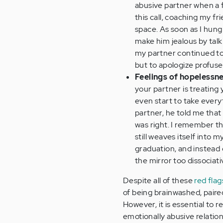
abusive partner when a fr
this call, coaching my fri
space. As soon as I hung
make him jealous by talk
my partner continued to s
but to apologize profuse
Feelings of hopelessn
your partner is treating 
even start to take every
partner, he told me that 
was right. I remember t
still weaves itself into 
graduation, and instead o
the mirror too dissociati
Despite all of these
red flag
of being brainwashed, paire
However, it is essential to 
emotionally abusive relation