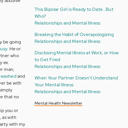
lly abusive
This Bipolar Girl is Ready to Date...But
Who?
Relationships and Mental Illness
Breaking the Habit of Overapologizing
Relationships and Mental Illness
ay be going
ousy
. He or
Disclosing Mental Illness at Work, or How
artner who
to Get Fired
y ex.
Relationships and Mental Illness
er man;
nwashed
and
When Your Partner Doesn't Understand
ver be with
Your Mental Illness
 simply
Relationships and Mental Illness
e that no
Mental Health Newsletter
ip you or
 as with
party with my