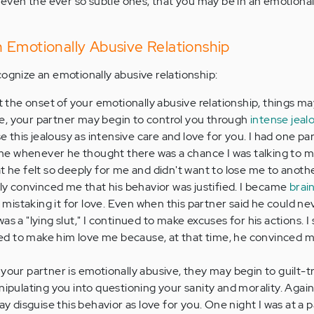
, even the ever so subtle ones, that you may be in an emotiona
 Emotionally Abusive Relationship
cognize an emotionally abusive relationship:
t the onset of your emotionally abusive relationship, things m
ime, your partner may begin to control you through
intense jeal
e this jealousy as intensive care and love for you. I had one p
 me whenever he thought there was a chance I was talking to m
 he felt so deeply for me and didn't want to lose me to anoth
ly convinced me that his behavior was justified. I became
brai
 mistaking it for love. Even when this partner said he could ne
 a "lying slut," I continued to make excuses for his actions. I
 to make him love me because, at that time, he convinced m
your partner is emotionally abusive, they may begin to guilt-tr
pulating you into questioning your sanity and morality. Again,
y disguise this behavior as love for you. One night I was at a 