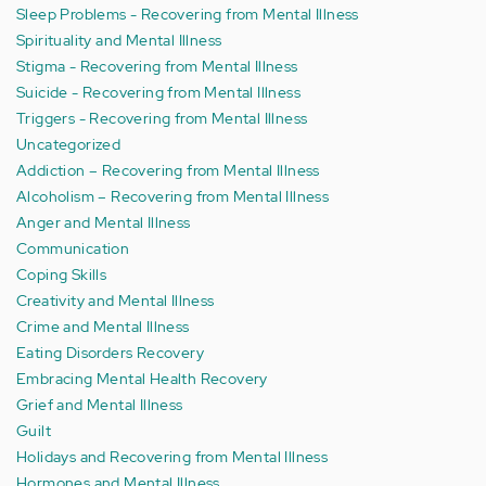
Sleep Problems - Recovering from Mental Illness
Spirituality and Mental Illness
Stigma - Recovering from Mental Illness
Suicide - Recovering from Mental Illness
Triggers - Recovering from Mental Illness
Uncategorized
Addiction – Recovering from Mental Illness
Alcoholism – Recovering from Mental Illness
Anger and Mental Illness
Communication
Coping Skills
Creativity and Mental Illness
Crime and Mental Illness
Eating Disorders Recovery
Embracing Mental Health Recovery
Grief and Mental Illness
Guilt
Holidays and Recovering from Mental Illness
Hormones and Mental Illness