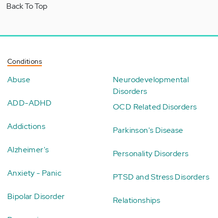
Back To Top
Conditions
Abuse
Neurodevelopmental
Disorders
ADD-ADHD
OCD Related Disorders
Addictions
Parkinson's Disease
Alzheimer's
Personality Disorders
Anxiety - Panic
PTSD and Stress Disorders
Bipolar Disorder
Relationships