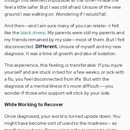
though this seemed impossible at the time--made me
feel a little safer. But I was still afraid. Unsure of the new
ground I was walking on. Wondering if I would fall.
And then--and I am sure many of you can relate--I felt
like the
black sheep
. My parents were still my parents and
my friends remained by my side--most of them. But I felt
disconnected.
Different.
Unsure of myself and my new
diagnosis. It was a time of growth and also of isolation.
This experience, this feeling, is transferable: If you injure
yourself and are stuck in bed for a few weeks, or sick with
a flu, you feel disconnected from life. But with the
diagnosis of a mental illness it's more difficult---you
wonder if those who support will stick by your side.
While Working to Recover
Once diagnosed, your world is turned upside down. You
might have become sort of used to the madness-- as