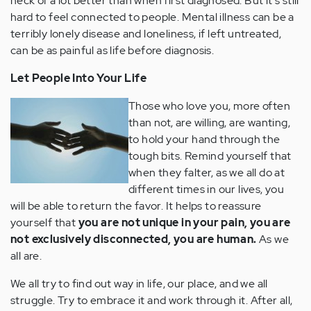
heck of a lot better than when first diagnosed. But it's still
hard to feel connected to people. Mental illness can be a
terribly lonely disease and loneliness, if left untreated,
can be as painful as life before diagnosis.
Let People Into Your Life
Those who love you, more often
than not, are willing, are wanting,
to hold your hand through the
tough bits. Remind yourself that
when they falter, as we all do at
different times in our lives, you
will be able to return the favor. It helps to reassure
yourself that
you are not unique in your pain, you are
not exclusively disconnected, you are human.
As we
all are.
We all try to find out way in life, our place, and we all
struggle. Try to embrace it and work through it. After all,