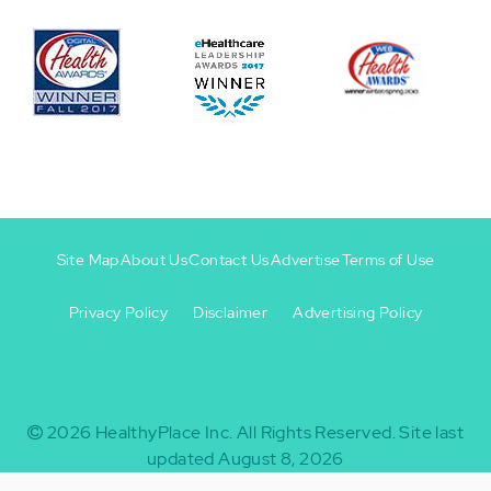
Site Map
About Us
Contact Us
Advertise
Terms of Use
Privacy Policy
Disclaimer
Advertising Policy
Footer
Footer
+
-
2026
HealthyPlace Inc.
All Rights Reserved.
Site last
updated August 8, 2026