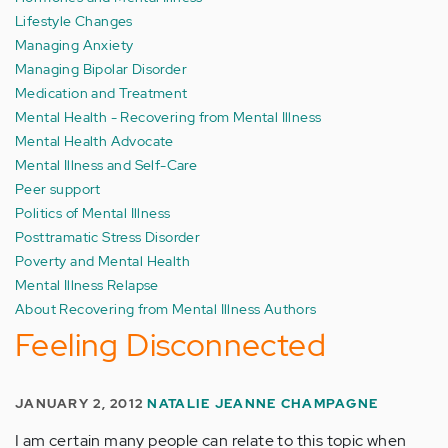
Lifestyle Changes
Managing Anxiety
Managing Bipolar Disorder
Medication and Treatment
Mental Health - Recovering from Mental Illness
Mental Health Advocate
Mental Illness and Self-Care
Peer support
Politics of Mental Illness
Posttramatic Stress Disorder
Poverty and Mental Health
Mental Illness Relapse
About Recovering from Mental Illness Authors
Feeling Disconnected
JANUARY 2, 2012
NATALIE JEANNE CHAMPAGNE
I am certain many people can relate to this topic when