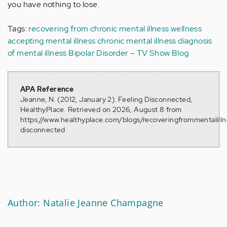
you have nothing to lose.
Tags:
recovering from chronic mental illness
wellness
accepting mental illness
chronic mental illness
diagnosis
of mental illness
Bipolar Disorder – TV Show Blog
APA Reference
Jeanne, N. (2012, January 2). Feeling Disconnected,
HealthyPlace. Retrieved on 2026, August 8 from
https://www.healthyplace.com/blogs/recoveringfrommentalilln
disconnected
Author: Natalie Jeanne Champagne