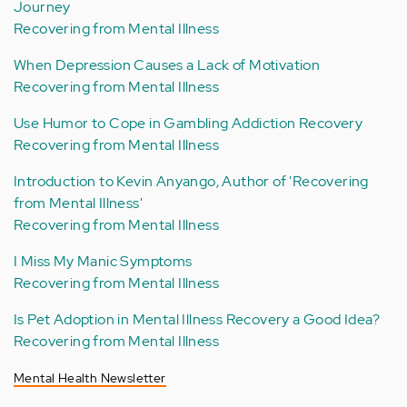
Journey
Recovering from Mental Illness
When Depression Causes a Lack of Motivation
Recovering from Mental Illness
Use Humor to Cope in Gambling Addiction Recovery
Recovering from Mental Illness
Introduction to Kevin Anyango, Author of 'Recovering
from Mental Illness'
Recovering from Mental Illness
I Miss My Manic Symptoms
Recovering from Mental Illness
Is Pet Adoption in Mental Illness Recovery a Good Idea?
Recovering from Mental Illness
Mental Health Newsletter