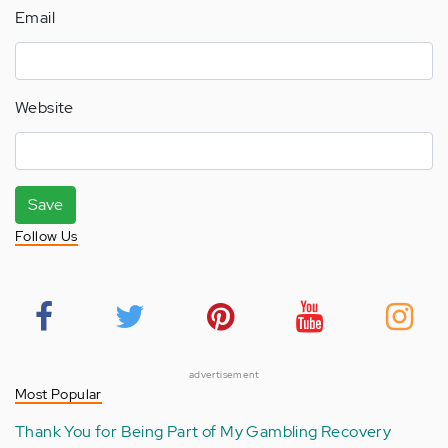
Email
Website
Save
Follow Us
advertisement
Most Popular
Thank You for Being Part of My Gambling Recovery