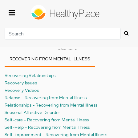
Skip
to
main
content
Search
advertisement
RECOVERING FROM MENTAL ILLNESS
Recovering Relationships
Recovery Issues
Recovery Videos
Relapse - Recovering from Mental Illness
Relationships - Recovering from Mental Illness
Seasonal Affective Disorder
Self-care - Recovering from Mental Illness
Self-Help - Recovering from Mental Illness
Self-Improvement - Recovering from Mental Illness