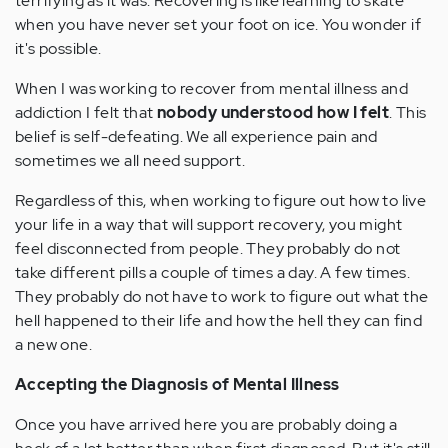
terrifying as it was. Recovering is like learning to skate
when you have never set your foot on ice. You wonder if
it's possible.
When I was working to recover from mental illness and
addiction I felt that
nobody understood how I felt
. This
belief is self-defeating. We all experience pain and
sometimes we all need support.
Regardless of this, when working to figure out how to live
your life in a way that will support recovery, you might
feel disconnected from people. They probably do not
take different pills a couple of times a day. A few times.
They probably do not have to work to figure out what the
hell happened to their life and how the hell they can find
a new one.
Accepting the Diagnosis of Mental Illness
Once you have arrived here you are probably doing a