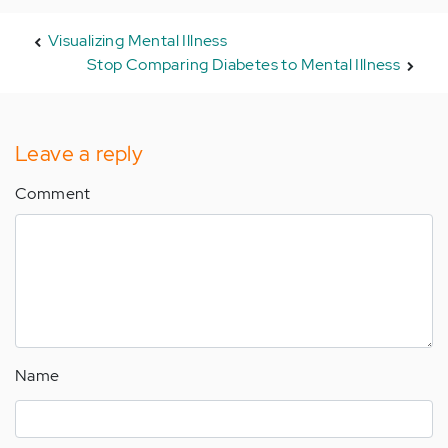
Visualizing Mental Illness
Stop Comparing Diabetes to Mental Illness
Leave a reply
Comment
Name