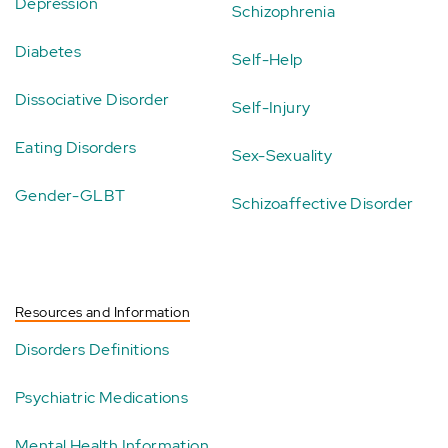
Depression
Schizophrenia
Diabetes
Self-Help
Dissociative Disorder
Self-Injury
Eating Disorders
Sex-Sexuality
Gender-GLBT
Schizoaffective Disorder
Resources and Information
Disorders Definitions
Psychiatric Medications
Mental Health Information