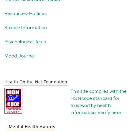
Resources-Hotlines
Suicide Information
Psychological Tests
Mood Journal
Health On the Net Foundation
This site complies with the
HONcode standard for
trustworthy health
information:
verify here
.
Mental Health Awards