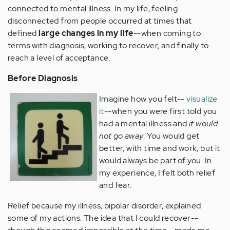
connected to mental illness. In my life, feeling
disconnected from people occurred at times that
defined
large changes in my life
--when coming to
terms with diagnosis, working to recover, and finally to
reach a level of acceptance.
Before Diagnosis
Imagine how you felt--
visualize
it
--when you were first told you
had a mental illness and
it would
not go away
. You would get
better, with time and work, but it
would always be part of you.
In
my experience, I felt both relief
and fear.
Relief because my illness, bipolar disorder, explained
some of my actions. The idea that I could recover--