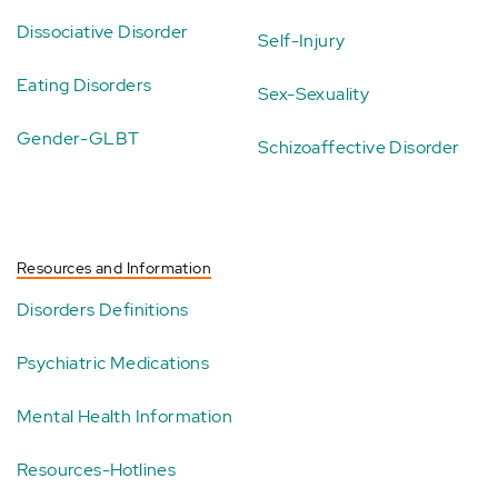
Dissociative Disorder
Self-Injury
Eating Disorders
Sex-Sexuality
Gender-GLBT
Schizoaffective Disorder
Resources and Information
Disorders Definitions
Psychiatric Medications
Mental Health Information
Resources-Hotlines