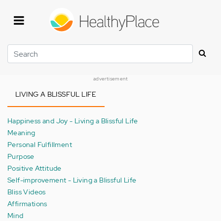
Skip
to
main
content
Search
advertisement
LIVING A BLISSFUL LIFE
Happiness and Joy - Living a Blissful Life
Meaning
Personal Fulfillment
Purpose
Positive Attitude
Self-improvement - Living a Blissful Life
Bliss Videos
Affirmations
Mind