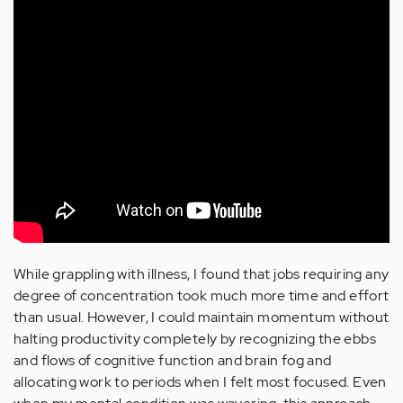
While grappling with illness, I found that jobs requiring any
degree of concentration took much more time and effort
than usual. However, I could maintain momentum without
halting productivity completely by recognizing the ebbs
and flows of cognitive function and brain fog and
allocating work to periods when I felt most focused. Even