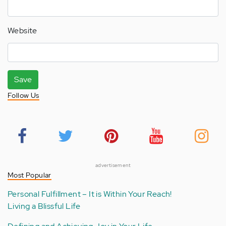
Website
Save
Follow Us
advertisement
Most Popular
Personal Fulfillment – It is Within Your Reach!
Living a Blissful Life