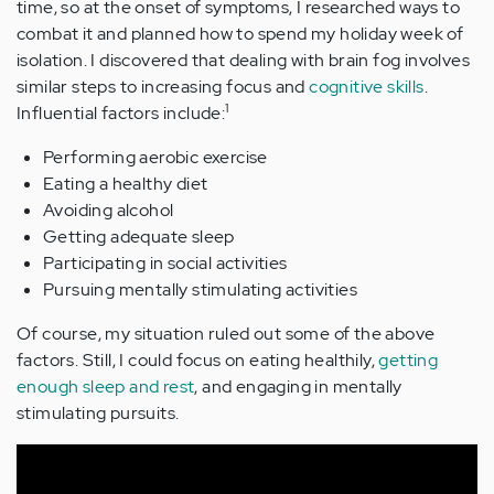
time, so at the onset of symptoms, I researched ways to
combat it and planned how to spend my holiday week of
isolation. I discovered that dealing with brain fog involves
similar steps to increasing focus and
cognitive skills
.
1
Influential factors include:
Performing aerobic exercise
Eating a healthy diet
Avoiding alcohol
Getting adequate sleep
Participating in social activities
Pursuing mentally stimulating activities
Of course, my situation ruled out some of the above
factors. Still, I could focus on eating healthily,
getting
enough sleep and rest
, and engaging in mentally
stimulating pursuits.