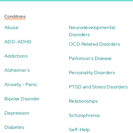
Conditions
Abuse
Neurodevelopmental
Disorders
ADD-ADHD
OCD Related Disorders
Addictions
Parkinson's Disease
Alzheimer's
Personality Disorders
Anxiety - Panic
PTSD and Stress Disorders
Bipolar Disorder
Relationships
Depression
Schizophrenia
Diabetes
Self-Help