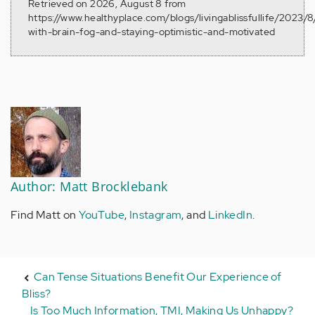
Retrieved on 2026, August 8 from
https://www.healthyplace.com/blogs/livingablissfullife/2023/8
with-brain-fog-and-staying-optimistic-and-motivated
Author: Matt Brocklebank
Find Matt on
YouTube
,
Instagram
, and
LinkedIn
.
Can Tense Situations Benefit Our Experience of
Bliss?
Is Too Much Information, TMI, Making Us Unhappy?