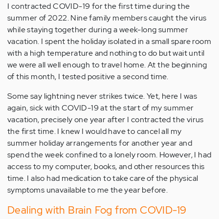
I contracted COVID-19 for the first time during the
summer of 2022. Nine family members caught the virus
while staying together during a week-long summer
vacation. I spent the holiday isolated in a small spare room
with a high temperature and nothing to do but wait until
we were all well enough to travel home. At the beginning
of this month, I tested positive a second time.
Some say lightning never strikes twice. Yet, here I was
again, sick with COVID-19 at the start of my summer
vacation, precisely one year after I contracted the virus
the first time. I knew I would have to cancel all my
summer holiday arrangements for another year and
spend the week confined to a lonely room. However, I had
access to my computer, books, and other resources this
time. I also had medication to take care of the physical
symptoms unavailable to me the year before.
Dealing with Brain Fog from COVID-19