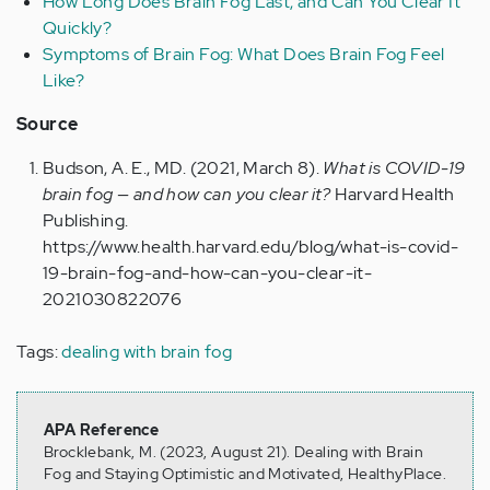
How Long Does Brain Fog Last, and Can You Clear It
Quickly?
Symptoms of Brain Fog: What Does Brain Fog Feel
Like?
Source
Budson, A. E., MD. (2021, March 8).
What is COVID-19
brain fog — and how can you clear it?
Harvard Health
Publishing.
https://www.health.harvard.edu/blog/what-is-covid-
19-brain-fog-and-how-can-you-clear-it-
2021030822076
Tags:
dealing with brain fog
APA Reference
Brocklebank, M. (2023, August 21). Dealing with Brain
Fog and Staying Optimistic and Motivated, HealthyPlace.