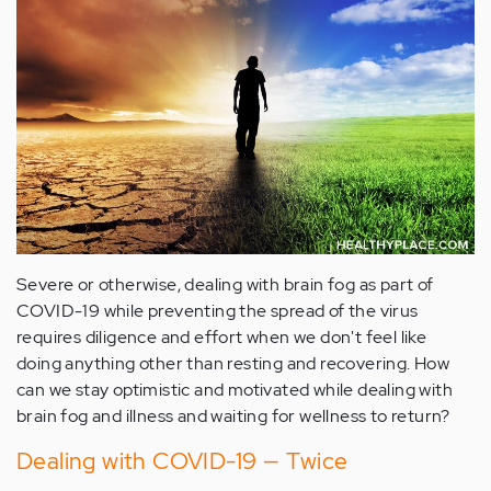
Severe or otherwise, dealing with brain fog as part of
COVID-19 while preventing the spread of the virus
requires diligence and effort when we don't feel like
doing anything other than resting and recovering. How
can we stay optimistic and motivated while dealing with
brain fog and illness and waiting for wellness to return?
Dealing with COVID-19 — Twice