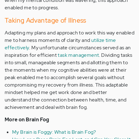
when my mental condition was wavering, this approach
enabled me to progress.
Taking Advantage of Illness
Adapting my plans and approach to work this way enabled
me to harness moments of clarity and
utilize time
effectively
. My unfortunate circumstances served as an
inspiration for efficient
task management
. Dividing tasks
into small, manageable segments and allotting them to
the moments when my cognitive abilities were at their
peak enabled me to accomplish several goals without
compromising my recovery from illness. This adaptable
mindset helped me get work done and better
understand the connection between health, time, and
achievement and deal with brain fog.
More on Brain Fog
My Brain is Foggy: What is Brain Fog?