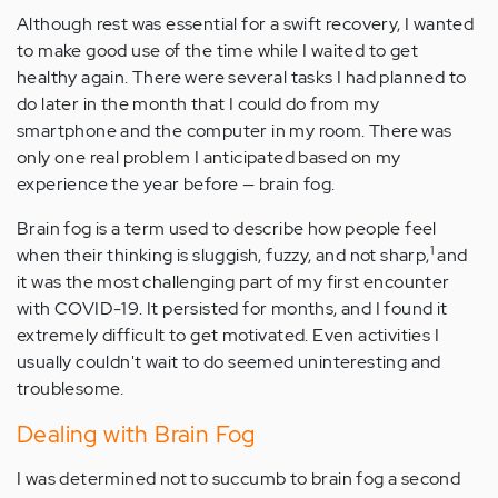
Although rest was essential for a swift recovery, I wanted
to make good use of the time while I waited to get
healthy again. There were several tasks I had planned to
do later in the month that I could do from my
smartphone and the computer in my room. There was
only one real problem I anticipated based on my
experience the year before — brain fog.
Brain fog is a term used to describe how people feel
1
when their thinking is sluggish, fuzzy, and not sharp,
and
it was the most challenging part of my first encounter
with COVID-19. It persisted for months, and I found it
extremely difficult to get motivated. Even activities I
usually couldn't wait to do seemed uninteresting and
troublesome.
Dealing with Brain Fog
I was determined not to succumb to brain fog a second