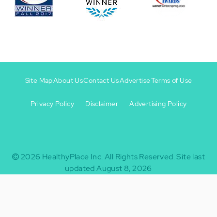
Site Map
About Us
Contact Us
Advertise
Terms of Use
Privacy Policy
Disclaimer
Advertising Policy
Footer
Footer
+
-
2026
HealthyPlace Inc.
All Rights Reserved.
Site last
updated August 8, 2026