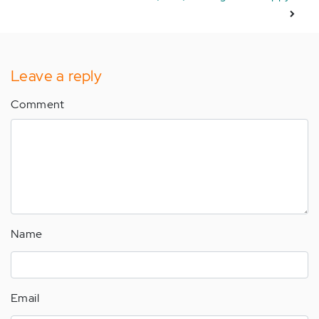
Leave a reply
Comment
Name
Email