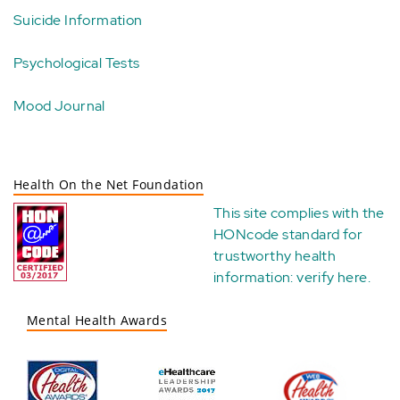
Suicide Information
Psychological Tests
Mood Journal
Health On the Net Foundation
This site complies with the
HONcode standard for
trustworthy health
information:
verify here
.
Mental Health Awards