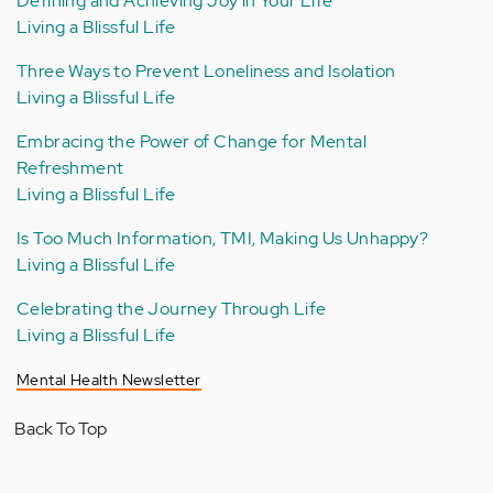
Defining and Achieving Joy in Your Life
Living a Blissful Life
Three Ways to Prevent Loneliness and Isolation
Living a Blissful Life
Embracing the Power of Change for Mental
Refreshment
Living a Blissful Life
Is Too Much Information, TMI, Making Us Unhappy?
Living a Blissful Life
Celebrating the Journey Through Life
Living a Blissful Life
Mental Health Newsletter
Back To Top