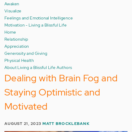
Awaken
Visualize
Feelings and Emotional Intelligence
Motivation - Living a Blissful Life
Home
Relationship
Appreciation
Generosity and Giving
Physical Health
About Living a Blissful Life Authors
Dealing with Brain Fog and
Staying Optimistic and
Motivated
AUGUST 21, 2023
MATT BROCKLEBANK