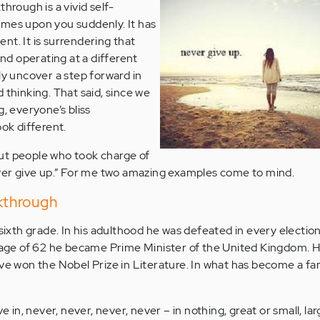
through is a vivid self-
omes upon you suddenly. It has
nt. It is surrendering that
and operating at a different
ly uncover a step forward in
 thinking. That said, since we
g, everyone’s bliss
ook different.
ut people who took charge of
ever give up.” For me two amazing examples come to mind.
akthrough
 sixth grade. In his adulthood he was defeated in every election
e age of 62 he became Prime Minister of the United Kingdom. He
ave won the Nobel Prize in Literature. In what has become a f
e in, never, never, never, never – in nothing, great or small, la