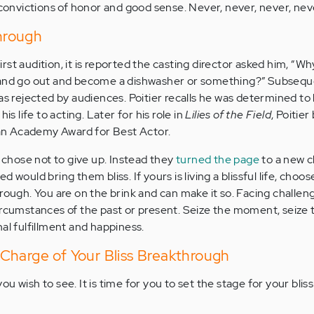
 convictions of honor and good sense. Never, never, never, neve
through
 first audition, it is reported the casting director asked him, “W
 and go out and become a dishwasher or something?” Subsequ
as rejected by audiences. Poitier recalls he was determined to
is life to acting. Later for his role in
Lilies of the Field
, Poitie
n an Academy Award for Best Actor.
r chose not to give up. Instead they
turned the page
to a new 
 would bring them bliss. If yours is living a blissful life, choos
rough. You are on the brink and can make it so. Facing challen
ircumstances of the past or present. Seize the moment, seize 
al fulfillment and happiness.
Charge of Your Bliss Breakthrough
u wish to see. It is time for you to set the stage for your bliss