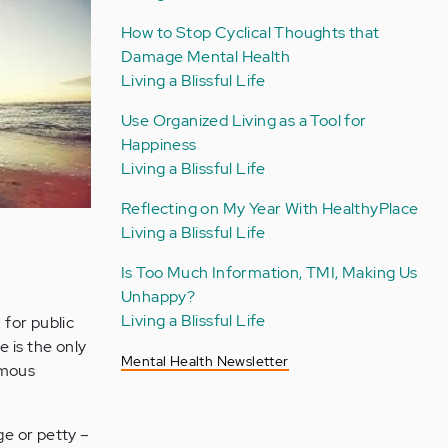
How to Stop Cyclical Thoughts that
Damage Mental Health
Living a Blissful Life
Use Organized Living as a Tool for
Happiness
Living a Blissful Life
Reflecting on My Year With HealthyPlace
Living a Blissful Life
Is Too Much Information, TMI, Making Us
Unhappy?
Living a Blissful Life
 for public
 is the only
Mental Health Newsletter
amous
rge or petty –