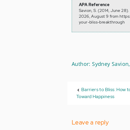
APA Reference
Savion, S. (2014, June 28)
2026, August 9 from https:
your-bliss-breakthrough
Author: Sydney Savion,
Barriers to Bliss: How
Toward Happiness
Leave a reply