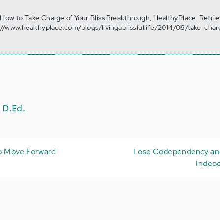
. How to Take Charge of Your Bliss Breakthrough, HealthyPlace. Retri
//www.healthyplace.com/blogs/livingablissfullife/2014/06/take-char
 D.Ed.
 to Move Forward
Lose Codependency and
Indep