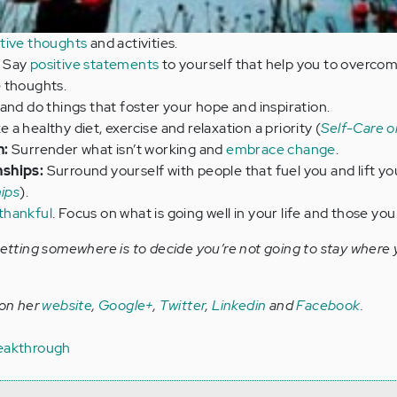
tive thoughts
and activities.
Say
positive statements
to yourself that help you to overcom
 thoughts.
and do things that foster your hope and inspiration.
 a healthy diet, exercise and relaxation a priority (
Self-Care o
n:
Surrender what isn’t working and
embrace change
.
nships:
Surround yourself with people that fuel you and lift yo
hips
).
thankful
. Focus on what is going well in your life and those you
getting somewhere is to decide you’re not going to stay where 
 on her
website
,
Google+
,
Twitter
,
Linkedin
and
Facebook
.
eakthrough