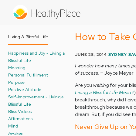
Skip
to
main
content
How to Take C
Living A Blissful Life
Happiness and Joy - Living a
JUNE 28, 2014
SYDNEY SAV
Blissful Life
I wonder how many times peo
Meaning
of success.
~ Joyce Meyer
Personal Fulfillment
Purpose
Are you
waiting
for your bli
Positive Attitude
Living a Blissful Life Mean?
Self-improvement - Living a
breakthrough, why did I giv
Blissful Life
breakthrough because we don
Bliss Videos
dream. But, if you did see t
Affirmations
Never Give Up on Yo
Mind
Awaken