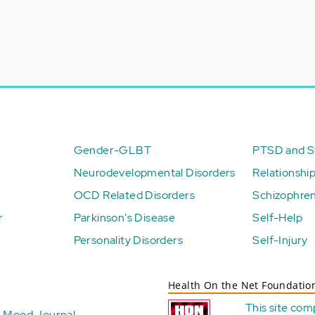
Gender-GLBT
PTSD and St
Neurodevelopmental Disorders
Relationshi
OCD Related Disorders
Schizophren
r
Parkinson's Disease
Self-Help
Personality Disorders
Self-Injury
Health On the Net Foundatio
This site com
Mood Journal