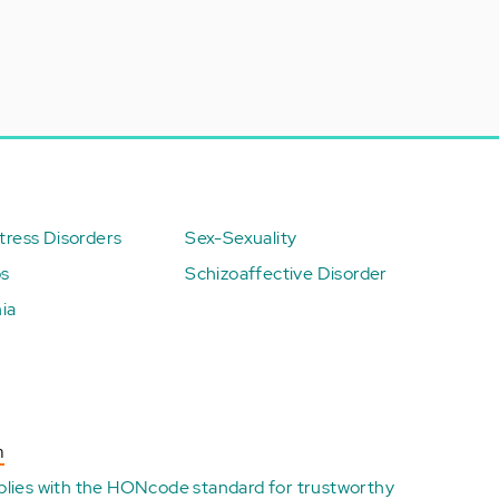
ress Disorders
Sex-Sexuality
ps
Schizoaffective Disorder
ia
n
plies with the
HONcode standard for trustworthy