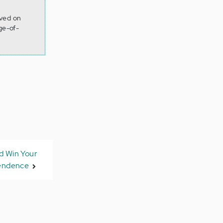
eved on
ge-of-
 Win Your
endence