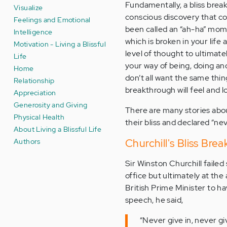
Fundamentally, a bliss break
Visualize
conscious discovery that c
Feelings and Emotional
been called an “ah-ha” mome
Intelligence
which is broken in your life 
Motivation - Living a Blissful
level of thought to ultimate
Life
your way of being, doing and
Home
don’t all want the same thin
Relationship
breakthrough will feel and l
Appreciation
Generosity and Giving
There are many stories abo
Physical Health
their bliss and declared “n
About Living a Blissful Life
Authors
Churchill's Bliss Bre
Sir Winston Churchill failed
office but ultimately at th
British Prime Minister to h
speech, he said,
“Never give in, never giv