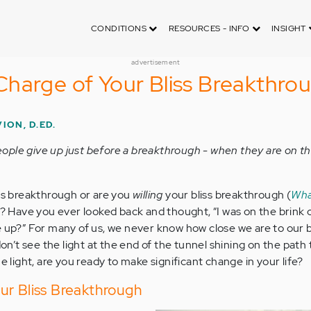
CONDITIONS
RESOURCES - INFO
INSIGHT
advertisement
harge of Your Bliss Breakthro
ION, D.ED.
ple give up just before a breakthrough - when they are on th
ss breakthrough or are you
willing
your bliss breakthrough (
Wha
)? Have you ever looked back and thought, “I was on the brink 
e up?” For many of us, we never know how close we are to our b
’t see the light at the end of the tunnel shining on the path 
he light, are you ready to make significant change in your life?
ur Bliss Breakthrough