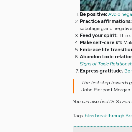
Be positive:
Avoid nega
Practice affirmations:
sabotaging and negative
Feed your spirit:
Think 
Make self-care #1:
Make
Embrace life transitio
Abandon toxic relatio
Signs of Toxic Relations
Express gratitude.
Be 
The first step towards 
John Pierpont Morgan
You can also find Dr. Savion
Tags:
bliss breakthrough
Br