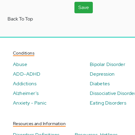
Save
Back To Top
Conditions
Abuse
Bipolar Disorder
ADD-ADHD
Depression
Addictions
Diabetes
Alzheimer's
Dissociative Disorde
Anxiety - Panic
Eating Disorders
Resources and Information
Disorders Definitions
Resources-Hotlines