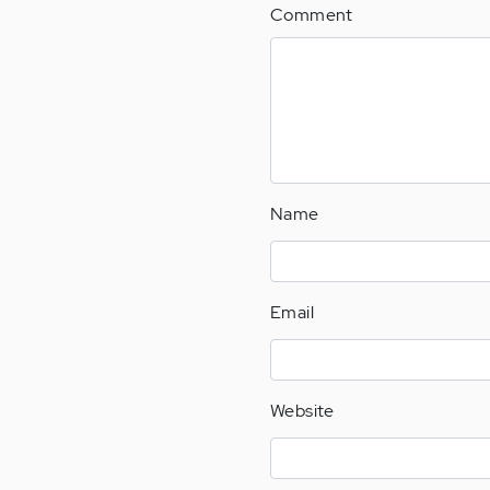
Comment
Name
Email
Website