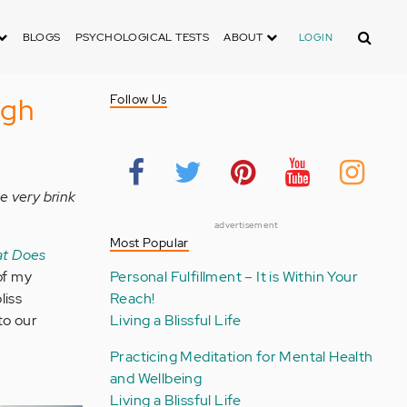
Search
BLOGS
PSYCHOLOGICAL TESTS
ABOUT
LOGIN
ugh
Follow Us
e very brink
advertisement
Most Popular
t Does
of my
Personal Fulfillment – It is Within Your
liss
Reach!
to our
Living a Blissful Life
Practicing Meditation for Mental Health
and Wellbeing
Living a Blissful Life