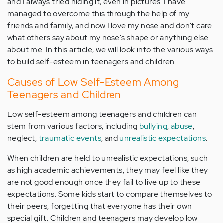
and I always tried hiding it, even in pictures. I have
managed to overcome this through the help of my
friends and family, and now I love my nose and don't care
what others say about my nose's shape or anything else
about me. In this article, we will look into the various ways
to build self-esteem in teenagers and children.
Causes of Low Self-Esteem Among
Teenagers and Children
Low self-esteem among teenagers and children can
stem from various factors, including
bullying
,
abuse
,
neglect,
traumatic events
, and
unrealistic expectations
.
When children are held to unrealistic expectations, such
as high academic achievements, they may feel like they
are not good enough once they fail to live up to these
expectations. Some kids start to compare themselves to
their peers, forgetting that everyone has their own
special gift. Children and teenagers may develop low