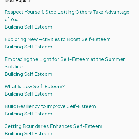
Most Popular
Respect Yourself: Stop Letting Others Take Advantage
of You
Building Self Esteem
Exploring New Activities to Boost Self-Esteem
Building Self Esteem
Embracing the Light for Self-Esteem at the Summer
Solstice
Building Self Esteem
What Is Low Self-Esteem?
Building Self Esteem
Build Resiliency to Improve Self-Esteem
Building Self Esteem
Setting Boundaries Enhances Self-Esteem
Building Self Esteem