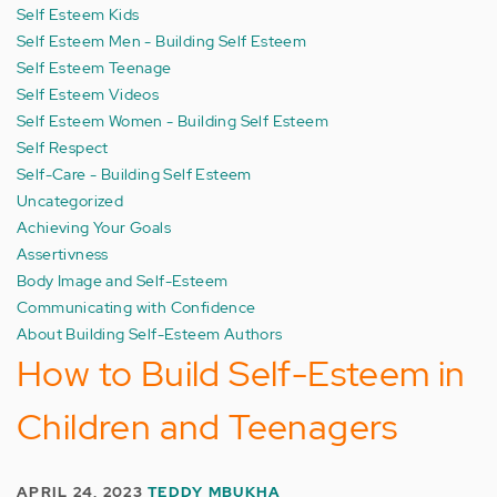
Self Esteem Kids
Self Esteem Men - Building Self Esteem
Self Esteem Teenage
Self Esteem Videos
Self Esteem Women - Building Self Esteem
Self Respect
Self-Care - Building Self Esteem
Uncategorized
Achieving Your Goals
Assertivness
Body Image and Self-Esteem
Communicating with Confidence
About Building Self-Esteem Authors
How to Build Self-Esteem in
Children and Teenagers
APRIL 24, 2023
TEDDY MBUKHA