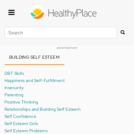
Skip
to
main
content
Search
advertisement
BUILDING SELF ESTEEM
DBT Skills
Happiness and Self-Fulfillment
Insecurity
Parenting
Positive Thinking
Relationships and Building Self Esteem
Self Confidence
Self Esteem Girls
Self Esteem Problems