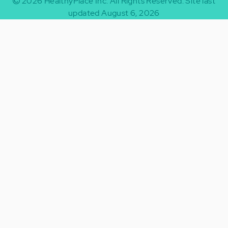
2026
HealthyPlace Inc.
All Rights Reserved.
Site last
updated August 6, 2026