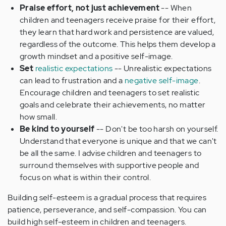
Praise effort, not just achievement
-- When
children and teenagers receive praise for their effort,
they learn that hard work and persistence are valued,
regardless of the outcome. This helps them develop a
growth mindset and a positive self-image.
Set
realistic expectations
-- Unrealistic expectations
can lead to frustration and a
negative self-image
.
Encourage children and teenagers to set realistic
goals and celebrate their achievements, no matter
how small.
Be kind to yourself
-- Don't be too harsh on yourself.
Understand that everyone is unique and that we can't
be all the same. I advise children and teenagers to
surround themselves with supportive people and
focus on what is within their control.
Building self-esteem is a gradual process that requires
patience, perseverance, and self-compassion. You can
build high self-esteem in children and teenagers.