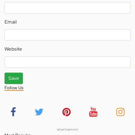
Email
Website
Save
Follow Us
advertisement