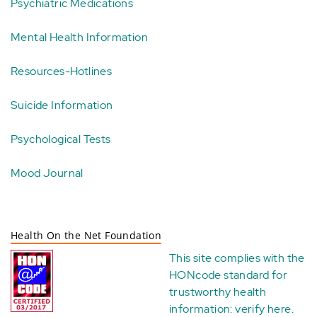
Psychiatric Medications
Mental Health Information
Resources-Hotlines
Suicide Information
Psychological Tests
Mood Journal
Health On the Net Foundation
This site complies with the
HONcode standard for
trustworthy health
information:
verify here
.