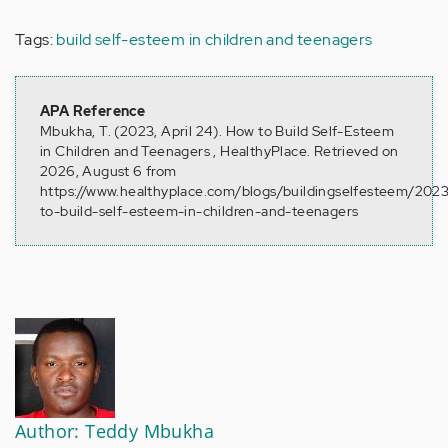
Tags:
build self-esteem in children and teenagers
APA Reference
Mbukha, T. (2023, April 24). How to Build Self-Esteem
in Children and Teenagers , HealthyPlace. Retrieved on
2026, August 6 from
https://www.healthyplace.com/blogs/buildingselfesteem/202
to-build-self-esteem-in-children-and-teenagers
Author: Teddy Mbukha