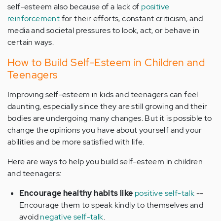
self-esteem also because of a lack of
positive
reinforcement
for their efforts, constant criticism, and
media and societal pressures to look, act, or behave in
certain ways.
How to Build Self-Esteem in Children and
Teenagers
Improving self-esteem in kids and teenagers can feel
daunting, especially since they are still growing and their
bodies are undergoing many changes. But it is possible to
change the opinions you have about yourself and your
abilities and be more satisfied with life.
Here are ways to help you build self-esteem in children
and teenagers:
Encourage healthy habits like
positive self-talk
--
Encourage them to speak kindly to themselves and
avoid
negative self-talk
.