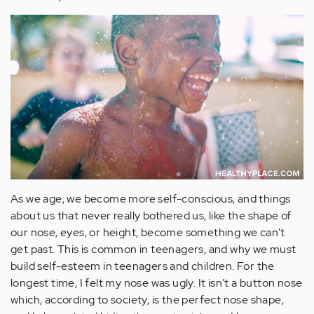
As we age, we become more self-conscious, and things
about us that never really bothered us, like the shape of
our nose, eyes, or height, become something we can't
get past. This is common in teenagers, and why we must
build self-esteem in teenagers and children. For the
longest time, I felt my nose was ugly. It isn't a button nose
which, according to society, is the perfect nose shape,