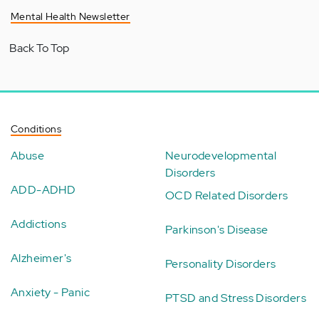
Mental Health Newsletter
Back To Top
Conditions
Abuse
Neurodevelopmental
Disorders
ADD-ADHD
OCD Related Disorders
Addictions
Parkinson's Disease
Alzheimer's
Personality Disorders
Anxiety - Panic
PTSD and Stress Disorders