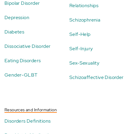
Bipolar Disorder
Relationships
Depression
Schizophrenia
Diabetes
Self-Help
Dissociative Disorder
Self-Injury
Eating Disorders
Sex-Sexuality
Gender-GLBT
Schizoaffective Disorder
Resources and Information
Disorders Definitions