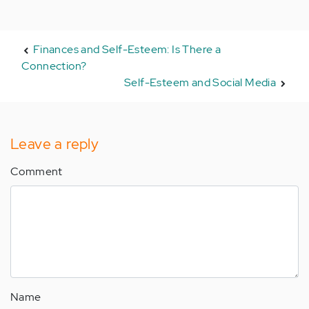
Finances and Self-Esteem: Is There a
Connection?
Self-Esteem and Social Media
Leave a reply
Comment
Name