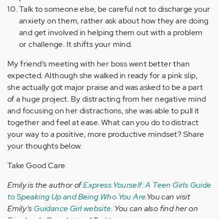
Talk to someone else, be careful not to discharge your
anxiety on them, rather ask about how they are doing
and get involved in helping them out with a problem
or challenge. It shifts your mind.
My friend’s meeting with her boss went better than
expected. Although she walked in ready for a pink slip,
she actually got major praise and was asked to be a part
of a huge project. By distracting from her negative mind
and focusing on her distractions, she was able to pull it
together and feel at ease. What can you do to distract
your way to a positive, more productive mindset? Share
your thoughts below.
Take Good Care.
Emily is the author of
Express Yourself: A Teen Girls Guide
to Speaking Up and Being Who You Are
.You can visit
Emily’s
Guidance Girl website
. You can also find her on