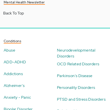
Mental Health Newsletter
Back To Top
Conditions
Abuse
Neurodevelopmental
Disorders
ADD-ADHD
OCD Related Disorders
Addictions
Parkinson's Disease
Alzheimer's
Personality Disorders
Anxiety - Panic
PTSD and Stress Disorders
Bipolar Disorder