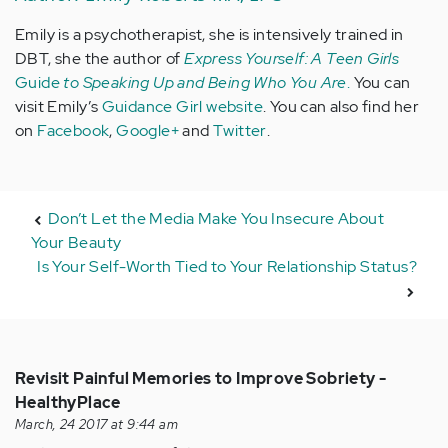
Emily is a psychotherapist, she is intensively trained in
DBT, she the author of
Express Yourself: A Teen Girls
Guide
to Speaking Up and Being Who You Are
.
You can
visit Emily’s
Guidance Girl website
. You can also find her
on
Facebook
,
Google+
and
Twitter
.
Don’t Let the Media Make You Insecure About
Your Beauty
Is Your Self-Worth Tied to Your Relationship Status?
Revisit Painful Memories to Improve Sobriety -
HealthyPlace
March, 24 2017 at 9:44 am