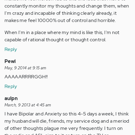
constantly monitor my thoughts and change them, when
I'm crazy and incapable of thinking clearly already, it
makes me feel 10000% out of control and horrible.
When I'm in a place where my mind is like this, I'm not
capable of rational thought or thought control.
Reply
Pewi
May, 9 2014 at 9:15 am
AAAAARRRRGGH!!
Reply
aulpn
March, 9 2013 at 4:45 am
I have Bipolar and Anxiety so this 4-5 days a week, I think
my husband will die, friends, my service dog and a meriod
of other thoughts plague me very frequently. I turn on