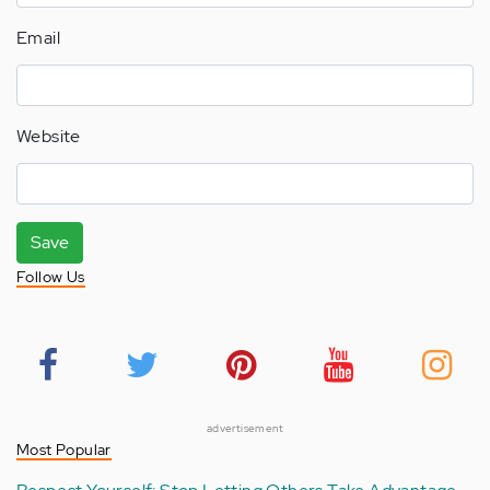
Email
Website
Save
Follow Us
advertisement
Most Popular