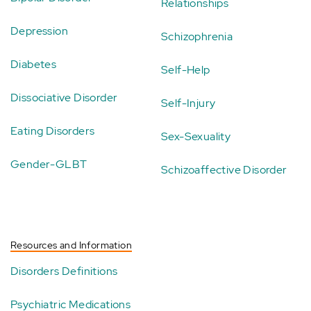
Relationships
Depression
Schizophrenia
Diabetes
Self-Help
Dissociative Disorder
Self-Injury
Eating Disorders
Sex-Sexuality
Gender-GLBT
Schizoaffective Disorder
Resources and Information
Disorders Definitions
Psychiatric Medications