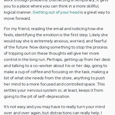
you to a place where you can think in a more skillful,
logical manner.
Getting out of your head
is a great way to
move forward.
For my friend, reading the email and noticing how she
feels, identifying the emotion is the first step. Likely she
would say she is extremely anxious, worried, and fearful
of the future. Now doing something to stop the process
of tripping out on these thoughts will give her more
control in the long run. Perhaps, getting up from her desk
and talking to a co-worker about his or her day, going to
make a cup of coffee and focusing on the task, making a
list of what she needs from the store, anything to push
her mind to a more focused and controlled space. This
settles your nervous system or, at least, keeps it from
going to the pit of self-deprecation.
It’s not easy and you may have to really turn your mind
over and over again, but distractions can really help. I