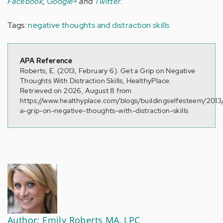
Facebook
,
Google+
and
Twitter
.
Tags:
negative thoughts and distraction skills
APA Reference
Roberts, E. (2013, February 6). Get a Grip on Negative
Thoughts With Distraction Skills, HealthyPlace.
Retrieved on 2026, August 8 from
https://www.healthyplace.com/blogs/buildingselfesteem/2013
a-grip-on-negative-thoughts-with-distraction-skills
Author: Emily Roberts MA, LPC