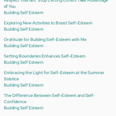
Respect Yourself: Stop Letting Others Take Advantage
of You
Building Self Esteem
Exploring New Activities to Boost Self-Esteem
Building Self Esteem
Gratitude for Building Self-Esteem with Me
Building Self Esteem
Setting Boundaries Enhances Self-Esteem
Building Self Esteem
Embracing the Light for Self-Esteem at the Summer
Solstice
Building Self Esteem
The Difference Between Self-Esteem and Self-
Confidence
Building Self Esteem