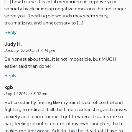
[…] how to revisit painful memories can improve your
sobriety by cleaning up negative emotions that no longer
serve you. Recalling old wounds may seem scary,
traumatizing, and unnecessary to […]
Reply
Judy H.
January, 27 2015 at 7:44 pm
Be honest about this...it is not impossible, but MUCH
easier said than done!
Reply
kgb
July, 14 2014 at 5:32 am
But constantly feeling like my mind is out of control and
fighting to redirect it all the time is exhausting and causes
anxiety and mania for me. I get to where it scares me so
bad, feeling so out of control of my own thoughts, that it
makes me feel worse. Add to this the idea that I have to