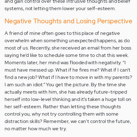
and gain control over these intrusive thoughts and belief
systems, not letting them lower your self-esteem.
Negative Thoughts and Losing Perspective
A friend of mine often goes to this place of negative
overwhelm when something unexpected happens, as do
most of us. Recently, she received an email from her boss
saying he’d like to schedule some time to chat this week.
Moments later, her mind was flooded with negativity. “I
must have messed up. What if he fires me? What if I can’t
find a new job? What if I have to move in with my parents?
I am such an idiot.” You get the picture. By the time she
actually meets with him, she has already future-tripped
herself into low-level thinking and it’s taken a huge toll on
her self-esteem. Rather than letting these thoughts
control you, why not try controlling them with some
distraction skills? Remember, we can't control the future,
no matter how much we try.