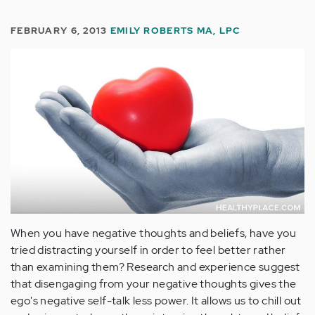
FEBRUARY 6, 2013
EMILY ROBERTS MA, LPC
When you have negative thoughts and beliefs, have you
tried distracting yourself in order to feel better rather
than examining them? Research and experience suggest
that disengaging from your negative thoughts gives the
ego's negative self-talk less power. It allows us to chill out