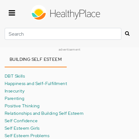
Skip
to
main
content
Search
advertisement
BUILDING SELF ESTEEM
DBT Skills
Happiness and Self-Fulfillment
Insecurity
Parenting
Positive Thinking
Relationships and Building Self Esteem
Self Confidence
Self Esteem Girls
Self Esteem Problems