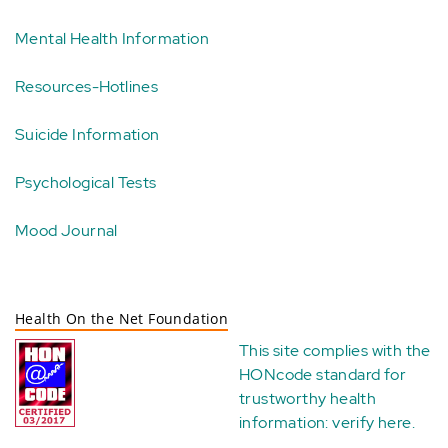
Mental Health Information
Resources-Hotlines
Suicide Information
Psychological Tests
Mood Journal
Health On the Net Foundation
This site complies with the
HONcode standard for
trustworthy health
information:
verify here
.