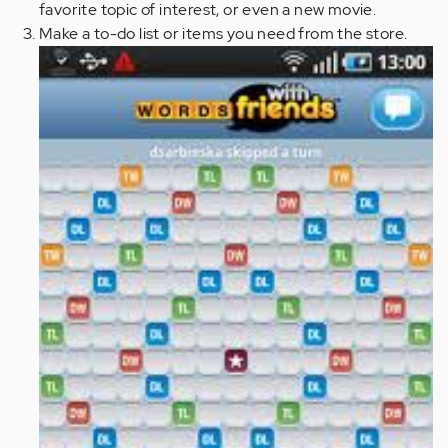
favorite topic of interest, or even a new movie.
Make a to-do list or items you need from the store.