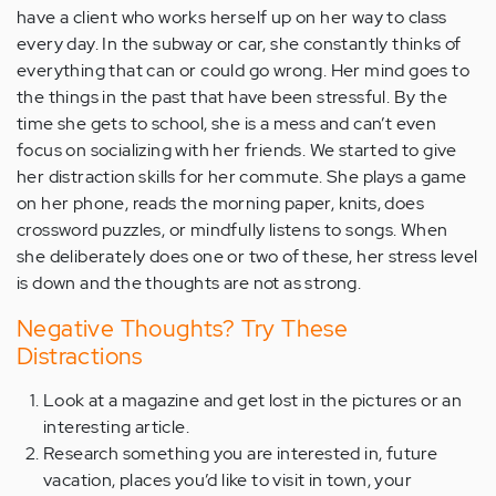
have a client who works herself up on her way to class
every day. In the subway or car, she constantly thinks of
everything that can or could go wrong. Her mind goes to
the things in the past that have been stressful. By the
time she gets to school, she is a mess and can’t even
focus on socializing with her friends. We started to give
her distraction skills for her commute. She plays a game
on her phone, reads the morning paper, knits, does
crossword puzzles, or mindfully listens to songs. When
she deliberately does one or two of these, her stress level
is down and the thoughts are not as strong.
Negative Thoughts? Try These
Distractions
Look at a magazine and get lost in the pictures or an
interesting article.
Research something you are interested in, future
vacation, places you’d like to visit in town, your