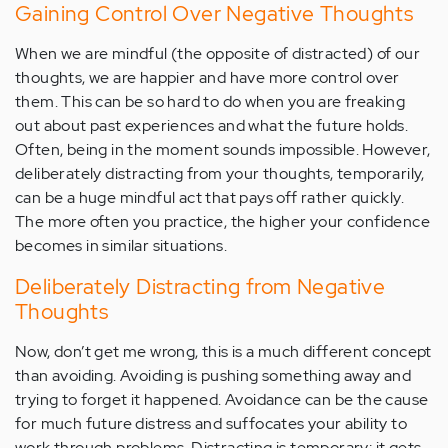
Gaining Control Over Negative Thoughts
When we are mindful (the opposite of distracted) of our
thoughts, we are happier and have more control over
them. This can be so hard to do when you are freaking
out about past experiences and what the future holds.
Often, being in the moment sounds impossible. However,
deliberately distracting from your thoughts, temporarily,
can be a huge mindful act that pays off rather quickly.
The more often you practice, the higher your confidence
becomes in similar situations.
Deliberately Distracting from Negative
Thoughts
Now, don’t get me wrong, this is a much different concept
than avoiding. Avoiding is pushing something away and
trying to forget it happened. Avoidance can be the cause
for much future distress and suffocates your ability to
work through problems. Distracting is temporary; it gets