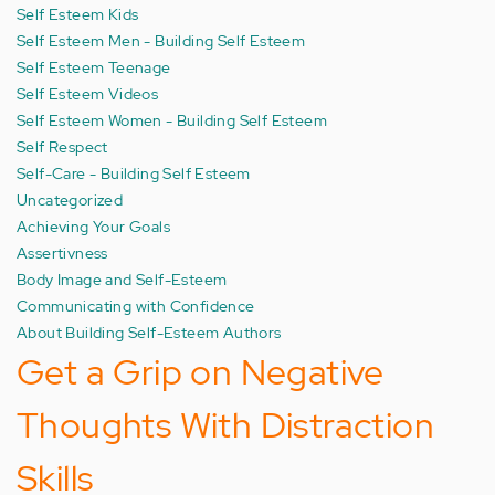
Self Esteem Kids
Self Esteem Men - Building Self Esteem
Self Esteem Teenage
Self Esteem Videos
Self Esteem Women - Building Self Esteem
Self Respect
Self-Care - Building Self Esteem
Uncategorized
Achieving Your Goals
Assertivness
Body Image and Self-Esteem
Communicating with Confidence
About Building Self-Esteem Authors
Get a Grip on Negative
Thoughts With Distraction
Skills