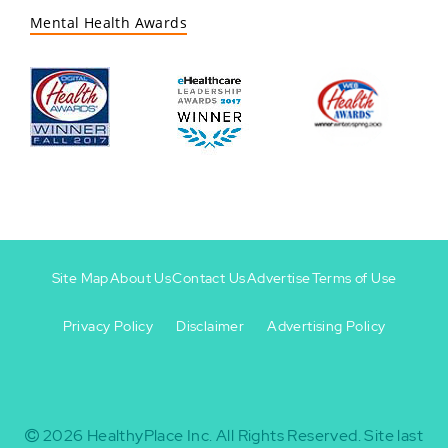
Mental Health Awards
Site Map
About Us
Contact Us
Advertise
Terms of Use
Privacy Policy
Disclaimer
Advertising Policy
Footer
Footer
+
-
2026
HealthyPlace Inc.
All Rights Reserved.
Site last