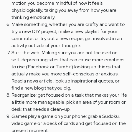
motion you become mindful of how it feels
physiologically, taking you away from how you are
thinking emotionally.
Make something, whether you are crafty and want to
try a new DIY project, make a new playlist for your
commute, or try out a new recipe, get involved in an
activity outside of your thoughts.
Surf the web. Making sure you are not focused on
self-deprecating sites that can cause more emotions
to rise (Facebook or Tumblr) looking up things that
actually make you more self-conscious or anxious.
Read a news article, look up inspirational quotes, or
find a new blog that you dig.
Reorganize; get focused on a task that makes your life
a little more manageable, pick an area of your room or
desk that needs a clean-up.
Games play a game on your phone; grab a Sudoku,
video game or a deck of cards and get focused on the
present moment.