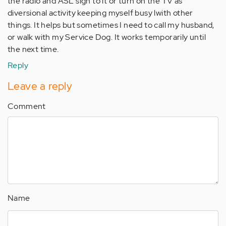
the radio and ASL sign to it or turn on the TV as
diversional activity keeping myself busy lwith other
things. It helps but sometimes I need to call my husband,
or walk with my Service Dog. It works temporarily until
the next time.
Reply
Leave a reply
Comment
Name