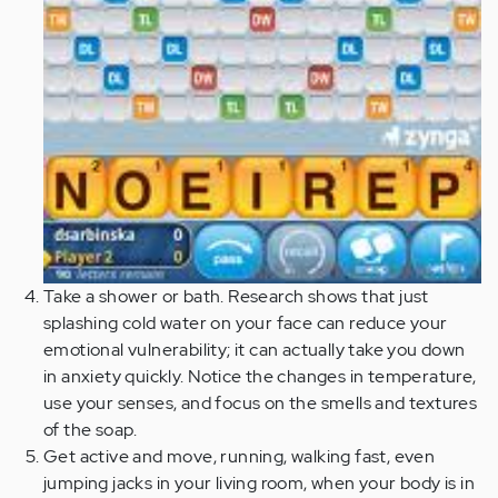
Take a shower or bath. Research shows that just
splashing cold water on your face can reduce your
emotional vulnerability; it can actually take you down
in anxiety quickly. Notice the changes in temperature,
use your senses, and focus on the smells and textures
of the soap.
Get active and move, running, walking fast, even
jumping jacks in your living room, when your body is in