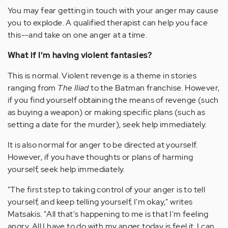
You may fear getting in touch with your anger may cause
you to explode. A qualified therapist can help you face
this--and take on one anger at a time.
What if I'm having violent fantasies?
This is normal. Violent revenge is a theme in stories
ranging from
The Iliad
to the Batman franchise. However,
if you find yourself obtaining the means of revenge (such
as buying a weapon) or making specific plans (such as
setting a date for the murder), seek help immediately.
It is also normal for anger to be directed at yourself.
However, if you have thoughts or plans of harming
yourself, seek help immediately.
"The first step to taking control of your anger is to tell
yourself, and keep telling yourself, I'm okay," writes
Matsakis. "All that's happening to me is that I'm feeling
angry. All I have to do with my anger today is feel it. I can