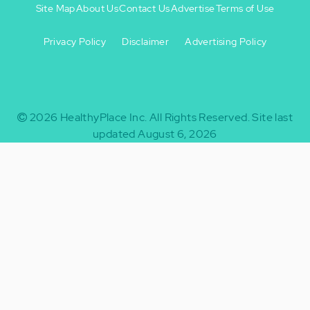
Site Map
About Us
Contact Us
Advertise
Terms of Use
Privacy Policy
Disclaimer
Advertising Policy
Footer
Footer
+
-
2026
HealthyPlace Inc.
All Rights Reserved.
Site last
updated August 6, 2026