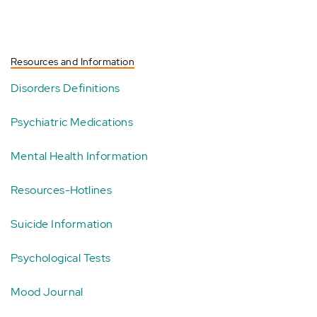
Resources and Information
Disorders Definitions
Psychiatric Medications
Mental Health Information
Resources-Hotlines
Suicide Information
Psychological Tests
Mood Journal