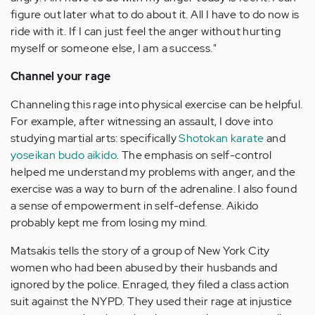
figure out later what to do about it. All I have to do now is
ride with it. If I can just feel the anger without hurting
myself or someone else, I am a success."
Channel your rage
Channeling this rage into physical exercise can be helpful.
For example, after witnessing an assault, I dove into
studying martial arts: specifically
Shotokan karate
and
yoseikan budo aikido
. The emphasis on self-control
helped me understand my problems with anger, and the
exercise was a way to burn of the adrenaline. I also found
a sense of empowerment in self-defense. Aikido
probably kept me from losing my mind.
Matsakis tells the story of a group of New York City
women who had been abused by their husbands and
ignored by the police. Enraged, they filed a class action
suit against the NYPD. They used their rage at injustice