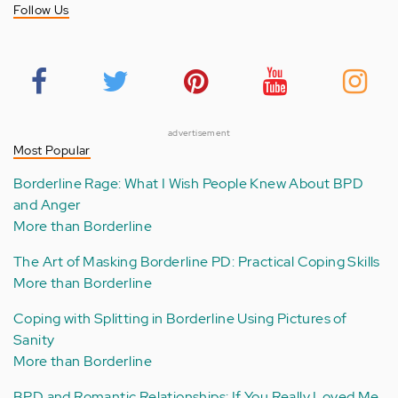
Follow Us
advertisement
Most Popular
Borderline Rage: What I Wish People Knew About BPD
and Anger
More than Borderline
The Art of Masking Borderline PD: Practical Coping Skills
More than Borderline
Coping with Splitting in Borderline Using Pictures of
Sanity
More than Borderline
BPD and Romantic Relationships: If You Really Loved Me