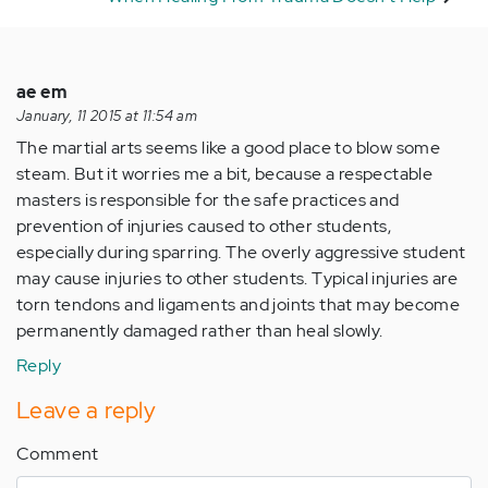
ae em
January, 11 2015 at 11:54 am
The martial arts seems like a good place to blow some
steam. But it worries me a bit, because a respectable
masters is responsible for the safe practices and
prevention of injuries caused to other students,
especially during sparring. The overly aggressive student
may cause injuries to other students. Typical injuries are
torn tendons and ligaments and joints that may become
permanently damaged rather than heal slowly.
Reply
Leave a reply
Comment