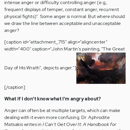
intense anger or difficulty controlling anger (e.g.,
frequent displays of temper, constant anger, recurrent
physical fights)". Some anger is normal. But where should
we draw the line between acceptable and unacceptable
anger?
[caption id="attachment_715" align="aligncenter"
width="400" caption="John Martin's painting, "The Great
Day of His Wrath", depicts anger."]
[/caption]
What if I don't know what I'm angry about?
Anger can often be at multiple targets, which can make
dealing with it even more confusing. Dr. Aphrodite
Matsakis writes in
I Can't Get Over It: A Handbook for