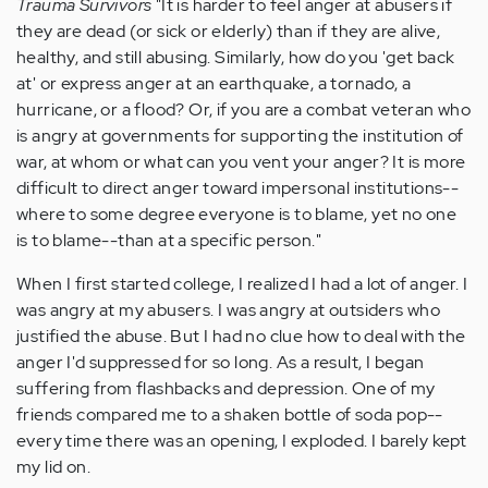
Trauma Survivors
"It is harder to feel anger at abusers if
they are dead (or sick or elderly) than if they are alive,
healthy, and still abusing. Similarly, how do you 'get back
at' or express anger at an earthquake, a tornado, a
hurricane, or a flood? Or, if you are a combat veteran who
is angry at governments for supporting the institution of
war, at whom or what can you vent your anger? It is more
difficult to direct anger toward impersonal institutions--
where to some degree everyone is to blame, yet no one
is to blame--than at a specific person."
When I first started college, I realized I had a lot of anger. I
was angry at my abusers. I was angry at outsiders who
justified the abuse. But I had no clue how to deal with the
anger I'd suppressed for so long. As a result, I began
suffering from flashbacks and depression. One of my
friends compared me to a shaken bottle of soda pop--
every time there was an opening, I exploded. I barely kept
my lid on.