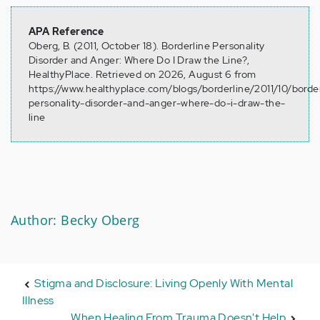
APA Reference
Oberg, B. (2011, October 18). Borderline Personality
Disorder and Anger: Where Do I Draw the Line?,
HealthyPlace. Retrieved on 2026, August 6 from
https://www.healthyplace.com/blogs/borderline/2011/10/border
personality-disorder-and-anger-where-do-i-draw-the-
line
Author: Becky Oberg
Stigma and Disclosure: Living Openly With Mental
Illness
When Healing From Trauma Doesn't Help