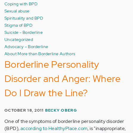
Coping with BPD
Sexual abuse
Spirituality and BPD
Stigma of BPD
Suicide - Borderline
Uncategorized
Advocacy – Borderline
About More than Borderline Authors
Borderline Personality
Disorder and Anger: Where
Do I Draw the Line?
OCTOBER 18, 2011
BECKY OBERG
One of the symptoms of borderline personality disorder
(BPD),
according to HealthyPlace.com
, is "inappropriate,