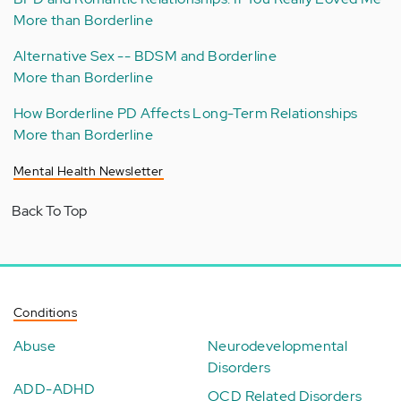
More than Borderline
Alternative Sex -- BDSM and Borderline
More than Borderline
How Borderline PD Affects Long-Term Relationships
More than Borderline
Mental Health Newsletter
Back To Top
Conditions
Abuse
Neurodevelopmental
Disorders
ADD-ADHD
OCD Related Disorders