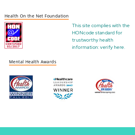
Health On the Net Foundation
This site complies with the
HONcode standard for
trustworthy health
information:
verify here
.
Mental Health Awards