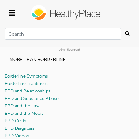
Skip
to
main
content
Search
advertisement
MORE THAN BORDERLINE
Borderline Symptoms
Borderline Treatment
BPD and Relationships
BPD and Substance Abuse
BPD and the Law
BPD and the Media
BPD Costs
BPD Diagnosis
BPD Videos