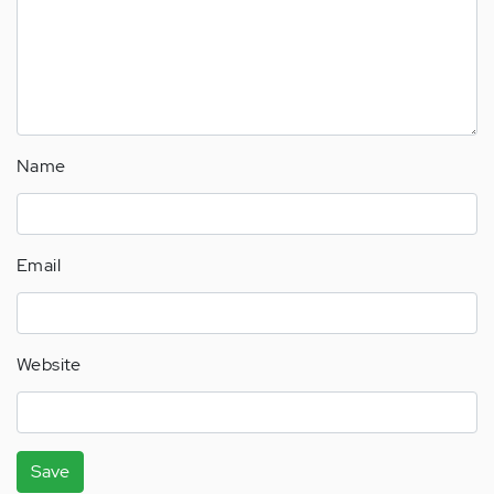
Name
Email
Website
Save