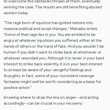
to overcome the obstacles thrown at them, eventually
winning the case. The results are still benefiting abused
women today.
"The rage born of injustice has ignited nations into
massive political and social changes," Matsakis writes.
"Some of that rage lies in you. You are entitled to be
angry at whatever injustices you suffered, either at the
hands of others or the hand of fate. And you wouldn't be
human if you didn't want to strike back at whomever or
whatever wounded you. Although it is never in your best
interest to strike back violently, it
is
in your best interest
to at least be aware of your vengeful feelings and
thoughts. In fact, some of your nonviolent revenge
fantasies might well be worth considering as a basis for
positive action."
Knowing where to draw the line on anger--and acting
accordingly--can be crucial in your recovery.