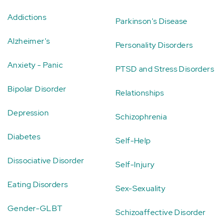
Addictions
Parkinson's Disease
Alzheimer's
Personality Disorders
Anxiety - Panic
PTSD and Stress Disorders
Bipolar Disorder
Relationships
Depression
Schizophrenia
Diabetes
Self-Help
Dissociative Disorder
Self-Injury
Eating Disorders
Sex-Sexuality
Gender-GLBT
Schizoaffective Disorder