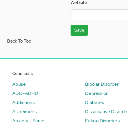
Website
Save
Back To Top
Conditions
Abuse
Bipolar Disorder
ADD-ADHD
Depression
Addictions
Diabetes
Alzheimer's
Dissociative Disorde
Anxiety - Panic
Eating Disorders