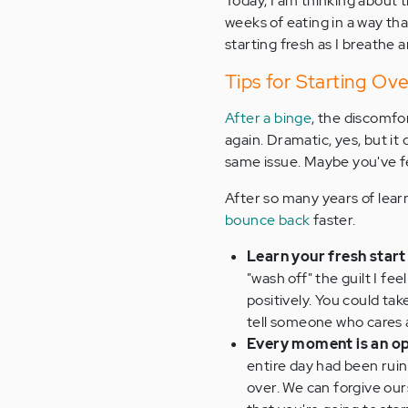
Today, I am thinking about t
weeks of eating in a way th
starting fresh as I breathe 
Tips for Starting Ov
After a binge
, the discomfor
again. Dramatic, yes, but it
same issue. Maybe you've f
After so many years of learn
bounce back
faster.
Learn your fresh start 
"wash off" the guilt I f
positively. You could take
tell someone who cares 
Every moment is an op
entire day had been ruin
over. We can forgive our