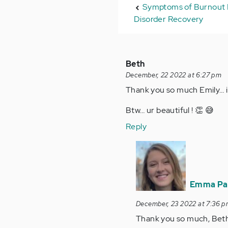
Symptoms of Burnout 
Disorder Recovery
Beth
December, 22 2022 at 6:27 pm
Thank you so much Emily… i s
Btw… ur beautiful ! 👏 😅
Reply
In
reply
to
Thank
Emma Pa
you
December, 23 2022 at 7:36 
so
Thank you so much, Beth!
much