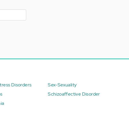
ress Disorders
Sex-Sexuality
ps
Schizoaffective Disorder
ia