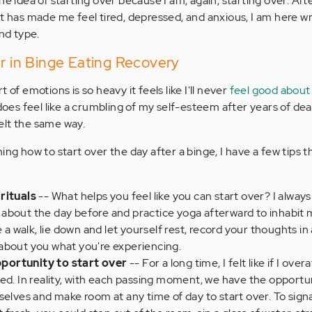
he idea of starting over because I am, again, starting over. Af
at has made me feel tired, depressed, and anxious, I am here wr
and type.
er in Binge Eating Recovery
t of emotions is so heavy it feels like I'll never
feel good about
 does feel like a crumbling of my self-esteem after years of dea
elt the same way.
ing how to start over the day after a binge, I have a few tips 
rituals
-- What helps you feel like you can start over? I alway
eel about the day before and practice yoga afterward to inhabit
 a walk, lie down and let yourself rest, record your thoughts in 
about you what you're experiencing.
portunity to start over
-- For a long time, I felt like if I ove
ed. In reality, with each passing moment, we have the opportun
selves and make room at any time of day to start over. To signa