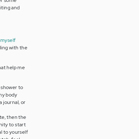
ter some
iting and
 myself
ling with the
that help me
s shower to
 my body
a journal, or
rate, then the
ity to start
l to yourself