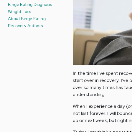
Binge Eating Diagnosis
Weight Loss
About Binge Eating
Recovery Authors
In the time I've spent reco
start over in recovery. I've
over so many times has ta
understanding.
When I experience a day (or 
not last forever. I will boun
up or next week, but right