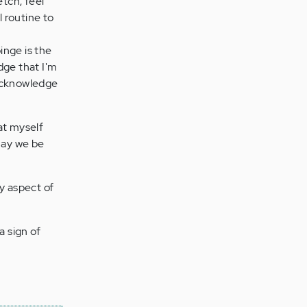
etch, feel
l routine to
inge is the
dge that I'm
 acknowledge
 at myself
May we be
y aspect of
a sign of