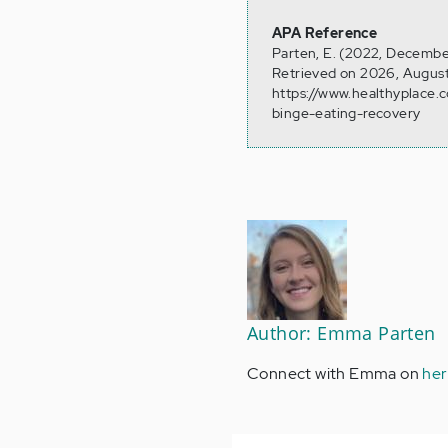
APA Reference
Parten, E. (2022, December
Retrieved on 2026, August
https://www.healthyplace.
binge-eating-recovery
Author: Emma Parten
Connect with Emma on
her