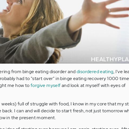
vering from binge eating disorder and
disordered eating
, I've 
 probably had to "start over" in binge eating recovery 1000 time
ught me how to
forgive myself
and look at myself with eyes of
weeks) full of struggle with food, I know in my core that my st
ce back. I can and will decide to start fresh, not just tomorrow 
 now in the present moment.