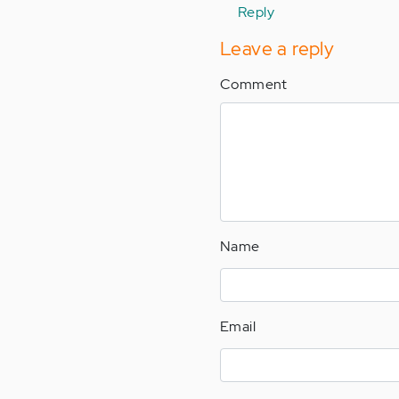
Emily…
Reply
i…
Leave a reply
by
Anonymous
Comment
(not
verified)
Name
Email