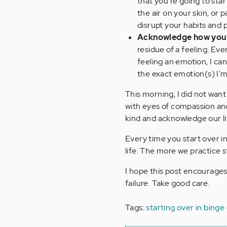
that you're going to star
the air on your skin, or
disrupt your habits and 
Acknowledge how you'
residue of a feeling. Eve
feeling an emotion, I ca
the exact emotion(s) I'm
This morning, I did not want 
with eyes of compassion an
kind and acknowledge our lit
Every time you start over i
life. The more we practice 
I hope this post encourages 
failure. Take good care.
Tags:
starting over in binge