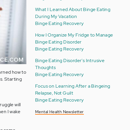
What I Learned About Binge Eating
During My Vacation
Binge Eating Recovery
How I Organize My Fridge to Manage
Binge Eating Disorder
Binge Eating Recovery
Binge Eating Disorder's Intrusive
Thoughts
learned how to
Binge Eating Recovery
s. Starting
Focus on Learning After a Bingeing
Relapse, Not Guilt
Binge Eating Recovery
ruggle will
when I wake
Mental Health Newsletter