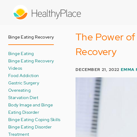
Skip
to
main
content
The Power of 
Binge Eating Recovery
Recovery
Binge Eating
Binge Eating Recovery
Videos
DECEMBER 21, 2022
EMMA 
Food Addiction
Gastric Surgery
Overeating
Starvation Diet
Body Image and Binge
Eating Disorder
Binge Eating Coping Skills
Binge Eating Disorder
Treatment