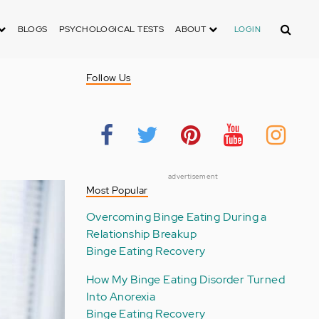
Search
BLOGS
PSYCHOLOGICAL TESTS
ABOUT
LOGIN
Follow Us
advertisement
Most Popular
Overcoming Binge Eating During a
Relationship Breakup
Binge Eating Recovery
How My Binge Eating Disorder Turned
Into Anorexia
Binge Eating Recovery