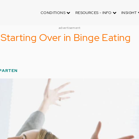
CONDITIONS
RESOURCES - INFO
INSIGHT
advertisement
Starting Over in Binge Eating
PARTEN