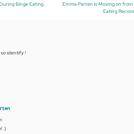
During Binge Eating
Emma Parten Is Moving on from 
Eating Recove
o identify !
rten
pm
 :)