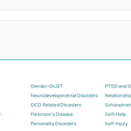
Gender-GLBT
PTSD and St
Neurodevelopmental Disorders
Relationshi
OCD Related Disorders
Schizophren
r
Parkinson's Disease
Self-Help
Personality Disorders
Self-Injury