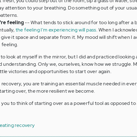
t fresh, you could step out of the room, sip a glass of water, str
 pay attention to your breathing. Do something out of your usua
patterns.
re feeling
-- What tends to stick around for too long after a b
ntually,
the feeling I'm experiencing will pass
. When I acknowle
n give it space and separate from it. My mood will shift when I
 feeling.
to look at myself in the mirror, but I did and practiced looking
d understanding. Only we, ourselves, know how we struggle. 
tle victories and opportunities to start over again.
n recovery, you are training an essential muscle needed in ever
starting over, the more resilient we become.
you to think of starting over as a powerful tool as opposed to 
 eating recovery