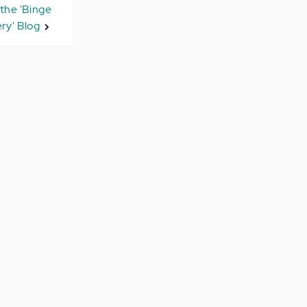
the 'Binge
ry' Blog