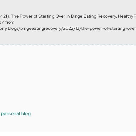
 21). The Power of Starting Over in Binge Eating Recovery, HealthyP
 7 from
com/blogs/bingeeatingrecovery/2022/12/the-power-of-starting-over
 personal blog
.