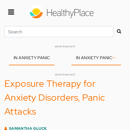
Skip
to
main
content
Search
advertisement
IN ANXIETY PANIC
IN ANXIETY PANIC
+
-
advertisement
Exposure Therapy for
Anxiety Disorders, Panic
Attacks
SAMANTHA GLUCK