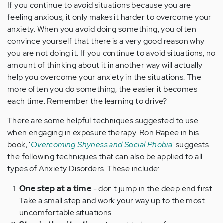
If you continue to avoid situations because you are
feeling anxious, it only makes it harder to overcome your
anxiety. When you avoid doing something, you often
convince yourself that there is a very good reason why
you are not doing it. If you continue to avoid situations, no
amount of thinking about it in another way will actually
help you overcome your anxiety in the situations. The
more often you do something, the easier it becomes
each time. Remember the learning to drive?
There are some helpful techniques suggested to use
when engaging in exposure therapy. Ron Rapee in his
book, '
Overcoming Shyness and Social Phobia
' suggests
the following techniques that can also be applied to all
types of Anxiety Disorders. These include:
One step at a time
- don't jump in the deep end first.
Take a small step and work your way up to the most
uncomfortable situations.