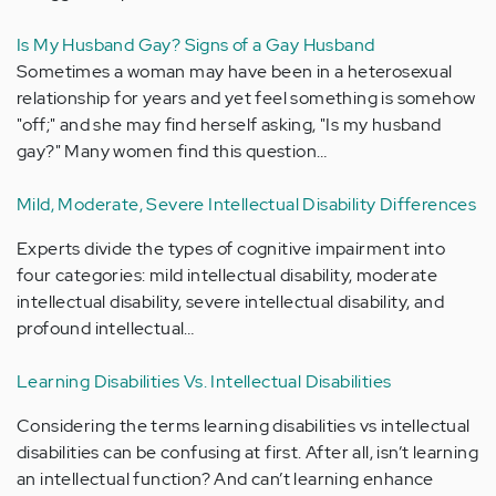
Is My Husband Gay? Signs of a Gay Husband
Sometimes a woman may have been in a heterosexual
relationship for years and yet feel something is somehow
"off;" and she may find herself asking, "Is my husband
gay?" Many women find this question…
Mild, Moderate, Severe Intellectual Disability Differences
Experts divide the types of cognitive impairment into
four categories: mild intellectual disability, moderate
intellectual disability, severe intellectual disability, and
profound intellectual…
Learning Disabilities Vs. Intellectual Disabilities
Considering the terms learning disabilities vs intellectual
disabilities can be confusing at first. After all, isn’t learning
an intellectual function? And can’t learning enhance