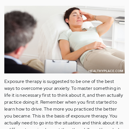
Exposure therapy is suggested to be one of the best
ways to overcome your anxiety. To master something in
life it is necessary first to think about it, and then actually
practice doing it. Remember when you first started to
learn how to drive. The more you practiced the better
you became. This is the basis of exposure therapy. You
actually need to go into the situation and think about it in