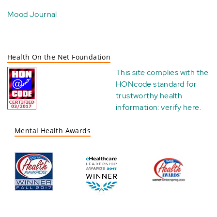
Mood Journal
Health On the Net Foundation
This site complies with the
HONcode standard for
trustworthy health
information:
verify here
.
Mental Health Awards