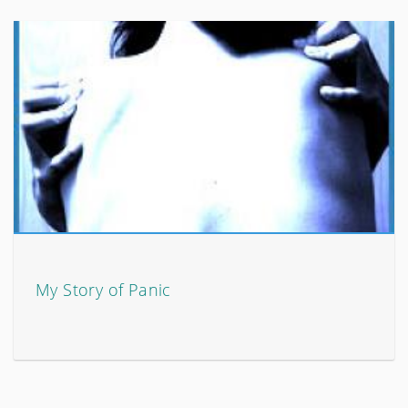
My Story of Panic