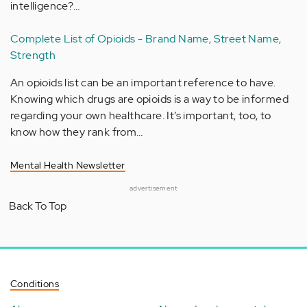
intelligence?…
Complete List of Opioids - Brand Name, Street Name,
Strength
An opioids list can be an important reference to have.
Knowing which drugs are opioids is a way to be informed
regarding your own healthcare. It’s important, too, to
know how they rank from…
Mental Health Newsletter
advertisement
Back To Top
Conditions