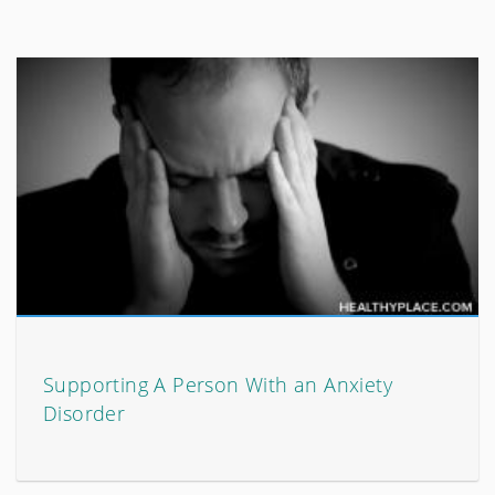
Supporting A Person With an Anxiety
Disorder