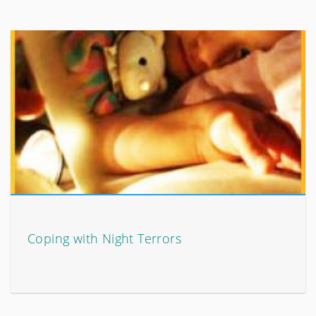
Coping with Night Terrors