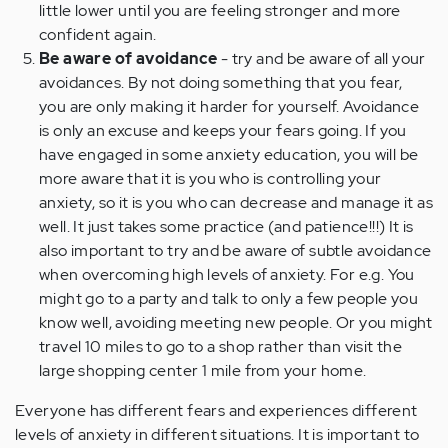
little lower until you are feeling stronger and more
confident again.
Be aware of avoidance
- try and be aware of all your
avoidances. By not doing something that you fear,
you are only making it harder for yourself. Avoidance
is only an excuse and keeps your fears going. If you
have engaged in some anxiety education, you will be
more aware that it is you who is controlling your
anxiety, so it is you who can decrease and manage it as
well. It just takes some practice (and patience!!!) It is
also important to try and be aware of subtle avoidance
when overcoming high levels of anxiety. For e.g. You
might go to a party and talk to only a few people you
know well, avoiding meeting new people. Or you might
travel 10 miles to go to a shop rather than visit the
large shopping center 1 mile from your home.
Everyone has different fears and experiences different
levels of anxiety in different situations. It is important to