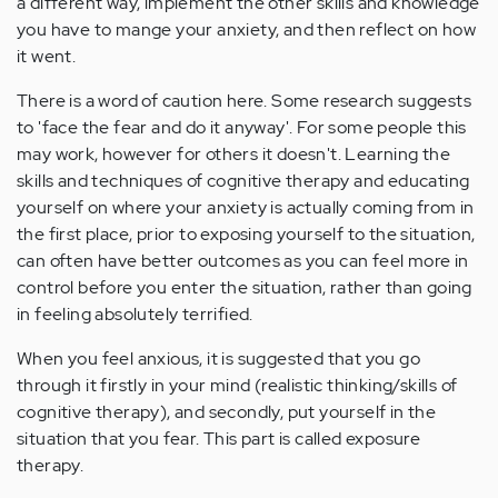
a different way, implement the other skills and knowledge
you have to mange your anxiety, and then reflect on how
it went.
There is a word of caution here. Some research suggests
to 'face the fear and do it anyway'. For some people this
may work, however for others it doesn't. Learning the
skills and techniques of cognitive therapy and educating
yourself on where your anxiety is actually coming from in
the first place, prior to exposing yourself to the situation,
can often have better outcomes as you can feel more in
control before you enter the situation, rather than going
in feeling absolutely terrified.
When you feel anxious, it is suggested that you go
through it firstly in your mind (realistic thinking/skills of
cognitive therapy), and secondly, put yourself in the
situation that you fear. This part is called exposure
therapy.