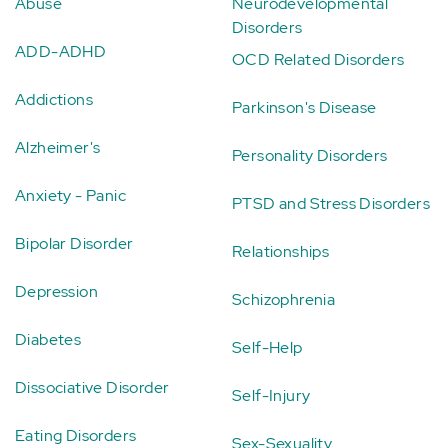
Abuse
Neurodevelopmental
Disorders
ADD-ADHD
OCD Related Disorders
Addictions
Parkinson's Disease
Alzheimer's
Personality Disorders
Anxiety - Panic
PTSD and Stress Disorders
Bipolar Disorder
Relationships
Depression
Schizophrenia
Diabetes
Self-Help
Dissociative Disorder
Self-Injury
Eating Disorders
Sex-Sexuality