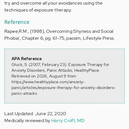
try and overcome all your avoidances using the
techniques of exposure therapy.
Reference
Rapee,R.M., (1998), Overcoming Shyness and Social
Phobia', Chapter 6, pg. 61-75, passim, Lifestyle Press.
APA Reference
Gluck, S. (2007, February 23). Exposure Therapy for
Anxiety Disorders, Panic Attacks, HealthyPlace.
Retrieved on 2026, August 9 from
https://www.healthyplace.com/anxiety-
panic/articles/exposure-therapy-for-anxiety-disorders-
panic-attacks
Last Updated: June 22, 2020
Medically reviewed by
Harry Croft, MD