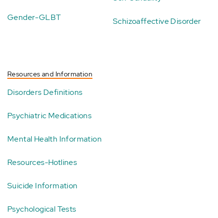
Gender-GLBT
Schizoaffective Disorder
Resources and Information
Disorders Definitions
Psychiatric Medications
Mental Health Information
Resources-Hotlines
Suicide Information
Psychological Tests