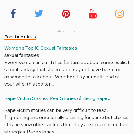
advertisement
Popular Articles
Women's Top 10 Sexual Fantasies
sexual fantasies
Every woman on earth has fantasized about some explicit
sexual fantasy that she may or may not have been too
ashamed to talk about. Whether it's your girlfriend or
your wife, this top ten…
Rape Victim Stories: Real Stories of Being Raped
Rape victim stories can be very difficult to read,
frightening and emotionally draining for some but stories
of rape show other victims that they are not alone in their
struggles. Rape stories…