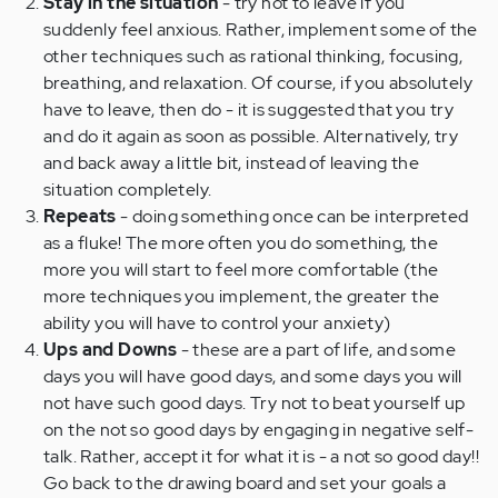
Stay in the situation
- try not to leave if you
suddenly feel anxious. Rather, implement some of the
other techniques such as rational thinking, focusing,
breathing, and relaxation. Of course, if you absolutely
have to leave, then do - it is suggested that you try
and do it again as soon as possible. Alternatively, try
and back away a little bit, instead of leaving the
situation completely.
Repeats
- doing something once can be interpreted
as a fluke! The more often you do something, the
more you will start to feel more comfortable (the
more techniques you implement, the greater the
ability you will have to control your anxiety)
Ups and Downs
- these are a part of life, and some
days you will have good days, and some days you will
not have such good days. Try not to beat yourself up
on the not so good days by engaging in negative self-
talk. Rather, accept it for what it is - a not so good day!!
Go back to the drawing board and set your goals a