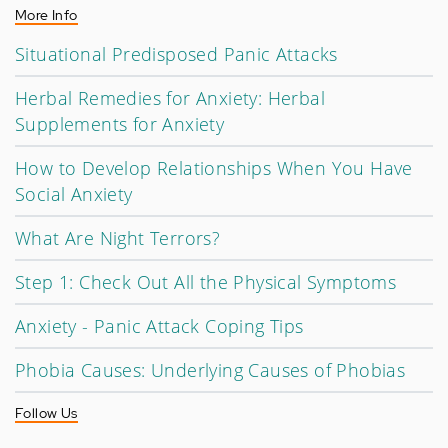
More Info
Situational Predisposed Panic Attacks
Herbal Remedies for Anxiety: Herbal
Supplements for Anxiety
How to Develop Relationships When You Have
Social Anxiety
What Are Night Terrors?
Step 1: Check Out All the Physical Symptoms
Anxiety - Panic Attack Coping Tips
Phobia Causes: Underlying Causes of Phobias
Follow Us