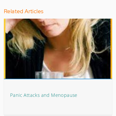
Related Articles
Panic Attacks and Menopause