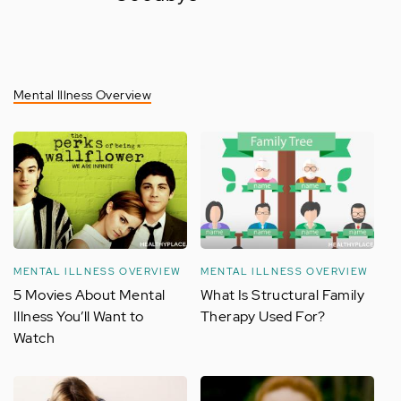
Mental Illness Overview
MENTAL ILLNESS OVERVIEW
MENTAL ILLNESS OVERVIEW
5 Movies About Mental
What Is Structural Family
Illness You’ll Want to
Therapy Used For?
Watch