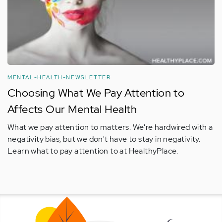
MENTAL-HEALTH-NEWSLETTER
Choosing What We Pay Attention to
Affects Our Mental Health
What we pay attention to matters. We're hardwired with a
negativity bias, but we don't have to stay in negativity.
Learn what to pay attention to at HealthyPlace.