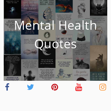
Mental Health
Quotes