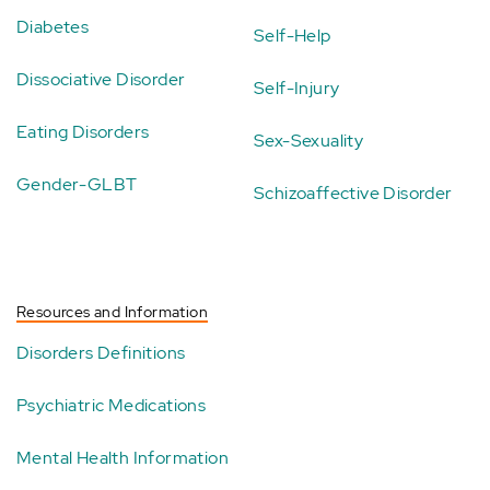
Diabetes
Self-Help
Dissociative Disorder
Self-Injury
Eating Disorders
Sex-Sexuality
Gender-GLBT
Schizoaffective Disorder
Resources and Information
Disorders Definitions
Psychiatric Medications
Mental Health Information