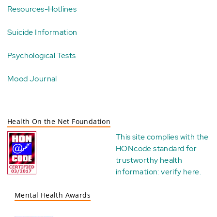
Resources-Hotlines
Suicide Information
Psychological Tests
Mood Journal
Health On the Net Foundation
This site complies with the
HONcode standard for
trustworthy health
information:
verify here
.
Mental Health Awards