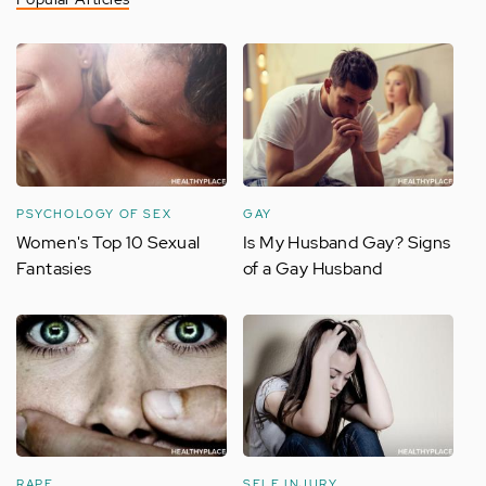
PSYCHOLOGY OF SEX
GAY
Women's Top 10 Sexual
Is My Husband Gay? Signs
Fantasies
of a Gay Husband
RAPE
SELF INJURY