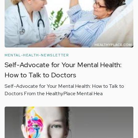
MENTAL-HEALTH-NEWSLETTER
Self-Advocate for Your Mental Health:
How to Talk to Doctors
Self-Advocate for Your Mental Health: How to Talk to
Doctors From the HealthyPlace Mental Hea