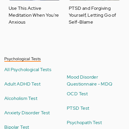
Use This Active
PTSD and Forgiving
Meditation When You're
Yourself, Letting Go of
Anxious
Self-Blame
Psychological Tests
All Psychological Tests
Mood Disorder
Adult ADHD Test
Questionnaire - MDQ
OCD Test
Alcoholism Test
PTSD Test
Anxiety Disorder Test
Psychopath Test
Bipolar Test