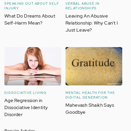
SPEAKING OUT ABOUT SELF
VERBAL ABUSE IN
INJURY
RELATIONSHIPS
What Do Dreams About
Leaving An Abusive
Self-Harm Mean?
Relationship: Why Can’t I
Just Leave?
DISSOCIATIVE LIVING
MENTAL HEALTH FOR THE
DIGITAL GENERATION
Age Regression in
Mahevash Shaikh Says
Dissociative Identity
Goodbye
Disorder
Popular Articles