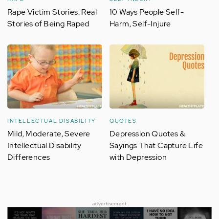
Rape Victim Stories: Real
10 Ways People Self-
Stories of Being Raped
Harm, Self-Injure
INTELLECTUAL DISABILITY
QUOTES
Mild, Moderate, Severe
Depression Quotes &
Intellectual Disability
Sayings That Capture Life
Differences
with Depression
advertisement