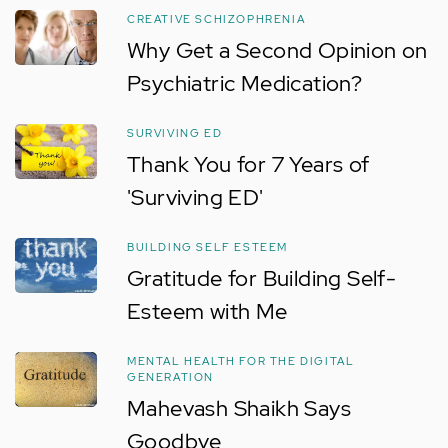
CREATIVE SCHIZOPHRENIA
Why Get a Second Opinion on
Psychiatric Medication?
SURVIVING ED
Thank You for 7 Years of
'Surviving ED'
BUILDING SELF ESTEEM
Gratitude for Building Self-
Esteem with Me
MENTAL HEALTH FOR THE DIGITAL
GENERATION
Mahevash Shaikh Says
Goodbye