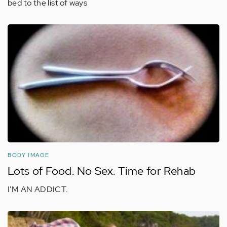
bed to the list of ways
BODY IMAGE
Lots of Food. No Sex. Time for Rehab
I'M AN ADDICT.