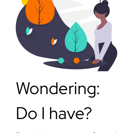
Wondering:
Do I have?