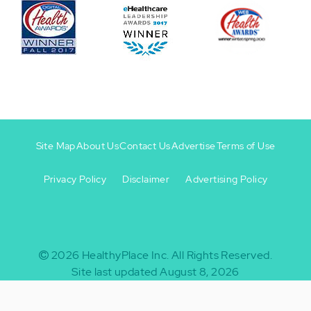
Site Map
About Us
Contact Us
Advertise
Terms of Use
Privacy Policy
Disclaimer
Advertising Policy
Footer
Footer
+
-
2026
HealthyPlace Inc.
All Rights Reserved.
Site last updated August 8, 2026