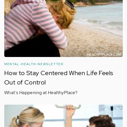
MENTAL-HEALTH-NEWSLETTER
How to Stay Centered When Life Feels
Out of Control
What's Happening at HealthyPlace?