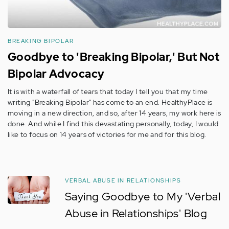
BREAKING BIPOLAR
Goodbye to 'Breaking Bipolar,' But Not
Bipolar Advocacy
It is with a waterfall of tears that today I tell you that my time
writing "Breaking Bipolar" has come to an end. HealthyPlace is
moving in a new direction, and so, after 14 years, my work here is
done. And while I find this devastating personally, today, I would
like to focus on 14 years of victories for me and for this blog.
VERBAL ABUSE IN RELATIONSHIPS
Saying Goodbye to My 'Verbal
Abuse in Relationships' Blog