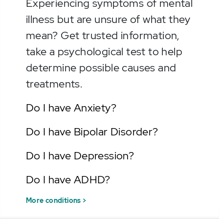
Experiencing symptoms of mental
illness but are unsure of what they
mean? Get trusted information,
take a psychological test to help
determine possible causes and
treatments.
Do I have Anxiety?
Do I have Bipolar Disorder?
Do I have Depression?
Do I have ADHD?
More conditions >