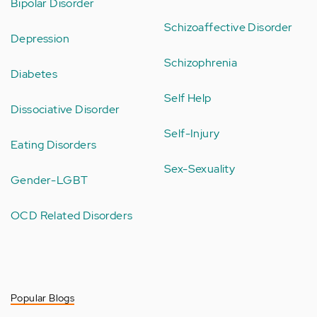
Bipolar Disorder
Schizoaffective Disorder
Depression
Schizophrenia
Diabetes
Self Help
Dissociative Disorder
Self-Injury
Eating Disorders
Sex-Sexuality
Gender-LGBT
OCD Related Disorders
Popular Blogs