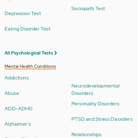
Sociopath Test
Depression Test
Eating Disorder Test
All Psychological Tests
Mental Health Conditions
Addictions
Neurodevelopmental
Abuse
Disorders
Personality Disorders
ADD-ADHD
PTSD and Stress Disorders
Alzheimer's
Relationships