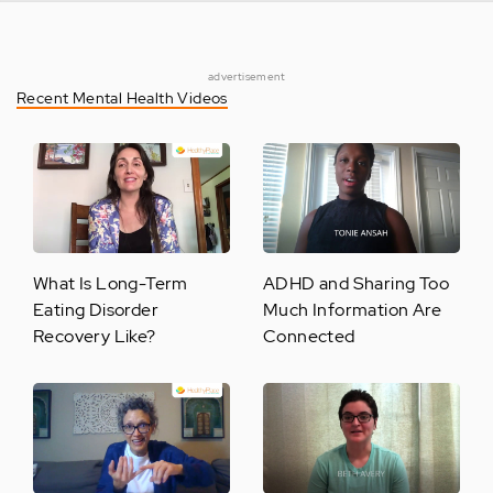
advertisement
Recent Mental Health Videos
What Is Long-Term
ADHD and Sharing Too
Eating Disorder
Much Information Are
Recovery Like?
Connected