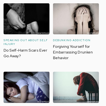
SPEAKING OUT ABOUT SELF
DEBUNKING ADDICTION
INJURY
Forgiving Yourself for
Do Self-Harm Scars Ever
Embarrassing Drunken
Go Away?
Behavior