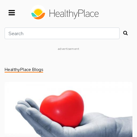
Skip
to
main
content
Search
advertisement
HealthyPlace Blogs