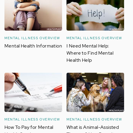
MENTAL ILLNESS OVERVIEW
MENTAL ILLNESS OVERVIEW
Mental Health Information
I Need Mental Help:
Where to Find Mental
Health Help
MENTAL ILLNESS OVERVIEW
MENTAL ILLNESS OVERVIEW
How To Pay for Mental
What is Animal-Assisted