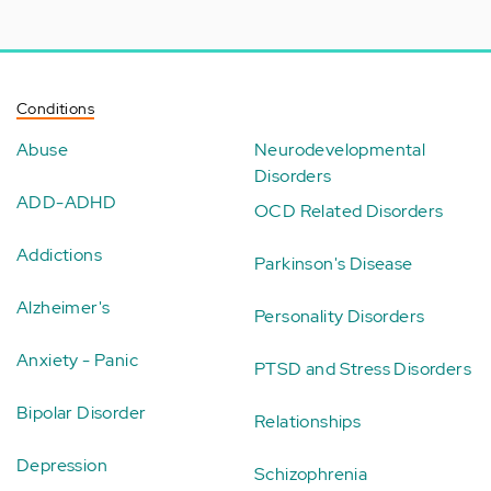
Conditions
Abuse
Neurodevelopmental
Disorders
ADD-ADHD
OCD Related Disorders
Addictions
Parkinson's Disease
Alzheimer's
Personality Disorders
Anxiety - Panic
PTSD and Stress Disorders
Bipolar Disorder
Relationships
Depression
Schizophrenia