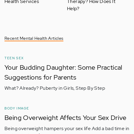
Health Services
Therapy? How Does It
Help?
Recent Mental Health Articles
TEEN SEX
Your Budding Daughter: Some Practical
Suggestions for Parents
What? Already? Puberty in Girls, Step By Step
BODY IMAGE
Being Overweight Affects Your Sex Drive
Being overweight hampers your sex life Add a bad time in