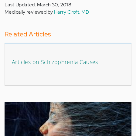
Last Updated: March 30, 2018
Medically reviewed by
Harry Croft, MD
Related Articles
Articles on Schizophrenia Causes