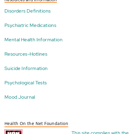
Disorders Definitions
Psychiatric Medications
Mental Health Information
Resources-Hotlines
Suicide Information
Psychological Tests
Mood Journal
Health On the Net Foundation
This site complies with the