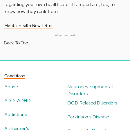
regarding your own healthcare. It’s important, too, to
know how they rank from…
Mental Health Newsletter
advertisement
Back To Top
Conditions
Abuse
Neurodevelopmental
Disorders
ADD-ADHD
OCD Related Disorders
Addictions
Parkinson's Disease
Alzheimer's