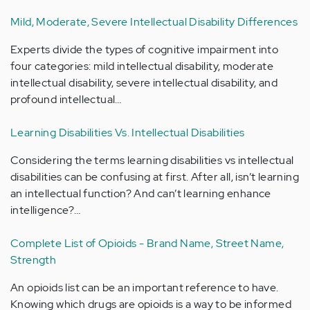
Mild, Moderate, Severe Intellectual Disability Differences
Experts divide the types of cognitive impairment into
four categories: mild intellectual disability, moderate
intellectual disability, severe intellectual disability, and
profound intellectual…
Learning Disabilities Vs. Intellectual Disabilities
Considering the terms learning disabilities vs intellectual
disabilities can be confusing at first. After all, isn’t learning
an intellectual function? And can’t learning enhance
intelligence?…
Complete List of Opioids - Brand Name, Street Name,
Strength
An opioids list can be an important reference to have.
Knowing which drugs are opioids is a way to be informed