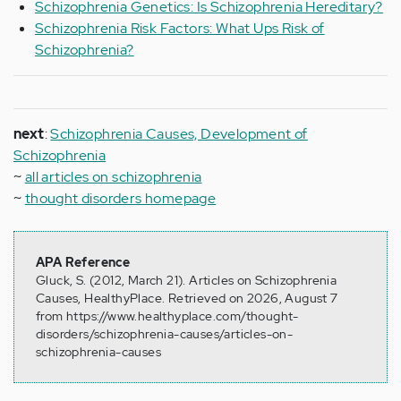
Schizophrenia Genetics: Is Schizophrenia Hereditary?
Schizophrenia Risk Factors: What Ups Risk of
Schizophrenia?
next
:
Schizophrenia Causes, Development of
Schizophrenia
~
all articles on schizophrenia
~
thought disorders homepage
APA Reference
Gluck, S. (2012, March 21). Articles on Schizophrenia
Causes, HealthyPlace. Retrieved on 2026, August 7
from https://www.healthyplace.com/thought-
disorders/schizophrenia-causes/articles-on-
schizophrenia-causes