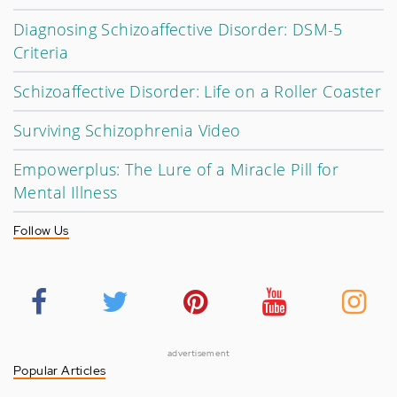
Diagnosing Schizoaffective Disorder: DSM-5
Criteria
Schizoaffective Disorder: Life on a Roller Coaster
Surviving Schizophrenia Video
Empowerplus: The Lure of a Miracle Pill for
Mental Illness
Follow Us
advertisement
Popular Articles