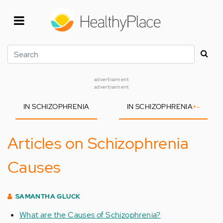
Skip
to
main
content
Search
advertisement
advertisement
IN SCHIZOPHRENIA
IN SCHIZOPHRENIA
+
-
Articles on Schizophrenia
Causes
SAMANTHA GLUCK
What are the Causes of Schizophrenia?