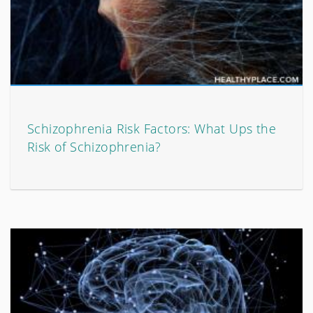
Schizophrenia Risk Factors: What Ups the
Risk of Schizophrenia?