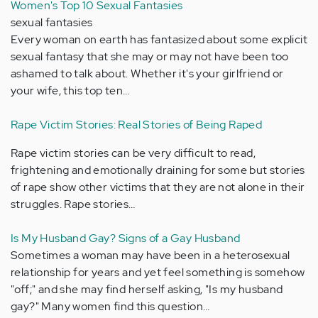
Women's Top 10 Sexual Fantasies
sexual fantasies
Every woman on earth has fantasized about some explicit
sexual fantasy that she may or may not have been too
ashamed to talk about. Whether it's your girlfriend or
your wife, this top ten…
Rape Victim Stories: Real Stories of Being Raped
Rape victim stories can be very difficult to read,
frightening and emotionally draining for some but stories
of rape show other victims that they are not alone in their
struggles. Rape stories…
Is My Husband Gay? Signs of a Gay Husband
Sometimes a woman may have been in a heterosexual
relationship for years and yet feel something is somehow
"off;" and she may find herself asking, "Is my husband
gay?" Many women find this question…