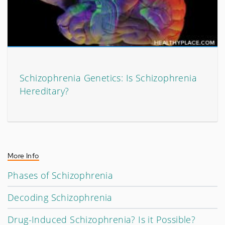
Schizophrenia Genetics: Is Schizophrenia
Hereditary?
More Info
Phases of Schizophrenia
Decoding Schizophrenia
Drug-Induced Schizophrenia? Is it Possible?