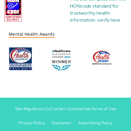
HONcode standard for
trustworthy health
information:
verify here
.
Mental Health Awards
Site Map
About Us
Contact Us
Advertise
Terms of Use
Privacy Policy
Disclaimer
Advertising Policy
Footer
Footer
+
-