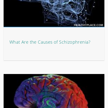
What Are the Causes of Schizophrenia?