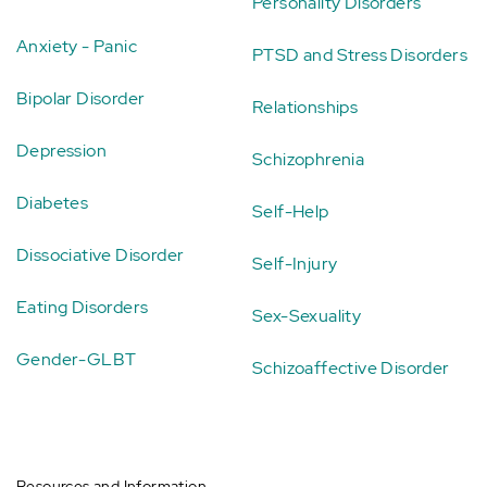
Personality Disorders
Anxiety - Panic
PTSD and Stress Disorders
Bipolar Disorder
Relationships
Depression
Schizophrenia
Diabetes
Self-Help
Dissociative Disorder
Self-Injury
Eating Disorders
Sex-Sexuality
Gender-GLBT
Schizoaffective Disorder
Resources and Information