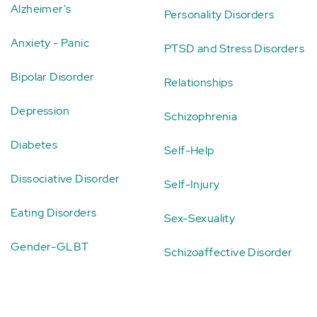
Alzheimer's
Personality Disorders
Anxiety - Panic
PTSD and Stress Disorders
Bipolar Disorder
Relationships
Depression
Schizophrenia
Diabetes
Self-Help
Dissociative Disorder
Self-Injury
Eating Disorders
Sex-Sexuality
Gender-GLBT
Schizoaffective Disorder