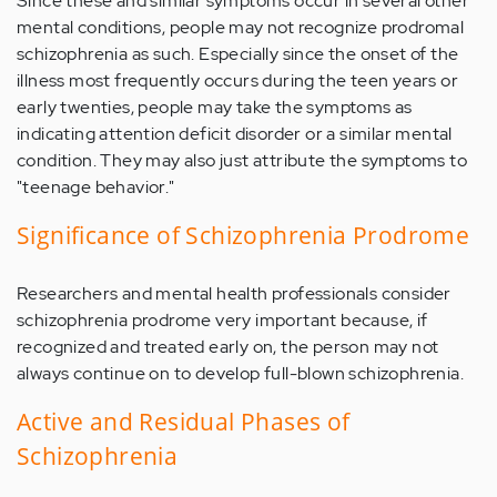
Since these and similar symptoms occur in several other
mental conditions, people may not recognize prodromal
schizophrenia as such. Especially since the onset of the
illness most frequently occurs during the teen years or
early twenties, people may take the symptoms as
indicating attention deficit disorder or a similar mental
condition. They may also just attribute the symptoms to
"teenage behavior."
Significance of Schizophrenia Prodrome
Researchers and mental health professionals consider
schizophrenia prodrome very important because, if
recognized and treated early on, the person may not
always continue on to develop full-blown schizophrenia.
Active and Residual Phases of
Schizophrenia