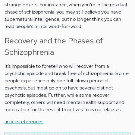
strange beliefs. For instance, when you’re in the residual
phase of schizophrenia, you may still believe you have
supernatural intelligence, but no longer think you can
read people’s minds word-for-word.
Recovery and the Phases of
Schizophrenia
It’s impossible to foretell who will recover from a
psychotic episode and break free of schizophrenia. Some
people experience only one full-blown period of
psychosis, but most go on to have several distinct
psychotic episodes. Further, while some recover
completely, others will need mental health support and
medication for the rest of their lives to avoid relapses.
article references