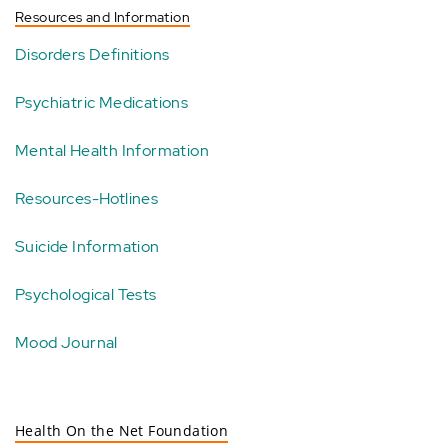
Resources and Information
Disorders Definitions
Psychiatric Medications
Mental Health Information
Resources-Hotlines
Suicide Information
Psychological Tests
Mood Journal
Health On the Net Foundation