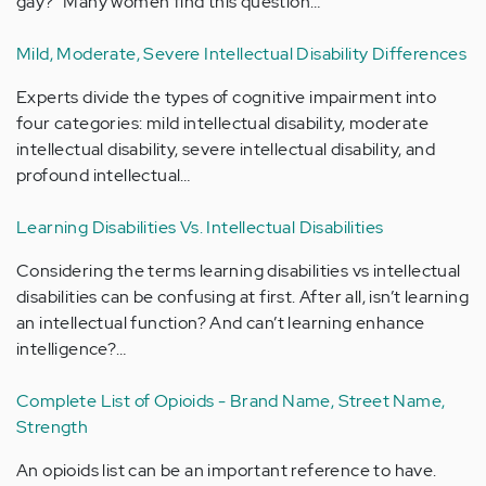
gay?" Many women find this question…
Mild, Moderate, Severe Intellectual Disability Differences
Experts divide the types of cognitive impairment into
four categories: mild intellectual disability, moderate
intellectual disability, severe intellectual disability, and
profound intellectual…
Learning Disabilities Vs. Intellectual Disabilities
Considering the terms learning disabilities vs intellectual
disabilities can be confusing at first. After all, isn’t learning
an intellectual function? And can’t learning enhance
intelligence?…
Complete List of Opioids - Brand Name, Street Name,
Strength
An opioids list can be an important reference to have.