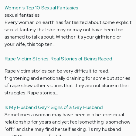
Women's Top 10 Sexual Fantasies
sexual fantasies
Every woman on earth has fantasized about some explicit
sexual fantasy that she may or may not have been too
ashamed to talk about. Whether it's your girlfriend or
your wife, this top ten…
Rape Victim Stories: Real Stories of Being Raped
Rape victim stories can be very difficult to read,
frightening and emotionally draining for some but stories
of rape show other victims that they are not alone in their
struggles. Rape stories…
Is My Husband Gay? Signs of a Gay Husband
Sometimes a woman may have been in a heterosexual
relationship for years and yet feel something is somehow
"off;" and she may find herself asking, "Is my husband