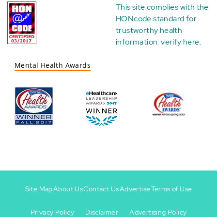
This site complies with the
HONcode standard for
trustworthy health
information:
verify here
.
Mental Health Awards
Site Map
About Us
Contact Us
Advertise
Terms of Use
Privacy Policy
Disclaimer
Advertising Policy