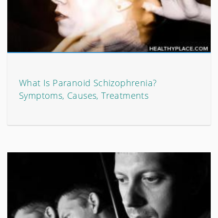
What Is Paranoid Schizophrenia?
Symptoms, Causes, Treatments