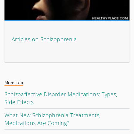
Articles on Schizophrenia
More Info
Schizoaffective Disorder Medications: Types,
Side Effects
What New Schizophrenia Treatments,
Medications Are Coming?