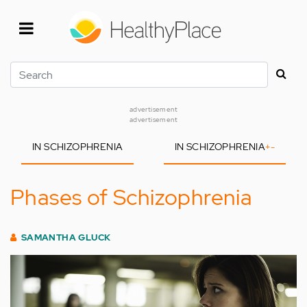
Skip
to
main
content
Search
advertisement
advertisement
IN SCHIZOPHRENIA
IN SCHIZOPHRENIA
+
-
Phases of Schizophrenia
SAMANTHA GLUCK