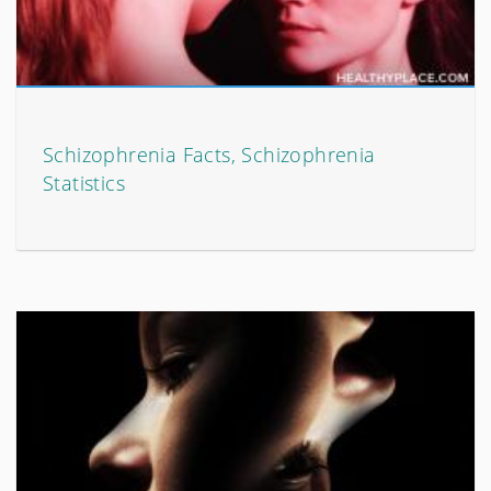
Schizophrenia Facts, Schizophrenia
Statistics