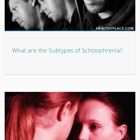
What are the Subtypes of Schizophrenia?