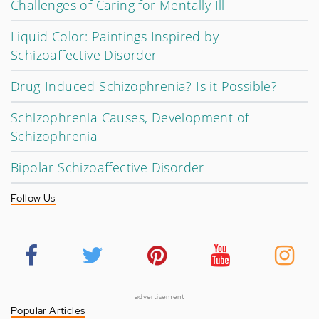
Challenges of Caring for Mentally Ill
Liquid Color: Paintings Inspired by
Schizoaffective Disorder
Drug-Induced Schizophrenia? Is it Possible?
Schizophrenia Causes, Development of
Schizophrenia
Bipolar Schizoaffective Disorder
Follow Us
advertisement
Popular Articles