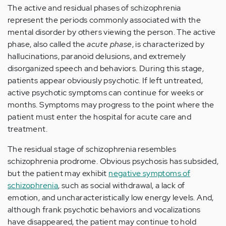
The active and residual phases of schizophrenia
represent the periods commonly associated with the
mental disorder by others viewing the person. The active
phase, also called the
acute phase
, is characterized by
hallucinations, paranoid delusions, and extremely
disorganized speech and behaviors. During this stage,
patients appear obviously psychotic. If left untreated,
active psychotic symptoms can continue for weeks or
months. Symptoms may progress to the point where the
patient must enter the hospital for acute care and
treatment.
The residual stage of schizophrenia resembles
schizophrenia prodrome. Obvious psychosis has subsided,
but the patient may exhibit
negative symptoms of
schizophrenia
, such as social withdrawal, a lack of
emotion, and uncharacteristically low energy levels. And,
although frank psychotic behaviors and vocalizations
have disappeared, the patient may continue to hold