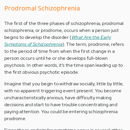
Prodromal Schizophrenia
The first of the three phases of schizophrenia, prodromal
schizophrenia, or prodrome, occurs when a person just
begins to develop the disorder (
What Are the Early
Symptoms of Schizophrenia
). The term, prodrome, refers
to the period of time from when the first change in a
person occurs until he or she develops full-blown
psychosis. In other words, it’s the time span leading up to
the first obvious psychotic episode.
Imagine that you begin to withdraw socially, little by little,
with no apparent triggering event present. You become
uncharacteristically anxious, have difficulty making
decisions and start to have trouble concentrating and
paying attention. You could be entering schizophrenia
prodrome.