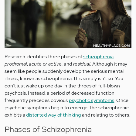
Research identifies three phases of
schizophrenia
:
prodromal
,
acute or active
, and
residual
. Although it may
seem like people suddenly develop the serious mental
illness, known as schizophrenia, this simply isn’t so. You
don’t just wake up one day in the throes of full-blown
psychosis. Instead, a period of decreased function
frequently precedes obvious
psychotic symptoms
. Once
psychotic symptoms begin to emerge, the schizophrenic
exhibits a
distorted way of thinking
and relating to others.
Phases of Schizophrenia