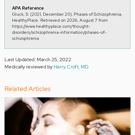
APA Reference
Gluck, S. (2021, December 20). Phases of Schizophrenia,
HealthyPlace. Retrieved on 2026, August 7 from
https://www.healthyplace.com/thought-
disorders/schizophrenia-information/phases-of-
schizophrenia
Last Updated: March 25, 2022
Medically reviewed by
Harry Croft, MD
Related Articles