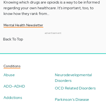
Knowing which drugs are opioids is a way to be informed
regarding your own healthcare. It’s important, too, to
know how they rank from…
Mental Health Newsletter
advertisement
Back To Top
Conditions
Abuse
Neurodevelopmental
Disorders
ADD-ADHD
OCD Related Disorders
Addictions
Parkinson's Disease