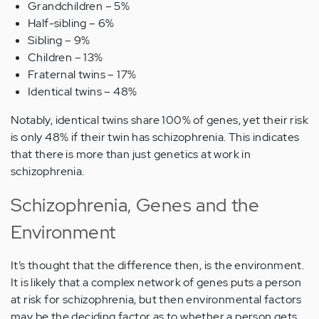
Grandchildren – 5%
Half-sibling – 6%
Sibling – 9%
Children – 13%
Fraternal twins – 17%
Identical twins – 48%
Notably, identical twins share 100% of genes, yet their risk
is only 48% if their twin has schizophrenia. This indicates
that there is more than just genetics at work in
schizophrenia.
Schizophrenia, Genes and the
Environment
It’s thought that the difference then, is the environment.
It is likely that a complex network of genes puts a person
at risk for schizophrenia, but then environmental factors
may be the deciding factor as to whether a person gets