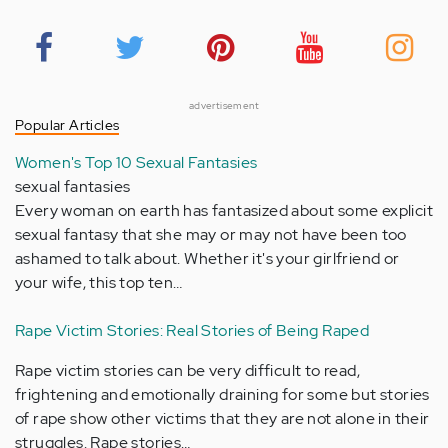
advertisement
Popular Articles
Women's Top 10 Sexual Fantasies
sexual fantasies
Every woman on earth has fantasized about some explicit
sexual fantasy that she may or may not have been too
ashamed to talk about. Whether it's your girlfriend or
your wife, this top ten…
Rape Victim Stories: Real Stories of Being Raped
Rape victim stories can be very difficult to read,
frightening and emotionally draining for some but stories
of rape show other victims that they are not alone in their
struggles. Rape stories…