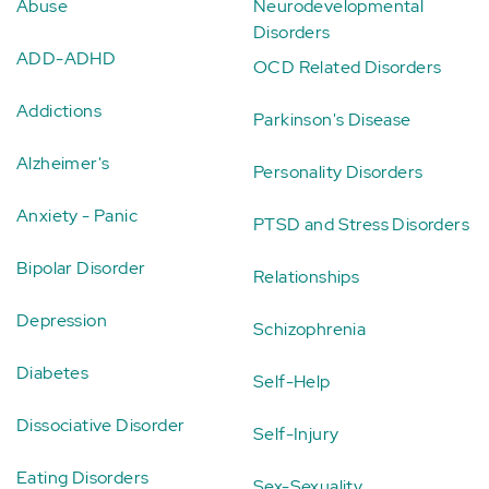
Abuse
Neurodevelopmental
Disorders
ADD-ADHD
OCD Related Disorders
Addictions
Parkinson's Disease
Alzheimer's
Personality Disorders
Anxiety - Panic
PTSD and Stress Disorders
Bipolar Disorder
Relationships
Depression
Schizophrenia
Diabetes
Self-Help
Dissociative Disorder
Self-Injury
Eating Disorders
Sex-Sexuality