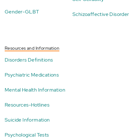
Gender-GLBT
Schizoaffective Disorder
Resources and Information
Disorders Definitions
Psychiatric Medications
Mental Health Information
Resources-Hotlines
Suicide Information
Psychological Tests