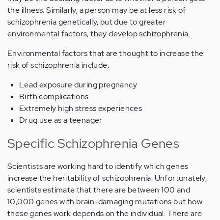
the illness. Similarly, a person may be at less risk of
schizophrenia genetically, but due to greater
environmental factors, they develop schizophrenia.
Environmental factors that are thought to increase the
risk of schizophrenia include:
Lead exposure during pregnancy
Birth complications
Extremely high stress experiences
Drug use as a teenager
Specific Schizophrenia Genes
Scientists are working hard to identify which genes
increase the heritability of schizophrenia. Unfortunately,
scientists estimate that there are between 100 and
10,000 genes with brain-damaging mutations but how
these genes work depends on the individual. There are