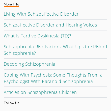
More Info
Living With Schizoaffective Disorder
Schizoaffective Disorder and Hearing Voices
What Is Tardive Dyskinesia (TD)?
Schizophrenia Risk Factors: What Ups the Risk of
Schizophrenia?
Decoding Schizophrenia
Coping With Psychosis: Some Thoughts From a
Psychologist With Paranoid Schizophrenia
Articles on Schizophrenia Children
Follow Us