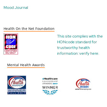
Mood Journal
Health On the Net Foundation
This site complies with the
HONcode standard for
trustworthy health
information:
verify here
.
Mental Health Awards