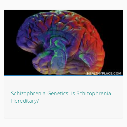
Schizophrenia Genetics: Is Schizophrenia
Hereditary?