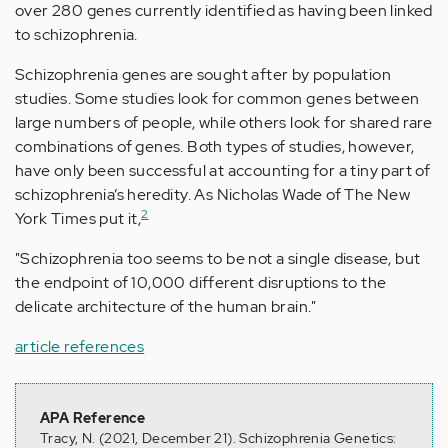
over 280 genes currently identified as having been linked
to schizophrenia.
Schizophrenia genes are sought after by population
studies. Some studies look for common genes between
large numbers of people, while others look for shared rare
combinations of genes. Both types of studies, however,
have only been successful at accounting for a tiny part of
schizophrenia’s heredity. As Nicholas Wade of The New
2
York Times put it,
"Schizophrenia too seems to be not a single disease, but
the endpoint of 10,000 different disruptions to the
delicate architecture of the human brain."
article references
APA Reference
Tracy, N. (2021, December 21). Schizophrenia Genetics: