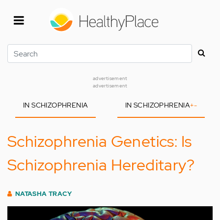
Skip
to
main
content
Search
advertisement
advertisement
IN SCHIZOPHRENIA
IN SCHIZOPHRENIA
+
-
Schizophrenia Genetics: Is
Schizophrenia Hereditary?
NATASHA TRACY