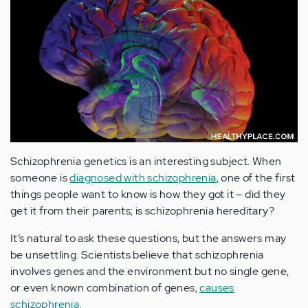
Schizophrenia genetics is an interesting subject. When
someone is
diagnosed with schizophrenia
, one of the first
things people want to know is how they got it – did they
get it from their parents; is schizophrenia hereditary?
It’s natural to ask these questions, but the answers may
be unsettling. Scientists believe that schizophrenia
involves genes and the environment but no single gene,
or even known combination of genes,
causes
schizophrenia
.