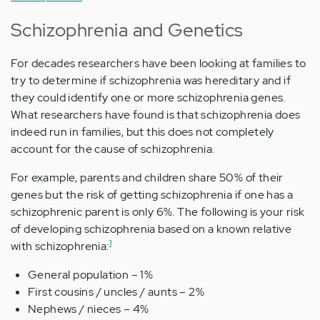
Schizophrenia and Genetics
For decades researchers have been looking at families to
try to determine if schizophrenia was hereditary and if
they could identify one or more schizophrenia genes.
What researchers have found is that schizophrenia does
indeed run in families, but this does not completely
account for the cause of schizophrenia.
For example, parents and children share 50% of their
genes but the risk of getting schizophrenia if one has a
schizophrenic parent is only 6%. The following is your risk
of developing schizophrenia based on a known relative
1
with schizophrenia:
General population – 1%
First cousins / uncles / aunts – 2%
Nephews / nieces – 4%