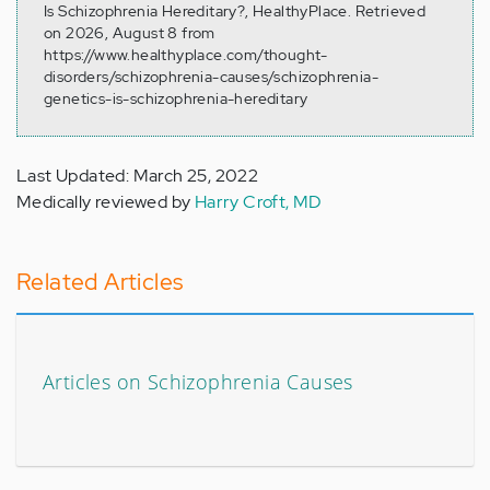
Is Schizophrenia Hereditary?, HealthyPlace. Retrieved
on 2026, August 8 from
https://www.healthyplace.com/thought-
disorders/schizophrenia-causes/schizophrenia-
genetics-is-schizophrenia-hereditary
Last Updated: March 25, 2022
Medically reviewed by
Harry Croft, MD
Related Articles
Articles on Schizophrenia Causes