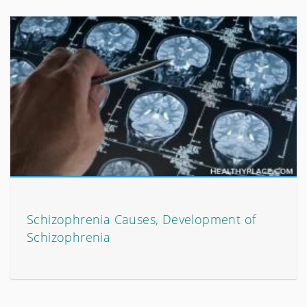
Schizophrenia Causes, Development of
Schizophrenia