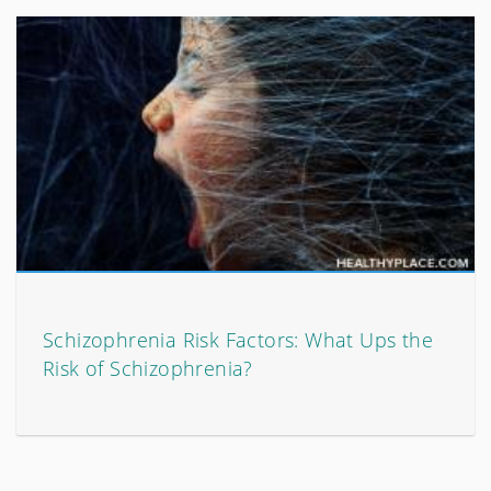
Schizophrenia Risk Factors: What Ups the
Risk of Schizophrenia?