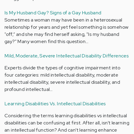
Is My Husband Gay? Signs of a Gay Husband
Sometimes a woman may have been in a heterosexual
relationship for years and yet feel something is somehow
"off;" and she may find herself asking, "Is my husband
gay?" Many women find this question…
Mild, Moderate, Severe Intellectual Disability Differences
Experts divide the types of cognitive impairment into
four categories: mild intellectual disability, moderate
intellectual disability, severe intellectual disability, and
profound intellectual…
Learning Disabilities Vs. Intellectual Disabilities
Considering the terms learning disabilities vs intellectual
disabilities can be confusing at first. After all, isn’t learning
an intellectual function? And can’t learning enhance