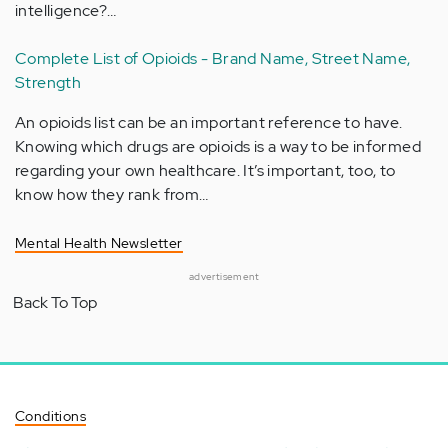
intelligence?…
Complete List of Opioids - Brand Name, Street Name,
Strength
An opioids list can be an important reference to have.
Knowing which drugs are opioids is a way to be informed
regarding your own healthcare. It’s important, too, to
know how they rank from…
Mental Health Newsletter
advertisement
Back To Top
Conditions