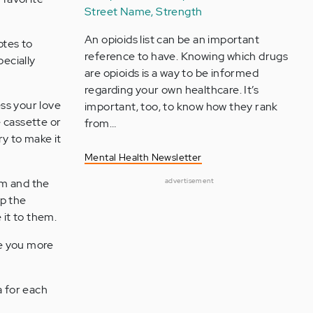
Street Name, Strength
An opioids list can be an important
otes to
reference to have. Knowing which drugs
pecially
are opioids is a way to be informed
regarding your own healthcare. It’s
ss your love
important, too, to know how they rank
 cassette or
from…
ry to make it
Mental Health Newsletter
om and the
advertisement
ap the
 it to them.
ve you more
a for each