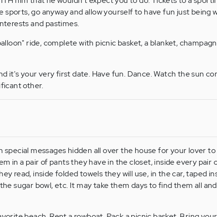
 him that he wouldn't expect you to do. Tickets to a sporti
ate sports, go anyway and allow yourself to have fun just being 
interests and pastimes.
balloon" ride, complete with picnic basket, a blanket, champagne
nd it's your very first date. Have fun. Dance. Watch the sun c
ficant other.
h special messages hidden all over the house for your lover to
em in a pair of pants they have in the closet, inside every pair 
ey read, inside folded towels they will use, in the car, taped in
 the sugar bowl, etc. It may take them days to find them all and 
avorite beach. Rent a rowboat. Pack a picnic basket. Bring your