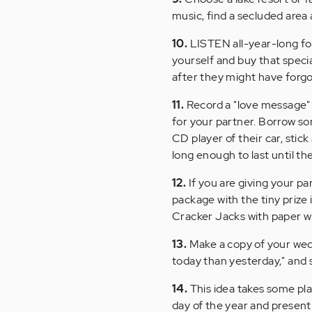
music, find a secluded area
10.
LISTEN all-year-long for
yourself and buy that specia
after they might have forgot
11.
Record a "love message" 
for your partner. Borrow so
CD player of their car, stick
long enough to last until the
12.
If you are giving your pa
package with the tiny prize 
Cracker Jacks with paper wit
13.
Make a copy of your weddi
today than yesterday," and 
14.
This idea takes some pla
day of the year and present 