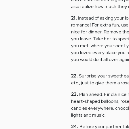
also realize how much they
21.
Instead of asking your lo
romance! For extra fun, use
nice for dinner. Remove the
you leave. Take her to spec
you met, where you spent you
you loved every place you 
you would do it all over agai
22.
Surprise your sweetheart
etc., just to give them a ros
23.
Plan ahead. Find a nice h
heart-shaped balloons, rose
candles everywhere, chocola
lights and music.
24.
Before your partner takes