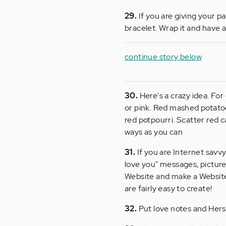
29.
If you are giving your p
bracelet. Wrap it and have a 
continue story below
30.
Here's a crazy idea. For
or pink. Red mashed potatoes
red potpourri. Scatter red c
ways as you can
31.
If you are Internet savvy
love you" messages, picture
Website and make a Website
are fairly easy to create!
32.
Put love notes and Hersh