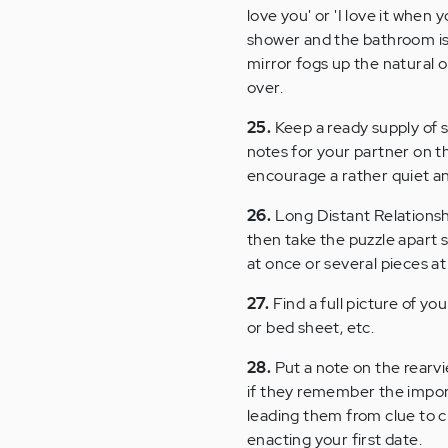
love you' or 'I love it when 
shower and the bathroom is 
mirror fogs up the natural o
over.
25.
Keep a ready supply of 
notes for your partner on th
encourage a rather quiet a
26.
Long Distant Relationshi
then take the puzzle apart s
at once or several pieces at
27.
Find a full picture of yo
or bed sheet, etc.
28.
Put a note on the rearvie
if they remember the import
leading them from clue to cl
enacting your first date.