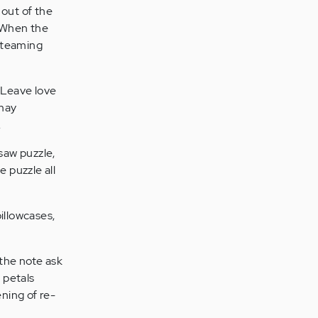
 out of the
. When the
 steaming
 Leave love
 may
.
saw puzzle,
e puzzle all
pillowcases,
 the note ask
 petals
ening of re-