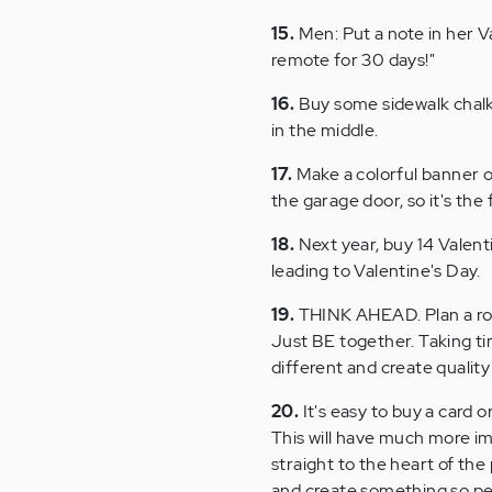
15.
Men: Put a note in her Va
remote for 30 days!"
16.
Buy some sidewalk chalk. 
in the middle.
17.
Make a colorful banner o
the garage door, so it's th
18.
Next year, buy 14 Valent
leading to Valentine's Day.
19.
THINK AHEAD. Plan a rom
Just BE together. Taking t
different and create quality
20.
It's easy to buy a card o
This will have much more imp
straight to the heart of the
and create something so perso