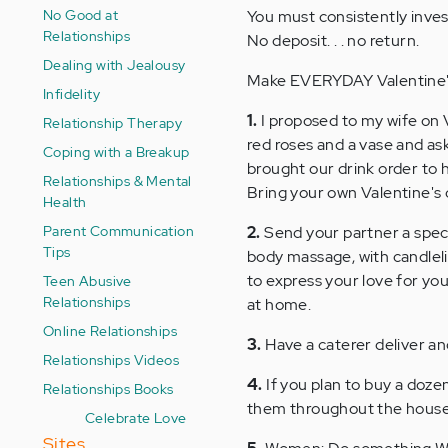
No Good at
You must consistently invest
Relationships
No deposit. . . no return.
Dealing with Jealousy
Make EVERYDAY Valentine's
Infidelity
1.
I proposed to my wife on V
Relationship Therapy
red roses and a vase and a
Coping with a Breakup
brought our drink order to 
Relationships & Mental
Bring your own Valentine's c
Health
Parent Communication
2.
Send your partner a specia
Tips
body massage, with candlelig
to express your love for yo
Teen Abusive
Relationships
at home.
Online Relationships
3.
Have a caterer deliver an
Relationships Videos
4.
If you plan to buy a dozen
Relationships Books
them throughout the house a
Celebrate Love
Sites