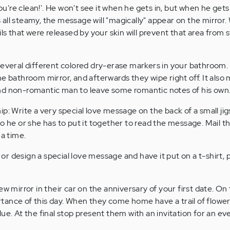
you're clean!'. He won't see it when he gets in, but when he gets
all steamy, the message will "magically" appear on the mirror
ils that were released by your skin will prevent that area from
several different colored dry-erase markers in your bathroom.
e bathroom mirror, and afterwards they wipe right off. It also
nd non-romantic man to leave some romantic notes of his own
p: Write a very special love message on the back of a small jig
o he or she has to put it together to read the message. Mail th
 a time.
u or design a special love message and have it put on a t-shirt, 
w mirror in their car on the anniversary of your first date. On
ance of this day. When they come home have a trail of flower
ue. At the final stop present them with an invitation for an ev