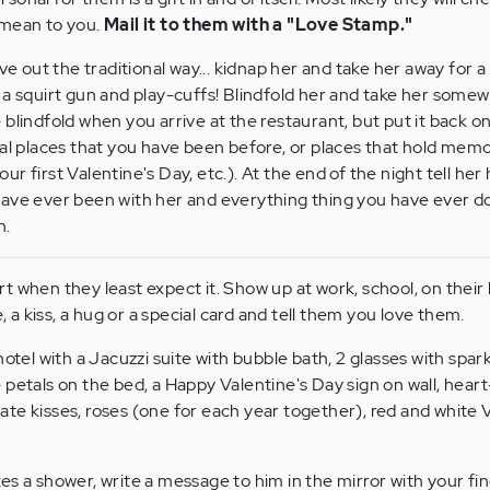
 mean to you.
Mail it to them with a "Love Stamp."
ve out the traditional way... kidnap her and take her away for a 
 a squirt gun and play-cuffs! Blindfold her and take her somew
 blindfold when you arrive at the restaurant, but put it back 
ial places that you have been before, or places that hold mem
r first Valentine's Day, etc.). At the end of the night tell h
have ever been with her and everything thing you have ever d
n.
 when they least expect it. Show up at work, school, on their
e, a kiss, a hug or a special card and tell them you love them.
otel with a Jacuzzi suite with bubble bath, 2 glasses with spark
 petals on the bed, a Happy Valentine's Day sign on wall, hea
te kisses, roses (one for each year together), red and white 
 a shower, write a message to him in the mirror with your finge