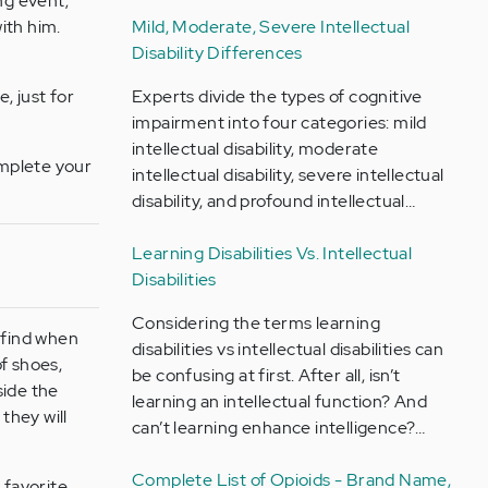
ng event;
with him.
Mild, Moderate, Severe Intellectual
Disability Differences
, just for
Experts divide the types of cognitive
impairment into four categories: mild
intellectual disability, moderate
omplete your
intellectual disability, severe intellectual
disability, and profound intellectual…
Learning Disabilities Vs. Intellectual
Disabilities
Considering the terms learning
 find when
disabilities vs intellectual disabilities can
of shoes,
be confusing at first. After all, isn’t
side the
learning an intellectual function? And
they will
can’t learning enhance intelligence?…
Complete List of Opioids - Brand Name,
 favorite