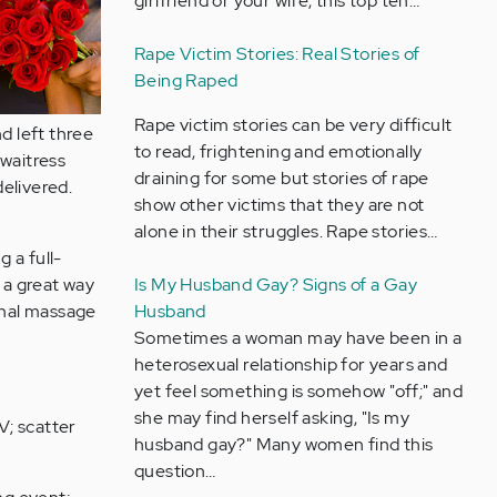
girlfriend or your wife, this top ten…
Rape Victim Stories: Real Stories of
Being Raped
Rape victim stories can be very difficult
d left three
to read, frightening and emotionally
waitress
draining for some but stories of rape
elivered.
show other victims that they are not
alone in their struggles. Rape stories…
 a full-
 a great way
Is My Husband Gay? Signs of a Gay
ional massage
Husband
Sometimes a woman may have been in a
heterosexual relationship for years and
yet feel something is somehow "off;" and
she may find herself asking, "Is my
V; scatter
husband gay?" Many women find this
question…