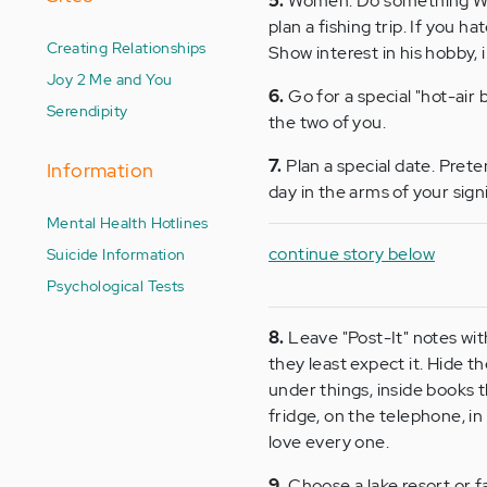
5.
Women: Do something WITH
plan a fishing trip. If you h
Creating Relationships
Show interest in his hobby, 
Joy 2 Me and You
6.
Go for a special "hot-air 
Serendipity
the two of you.
7.
Plan a special date. Prete
Information
day in the arms of your signi
Mental Health Hotlines
continue story below
Suicide Information
Psychological Tests
8.
Leave "Post-It" notes wit
they least expect it. Hide th
under things, inside books th
fridge, on the telephone, in
love every one.
9.
Choose a lake resort or f