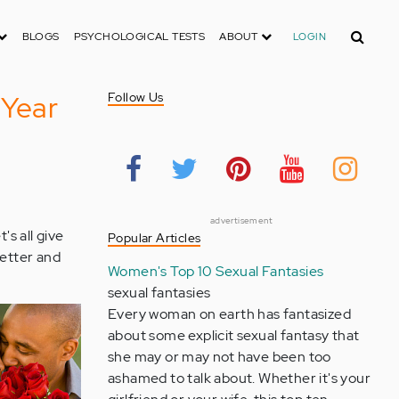
Search
BLOGS
PSYCHOLOGICAL TESTS
ABOUT
LOGIN
 Year
Follow Us
advertisement
's all give
Popular Articles
etter and
Women's Top 10 Sexual Fantasies
sexual fantasies
Every woman on earth has fantasized
about some explicit sexual fantasy that
she may or may not have been too
ashamed to talk about. Whether it's your