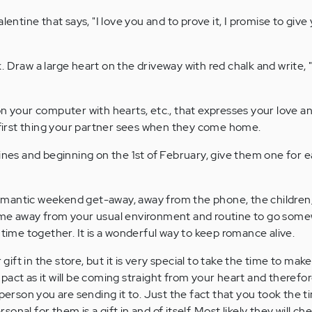
lentine that says, "I love you and to prove it, I promise to giv
Draw a large heart on the driveway with red chalk and write, "
n your computer with hearts, etc., that expresses your love an
e first thing your partner sees when they come home.
ines and beginning on the 1st of February, give them one for 
antic weekend get-away, away from the phone, the children, 
ime away from your usual environment and routine to go som
 time together. It is a wonderful way to keep romance alive.
r gift in the store, but it is very special to take the time to mak
act as it will be coming straight from your heart and therefore
 person you are sending it to. Just the fact that you took the t
nal for them is a gift in and of itself. Most likely they will che