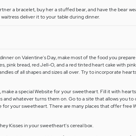
artner a bracelet, buy her a stuffed bear, and have the bear we
waitress deliver it to your table during dinner.
 dinner on Valentine's Day, make most of the food you prepare
, pink bread, red Jell-O, and a red tinted heart cake with pink
andles of all shapes and sizes all over. Try to incorporate heart
, make a special Website for your sweetheart. Fill it with hearts
s and whatever turns them on. Go to a site that allows you to 
 for your sweetheart. There are many places that offer free 
ey Kisses in your sweetheart's cereal box.