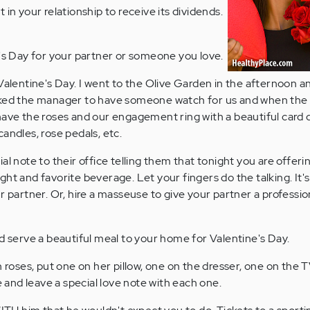
 in your relationship to receive its dividends.
 Day for your partner or someone you love.
alentine's Day. I went to the Olive Garden in the afternoon an
sked the manager to have someone watch for us and when the 
have the roses and our engagement ring with a beautiful card d
andles, rose pedals, etc.
l note to their office telling them that tonight you are offering
ht and favorite beverage. Let your fingers do the talking. It's
ur partner. Or, hire a masseuse to give your partner a profess
d serve a beautiful meal to your home for Valentine's Day.
 roses, put one on her pillow, one on the dresser, one on the T
nd leave a special love note with each one.