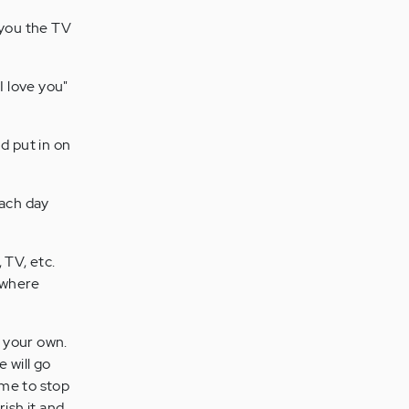
e you the TV
I love you"
d put in on
each day
TV, etc.
ewhere
e your own.
 will go
ime to stop
rish it and