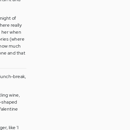
night of
here really
on her when
ories (where
er how much
one and that
 lunch-break,
ling wine,
rt-shaped
Valentine
r, like 'I