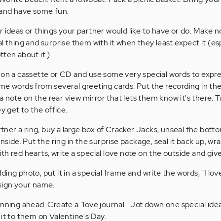
 and have some fun.
 ideas or things your partner would like to have or do. Make n
l thing and surprise them with it when they least expect it (es
ten about it.).
on a cassette or CD and use some very special words to expre
me words from several greeting cards. Put the recording in the
 a note on the rear view mirror that lets them know it's there. T
y get to the office.
rtner a ring, buy a large box of Cracker Jacks, unseal the bott
inside. Put the ring in the surprise package, seal it back up, wr
h red hearts, write a special love note on the outside and give
ng photo, put it in a special frame and write the words, "I lo
sign your name.
nning ahead. Create a "love journal." Jot down one special ide
it to them on Valentine's Day.