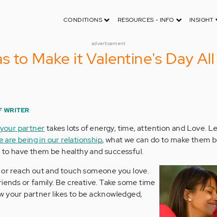
CONDITIONS
RESOURCES - INFO
INSIGHT
advertisement
 to Make it Valentine's Day All
F WRITER
 your partner
takes lots of energy, time, attention and Love. Let
 are being in our relationship
, what we can do to make them b
 to have them be healthy and successful.
p or reach out and touch someone you love.
riends or family. Be creative. Take some time
w your partner likes to be acknowledged,