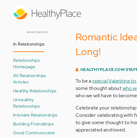
Skip
to
main
content
advertisement
Romantic Ideas
In Relationships
Long!
Relationships
Homepage
HEALTHYPLACE.COM STAF
All Relationships
To be a
special Valentine to
Articles
some thought about
who we
Healthy Relationships
who we will have to become
Unhealthy
Relationships
Celebrate your relationshi
Intimate Relationships
Consider celebrating with f
to give some thought to ho
Building Friendships
appreciated and loved.
Good Communicator