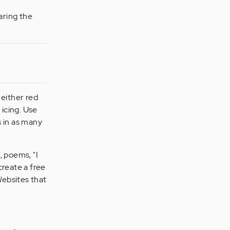
aring the
 either red
 icing. Use
s in as many
, poems, "I
create a free
Websites that