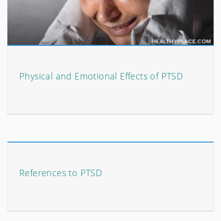
Physical and Emotional Effects of PTSD
References to PTSD