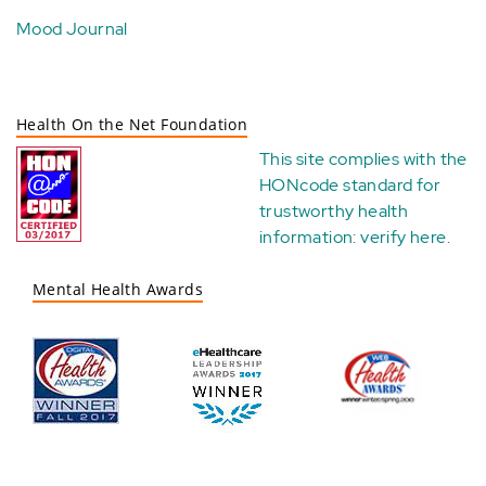
Mood Journal
Health On the Net Foundation
This site complies with the
HONcode standard for
trustworthy health
information:
verify here
.
Mental Health Awards