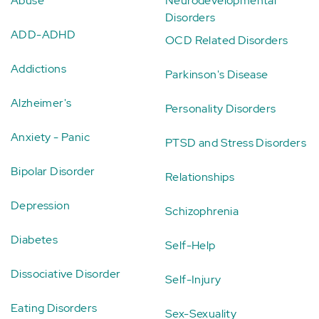
Abuse
Neurodevelopmental
Disorders
ADD-ADHD
OCD Related Disorders
Addictions
Parkinson's Disease
Alzheimer's
Personality Disorders
Anxiety - Panic
PTSD and Stress Disorders
Bipolar Disorder
Relationships
Depression
Schizophrenia
Diabetes
Self-Help
Dissociative Disorder
Self-Injury
Eating Disorders
Sex-Sexuality