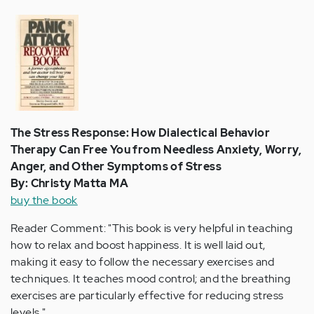
The Stress Response: How Dialectical Behavior
Therapy Can Free You from Needless Anxiety, Worry,
Anger, and Other Symptoms of Stress
By: Christy Matta MA
buy the book
Reader Comment: "This book is very helpful in teaching
how to relax and boost happiness. It is well laid out,
making it easy to follow the necessary exercises and
techniques. It teaches mood control; and the breathing
exercises are particularly effective for reducing stress
levels."