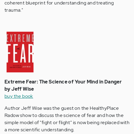
coherent blueprint for understanding and treating
trauma."
Extreme Fear: The Science of Your Mind in Danger
by Jeff Wise
buy the book
Author Jeff Wise was the guest on the HealthyPlace
Radow show to discuss the science of fear and how the
simple model of "fight or flight" is now being replaced with
a more scientific understanding.