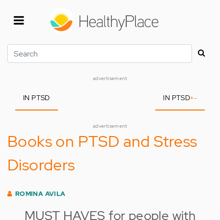
Skip
to
main
content
Search
advertisement
IN PTSD
IN PTSD
+
-
advertisement
Books on PTSD and Stress
Disorders
ROMINA AVILA
MUST HAVES for people with