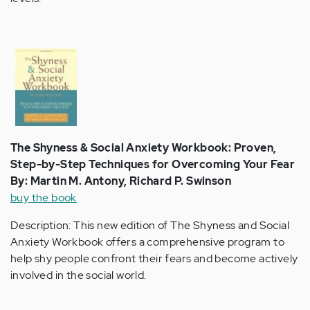
The Shyness & Social Anxiety Workbook: Proven,
Step-by-Step Techniques for Overcoming Your Fear
By: Martin M. Antony, Richard P. Swinson
buy the book
Description: This new edition of The Shyness and Social
Anxiety Workbook offers a comprehensive program to
help shy people confront their fears and become actively
involved in the social world.