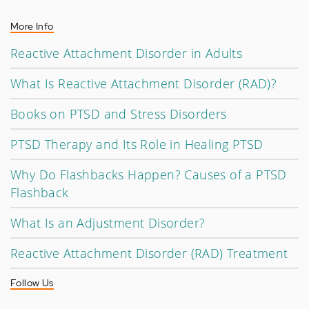
More Info
Reactive Attachment Disorder in Adults
What Is Reactive Attachment Disorder (RAD)?
Books on PTSD and Stress Disorders
PTSD Therapy and Its Role in Healing PTSD
Why Do Flashbacks Happen? Causes of a PTSD
Flashback
What Is an Adjustment Disorder?
Reactive Attachment Disorder (RAD) Treatment
Follow Us