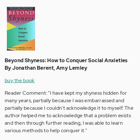
Beyond Shyness: How to Conquer Social Anxieties
By Jonathan Berent, Amy Lemley
buy the book
Reader Comment: "I have kept my shyness hidden for
many years, partially because I was embarrassed and
partially because I couldn't acknowledge it to myself. The
author helped me to acknowledge that a problem exists
and then through further reading, I was able to learn
various methods to help conquer it."