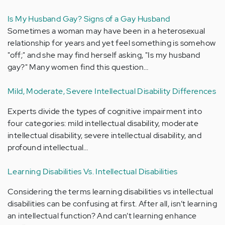
Is My Husband Gay? Signs of a Gay Husband
Sometimes a woman may have been in a heterosexual
relationship for years and yet feel something is somehow
"off;" and she may find herself asking, "Is my husband
gay?" Many women find this question…
Mild, Moderate, Severe Intellectual Disability Differences
Experts divide the types of cognitive impairment into
four categories: mild intellectual disability, moderate
intellectual disability, severe intellectual disability, and
profound intellectual…
Learning Disabilities Vs. Intellectual Disabilities
Considering the terms learning disabilities vs intellectual
disabilities can be confusing at first. After all, isn’t learning
an intellectual function? And can’t learning enhance