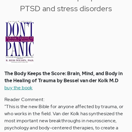
PTSD and stress disorders
The Body Keeps the Score: Brain, Mind, and Body in
the Healing of Trauma by Bessel van der Kolk M.D
buy the book
Reader Comment:
"This is the new Bible for anyone affected by trauma, or
who works in the field. Van der Kolk has synthesized the
most important new breakthroughs in neuroscience,
psychology and body-centered therapies, to create a