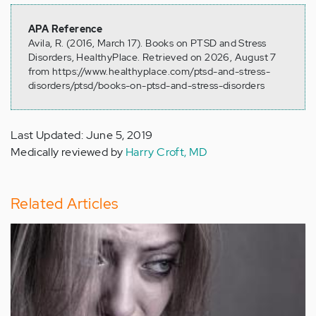
APA Reference
Avila, R. (2016, March 17). Books on PTSD and Stress
Disorders, HealthyPlace. Retrieved on 2026, August 7
from https://www.healthyplace.com/ptsd-and-stress-
disorders/ptsd/books-on-ptsd-and-stress-disorders
Last Updated: June 5, 2019
Medically reviewed by
Harry Croft, MD
Related Articles