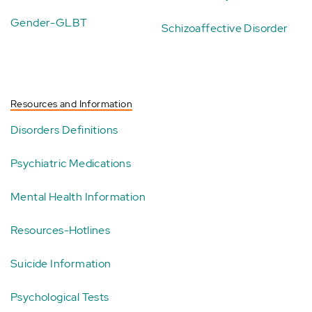
Gender-GLBT
Schizoaffective Disorder
Resources and Information
Disorders Definitions
Psychiatric Medications
Mental Health Information
Resources-Hotlines
Suicide Information
Psychological Tests