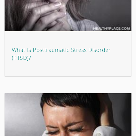
What Is Posttraumatic Stress Disorder
(PTSD)?