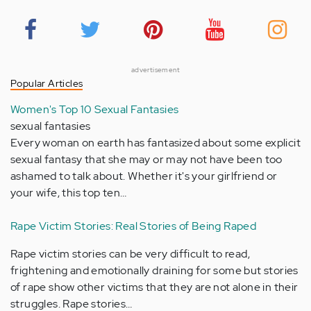
advertisement
Popular Articles
Women's Top 10 Sexual Fantasies
sexual fantasies
Every woman on earth has fantasized about some explicit
sexual fantasy that she may or may not have been too
ashamed to talk about. Whether it's your girlfriend or
your wife, this top ten…
Rape Victim Stories: Real Stories of Being Raped
Rape victim stories can be very difficult to read,
frightening and emotionally draining for some but stories
of rape show other victims that they are not alone in their
struggles. Rape stories…