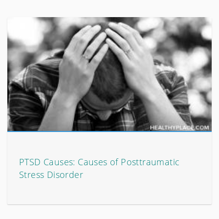
PTSD Causes: Causes of Posttraumatic
Stress Disorder