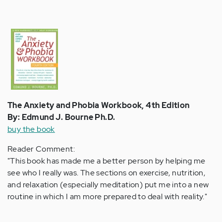
The Anxiety and Phobia Workbook, 4th Edition
By: Edmund J. Bourne Ph.D.
buy the book
Reader Comment:
"This book has made me a better person by helping me
see who I really was. The sections on exercise, nutrition,
and relaxation (especially meditation) put me into a new
routine in which I am more prepared to deal with reality."