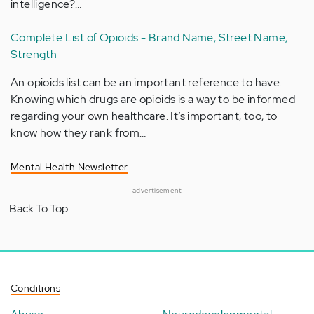
intelligence?…
Complete List of Opioids - Brand Name, Street Name,
Strength
An opioids list can be an important reference to have.
Knowing which drugs are opioids is a way to be informed
regarding your own healthcare. It’s important, too, to
know how they rank from…
Mental Health Newsletter
advertisement
Back To Top
Conditions