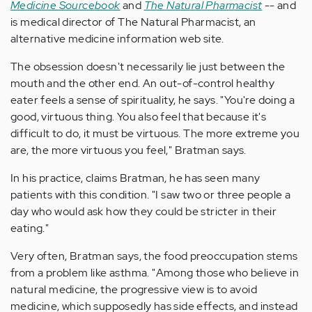
Medicine Sourcebook
and
The Natural Pharmacist
-- and
is medical director of The Natural Pharmacist, an
alternative medicine information web site.
The obsession doesn't necessarily lie just between the
mouth and the other end. An out-of-control healthy
eater feels a sense of spirituality, he says. "You're doing a
good, virtuous thing. You also feel that because it's
difficult to do, it must be virtuous. The more extreme you
are, the more virtuous you feel," Bratman says.
In his practice, claims Bratman, he has seen many
patients with this condition. "I saw two or three people a
day who would ask how they could be stricter in their
eating."
Very often, Bratman says, the food preoccupation stems
from a problem like asthma. "Among those who believe in
natural medicine, the progressive view is to avoid
medicine, which supposedly has side effects, and instead