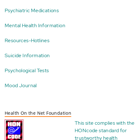
Psychiatric Medications
Mental Health Information
Resources-Hotlines
Suicide Information
Psychological Tests
Mood Journal
Health On the Net Foundation
This site complies with the
HONcode standard for
trustworthy health