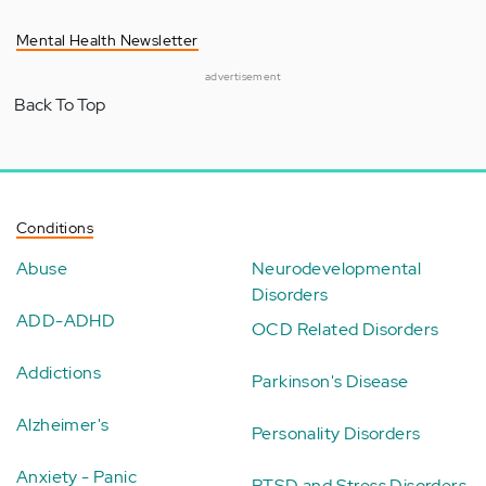
Mental Health Newsletter
advertisement
Back To Top
Conditions
Abuse
Neurodevelopmental
Disorders
ADD-ADHD
OCD Related Disorders
Addictions
Parkinson's Disease
Alzheimer's
Personality Disorders
Anxiety - Panic
PTSD and Stress Disorders