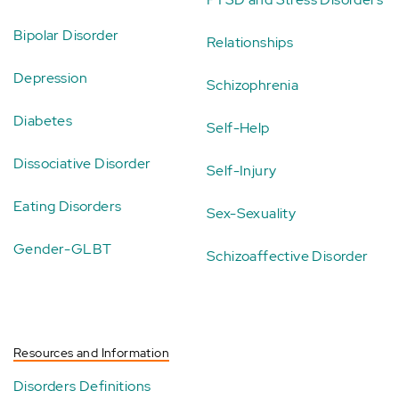
Bipolar Disorder
Relationships
Depression
Schizophrenia
Diabetes
Self-Help
Dissociative Disorder
Self-Injury
Eating Disorders
Sex-Sexuality
Gender-GLBT
Schizoaffective Disorder
Resources and Information
Disorders Definitions