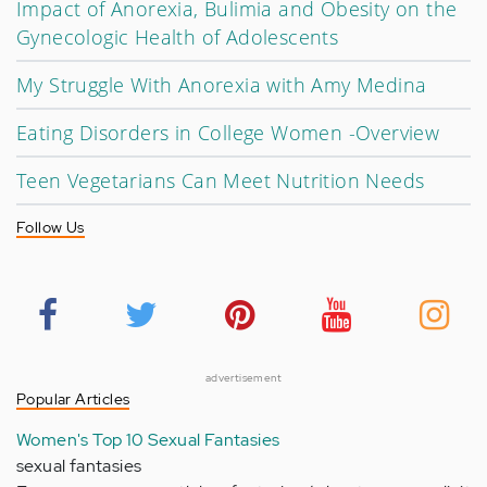
Impact of Anorexia, Bulimia and Obesity on the
Gynecologic Health of Adolescents
My Struggle With Anorexia with Amy Medina
Eating Disorders in College Women -Overview
Teen Vegetarians Can Meet Nutrition Needs
Follow Us
advertisement
Popular Articles
Women's Top 10 Sexual Fantasies
sexual fantasies