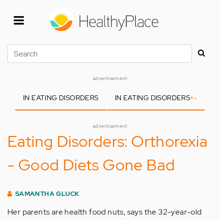
Skip
to
main
content
Search
advertisement
IN EATING DISORDERS
IN EATING DISORDERS
+
-
advertisement
Eating Disorders: Orthorexia
- Good Diets Gone Bad
SAMANTHA GLUCK
Her parents are health food nuts, says the 32-year-old