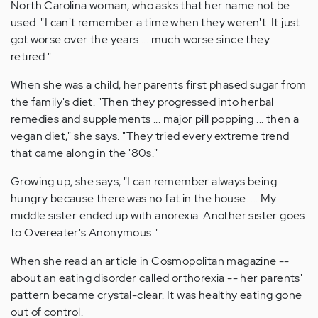
North Carolina woman, who asks that her name not be
used. "I can't remember a time when they weren't. It just
got worse over the years ... much worse since they
retired."
When she was a child, her parents first phased sugar from
the family's diet. "Then they progressed into herbal
remedies and supplements ... major pill popping ... then a
vegan diet," she says. "They tried every extreme trend
that came along in the '80s."
Growing up, she says, "I can remember always being
hungry because there was no fat in the house. ... My
middle sister ended up with anorexia. Another sister goes
to Overeater's Anonymous."
When she read an article in Cosmopolitan magazine --
about an eating disorder called orthorexia -- her parents'
pattern became crystal-clear. It was healthy eating gone
out of control.