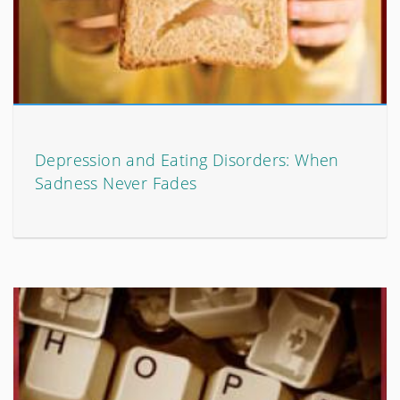
Depression and Eating Disorders: When
Sadness Never Fades