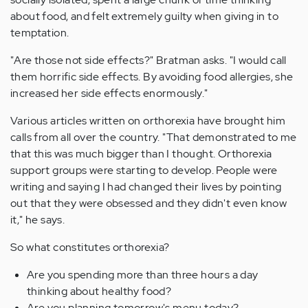
about food, and felt extremely guilty when giving in to
temptation.
"Are those not side effects?" Bratman asks. "I would call
them horrific side effects. By avoiding food allergies, she
increased her side effects enormously."
Various articles written on orthorexia have brought him
calls from all over the country. "That demonstrated to me
that this was much bigger than I thought. Orthorexia
support groups were starting to develop. People were
writing and saying I had changed their lives by pointing
out that they were obsessed and they didn't even know
it," he says.
So what constitutes orthorexia?
Are you spending more than three hours a day
thinking about healthy food?
Are you planning tomorrow's menu today?