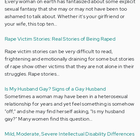
Every woman on earth has fantasized about some explicit
sexual fantasy that she may or may not have been too
ashamed to talk about. Whether it's your girlfriend or
your wife, this top ten…
Rape Victim Stories: Real Stories of Being Raped
Rape victim stories can be very difficult to read,
frightening and emotionally draining for some but stories
of rape show other victims that they are not alone in their
struggles. Rape stories…
Is My Husband Gay? Signs of a Gay Husband
Sometimes a woman may have been in a heterosexual
relationship for years and yet feel something is somehow
"off;" and she may find herself asking, "Is my husband
gay?" Many women find this question…
Mild, Moderate, Severe Intellectual Disability Differences