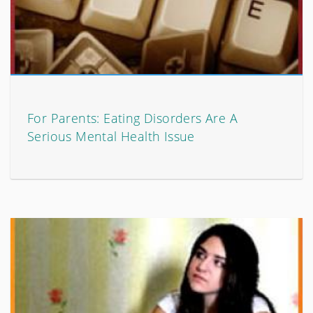
For Parents: Eating Disorders Are A
Serious Mental Health Issue