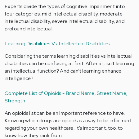
Experts divide the types of cognitive impairment into
four categories: mild intellectual disability, moderate
intellectual disability, severe intellectual disability, and
profound intellectual…
Learning Disabilities Vs. Intellectual Disabilities
Considering the terms learning disabilities vs intellectual
disabilities can be confusing at first. After all, isn’t learning
an intellectual function? And can’t learning enhance
intelligence?…
Complete List of Opioids - Brand Name, Street Name,
Strength
An opioids list can be an important reference to have.
Knowing which drugs are opioids is a way to be informed
regarding your own healthcare. It’s important, too, to
know how they rank from…