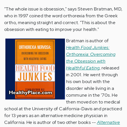
"The whole issue is obsession," says Steven Bratman, MD,
who in 1997 coined the word orthorexia from the Greek
ortho, meaning straight and correct. "This is about the
obsession with eating to improve your health."
Bratman is author of
Health Food Junkies:
Orthorexia: Overcoming
the Obsession with
Healthful Eating
, released
in 2001. He went through
his own bout with the
disorder while living in a
commune in the '70s. He
then moved on to medical
school at the University of California-Davis and practiced
for 13 years as an alternative medicine physician in
California. He is author of two other books --
Alternative