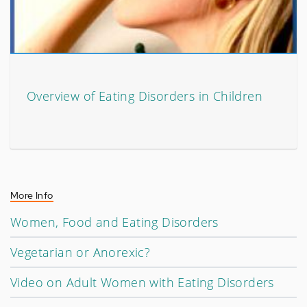
Overview of Eating Disorders in Children
More Info
Women, Food and Eating Disorders
Vegetarian or Anorexic?
Video on Adult Women with Eating Disorders