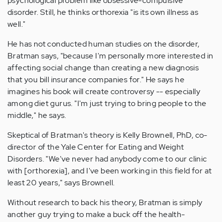
psychological problem like obsessive-compulsive
disorder. Still, he thinks orthorexia "is its own illness as
well."
He has not conducted human studies on the disorder,
Bratman says, "because I'm personally more interested in
affecting social change than creating a new diagnosis
that you bill insurance companies for." He says he
imagines his book will create controversy -- especially
among diet gurus. "I'm just trying to bring people to the
middle," he says.
Skeptical of Bratman's theory is Kelly Brownell, PhD, co-
director of the Yale Center for Eating and Weight
Disorders. "We've never had anybody come to our clinic
with [orthorexia], and I've been working in this field for at
least 20 years," says Brownell.
Without research to back his theory, Bratman is simply
another guy trying to make a buck off the health-