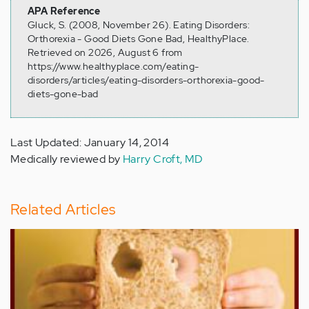
APA Reference
Gluck, S. (2008, November 26). Eating Disorders:
Orthorexia - Good Diets Gone Bad, HealthyPlace.
Retrieved on 2026, August 6 from
https://www.healthyplace.com/eating-
disorders/articles/eating-disorders-orthorexia-good-
diets-gone-bad
Last Updated: January 14, 2014
Medically reviewed by
Harry Croft, MD
Related Articles