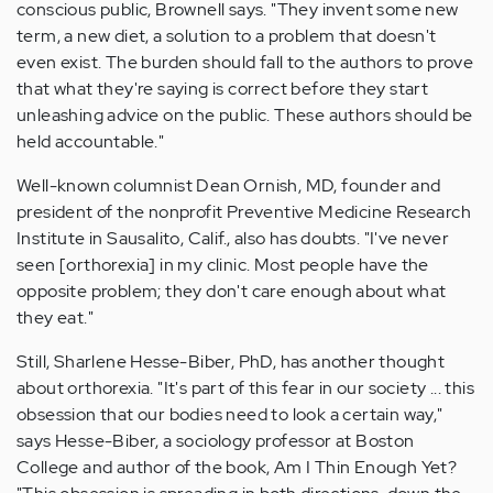
conscious public, Brownell says. "They invent some new
term, a new diet, a solution to a problem that doesn't
even exist. The burden should fall to the authors to prove
that what they're saying is correct before they start
unleashing advice on the public. These authors should be
held accountable."
Well-known columnist Dean Ornish, MD, founder and
president of the nonprofit Preventive Medicine Research
Institute in Sausalito, Calif., also has doubts. "I've never
seen [orthorexia] in my clinic. Most people have the
opposite problem; they don't care enough about what
they eat."
Still, Sharlene Hesse-Biber, PhD, has another thought
about orthorexia. "It's part of this fear in our society ... this
obsession that our bodies need to look a certain way,"
says Hesse-Biber, a sociology professor at Boston
College and author of the book, Am I Thin Enough Yet?