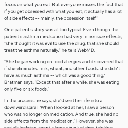
focus on what you eat. But everyone misses the fact that
if you get obsessed with what you eat, it actually has a lot
of side effects -- mainly, the obsession itself."
One patient's story was all too typical: Even though the
patient's asthma medication had very minor side effects,
"she thought it was evil to use the drug, that she should
treat the asthma naturally," he tells WebMD.
"She began working on food allergies and discovered that
if she eliminated milk, wheat, and other foods, she didn't
have as much asthma -- which was a good thing,"
Bratman says. "Except that after a while, she was eating
only five or six foods."
In the process, he says, she'd sent her life into a
downward spiral. "When I looked at her, I saw a person
who was no longer on medication. And true, she had no
side effects from the medication." However, she was
socially isolated, spent a large chunk of time thinking