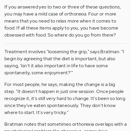
If you answered yes to two or three of these questions,
you may have a mild case of orthorexia. Four or more
means that you need to relax more when it comes to
food. If all these items apply to you, you have become
obsessed with food. So where do you go from there?
Treatment involves "loosening the grip," says Bratman. "I
begin by agreeing that the diet is important, but also
saying, 'Isn't it also important in life to have some
spontaneity, some enjoyment?'"
For most people, he says, making the change is a big
step. "It doesn't happen in just one session. Once people
recognize it, it's still very hard to change. It's been so long
since they've eaten spontaneously. They don't know
where to start. It's very tricky."
Bratman notes that sometimes orthorexia overlaps with a