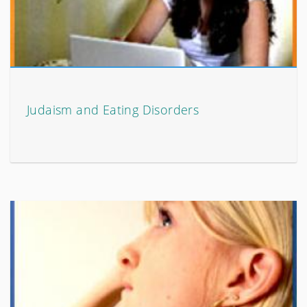
Judaism and Eating Disorders