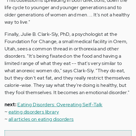
"This obsession is spreading in both directions, down the
life cycle to younger and younger generations and to
older generations of women and men. ... It's not a healthy
way to live."
Finally, Julie B. Clark-Sly, PhD, a psychologist at the
Foundation for Change, a small medical facility in Orem,
Utah, sees a common thread in orthorexia and other
disorders. "It's being fixated on the food and having a
limited range of what they eat -- that's very similar to
what anorexic women do," says Clark-Sly. "They do eat,
but they don't eat fat, and they really restrict themselves
calorie-wise. They say what they're doing is healthy, but
they fool themselves. It becomes an emotional disorder."
next:
Eating Disorders: Overeating Self-Talk
~
eating disorders library
~
all articles on eating disorders