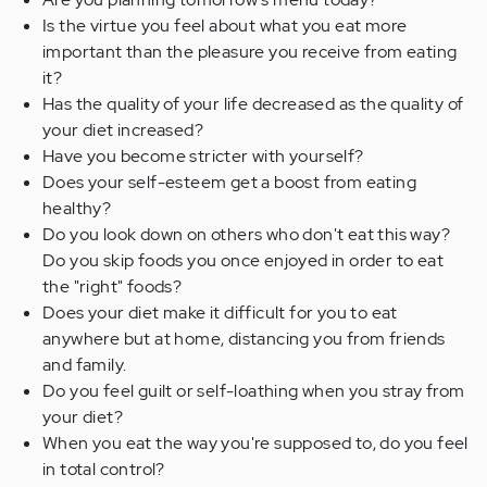
Is the virtue you feel about what you eat more
important than the pleasure you receive from eating
it?
Has the quality of your life decreased as the quality of
your diet increased?
Have you become stricter with yourself?
Does your self-esteem get a boost from eating
healthy?
Do you look down on others who don't eat this way?
Do you skip foods you once enjoyed in order to eat
the "right" foods?
Does your diet make it difficult for you to eat
anywhere but at home, distancing you from friends
and family.
Do you feel guilt or self-loathing when you stray from
your diet?
When you eat the way you're supposed to, do you feel
in total control?