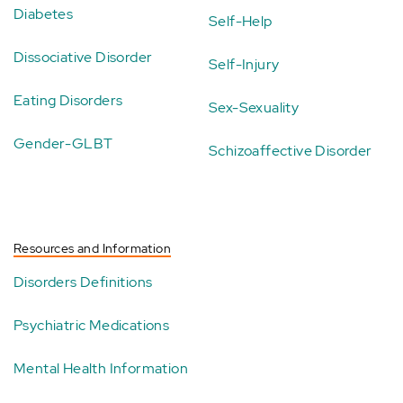
Diabetes
Self-Help
Dissociative Disorder
Self-Injury
Eating Disorders
Sex-Sexuality
Gender-GLBT
Schizoaffective Disorder
Resources and Information
Disorders Definitions
Psychiatric Medications
Mental Health Information