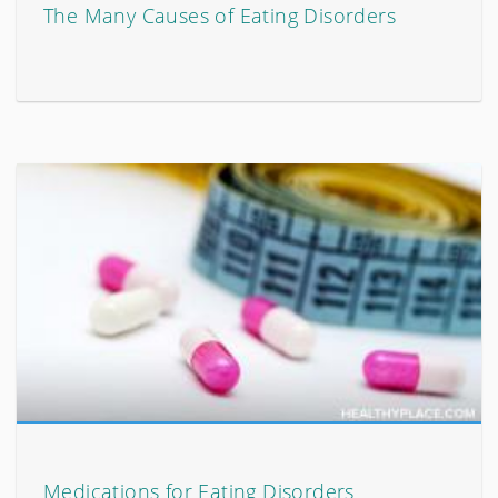
The Many Causes of Eating Disorders
Medications for Eating Disorders