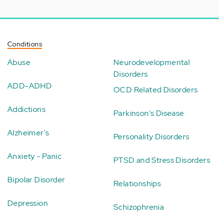
Conditions
Abuse
Neurodevelopmental
Disorders
ADD-ADHD
OCD Related Disorders
Addictions
Parkinson's Disease
Alzheimer's
Personality Disorders
Anxiety - Panic
PTSD and Stress Disorders
Bipolar Disorder
Relationships
Depression
Schizophrenia