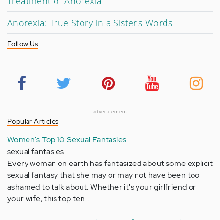
Treatment of Anorexia
Anorexia: True Story in a Sister's Words
Follow Us
advertisement
Popular Articles
Women's Top 10 Sexual Fantasies
sexual fantasies
Every woman on earth has fantasized about some explicit
sexual fantasy that she may or may not have been too
ashamed to talk about. Whether it's your girlfriend or
your wife, this top ten…