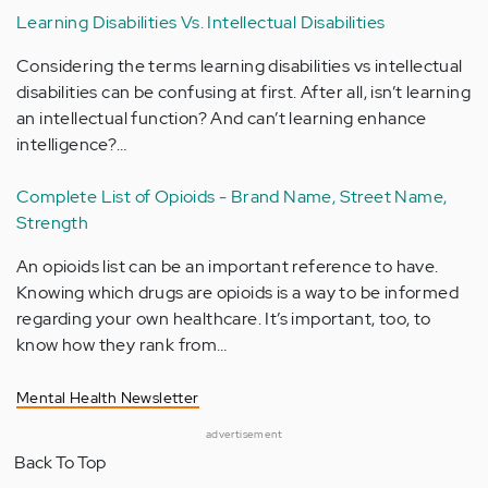
Learning Disabilities Vs. Intellectual Disabilities
Considering the terms learning disabilities vs intellectual
disabilities can be confusing at first. After all, isn’t learning
an intellectual function? And can’t learning enhance
intelligence?…
Complete List of Opioids - Brand Name, Street Name,
Strength
An opioids list can be an important reference to have.
Knowing which drugs are opioids is a way to be informed
regarding your own healthcare. It’s important, too, to
know how they rank from…
Mental Health Newsletter
advertisement
Back To Top