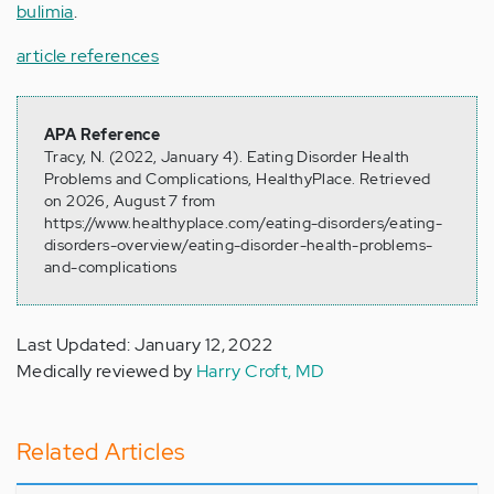
bulimia
.
article references
APA Reference
Tracy, N. (2022, January 4). Eating Disorder Health
Problems and Complications, HealthyPlace. Retrieved
on 2026, August 7 from
https://www.healthyplace.com/eating-disorders/eating-
disorders-overview/eating-disorder-health-problems-
and-complications
Last Updated: January 12, 2022
Medically reviewed by
Harry Croft, MD
Related Articles