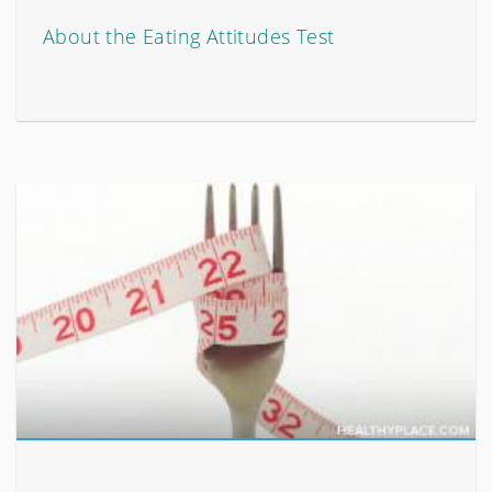
About the Eating Attitudes Test