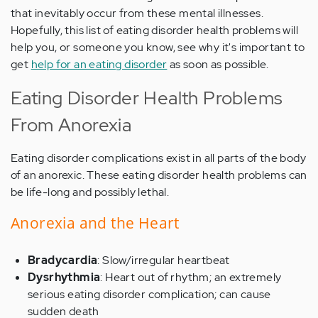
that inevitably occur from these mental illnesses.
Hopefully, this list of eating disorder health problems will
help you, or someone you know, see why it's important to
get
help for an eating disorder
as soon as possible.
Eating Disorder Health Problems
From Anorexia
Eating disorder complications exist in all parts of the body
of an anorexic. These eating disorder health problems can
be life-long and possibly lethal.
Anorexia and the Heart
Bradycardia
: Slow/irregular heartbeat
Dysrhythmia
: Heart out of rhythm; an extremely
serious eating disorder complication; can cause
sudden death