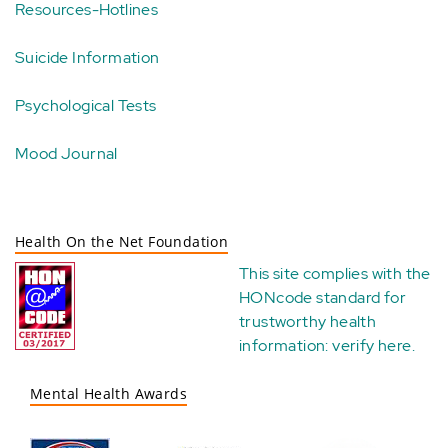
Resources-Hotlines
Suicide Information
Psychological Tests
Mood Journal
Health On the Net Foundation
This site complies with the
HONcode standard for
trustworthy health
information:
verify here
.
Mental Health Awards