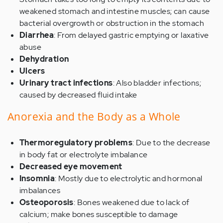
weakened stomach and intestine muscles; can cause
bacterial overgrowth or obstruction in the stomach
Diarrhea
: From delayed gastric emptying or laxative
abuse
Dehydration
Ulcers
Urinary tract infections
: Also bladder infections;
caused by decreased fluid intake
Anorexia and the Body as a Whole
Thermoregulatory problems
: Due to the decrease
in body fat or electrolyte imbalance
Decreased eye movement
Insomnia
: Mostly due to electrolytic and hormonal
imbalances
Osteoporosis
: Bones weakened due to lack of
calcium; make bones susceptible to damage