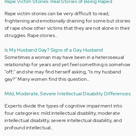
Rape Victim Stories: Real Stories of Being Raped
Rape victim stories can be very difficult to read,
frightening and emotionally draining for some but stories
of rape show other victims that they are not alone in their
struggles. Rape stories…
Is My Husband Gay? Signs of a Gay Husband
Sometimes a woman may have been in a heterosexual
relationship for years and yet feel something is somehow
"off;" and she may find herself asking, "Is my husband
gay?" Many women find this question…
Mild, Moderate, Severe Intellectual Disability Differences
Experts divide the types of cognitive impairment into
four categories: mild intellectual disability, moderate
intellectual disability, severe intellectual disability, and
profound intellectual…