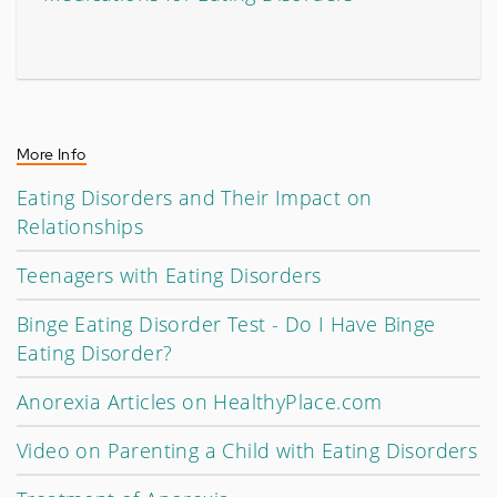
More Info
Eating Disorders and Their Impact on
Relationships
Teenagers with Eating Disorders
Binge Eating Disorder Test - Do I Have Binge
Eating Disorder?
Anorexia Articles on HealthyPlace.com
Video on Parenting a Child with Eating Disorders