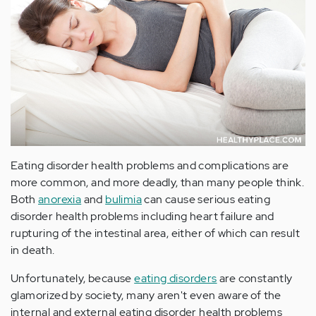
Eating disorder health problems and complications are
more common, and more deadly, than many people think.
Both
anorexia
and
bulimia
can cause serious eating
disorder health problems including heart failure and
rupturing of the intestinal area, either of which can result
in death.
Unfortunately, because
eating disorders
are constantly
glamorized by society, many aren't even aware of the
internal and external eating disorder health problems