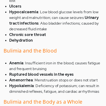
lost
Ulcers
Hypocalcaemia
: Low blood glucose levels from low
weight and malnutrition; can cause seizures
Urinary
tract infections
: Also bladder infections; caused by
decreased fluid intake
Chronic sore throat
Dehydration
Bulimia and the Blood
Anemia
: Insufficient iron in the blood; causes fatigue
and frequent bruising
Ruptured blood vessels in the eyes
Amenorrhea
: Menstruation stops or does not start
Hypokalemia
: Deficiency of potassium; can result in
diminished reflexes, fatigue, and cardiac arrhythmias
Bulimia and the Body as a Whole