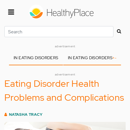
Skip
to
main
content
Search
advertisement
IN EATING DISORDERS
IN EATING DISORDERS
+
-
advertisement
Eating Disorder Health
Problems and Complications
NATASHA TRACY