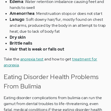
Edema
: Water retention imbalance causing feet and
hands to swell
Amenorrhea
: Menstruation stops or does not start
Lanugo
: Soft downy hair/fur, mostly found on chest
and arms, produced by the body in an attempt to trap
heat; due to lack of body fat
Dry skin
Brittle nails
Hair that is weak or falls out
Take the
anorexia test
and how to get
treatment for
anorexia
.
Eating Disorder Health Problems
From Bulimia
Eating disorder complications from bulimia can run the
gamut from dental troubles to life-threatening, even
fatal, medical conditions if these eating disorder health