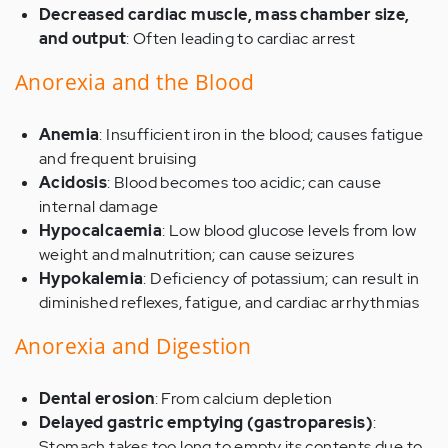
Decreased cardiac muscle, mass chamber size,
and output
: Often leading to cardiac arrest
Anorexia and the Blood
Anemia
: Insufficient iron in the blood; causes fatigue
and frequent bruising
Acidosis
: Blood becomes too acidic; can cause
internal damage
Hypocalcaemia
: Low blood glucose levels from low
weight and malnutrition; can cause seizures
Hypokalemia
: Deficiency of potassium; can result in
diminished reflexes, fatigue, and cardiac arrhythmias
Anorexia and Digestion
Dental erosion
: From calcium depletion
Delayed gastric emptying (gastroparesis)
:
Stomach takes too long to empty its contents due to