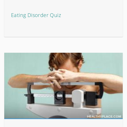
Eating Disorder Quiz