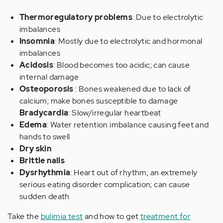
Thermoregulatory problems
: Due to electrolytic
imbalances
Insomnia
: Mostly due to electrolytic and hormonal
imbalances
Acidosis
: Blood becomes too acidic; can cause
internal damage
Osteoporosis
: Bones weakened due to lack of
calcium; make bones susceptible to damage
Bradycardia
: Slow/irregular heartbeat
Edema
: Water retention imbalance causing feet and
hands to swell
Dry skin
Brittle nails
Dysrhythmia
: Heart out of rhythm; an extremely
serious eating disorder complication; can cause
sudden death
Take the
bulimia test
and how to get
treatment for