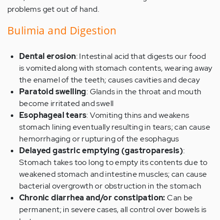
problems get out of hand.
Bulimia and Digestion
Dental erosion
: Intestinal acid that digests our food
is vomited along with stomach contents, wearing away
the enamel of the teeth; causes cavities and decay
Paratoid swelling
: Glands in the throat and mouth
become irritated and swell
Esophageal tears
: Vomiting thins and weakens
stomach lining eventually resulting in tears; can cause
hemorrhaging or rupturing of the esophagus
Delayed gastric emptying (gastroparesis)
:
Stomach takes too long to empty its contents due to
weakened stomach and intestine muscles; can cause
bacterial overgrowth or obstruction in the stomach
Chronic diarrhea and/or constipation:
Can be
permanent; in severe cases, all control over bowels is