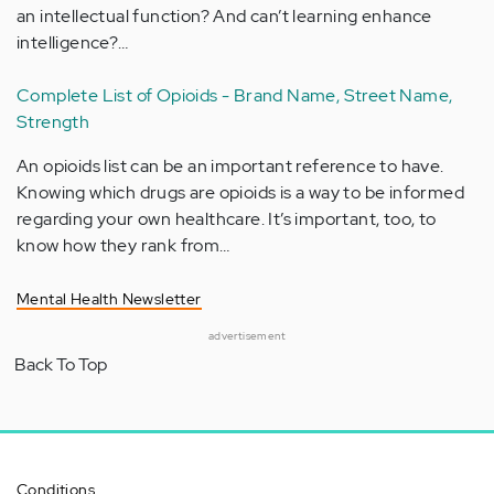
an intellectual function? And can’t learning enhance
intelligence?…
Complete List of Opioids - Brand Name, Street Name,
Strength
An opioids list can be an important reference to have.
Knowing which drugs are opioids is a way to be informed
regarding your own healthcare. It’s important, too, to
know how they rank from…
Mental Health Newsletter
advertisement
Back To Top
Conditions