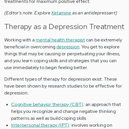
treatments for maximum positive effect.
(Editor's note: Explore
Ketamine
as an antidepressant)
Therapy as a Depression Treatment
Working with a
mental health therapist
can be extremely
beneficial in overcoming
depression
. You get to explore
things that may be causing or perpetuating your illness,
and you learn coping skills and strategies that you can
use immediately to begin feeling better.
Different types of therapy for depression exist. These
have been shown by research studies to be effective for
depression:
Cognitive behavior therapy (CBT)
: an approach that
helps you recognize and change negative thinking
patterns as well as build coping skills
Interpersonal therapy (IPT)
: involves working on