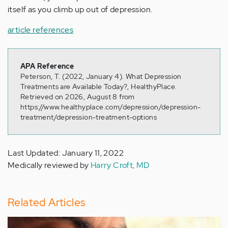
itself as you climb up out of depression.
article references
APA Reference
Peterson, T. (2022, January 4). What Depression
Treatments are Available Today?, HealthyPlace.
Retrieved on 2026, August 8 from
https://www.healthyplace.com/depression/depression-
treatment/depression-treatment-options
Last Updated: January 11, 2022
Medically reviewed by
Harry Croft, MD
Related Articles