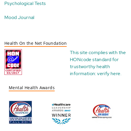
Psychological Tests
Mood Journal
Health On the Net Foundation
This site complies with the
HONcode standard for
trustworthy health
information:
verify here
.
Mental Health Awards