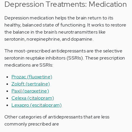
Depression Treatments: Medication
Depression medication helps the brain return to its
healthy, balanced state of functioning. It works to restore
the balance in the brain’s neurotransmitters like
serotonin, norepinephrine, and dopamine.
The most-prescribed antidepressants are the selective
serotonin reuptake inhibitors (SSRIs). These prescription
medications are SSRIs:
Prozac (fluoxetine)
Zoloft (sertraline)
Paxil (paroxetine)
Celexa (citalopram)
Lexapro (escitalopram)
Other categories of antidepressants that are less
commonly prescribed are