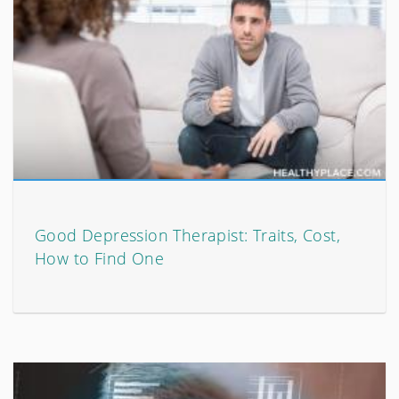
Good Depression Therapist: Traits, Cost,
How to Find One