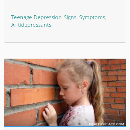
Teenage Depression-Signs, Symptoms,
Antidepressants