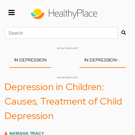
Skip
to
main
content
Search
advertisement
IN DEPRESSION
IN DEPRESSION
+
-
advertisement
Depression in Children:
Causes, Treatment of Child
Depression
NATASHA TRACY