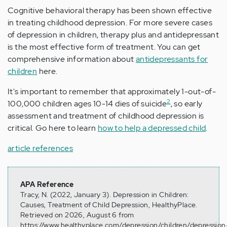
Cognitive behavioral therapy has been shown effective
in treating childhood depression. For more severe cases
of depression in children, therapy plus and antidepressant
is the most effective form of treatment. You can get
comprehensive information about
antidepressants for
children
here.
It's important to remember that approximately 1-out-of-
2
100,000 children ages 10-14 dies of suicide
, so early
assessment and treatment of childhood depression is
critical. Go here to learn
how to help a depressed child
.
article references
APA Reference
Tracy, N. (2022, January 3). Depression in Children:
Causes, Treatment of Child Depression, HealthyPlace.
Retrieved on 2026, August 6 from
https://www.healthyplace.com/depression/children/depression