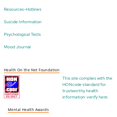
Resources-Hotlines
Suicide Information
Psychological Tests
Mood Journal
Health On the Net Foundation
This site complies with the
HONcode standard for
trustworthy health
information:
verify here
.
Mental Health Awards