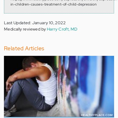
in-children-causes-treatment-of-child-depression
Last Updated: January 10, 2022
Medically reviewed by
Harry Croft, MD
Related Articles