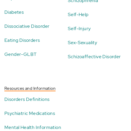
Schizophrenia
Diabetes
Self-Help
Dissociative Disorder
Self-Injury
Eating Disorders
Sex-Sexuality
Gender-GLBT
Schizoaffective Disorder
Resources and Information
Disorders Definitions
Psychiatric Medications
Mental Health Information