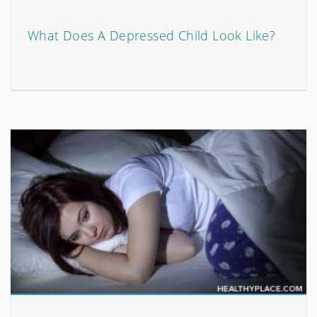
What Does A Depressed Child Look Like?