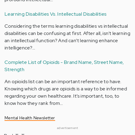
Learning Disabilities Vs. Intellectual Disabilities
Considering the terms learning disabilities vs intellectual
disabilities can be confusing at first. After all, isn’t learning
an intellectual function? And can’t learning enhance
intelligence?…
Complete List of Opioids - Brand Name, Street Name,
Strength
An opioids list can be an important reference to have.
Knowing which drugs are opioids is a way to be informed
regarding your own healthcare. It’s important, too, to
know how they rank from…
Mental Health Newsletter
advertisement