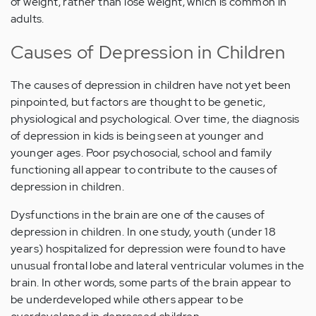
of weight, rather than lose weight, which is common in
adults.
Causes of Depression in Children
The causes of depression in children have not yet been
pinpointed, but factors are thought to be genetic,
physiological and psychological. Over time, the diagnosis
of depression in kids is being seen at younger and
younger ages. Poor psychosocial, school and family
functioning all appear to contribute to the causes of
depression in children.
Dysfunctions in the brain are one of the causes of
depression in children. In one study, youth (under 18
years) hospitalized for depression were found to have
unusual frontal lobe and lateral ventricular volumes in the
brain. In other words, some parts of the brain appear to
be underdeveloped while others appear to be