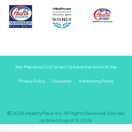
Site Map
About Us
Contact Us
Advertise
Terms of Use
Privacy Policy
Disclaimer
Advertising Policy
Footer
Footer
+
-
2026
HealthyPlace Inc.
All Rights Reserved.
Site last
updated August 6, 2026