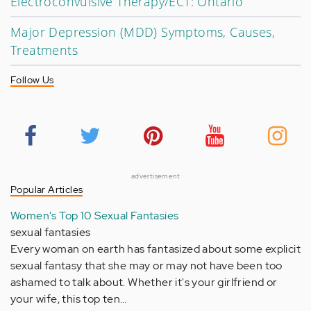
Electroconvulsive Therapy/ECT: Ontario
Major Depression (MDD) Symptoms, Causes,
Treatments
Follow Us
advertisement
Popular Articles
Women's Top 10 Sexual Fantasies
sexual fantasies
Every woman on earth has fantasized about some explicit
sexual fantasy that she may or may not have been too
ashamed to talk about. Whether it's your girlfriend or
your wife, this top ten…