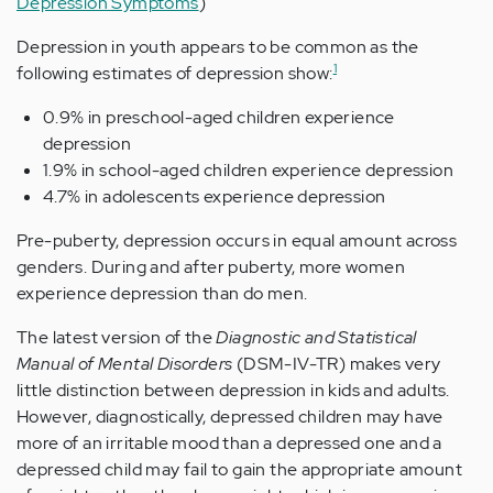
Depression Symptoms
)
Depression in youth appears to be common as the
1
following estimates of depression show:
0.9% in preschool-aged children experience
depression
1.9% in school-aged children experience depression
4.7% in adolescents experience depression
Pre-puberty, depression occurs in equal amount across
genders. During and after puberty, more women
experience depression than do men.
The latest version of the
Diagnostic and Statistical
Manual of Mental Disorders
(DSM-IV-TR) makes very
little distinction between depression in kids and adults.
However, diagnostically, depressed children may have
more of an irritable mood than a depressed one and a
depressed child may fail to gain the appropriate amount