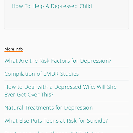
How To Help A Depressed Child
More Info
What Are the Risk Factors for Depression?
Compilation of EMDR Studies
How to Deal with a Depressed Wife: Will She
Ever Get Over This?
Natural Treatments for Depression
What Else Puts Teens at Risk for Suicide?