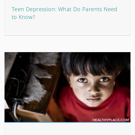
Teen Depression: What Do Parents Need
to Know?