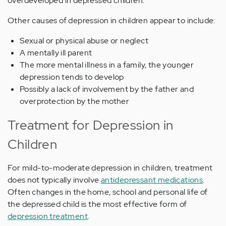
overdeveloped in depressed children.
Other causes of depression in children appear to include:
Sexual or physical abuse or neglect
A mentally ill parent
The more mental illness in a family, the younger
depression tends to develop
Possibly a lack of involvement by the father and
overprotection by the mother
Treatment for Depression in
Children
For mild-to-moderate depression in children, treatment
does not typically involve
antidepressant medications
.
Often changes in the home, school and personal life of
the depressed child is the most effective form of
depression treatment
.