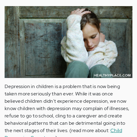
Depression in children is a problem that is now being
taken more seriously than ever. While it was once
believed children didn't experience depression, we now
know children with depression may complain of illnesses,
refuse to go to school, cling to a caregiver and create
behavioral patterns that can be detrimental going into
the next stages of their lives. (read more about:
Child