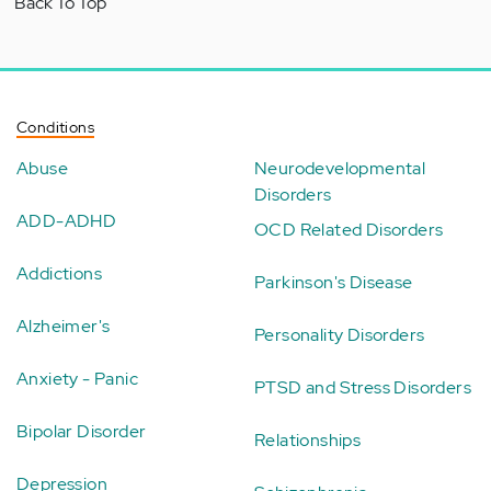
Back To Top
Conditions
Abuse
Neurodevelopmental
Disorders
ADD-ADHD
OCD Related Disorders
Addictions
Parkinson's Disease
Alzheimer's
Personality Disorders
Anxiety - Panic
PTSD and Stress Disorders
Bipolar Disorder
Relationships
Depression