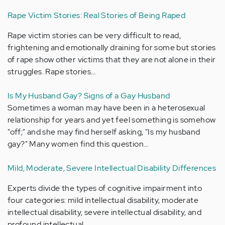
Rape Victim Stories: Real Stories of Being Raped
Rape victim stories can be very difficult to read,
frightening and emotionally draining for some but stories
of rape show other victims that they are not alone in their
struggles. Rape stories…
Is My Husband Gay? Signs of a Gay Husband
Sometimes a woman may have been in a heterosexual
relationship for years and yet feel something is somehow
"off;" and she may find herself asking, "Is my husband
gay?" Many women find this question…
Mild, Moderate, Severe Intellectual Disability Differences
Experts divide the types of cognitive impairment into
four categories: mild intellectual disability, moderate
intellectual disability, severe intellectual disability, and
profound intellectual…